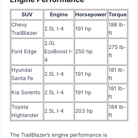
SUV
Engine
Horsepower
Torque
Chevy
188 lb-
2.5L I-4
191 hp
TrailBlazer
ft
2.0L
275 lb-
Ford Edge
EcoBoost I-
250 hp
ft
4
Hyundai
181 lb-
2.5L I-4
191 hp
Santa Fe
ft
181 lb-
Kia Sorento
2.5L I-4
191 hp
ft
Toyota
184 lb-
2.5L I-4
203 hp
Highlander
ft
The TrailBlazer’s engine performance is