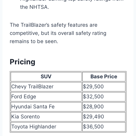
the NHTSA.
The TrailBlazer’s safety features are
competitive, but its overall safety rating
remains to be seen.
Pricing
SUV
Base Price
Chevy TrailBlazer
$29,500
Ford Edge
$32,500
Hyundai Santa Fe
$28,900
Kia Sorento
$29,490
Toyota Highlander
$36,500