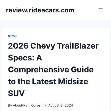
Skip
review.rideacars.com
to
content
NEWS
2026 Chevy TrailBlazer
Specs: A
Comprehensive Guide
to the Latest Midsize
SUV
By
Abdul-Rafi' Qureshi
August 3, 2024