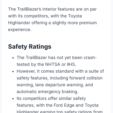
The TrailBlazer’s interior features are on par
with its competitors, with the Toyota
Highlander offering a slightly more premium
experience.
Safety Ratings
The TrailBlazer has not yet been crash-
tested by the NHTSA or IIHS.
However, it comes standard with a suite of
safety features, including forward collision
warning, lane departure warning, and
automatic emergency braking.
Its competitors offer similar safety
features, with the Ford Edge and Toyota
Highlander earning top safety ratings from