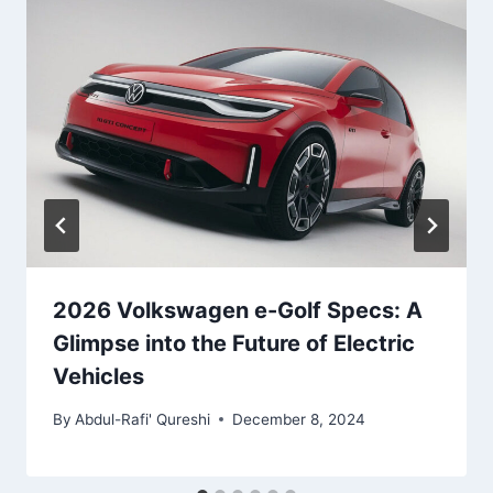
2026 Volkswagen e-Golf Specs: A
Glimpse into the Future of Electric
Vehicles
By
Abdul-Rafi' Qureshi
December 8, 2024