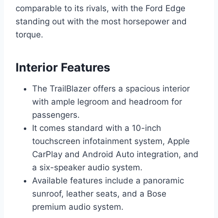
comparable to its rivals, with the Ford Edge
standing out with the most horsepower and
torque.
Interior Features
The TrailBlazer offers a spacious interior
with ample legroom and headroom for
passengers.
It comes standard with a 10-inch
touchscreen infotainment system, Apple
CarPlay and Android Auto integration, and
a six-speaker audio system.
Available features include a panoramic
sunroof, leather seats, and a Bose
premium audio system.