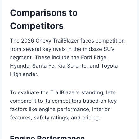
Comparisons to
Competitors
The 2026 Chevy TrailBlazer faces competition
from several key rivals in the midsize SUV
segment. These include the Ford Edge,
Hyundai Santa Fe, Kia Sorento, and Toyota
Highlander.
To evaluate the TrailBlazer’s standing, let’s
compare it to its competitors based on key
factors like engine performance, interior
features, safety ratings, and pricing.
Engine Performance