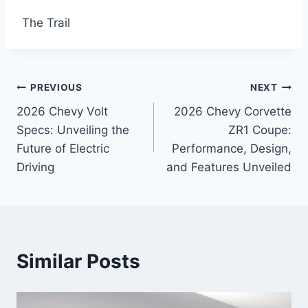
The Trail
Post
PREVIOUS
NEXT
2026 Chevy Volt
2026 Chevy Corvette
navigation
Specs: Unveiling the
ZR1 Coupe:
Future of Electric
Performance, Design,
Driving
and Features Unveiled
Similar Posts