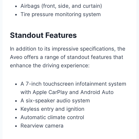
Airbags (front, side, and curtain)
Tire pressure monitoring system
Standout Features
In addition to its impressive specifications, the
Aveo offers a range of standout features that
enhance the driving experience:
A 7-inch touchscreen infotainment system
with Apple CarPlay and Android Auto
A six-speaker audio system
Keyless entry and ignition
Automatic climate control
Rearview camera