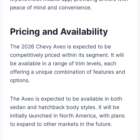
peace of mind and convenience.
Pricing and Availability
The 2026 Chevy Aveo is expected to be
competitively priced within its segment. It will
be available in a range of trim levels, each
offering a unique combination of features and
options.
The Aveo is expected to be available in both
sedan and hatchback body styles. It will be
initially launched in North America, with plans
to expand to other markets in the future.