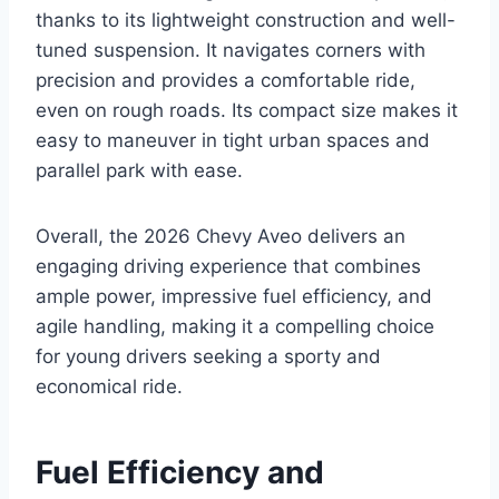
thanks to its lightweight construction and well-
tuned suspension. It navigates corners with
precision and provides a comfortable ride,
even on rough roads. Its compact size makes it
easy to maneuver in tight urban spaces and
parallel park with ease.
Overall, the 2026 Chevy Aveo delivers an
engaging driving experience that combines
ample power, impressive fuel efficiency, and
agile handling, making it a compelling choice
for young drivers seeking a sporty and
economical ride.
Fuel Efficiency and