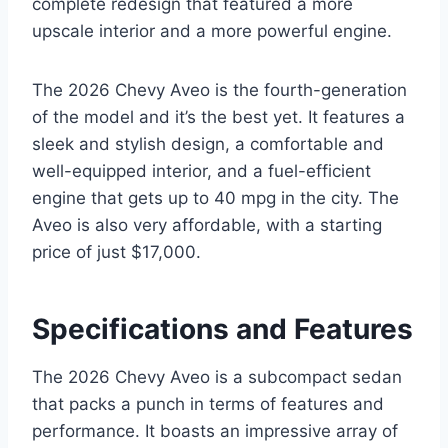
complete redesign that featured a more
upscale interior and a more powerful engine.
The 2026 Chevy Aveo is the fourth-generation
of the model and it’s the best yet. It features a
sleek and stylish design, a comfortable and
well-equipped interior, and a fuel-efficient
engine that gets up to 40 mpg in the city. The
Aveo is also very affordable, with a starting
price of just $17,000.
Specifications and Features
The 2026 Chevy Aveo is a subcompact sedan
that packs a punch in terms of features and
performance. It boasts an impressive array of