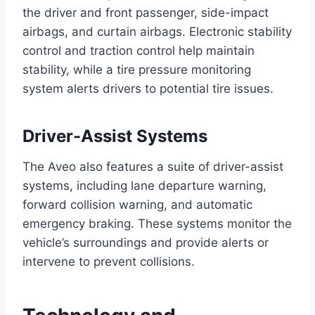
the driver and front passenger, side-impact
airbags, and curtain airbags. Electronic stability
control and traction control help maintain
stability, while a tire pressure monitoring
system alerts drivers to potential tire issues.
Driver-Assist Systems
The Aveo also features a suite of driver-assist
systems, including lane departure warning,
forward collision warning, and automatic
emergency braking. These systems monitor the
vehicle’s surroundings and provide alerts or
intervene to prevent collisions.