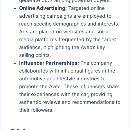
generate buzz among potential buyers.
Online Advertising:
Targeted online
advertising campaigns are employed to
reach specific demographics and interests.
Ads are placed on websites and social
media platforms frequented by the target
audience, highlighting the Aveo’s key
selling points.
Influencer Partnerships:
The company
collaborates with influential figures in the
automotive and lifestyle industries to
promote the Aveo. These influencers share
their experiences with the car, providing
authentic reviews and recommendations to
their followers.