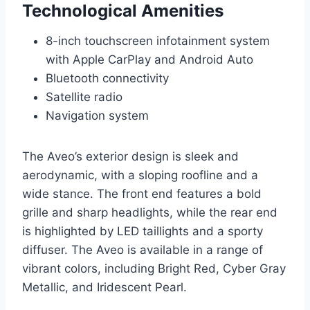
Technological Amenities
8-inch touchscreen infotainment system
with Apple CarPlay and Android Auto
Bluetooth connectivity
Satellite radio
Navigation system
The Aveo’s exterior design is sleek and
aerodynamic, with a sloping roofline and a
wide stance. The front end features a bold
grille and sharp headlights, while the rear end
is highlighted by LED taillights and a sporty
diffuser. The Aveo is available in a range of
vibrant colors, including Bright Red, Cyber Gray
Metallic, and Iridescent Pearl.