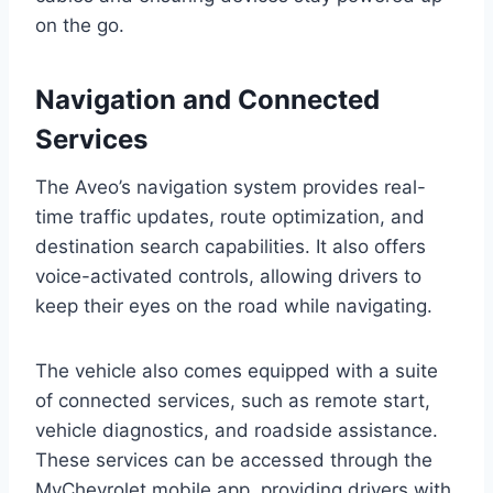
on the go.
Navigation and Connected
Services
The Aveo’s navigation system provides real-
time traffic updates, route optimization, and
destination search capabilities. It also offers
voice-activated controls, allowing drivers to
keep their eyes on the road while navigating.
The vehicle also comes equipped with a suite
of connected services, such as remote start,
vehicle diagnostics, and roadside assistance.
These services can be accessed through the
MyChevrolet mobile app, providing drivers with