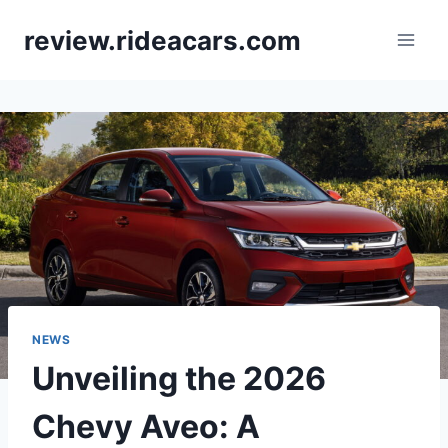
Skip
review.rideacars.com
to
content
NEWS
Unveiling the 2026
Chevy Aveo: A