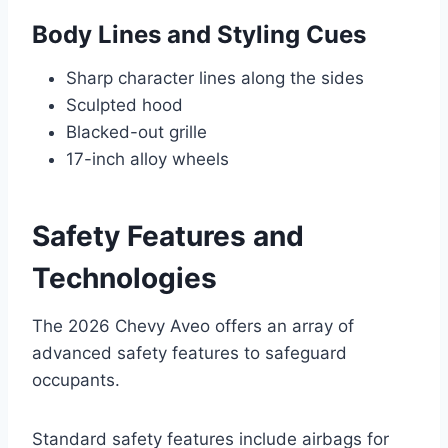
Body Lines and Styling Cues
Sharp character lines along the sides
Sculpted hood
Blacked-out grille
17-inch alloy wheels
Safety Features and
Technologies
The 2026 Chevy Aveo offers an array of
advanced safety features to safeguard
occupants.
Standard safety features include airbags for