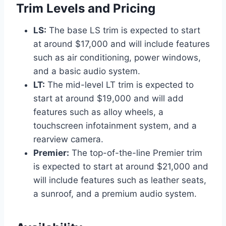
Trim Levels and Pricing
LS:
The base LS trim is expected to start
at around $17,000 and will include features
such as air conditioning, power windows,
and a basic audio system.
LT:
The mid-level LT trim is expected to
start at around $19,000 and will add
features such as alloy wheels, a
touchscreen infotainment system, and a
rearview camera.
Premier:
The top-of-the-line Premier trim
is expected to start at around $21,000 and
will include features such as leather seats,
a sunroof, and a premium audio system.