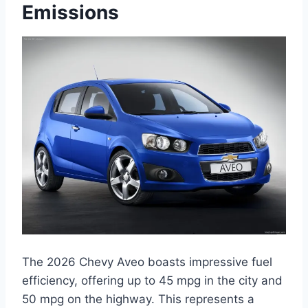
Emissions
The 2026 Chevy Aveo boasts impressive fuel
efficiency, offering up to 45 mpg in the city and
50 mpg on the highway. This represents a