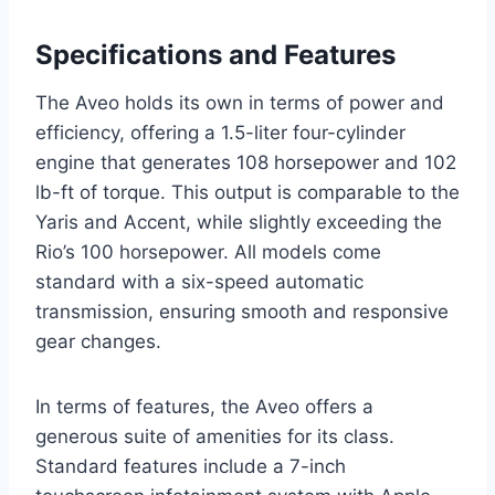
Specifications and Features
The Aveo holds its own in terms of power and
efficiency, offering a 1.5-liter four-cylinder
engine that generates 108 horsepower and 102
lb-ft of torque. This output is comparable to the
Yaris and Accent, while slightly exceeding the
Rio’s 100 horsepower. All models come
standard with a six-speed automatic
transmission, ensuring smooth and responsive
gear changes.
In terms of features, the Aveo offers a
generous suite of amenities for its class.
Standard features include a 7-inch