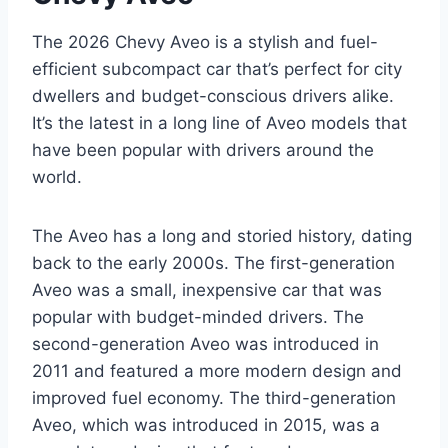
The 2026 Chevy Aveo is a stylish and fuel-
efficient subcompact car that’s perfect for city
dwellers and budget-conscious drivers alike.
It’s the latest in a long line of Aveo models that
have been popular with drivers around the
world.
The Aveo has a long and storied history, dating
back to the early 2000s. The first-generation
Aveo was a small, inexpensive car that was
popular with budget-minded drivers. The
second-generation Aveo was introduced in
2011 and featured a more modern design and
improved fuel economy. The third-generation
Aveo, which was introduced in 2015, was a