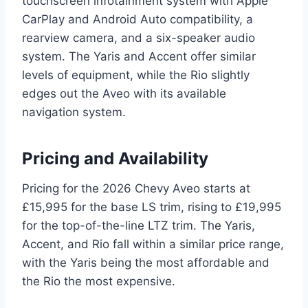
touchscreen infotainment system with Apple
CarPlay and Android Auto compatibility, a
rearview camera, and a six-speaker audio
system. The Yaris and Accent offer similar
levels of equipment, while the Rio slightly
edges out the Aveo with its available
navigation system.
Pricing and Availability
Pricing for the 2026 Chevy Aveo starts at
£15,995 for the base LS trim, rising to £19,995
for the top-of-the-line LTZ trim. The Yaris,
Accent, and Rio fall within a similar price range,
with the Yaris being the most affordable and
the Rio the most expensive.