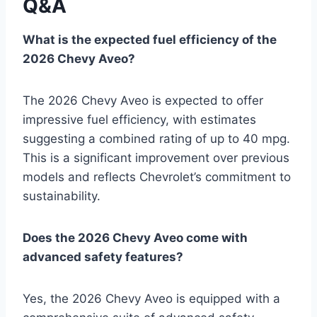
Q&A
What is the expected fuel efficiency of the
2026 Chevy Aveo?
The 2026 Chevy Aveo is expected to offer
impressive fuel efficiency, with estimates
suggesting a combined rating of up to 40 mpg.
This is a significant improvement over previous
models and reflects Chevrolet’s commitment to
sustainability.
Does the 2026 Chevy Aveo come with
advanced safety features?
Yes, the 2026 Chevy Aveo is equipped with a