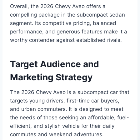
Overall, the 2026 Chevy Aveo offers a
compelling package in the subcompact sedan
segment. Its competitive pricing, balanced
performance, and generous features make it a
worthy contender against established rivals.
Target Audience and
Marketing Strategy
The 2026 Chevy Aveo is a subcompact car that
targets young drivers, first-time car buyers,
and urban commuters. It is designed to meet
the needs of those seeking an affordable, fuel-
efficient, and stylish vehicle for their daily
commutes and weekend adventures.