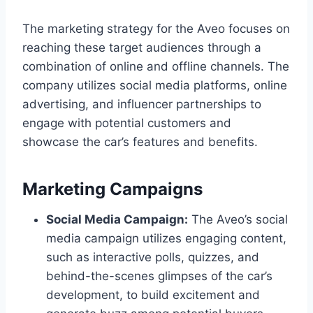
The marketing strategy for the Aveo focuses on
reaching these target audiences through a
combination of online and offline channels. The
company utilizes social media platforms, online
advertising, and influencer partnerships to
engage with potential customers and
showcase the car’s features and benefits.
Marketing Campaigns
Social Media Campaign:
The Aveo’s social
media campaign utilizes engaging content,
such as interactive polls, quizzes, and
behind-the-scenes glimpses of the car’s
development, to build excitement and