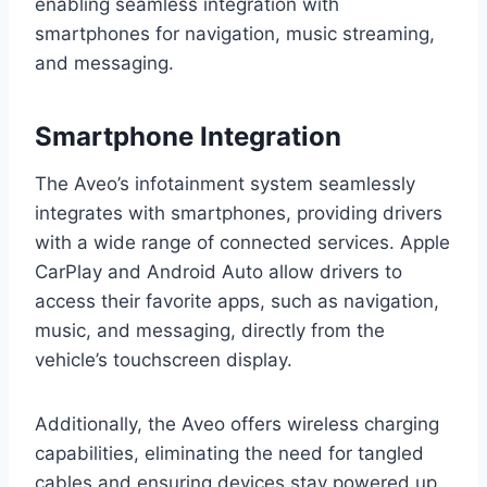
enabling seamless integration with
smartphones for navigation, music streaming,
and messaging.
Smartphone Integration
The Aveo’s infotainment system seamlessly
integrates with smartphones, providing drivers
with a wide range of connected services. Apple
CarPlay and Android Auto allow drivers to
access their favorite apps, such as navigation,
music, and messaging, directly from the
vehicle’s touchscreen display.
Additionally, the Aveo offers wireless charging
capabilities, eliminating the need for tangled
cables and ensuring devices stay powered up