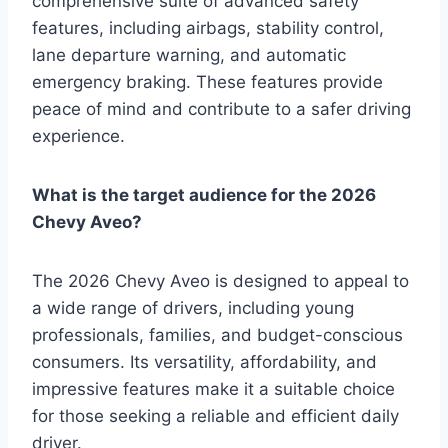
comprehensive suite of advanced safety
features, including airbags, stability control,
lane departure warning, and automatic
emergency braking. These features provide
peace of mind and contribute to a safer driving
experience.
What is the target audience for the 2026
Chevy Aveo?
The 2026 Chevy Aveo is designed to appeal to
a wide range of drivers, including young
professionals, families, and budget-conscious
consumers. Its versatility, affordability, and
impressive features make it a suitable choice
for those seeking a reliable and efficient daily
driver.