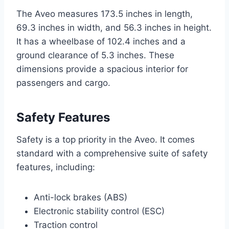
The Aveo measures 173.5 inches in length,
69.3 inches in width, and 56.3 inches in height.
It has a wheelbase of 102.4 inches and a
ground clearance of 5.3 inches. These
dimensions provide a spacious interior for
passengers and cargo.
Safety Features
Safety is a top priority in the Aveo. It comes
standard with a comprehensive suite of safety
features, including:
Anti-lock brakes (ABS)
Electronic stability control (ESC)
Traction control