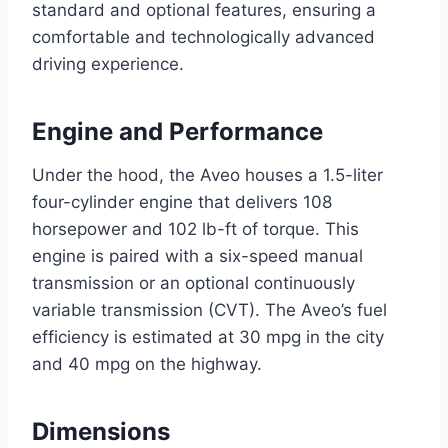
standard and optional features, ensuring a
comfortable and technologically advanced
driving experience.
Engine and Performance
Under the hood, the Aveo houses a 1.5-liter
four-cylinder engine that delivers 108
horsepower and 102 lb-ft of torque. This
engine is paired with a six-speed manual
transmission or an optional continuously
variable transmission (CVT). The Aveo’s fuel
efficiency is estimated at 30 mpg in the city
and 40 mpg on the highway.
Dimensions