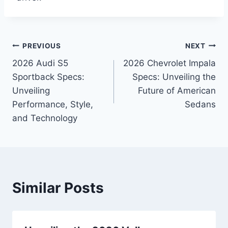
Post
PREVIOUS
NEXT
2026 Audi S5
2026 Chevrolet Impala
navigation
Sportback Specs:
Specs: Unveiling the
Unveiling
Future of American
Performance, Style,
Sedans
and Technology
Similar Posts