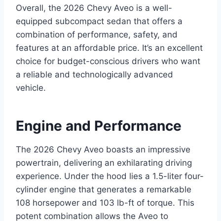
Overall, the 2026 Chevy Aveo is a well-
equipped subcompact sedan that offers a
combination of performance, safety, and
features at an affordable price. It’s an excellent
choice for budget-conscious drivers who want
a reliable and technologically advanced
vehicle.
Engine and Performance
The 2026 Chevy Aveo boasts an impressive
powertrain, delivering an exhilarating driving
experience. Under the hood lies a 1.5-liter four-
cylinder engine that generates a remarkable
108 horsepower and 103 lb-ft of torque. This
potent combination allows the Aveo to