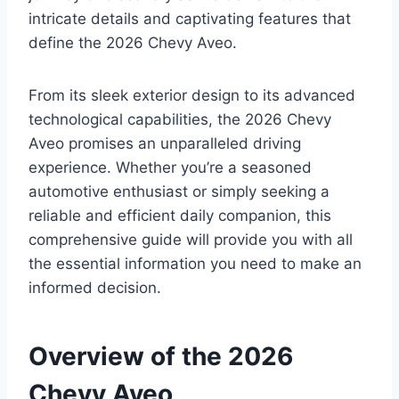
intricate details and captivating features that
define the 2026 Chevy Aveo.
From its sleek exterior design to its advanced
technological capabilities, the 2026 Chevy
Aveo promises an unparalleled driving
experience. Whether you’re a seasoned
automotive enthusiast or simply seeking a
reliable and efficient daily companion, this
comprehensive guide will provide you with all
the essential information you need to make an
informed decision.
Overview of the 2026
Chevy Aveo