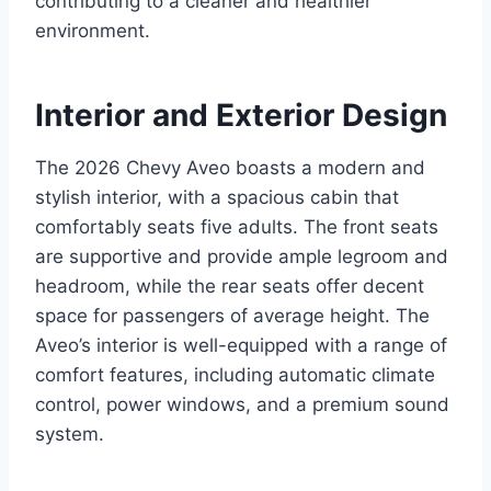
contributing to a cleaner and healthier
environment.
Interior and Exterior Design
The 2026 Chevy Aveo boasts a modern and
stylish interior, with a spacious cabin that
comfortably seats five adults. The front seats
are supportive and provide ample legroom and
headroom, while the rear seats offer decent
space for passengers of average height. The
Aveo’s interior is well-equipped with a range of
comfort features, including automatic climate
control, power windows, and a premium sound
system.