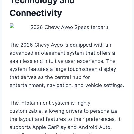
Technology and
Connectivity
The 2026 Chevy Aveo is equipped with an
advanced infotainment system that offers a
seamless and intuitive user experience. The
system features a large touchscreen display
that serves as the central hub for
entertainment, navigation, and vehicle settings.
The infotainment system is highly
customizable, allowing drivers to personalize
the layout and features to their preferences. It
supports Apple CarPlay and Android Auto,