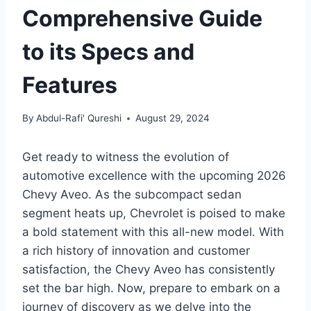
Comprehensive Guide
to its Specs and
Features
By
Abdul-Rafi' Qureshi
August 29, 2024
Get ready to witness the evolution of
automotive excellence with the upcoming 2026
Chevy Aveo. As the subcompact sedan
segment heats up, Chevrolet is poised to make
a bold statement with this all-new model. With
a rich history of innovation and customer
satisfaction, the Chevy Aveo has consistently
set the bar high. Now, prepare to embark on a
journey of discovery as we delve into the