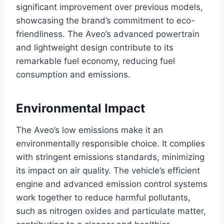
significant improvement over previous models,
showcasing the brand’s commitment to eco-
friendliness. The Aveo’s advanced powertrain
and lightweight design contribute to its
remarkable fuel economy, reducing fuel
consumption and emissions.
Environmental Impact
The Aveo’s low emissions make it an
environmentally responsible choice. It complies
with stringent emissions standards, minimizing
its impact on air quality. The vehicle’s efficient
engine and advanced emission control systems
work together to reduce harmful pollutants,
such as nitrogen oxides and particulate matter,