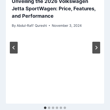
Unveiling the 2026 Volkswagen
Jetta SportWagen: Price, Features,
and Performance
By
Abdul-Rafi' Qureshi
November 3, 2024