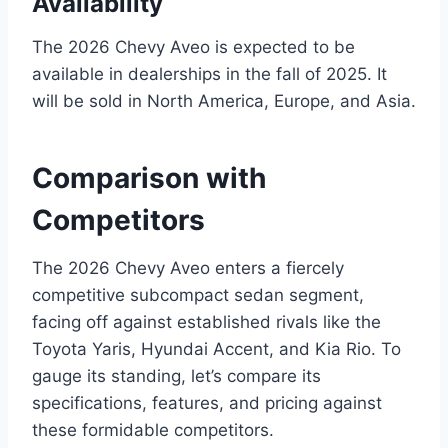
Availability
The 2026 Chevy Aveo is expected to be
available in dealerships in the fall of 2025. It
will be sold in North America, Europe, and Asia.
Comparison with
Competitors
The 2026 Chevy Aveo enters a fiercely
competitive subcompact sedan segment,
facing off against established rivals like the
Toyota Yaris, Hyundai Accent, and Kia Rio. To
gauge its standing, let’s compare its
specifications, features, and pricing against
these formidable competitors.