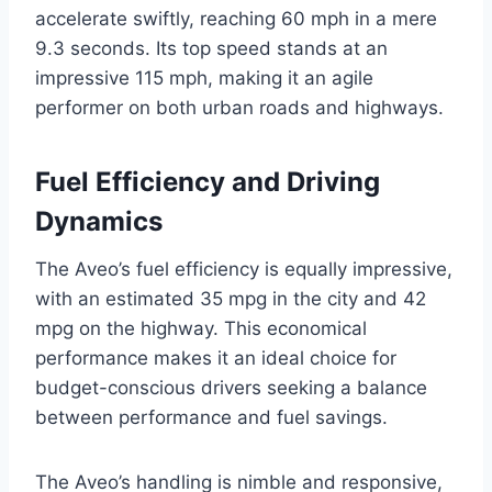
accelerate swiftly, reaching 60 mph in a mere
9.3 seconds. Its top speed stands at an
impressive 115 mph, making it an agile
performer on both urban roads and highways.
Fuel Efficiency and Driving
Dynamics
The Aveo’s fuel efficiency is equally impressive,
with an estimated 35 mpg in the city and 42
mpg on the highway. This economical
performance makes it an ideal choice for
budget-conscious drivers seeking a balance
between performance and fuel savings.
The Aveo’s handling is nimble and responsive,