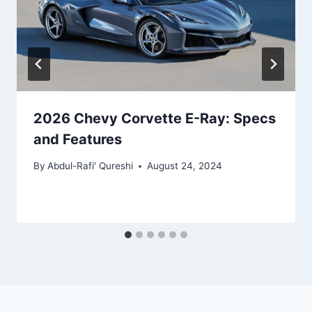
2026 Chevy Corvette E-Ray: Specs
and Features
By
Abdul-Rafi' Qureshi
August 24, 2024