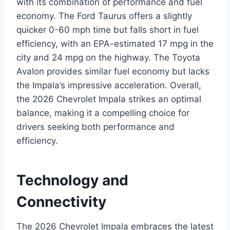
with its combination of performance and fuel
economy. The Ford Taurus offers a slightly
quicker 0-60 mph time but falls short in fuel
efficiency, with an EPA-estimated 17 mpg in the
city and 24 mpg on the highway. The Toyota
Avalon provides similar fuel economy but lacks
the Impala’s impressive acceleration. Overall,
the 2026 Chevrolet Impala strikes an optimal
balance, making it a compelling choice for
drivers seeking both performance and
efficiency.
Technology and
Connectivity
The 2026 Chevrolet Impala embraces the latest