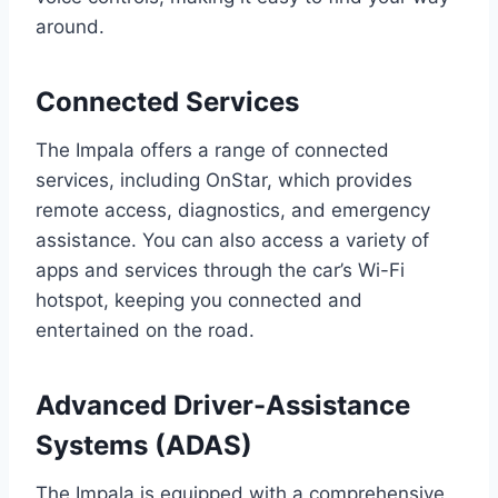
around.
Connected Services
The Impala offers a range of connected
services, including OnStar, which provides
remote access, diagnostics, and emergency
assistance. You can also access a variety of
apps and services through the car’s Wi-Fi
hotspot, keeping you connected and
entertained on the road.
Advanced Driver-Assistance
Systems (ADAS)
The Impala is equipped with a comprehensive