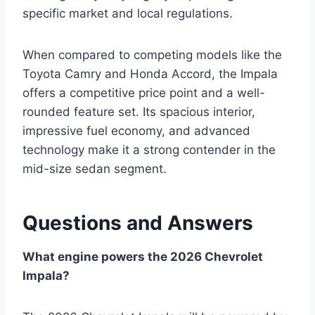
specific market and local regulations.
When compared to competing models like the
Toyota Camry and Honda Accord, the Impala
offers a competitive price point and a well-
rounded feature set. Its spacious interior,
impressive fuel economy, and advanced
technology make it a strong contender in the
mid-size sedan segment.
Questions and Answers
What engine powers the 2026 Chevrolet
Impala?