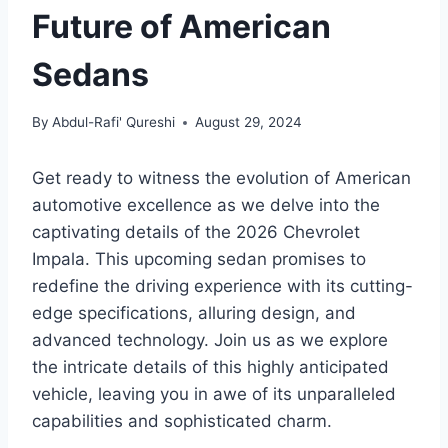
Future of American
Sedans
By
Abdul-Rafi' Qureshi
August 29, 2024
Get ready to witness the evolution of American
automotive excellence as we delve into the
captivating details of the 2026 Chevrolet
Impala. This upcoming sedan promises to
redefine the driving experience with its cutting-
edge specifications, alluring design, and
advanced technology. Join us as we explore
the intricate details of this highly anticipated
vehicle, leaving you in awe of its unparalleled
capabilities and sophisticated charm.