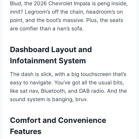
Blud, the 2026 Chevrolet Impala is peng inside,
innit? Legroom’s off the chain, headroom’s on
point, and the boot’s massive. Plus, the seats
are comfier than a nan’s sofa.
Dashboard Layout and
Infotainment System
The dash is slick, with a big touchscreen that’s
easy to navigate. You’ve got all the usual bits,
like sat nav, Bluetooth, and DAB radio. And the
sound system is banging, bruv.
Comfort and Convenience
Features