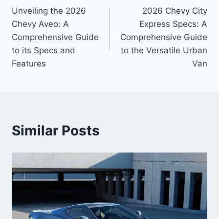
Unveiling the 2026
2026 Chevy City
navigation
Chevy Aveo: A
Express Specs: A
Comprehensive Guide
Comprehensive Guide
to its Specs and
to the Versatile Urban
Features
Van
Similar Posts