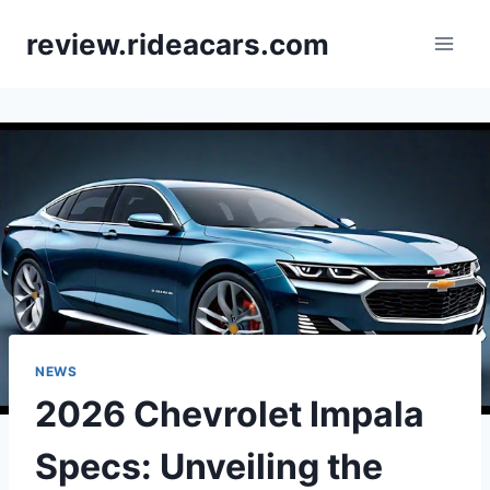
Skip
review.rideacars.com
to
content
NEWS
2026 Chevrolet Impala
Specs: Unveiling the