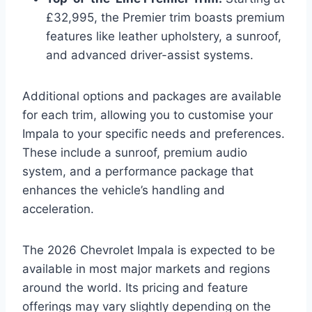
£32,995, the Premier trim boasts premium
features like leather upholstery, a sunroof,
and advanced driver-assist systems.
Additional options and packages are available
for each trim, allowing you to customise your
Impala to your specific needs and preferences.
These include a sunroof, premium audio
system, and a performance package that
enhances the vehicle’s handling and
acceleration.
The 2026 Chevrolet Impala is expected to be
available in most major markets and regions
around the world. Its pricing and feature
offerings may vary slightly depending on the