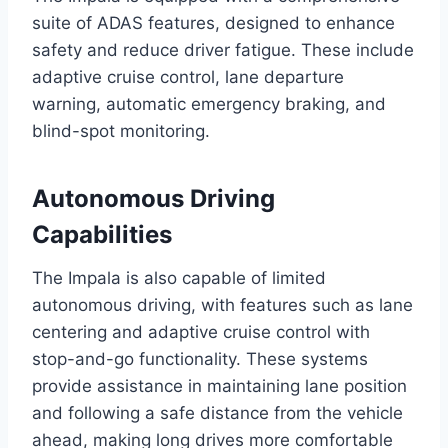
suite of ADAS features, designed to enhance
safety and reduce driver fatigue. These include
adaptive cruise control, lane departure
warning, automatic emergency braking, and
blind-spot monitoring.
Autonomous Driving
Capabilities
The Impala is also capable of limited
autonomous driving, with features such as lane
centering and adaptive cruise control with
stop-and-go functionality. These systems
provide assistance in maintaining lane position
and following a safe distance from the vehicle
ahead, making long drives more comfortable