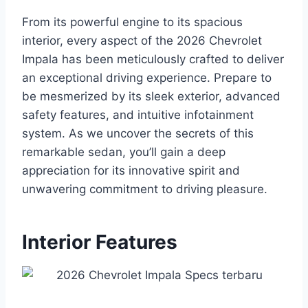
From its powerful engine to its spacious
interior, every aspect of the 2026 Chevrolet
Impala has been meticulously crafted to deliver
an exceptional driving experience. Prepare to
be mesmerized by its sleek exterior, advanced
safety features, and intuitive infotainment
system. As we uncover the secrets of this
remarkable sedan, you’ll gain a deep
appreciation for its innovative spirit and
unwavering commitment to driving pleasure.
Interior Features