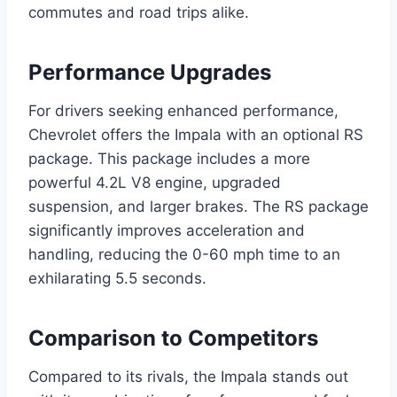
commutes and road trips alike.
Performance Upgrades
For drivers seeking enhanced performance,
Chevrolet offers the Impala with an optional RS
package. This package includes a more
powerful 4.2L V8 engine, upgraded
suspension, and larger brakes. The RS package
significantly improves acceleration and
handling, reducing the 0-60 mph time to an
exhilarating 5.5 seconds.
Comparison to Competitors
Compared to its rivals, the Impala stands out