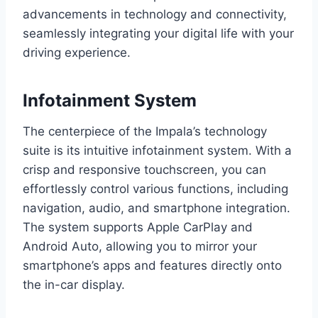
advancements in technology and connectivity,
seamlessly integrating your digital life with your
driving experience.
Infotainment System
The centerpiece of the Impala’s technology
suite is its intuitive infotainment system. With a
crisp and responsive touchscreen, you can
effortlessly control various functions, including
navigation, audio, and smartphone integration.
The system supports Apple CarPlay and
Android Auto, allowing you to mirror your
smartphone’s apps and features directly onto
the in-car display.