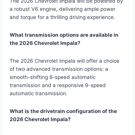
The 2026 Chevrolet Impala will be powered by
a robust V6 engine, delivering ample power
and torque for a thrilling driving experience.
What transmission options are available in
the 2026 Chevrolet Impala?
The 2026 Chevrolet Impala will offer a choice
of two advanced transmission options: a
smooth-shifting 8-speed automatic
transmission and a responsive 9-speed
automatic transmission.
What is the drivetrain configuration of the
2026 Chevrolet Impala?