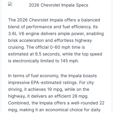
The 2026 Chevrolet Impala offers a balanced
blend of performance and fuel efficiency. Its
3.6L V6 engine delivers ample power, enabling
brisk acceleration and effortless highway
cruising. The official 0-60 mph time is
estimated at 6.5 seconds, while the top speed
is electronically limited to 145 mph.
In terms of fuel economy, the Impala boasts
impressive EPA-estimated ratings. For city
driving, it achieves 19 mpg, while on the
highway, it delivers an efficient 28 mpg.
Combined, the Impala offers a well-rounded 22
mpg, making it an economical choice for daily