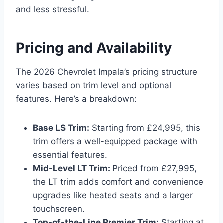
and less stressful.
Pricing and Availability
The 2026 Chevrolet Impala’s pricing structure
varies based on trim level and optional
features. Here’s a breakdown:
Base LS Trim:
Starting from £24,995, this
trim offers a well-equipped package with
essential features.
Mid-Level LT Trim:
Priced from £27,995,
the LT trim adds comfort and convenience
upgrades like heated seats and a larger
touchscreen.
Top-of-the-Line Premier Trim:
Starting at