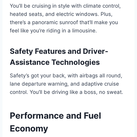
You’ll be cruising in style with climate control,
heated seats, and electric windows. Plus,
there’s a panoramic sunroof that’ll make you
feel like you’re riding in a limousine.
Safety Features and Driver-
Assistance Technologies
Safety’s got your back, with airbags all round,
lane departure warning, and adaptive cruise
control. You’ll be driving like a boss, no sweat.
Performance and Fuel
Economy