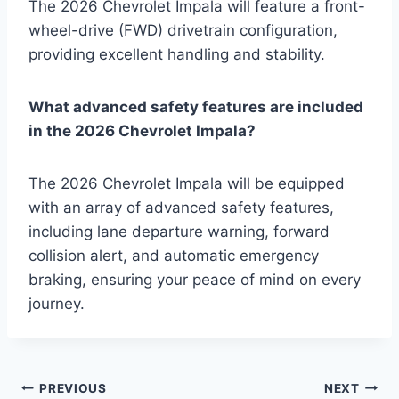
The 2026 Chevrolet Impala will feature a front-
wheel-drive (FWD) drivetrain configuration,
providing excellent handling and stability.
What advanced safety features are included
in the 2026 Chevrolet Impala?
The 2026 Chevrolet Impala will be equipped
with an array of advanced safety features,
including lane departure warning, forward
collision alert, and automatic emergency
braking, ensuring your peace of mind on every
journey.
Post
PREVIOUS
NEXT