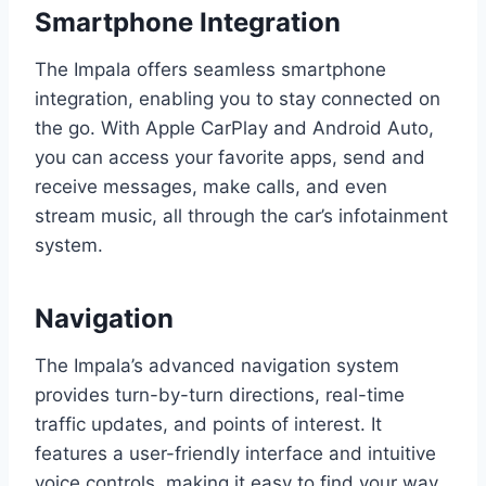
Smartphone Integration
The Impala offers seamless smartphone
integration, enabling you to stay connected on
the go. With Apple CarPlay and Android Auto,
you can access your favorite apps, send and
receive messages, make calls, and even
stream music, all through the car’s infotainment
system.
Navigation
The Impala’s advanced navigation system
provides turn-by-turn directions, real-time
traffic updates, and points of interest. It
features a user-friendly interface and intuitive
voice controls, making it easy to find your way