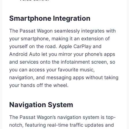
Smartphone Integration
The Passat Wagon seamlessly integrates with
your smartphone, making it an extension of
yourself on the road. Apple CarPlay and
Android Auto let you mirror your phone’s apps
and services onto the infotainment screen, so
you can access your favourite music,
navigation, and messaging apps without taking
your hands off the wheel.
Navigation System
The Passat Wagon’s navigation system is top-
notch, featuring real-time traffic updates and