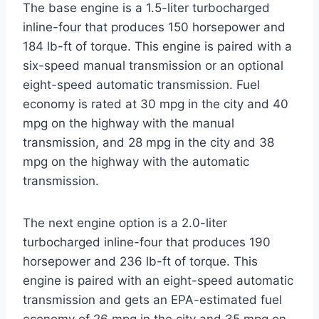
The base engine is a 1.5-liter turbocharged
inline-four that produces 150 horsepower and
184 lb-ft of torque. This engine is paired with a
six-speed manual transmission or an optional
eight-speed automatic transmission. Fuel
economy is rated at 30 mpg in the city and 40
mpg on the highway with the manual
transmission, and 28 mpg in the city and 38
mpg on the highway with the automatic
transmission.
The next engine option is a 2.0-liter
turbocharged inline-four that produces 190
horsepower and 236 lb-ft of torque. This
engine is paired with an eight-speed automatic
transmission and gets an EPA-estimated fuel