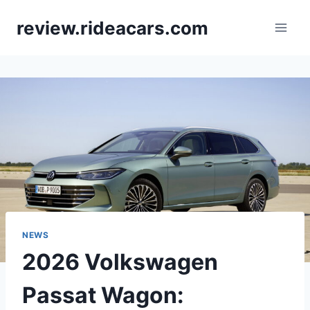
Skip
review.rideacars.com
to
content
NEWS
2026 Volkswagen
Passat Wagon: