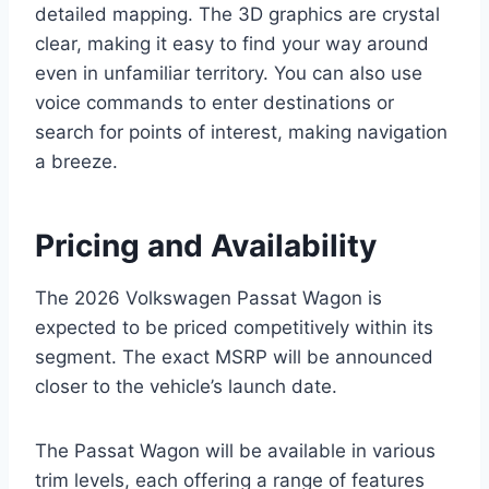
detailed mapping. The 3D graphics are crystal
clear, making it easy to find your way around
even in unfamiliar territory. You can also use
voice commands to enter destinations or
search for points of interest, making navigation
a breeze.
Pricing and Availability
The 2026 Volkswagen Passat Wagon is
expected to be priced competitively within its
segment. The exact MSRP will be announced
closer to the vehicle’s launch date.
The Passat Wagon will be available in various
trim levels, each offering a range of features