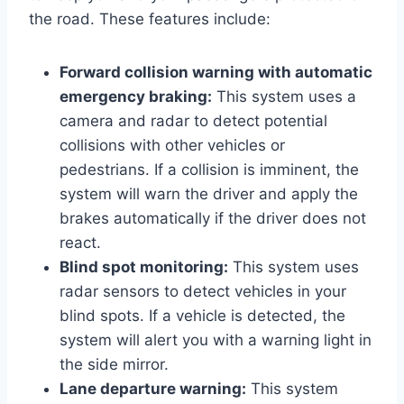
the road. These features include:
Forward collision warning with automatic
emergency braking:
This system uses a
camera and radar to detect potential
collisions with other vehicles or
pedestrians. If a collision is imminent, the
system will warn the driver and apply the
brakes automatically if the driver does not
react.
Blind spot monitoring:
This system uses
radar sensors to detect vehicles in your
blind spots. If a vehicle is detected, the
system will alert you with a warning light in
the side mirror.
Lane departure warning:
This system