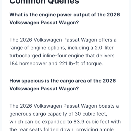
Common Queries
What is the engine power output of the 2026
Volkswagen Passat Wagon?
The 2026 Volkswagen Passat Wagon offers a
range of engine options, including a 2.0-liter
turbocharged inline-four engine that delivers
184 horsepower and 221 lb-ft of torque.
How spacious is the cargo area of the 2026
Volkswagen Passat Wagon?
The 2026 Volkswagen Passat Wagon boasts a
generous cargo capacity of 30 cubic feet,
which can be expanded to 63.9 cubic feet with
the rear seats folded down, providing ample