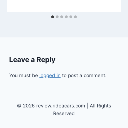
Leave a Reply
You must be
logged in
to post a comment.
© 2026 review.rideacars.com | All Rights
Reserved