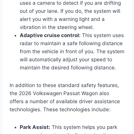
uses a camera to detect if you are drifting
out of your lane. If you do, the system will
alert you with a warning light and a
vibration in the steering wheel.
Adaptive cruise control:
This system uses
radar to maintain a safe following distance
from the vehicle in front of you. The system
will automatically adjust your speed to
maintain the desired following distance.
In addition to these standard safety features,
the 2026 Volkswagen Passat Wagon also
offers a number of available driver assistance
technologies. These technologies include:
Park Assist:
This system helps you park