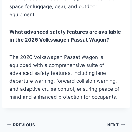
space for luggage, gear, and outdoor
equipment.
What advanced safety features are available
in the 2026 Volkswagen Passat Wagon?
The 2026 Volkswagen Passat Wagon is
equipped with a comprehensive suite of
advanced safety features, including lane
departure warning, forward collision warning,
and adaptive cruise control, ensuring peace of
mind and enhanced protection for occupants.
Post
PREVIOUS
NEXT