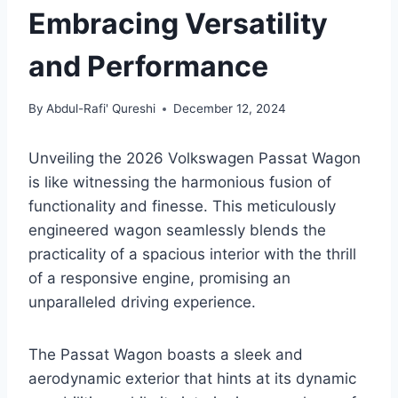
Embracing Versatility
and Performance
By
Abdul-Rafi' Qureshi
December 12, 2024
Unveiling the 2026 Volkswagen Passat Wagon
is like witnessing the harmonious fusion of
functionality and finesse. This meticulously
engineered wagon seamlessly blends the
practicality of a spacious interior with the thrill
of a responsive engine, promising an
unparalleled driving experience.
The Passat Wagon boasts a sleek and
aerodynamic exterior that hints at its dynamic