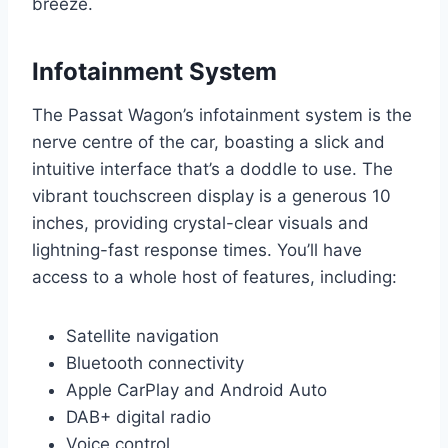
breeze.
Infotainment System
The Passat Wagon’s infotainment system is the
nerve centre of the car, boasting a slick and
intuitive interface that’s a doddle to use. The
vibrant touchscreen display is a generous 10
inches, providing crystal-clear visuals and
lightning-fast response times. You’ll have
access to a whole host of features, including:
Satellite navigation
Bluetooth connectivity
Apple CarPlay and Android Auto
DAB+ digital radio
Voice control