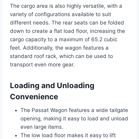
The cargo area is also highly versatile, with a
variety of configurations available to suit
different needs. The rear seats can be folded
down to create a flat load floor, increasing the
cargo capacity to a maximum of 65.2 cubic
feet. Additionally, the wagon features a
standard roof rack, which can be used to
transport even more gear.
Loading and Unloading
Convenience
The Passat Wagon features a wide tailgate
opening, making it easy to load and unload
even large items.
The low load floor makes it easy to lift