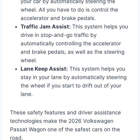
your car by automatically steering the
wheel. All you have to do is control the
accelerator and brake pedals.
Traffic Jam Assist:
This system helps you
drive in stop-and-go traffic by
automatically controlling the accelerator
and brake pedals, as well as the steering
wheel.
Lane Keep Assist:
This system helps you
stay in your lane by automatically steering
the wheel if you start to drift out of your
lane.
These safety features and driver assistance
technologies make the 2026 Volkswagen
Passat Wagon one of the safest cars on the
road.