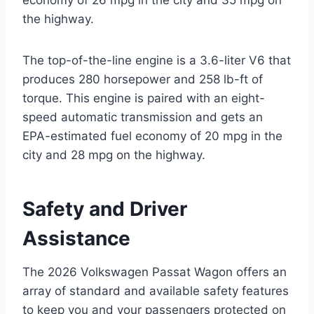
economy of 26 mpg in the city and 35 mpg on
the highway.
The top-of-the-line engine is a 3.6-liter V6 that
produces 280 horsepower and 258 lb-ft of
torque. This engine is paired with an eight-
speed automatic transmission and gets an
EPA-estimated fuel economy of 20 mpg in the
city and 28 mpg on the highway.
Safety and Driver
Assistance
The 2026 Volkswagen Passat Wagon offers an
array of standard and available safety features
to keep you and your passengers protected on