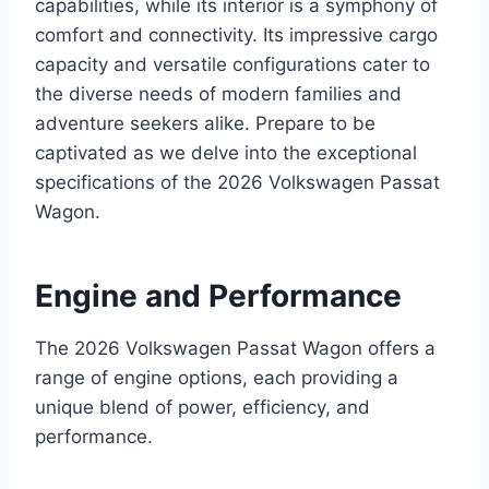
capabilities, while its interior is a symphony of
comfort and connectivity. Its impressive cargo
capacity and versatile configurations cater to
the diverse needs of modern families and
adventure seekers alike. Prepare to be
captivated as we delve into the exceptional
specifications of the 2026 Volkswagen Passat
Wagon.
Engine and Performance
The 2026 Volkswagen Passat Wagon offers a
range of engine options, each providing a
unique blend of power, efficiency, and
performance.