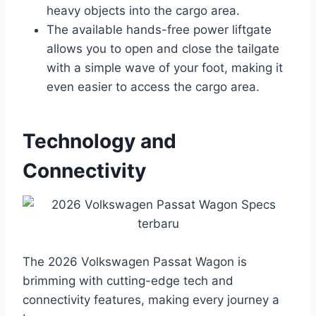
heavy objects into the cargo area.
The available hands-free power liftgate
allows you to open and close the tailgate
with a simple wave of your foot, making it
even easier to access the cargo area.
Technology and
Connectivity
The 2026 Volkswagen Passat Wagon is
brimming with cutting-edge tech and
connectivity features, making every journey a