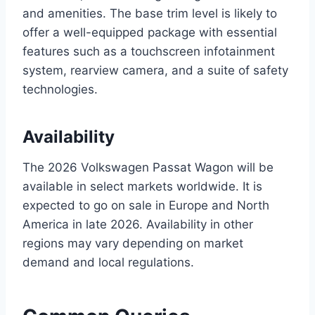
and amenities. The base trim level is likely to
offer a well-equipped package with essential
features such as a touchscreen infotainment
system, rearview camera, and a suite of safety
technologies.
Availability
The 2026 Volkswagen Passat Wagon will be
available in select markets worldwide. It is
expected to go on sale in Europe and North
America in late 2026. Availability in other
regions may vary depending on market
demand and local regulations.