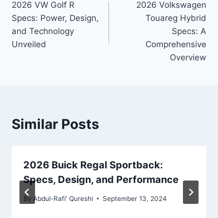
2026 VW Golf R
2026 Volkswagen
navigation
Specs: Power, Design,
Touareg Hybrid
and Technology
Specs: A
Unveiled
Comprehensive
Overview
Similar Posts
2026 Buick Regal Sportback:
Specs, Design, and Performance
By
Abdul-Rafi' Qureshi
September 13, 2024