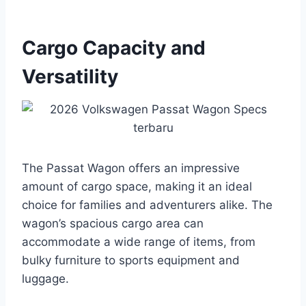
Cargo Capacity and
Versatility
The Passat Wagon offers an impressive
amount of cargo space, making it an ideal
choice for families and adventurers alike. The
wagon’s spacious cargo area can
accommodate a wide range of items, from
bulky furniture to sports equipment and
luggage.