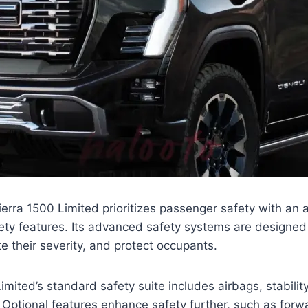
ra 1500 Limited prioritizes passenger safety with an a
ety features. Its advanced safety systems are designed
te their severity, and protect occupants.
imited’s standard safety suite includes airbags, stabilit
Optional features enhance safety further, such as forwa