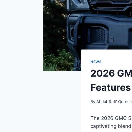
NEWS
2026 GMC
Features
By
Abdul-Rafi' Quresh
The 2026 GMC Sie
captivating blend 