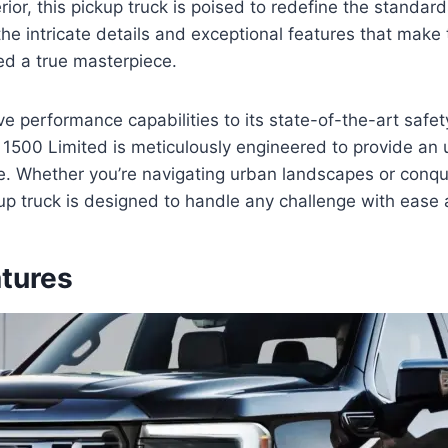
rior, this pickup truck is poised to redefine the standard
the intricate details and exceptional features that ma
ed a true masterpiece.
ve performance capabilities to its state-of-the-art safe
1500 Limited is meticulously engineered to provide an 
ce. Whether you’re navigating urban landscapes or conq
ckup truck is designed to handle any challenge with ease
atures