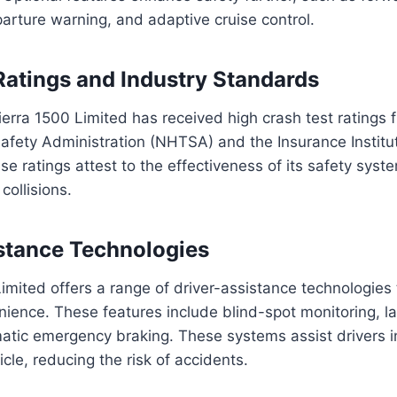
arture warning, and adaptive cruise control.
Ratings and Industry Standards
rra 1500 Limited has received high crash test ratings 
afety Administration (NHTSA) and the Insurance Institu
se ratings attest to the effectiveness of its safety syst
collisions.
stance Technologies
imited offers a range of driver-assistance technologies
ience. These features include blind-spot monitoring, l
atic emergency braking. These systems assist drivers i
icle, reducing the risk of accidents.