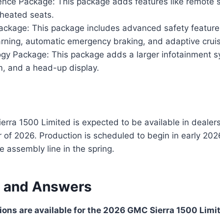
nce Package: This package adds features like remote s
 heated seats.
ackage: This package includes advanced safety features
rning, automatic emergency braking, and adaptive cruis
gy Package: This package adds a larger infotainment 
, and a head-up display.
ra 1500 Limited is expected to be available in dealers
of 2026. Production is scheduled to begin in early 2026,
the assembly line in the spring.
 and Answers
ons are available for the 2026 GMC Sierra 1500 Limi