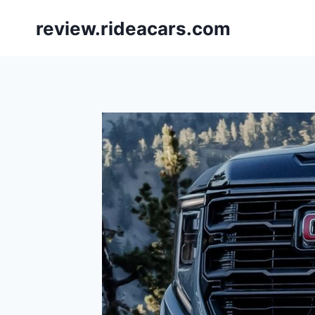
Skip
review.rideacars.com
to
content