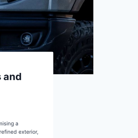
s and
mising a
refined exterior,