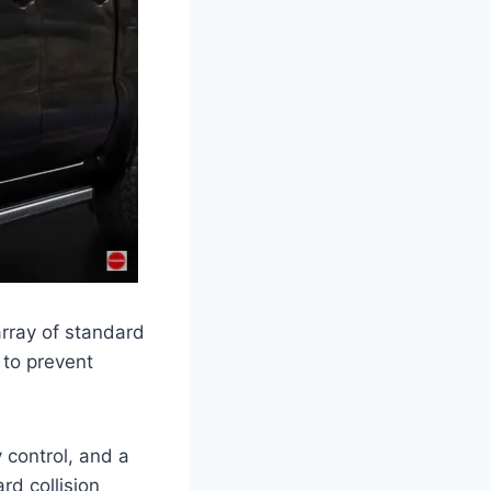
rray of standard
 to prevent
y control, and a
rd collision