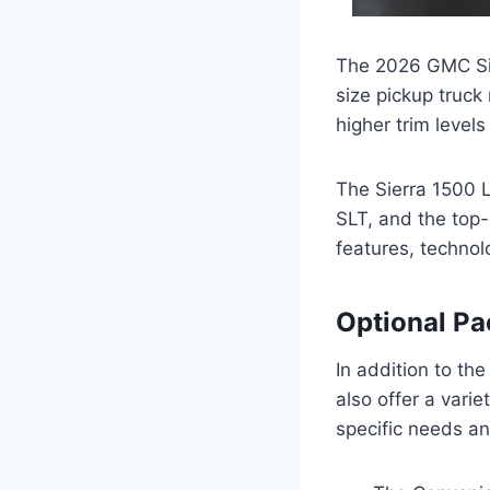
The 2026 GMC Sier
size pickup truck
higher trim level
The Sierra 1500 Li
SLT, and the top-
features, technol
Optional P
In addition to the
also offer a varie
specific needs a