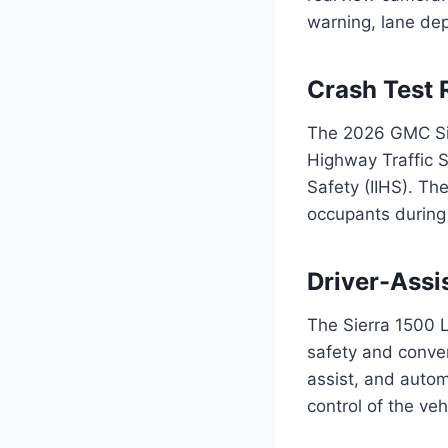
warning, lane dep
Crash Test 
The 2026 GMC Sie
Highway Traffic S
Safety (IIHS). The
occupants during 
Driver-Assi
The Sierra 1500 L
safety and conven
assist, and autom
control of the veh