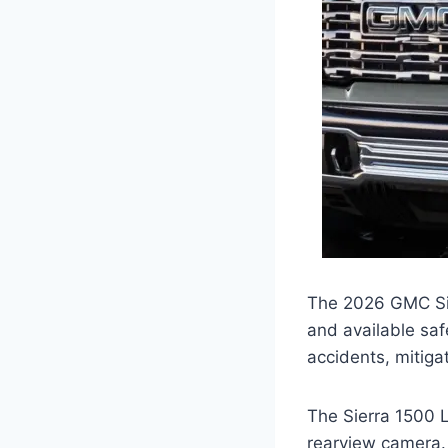
The 2026 GMC Sier
and available saf
accidents, mitiga
The Sierra 1500 L
rearview camera. 