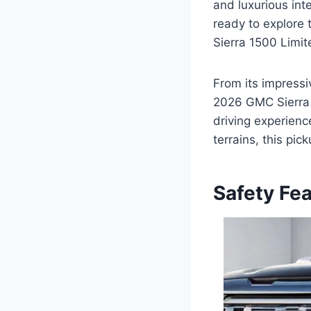
and luxurious inte
ready to explore 
Sierra 1500 Limit
From its impressi
2026 GMC Sierra 
driving experien
terrains, this pi
Safety Fe