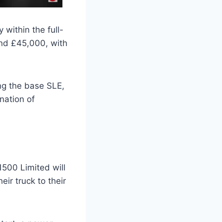
within the full-
und £45,000, with
ing the base SLE,
nation of
 1500 Limited will
eir truck to their