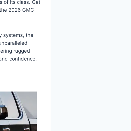
s of its class. Get
ke the 2026 GMC
ty systems, the
unparalleled
uering rugged
 and confidence.