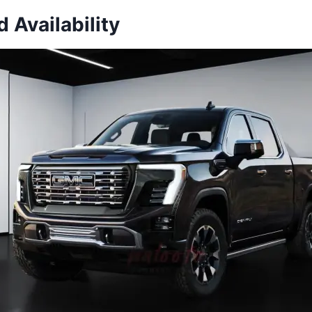
d Availability