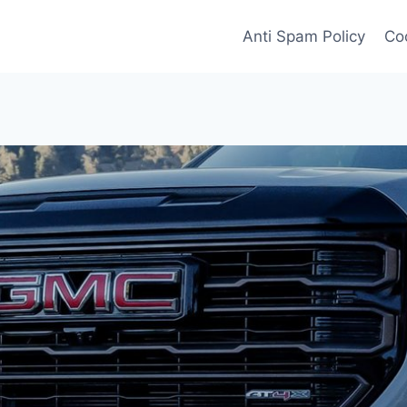
Anti Spam Policy
Coo