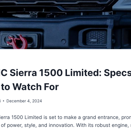
 Sierra 1500 Limited: Spec
 to Watch For
i
December 4, 2024
rra 1500 Limited is set to make a grand entrance, pro
of power, style, and innovation. With its robust engine, 