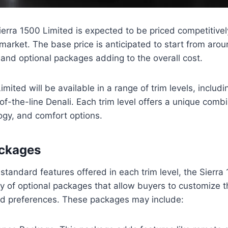
ra 1500 Limited is expected to be priced competitively 
 market. The base price is anticipated to start from aro
s and optional packages adding to the overall cost.
mited will be available in a range of trim levels, includ
of-the-line Denali. Each trim level offers a unique combi
ogy, and comfort options.
ackages
 standard features offered in each trim level, the Sierra
ty of optional packages that allow buyers to customize th
nd preferences. These packages may include: