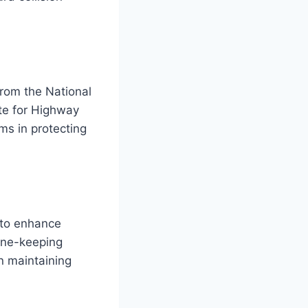
from the National
te for Highway
ems in protecting
 to enhance
ane-keeping
n maintaining