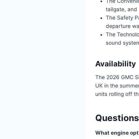
The Convenie
tailgate, and
The Safety P
departure wa
The Technolo
sound system
Availability
The 2026 GMC Sier
UK in the summer 
units rolling off 
Questions
What engine opti