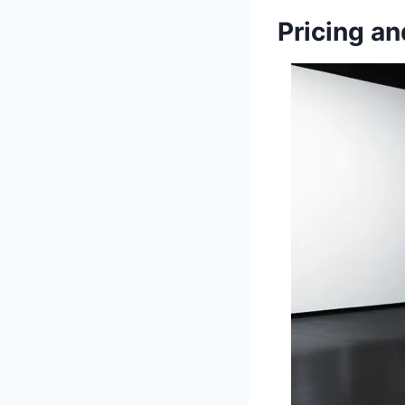
Pricing an