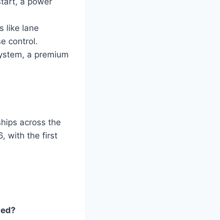
tart, a power
 like lane
e control.
system, a premium
hips across the
 with the first
ted?