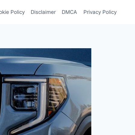
kie Policy
Disclaimer
DMCA
Privacy Policy