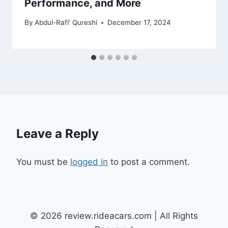
Performance, and More
By
Abdul-Rafi' Qureshi
December 17, 2024
Leave a Reply
You must be
logged in
to post a comment.
© 2026 review.rideacars.com | All Rights