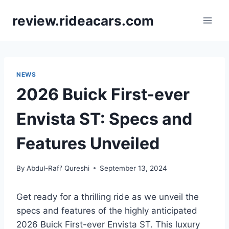
Skip
review.rideacars.com
to
content
NEWS
2026 Buick First-ever
Envista ST: Specs and
Features Unveiled
By
Abdul-Rafi' Qureshi
September 13, 2024
Get ready for a thrilling ride as we unveil the
specs and features of the highly anticipated
2026 Buick First-ever Envista ST. This luxury