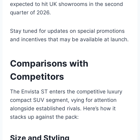
expected to hit UK showrooms in the second
quarter of 2026.
Stay tuned for updates on special promotions
and incentives that may be available at launch.
Comparisons with
Competitors
The Envista ST enters the competitive luxury
compact SUV segment, vying for attention
alongside established rivals. Here’s how it
stacks up against the pack:
Size and Styling