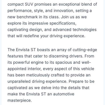
compact SUV promises an exceptional blend of
performance, style, and innovation, setting a
new benchmark in its class. Join us as we
explore its impressive specifications,
captivating design, and advanced technologies
that will redefine your driving experience.
The Envista ST boasts an array of cutting-edge
features that cater to discerning drivers. From
its powerful engine to its spacious and well-
appointed interior, every aspect of this vehicle
has been meticulously crafted to provide an
unparalleled driving experience. Prepare to be
captivated as we delve into the details that
make the Envista ST an automotive
masterpiece.