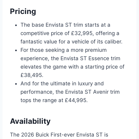
Pricing
The base Envista ST trim starts at a
competitive price of £32,995, offering a
fantastic value for a vehicle of its caliber.
For those seeking a more premium
experience, the Envista ST Essence trim
elevates the game with a starting price of
£38,495.
And for the ultimate in luxury and
performance, the Envista ST Avenir trim
tops the range at £44,995.
Availability
The 2026 Buick First-ever Envista ST is