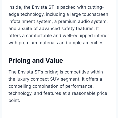
Inside, the Envista ST is packed with cutting-
edge technology, including a large touchscreen
infotainment system, a premium audio system,
and a suite of advanced safety features. It
offers a comfortable and well-equipped interior
with premium materials and ample amenities.
Pricing and Value
The Envista ST’s pricing is competitive within
the luxury compact SUV segment. It offers a
compelling combination of performance,
technology, and features at a reasonable price
point.