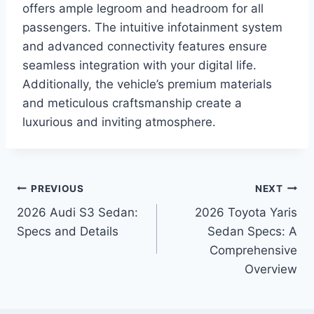
offers ample legroom and headroom for all
passengers. The intuitive infotainment system
and advanced connectivity features ensure
seamless integration with your digital life.
Additionally, the vehicle’s premium materials
and meticulous craftsmanship create a
luxurious and inviting atmosphere.
Post
PREVIOUS
NEXT
2026 Audi S3 Sedan:
2026 Toyota Yaris
navigation
Specs and Details
Sedan Specs: A
Comprehensive
Overview