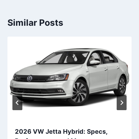
Similar Posts
2026 VW Jetta Hybrid: Specs,