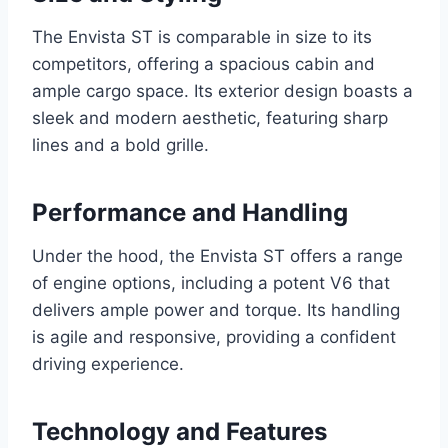
The Envista ST is comparable in size to its
competitors, offering a spacious cabin and
ample cargo space. Its exterior design boasts a
sleek and modern aesthetic, featuring sharp
lines and a bold grille.
Performance and Handling
Under the hood, the Envista ST offers a range
of engine options, including a potent V6 that
delivers ample power and torque. Its handling
is agile and responsive, providing a confident
driving experience.
Technology and Features