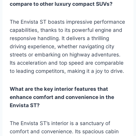
compare to other luxury compact SUVs?
The Envista ST boasts impressive performance
capabilities, thanks to its powerful engine and
responsive handling. It delivers a thrilling
driving experience, whether navigating city
streets or embarking on highway adventures.
Its acceleration and top speed are comparable
to leading competitors, making it a joy to drive.
What are the key interior features that
enhance comfort and convenience in the
Envista ST?
The Envista ST’s interior is a sanctuary of
comfort and convenience. Its spacious cabin