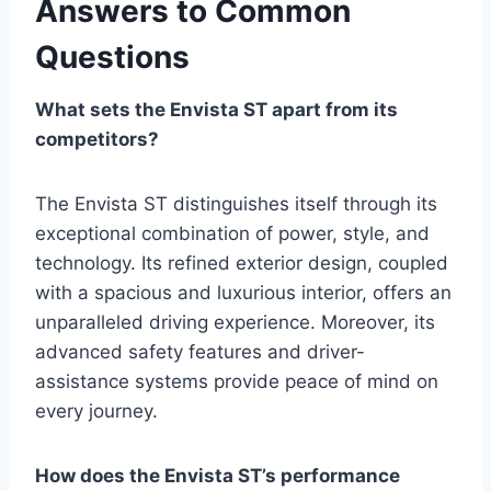
Answers to Common
Questions
What sets the Envista ST apart from its
competitors?
The Envista ST distinguishes itself through its
exceptional combination of power, style, and
technology. Its refined exterior design, coupled
with a spacious and luxurious interior, offers an
unparalleled driving experience. Moreover, its
advanced safety features and driver-
assistance systems provide peace of mind on
every journey.
How does the Envista ST’s performance