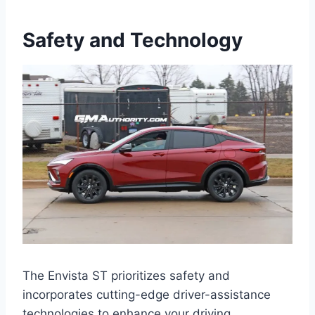
Safety and Technology
The Envista ST prioritizes safety and
incorporates cutting-edge driver-assistance
technologies to enhance your driving