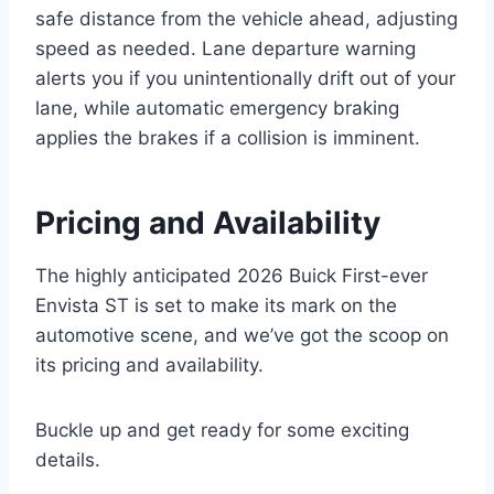
safe distance from the vehicle ahead, adjusting
speed as needed. Lane departure warning
alerts you if you unintentionally drift out of your
lane, while automatic emergency braking
applies the brakes if a collision is imminent.
Pricing and Availability
The highly anticipated 2026 Buick First-ever
Envista ST is set to make its mark on the
automotive scene, and we’ve got the scoop on
its pricing and availability.
Buckle up and get ready for some exciting
details.