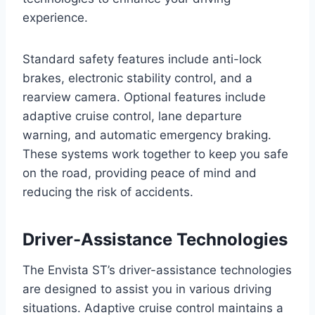
experience.
Standard safety features include anti-lock
brakes, electronic stability control, and a
rearview camera. Optional features include
adaptive cruise control, lane departure
warning, and automatic emergency braking.
These systems work together to keep you safe
on the road, providing peace of mind and
reducing the risk of accidents.
Driver-Assistance Technologies
The Envista ST’s driver-assistance technologies
are designed to assist you in various driving
situations. Adaptive cruise control maintains a