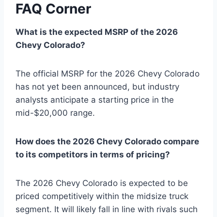
FAQ Corner
What is the expected MSRP of the 2026
Chevy Colorado?
The official MSRP for the 2026 Chevy Colorado
has not yet been announced, but industry
analysts anticipate a starting price in the
mid-$20,000 range.
How does the 2026 Chevy Colorado compare
to its competitors in terms of pricing?
The 2026 Chevy Colorado is expected to be
priced competitively within the midsize truck
segment. It will likely fall in line with rivals such