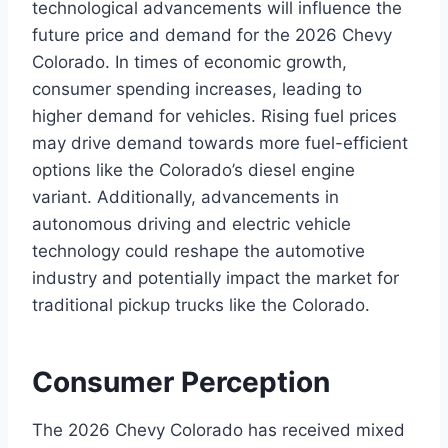
technological advancements will influence the
future price and demand for the 2026 Chevy
Colorado. In times of economic growth,
consumer spending increases, leading to
higher demand for vehicles. Rising fuel prices
may drive demand towards more fuel-efficient
options like the Colorado’s diesel engine
variant. Additionally, advancements in
autonomous driving and electric vehicle
technology could reshape the automotive
industry and potentially impact the market for
traditional pickup trucks like the Colorado.
Consumer Perception
The 2026 Chevy Colorado has received mixed