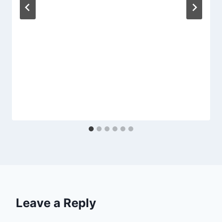
Leave a Reply