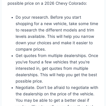
possible price on a 2026 Chevy Colorado:
Do your research. Before you start
shopping for a new vehicle, take some time
to research the different models and trim
levels available. This will help you narrow
down your choices and make it easier to
compare prices.
Get quotes from multiple dealerships. Once
you’ve found a few vehicles that you’re
interested in, get quotes from multiple
dealerships. This will help you get the best
possible price.
Negotiate. Don’t be afraid to negotiate with
the dealership on the price of the vehicle.
You may be able to get a better deal if