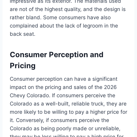
impressive as its exterior. The materials used
are not of the highest quality, and the design is
rather bland. Some consumers have also
complained about the lack of legroom in the
back seat.
Consumer Perception and
Pricing
Consumer perception can have a significant
impact on the pricing and sales of the 2026
Chevy Colorado. If consumers perceive the
Colorado as a well-built, reliable truck, they are
more likely to be willing to pay a higher price for
it. Conversely, if consumers perceive the
Colorado as being poorly made or unreliable,
they may be less willing to pay a high price for