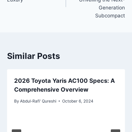
Generation
Subcompact
Similar Posts
2026 Toyota Yaris AC100 Specs: A
Comprehensive Overview
By
Abdul-Rafi' Qureshi
October 6, 2024