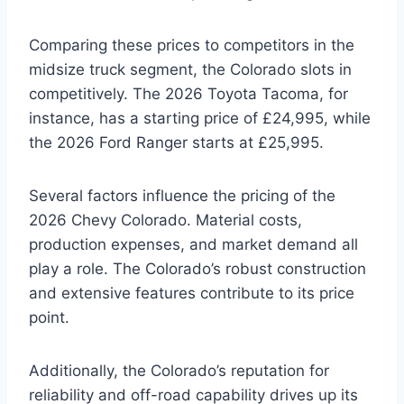
Comparing these prices to competitors in the
midsize truck segment, the Colorado slots in
competitively. The 2026 Toyota Tacoma, for
instance, has a starting price of £24,995, while
the 2026 Ford Ranger starts at £25,995.
Several factors influence the pricing of the
2026 Chevy Colorado. Material costs,
production expenses, and market demand all
play a role. The Colorado’s robust construction
and extensive features contribute to its price
point.
Additionally, the Colorado’s reputation for
reliability and off-road capability drives up its