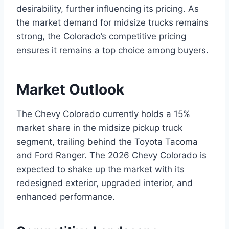
desirability, further influencing its pricing. As
the market demand for midsize trucks remains
strong, the Colorado’s competitive pricing
ensures it remains a top choice among buyers.
Market Outlook
The Chevy Colorado currently holds a 15%
market share in the midsize pickup truck
segment, trailing behind the Toyota Tacoma
and Ford Ranger. The 2026 Chevy Colorado is
expected to shake up the market with its
redesigned exterior, upgraded interior, and
enhanced performance.