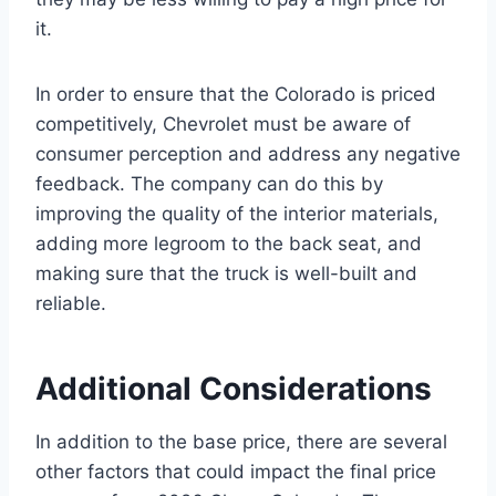
it.
In order to ensure that the Colorado is priced
competitively, Chevrolet must be aware of
consumer perception and address any negative
feedback. The company can do this by
improving the quality of the interior materials,
adding more legroom to the back seat, and
making sure that the truck is well-built and
reliable.
Additional Considerations
In addition to the base price, there are several
other factors that could impact the final price