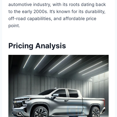
automotive industry, with its roots dating back
to the early 2000s. It’s known for its durability,
off-road capabilities, and affordable price
point.
Pricing Analysis