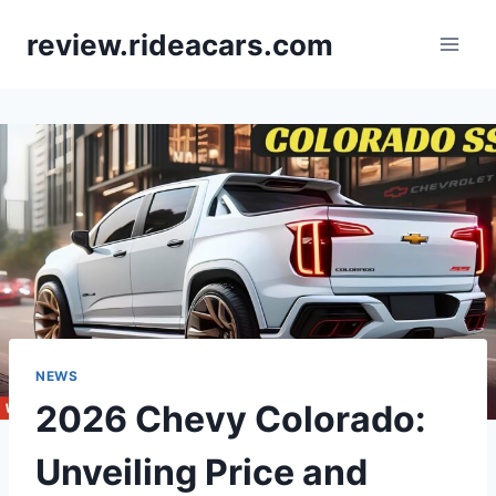
Skip
review.rideacars.com
to
content
NEWS
2026 Chevy Colorado:
Unveiling Price and