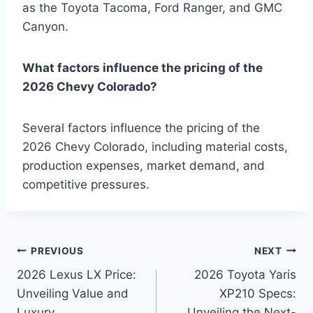
as the Toyota Tacoma, Ford Ranger, and GMC
Canyon.
What factors influence the pricing of the
2026 Chevy Colorado?
Several factors influence the pricing of the
2026 Chevy Colorado, including material costs,
production expenses, market demand, and
competitive pressures.
Post
PREVIOUS
NEXT
2026 Lexus LX Price:
2026 Toyota Yaris
navigation
Unveiling Value and
XP210 Specs:
Luxury
Unveiling the Next-