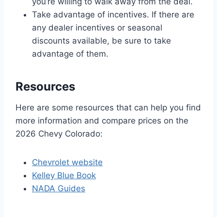
you’re willing to walk away from the deal.
Take advantage of incentives. If there are
any dealer incentives or seasonal
discounts available, be sure to take
advantage of them.
Resources
Here are some resources that can help you find
more information and compare prices on the
2026 Chevy Colorado:
Chevrolet website
Kelley Blue Book
NADA Guides