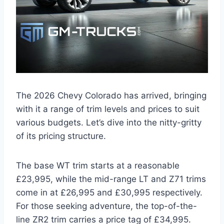
The 2026 Chevy Colorado has arrived, bringing
with it a range of trim levels and prices to suit
various budgets. Let’s dive into the nitty-gritty
of its pricing structure.
The base WT trim starts at a reasonable
£23,995, while the mid-range LT and Z71 trims
come in at £26,995 and £30,995 respectively.
For those seeking adventure, the top-of-the-
line ZR2 trim carries a price tag of £34,995.