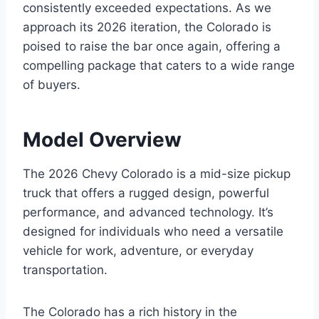
consistently exceeded expectations. As we
approach its 2026 iteration, the Colorado is
poised to raise the bar once again, offering a
compelling package that caters to a wide range
of buyers.
Model Overview
The 2026 Chevy Colorado is a mid-size pickup
truck that offers a rugged design, powerful
performance, and advanced technology. It’s
designed for individuals who need a versatile
vehicle for work, adventure, or everyday
transportation.
The Colorado has a rich history in the