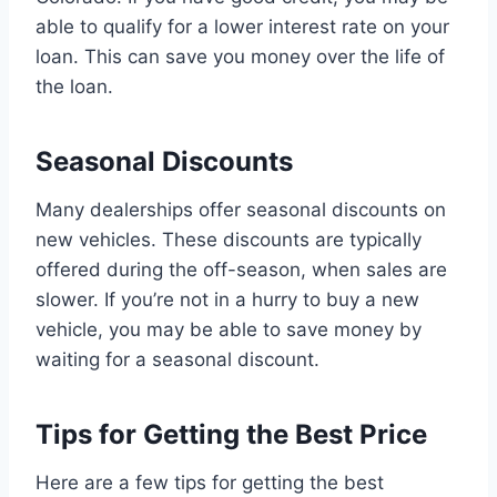
able to qualify for a lower interest rate on your
loan. This can save you money over the life of
the loan.
Seasonal Discounts
Many dealerships offer seasonal discounts on
new vehicles. These discounts are typically
offered during the off-season, when sales are
slower. If you’re not in a hurry to buy a new
vehicle, you may be able to save money by
waiting for a seasonal discount.
Tips for Getting the Best Price
Here are a few tips for getting the best