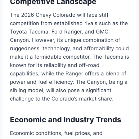
Competitive Landscape
The 2026 Chevy Colorado will face stiff
competition from established rivals such as the
Toyota Tacoma, Ford Ranger, and GMC
Canyon. However, its unique combination of
ruggedness, technology, and affordability could
make it a formidable competitor. The Tacoma is
known for its reliability and off-road
capabilities, while the Ranger offers a blend of
power and fuel efficiency. The Canyon, being a
sibling model, will also pose a significant
challenge to the Colorado’s market share.
Economic and Industry Trends
Economic conditions, fuel prices, and