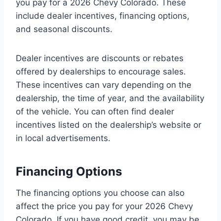
you pay for a 2026 Chevy Colorado. These
include dealer incentives, financing options,
and seasonal discounts.
Dealer incentives are discounts or rebates
offered by dealerships to encourage sales.
These incentives can vary depending on the
dealership, the time of year, and the availability
of the vehicle. You can often find dealer
incentives listed on the dealership’s website or
in local advertisements.
Financing Options
The financing options you choose can also
affect the price you pay for your 2026 Chevy
Colorado. If you have good credit, you may be