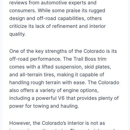
reviews from automotive experts and
consumers. While some praise its rugged
design and off-road capabilities, others
criticize its lack of refinement and interior
quality.
One of the key strengths of the Colorado is its
off-road performance. The Trail Boss trim
comes with a lifted suspension, skid plates,
and all-terrain tires, making it capable of
handling rough terrain with ease. The Colorado
also offers a variety of engine options,
including a powerful V6 that provides plenty of
power for towing and hauling.
However, the Colorado’s interior is not as