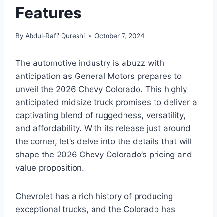
Features
By
Abdul-Rafi' Qureshi
October 7, 2024
The automotive industry is abuzz with
anticipation as General Motors prepares to
unveil the 2026 Chevy Colorado. This highly
anticipated midsize truck promises to deliver a
captivating blend of ruggedness, versatility,
and affordability. With its release just around
the corner, let’s delve into the details that will
shape the 2026 Chevy Colorado’s pricing and
value proposition.
Chevrolet has a rich history of producing
exceptional trucks, and the Colorado has