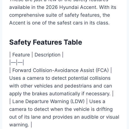
available in the 2026 Hyundai Accent. With its
comprehensive suite of safety features, the
Accent is one of the safest cars in its class.
Safety Features Table
| Feature | Description |
|—|—|
| Forward Collision-Avoidance Assist (FCA) |
Uses a camera to detect potential collisions
with other vehicles and pedestrians and can
apply the brakes automatically if necessary. |
| Lane Departure Warning (LDW) | Uses a
camera to detect when the vehicle is drifting
out of its lane and provides an audible or visual
warning. |