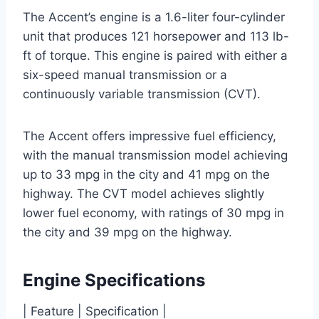
The Accent’s engine is a 1.6-liter four-cylinder
unit that produces 121 horsepower and 113 lb-
ft of torque. This engine is paired with either a
six-speed manual transmission or a
continuously variable transmission (CVT).
The Accent offers impressive fuel efficiency,
with the manual transmission model achieving
up to 33 mpg in the city and 41 mpg on the
highway. The CVT model achieves slightly
lower fuel economy, with ratings of 30 mpg in
the city and 39 mpg on the highway.
Engine Specifications
| Feature | Specification |