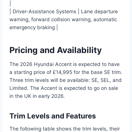
|
| Driver-Assistance Systems | Lane departure
warning, forward collision warning, automatic
emergency braking |
Pricing and Availability
The 2026 Hyundai Accent is expected to have
a starting price of £14,995 for the base SE trim.
Three trim levels will be available: SE, SEL, and
Limited. The Accent is expected to go on sale
in the UK in early 2026.
Trim Levels and Features
The following table shows the trim levels, their