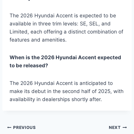
The 2026 Hyundai Accent is expected to be
available in three trim levels: SE, SEL, and
Limited, each offering a distinct combination of
features and amenities.
When is the 2026 Hyundai Accent expected
to be released?
The 2026 Hyundai Accent is anticipated to
make its debut in the second half of 2025, with
availability in dealerships shortly after.
Post
PREVIOUS
NEXT