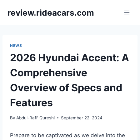
Skip
review.rideacars.com
to
content
NEWS
2026 Hyundai Accent: A
Comprehensive
Overview of Specs and
Features
By
Abdul-Rafi' Qureshi
September 22, 2024
Prepare to be captivated as we delve into the