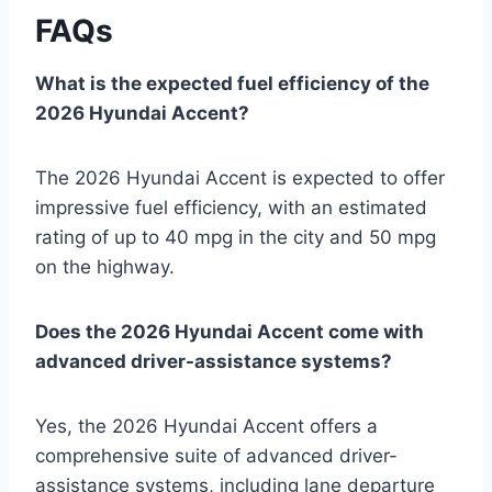
FAQs
What is the expected fuel efficiency of the
2026 Hyundai Accent?
The 2026 Hyundai Accent is expected to offer
impressive fuel efficiency, with an estimated
rating of up to 40 mpg in the city and 50 mpg
on the highway.
Does the 2026 Hyundai Accent come with
advanced driver-assistance systems?
Yes, the 2026 Hyundai Accent offers a
comprehensive suite of advanced driver-
assistance systems, including lane departure