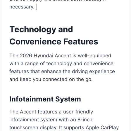
necessary. |
Technology and
Convenience Features
The 2026 Hyundai Accent is well-equipped
with a range of technology and convenience
features that enhance the driving experience
and keep you connected on the go.
Infotainment System
The Accent features a user-friendly
infotainment system with an 8-inch
touchscreen display. It supports Apple CarPlay