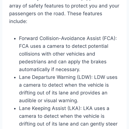
array of safety features to protect you and your
passengers on the road. These features
include:
Forward Collision-Avoidance Assist (FCA):
FCA uses a camera to detect potential
collisions with other vehicles and
pedestrians and can apply the brakes
automatically if necessary.
Lane Departure Warning (LDW): LDW uses
a camera to detect when the vehicle is
drifting out of its lane and provides an
audible or visual warning.
Lane Keeping Assist (LKA): LKA uses a
camera to detect when the vehicle is
drifting out of its lane and can gently steer