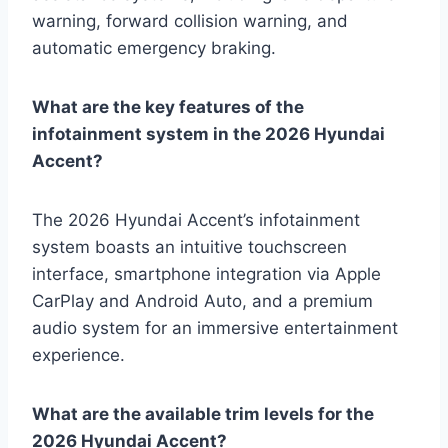
warning, forward collision warning, and
automatic emergency braking.
What are the key features of the
infotainment system in the 2026 Hyundai
Accent?
The 2026 Hyundai Accent’s infotainment
system boasts an intuitive touchscreen
interface, smartphone integration via Apple
CarPlay and Android Auto, and a premium
audio system for an immersive entertainment
experience.
What are the available trim levels for the
2026 Hyundai Accent?