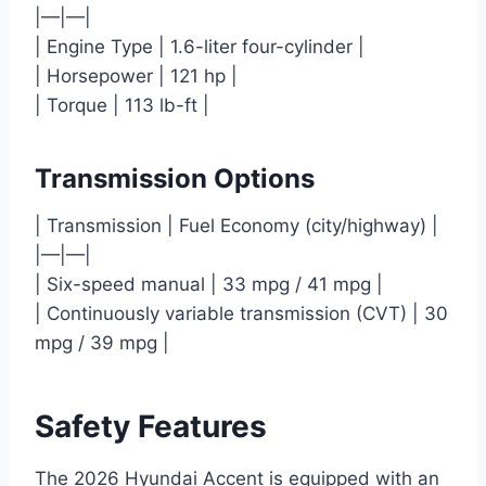
|—|—|
| Engine Type | 1.6-liter four-cylinder |
| Horsepower | 121 hp |
| Torque | 113 lb-ft |
Transmission Options
| Transmission | Fuel Economy (city/highway) |
|—|—|
| Six-speed manual | 33 mpg / 41 mpg |
| Continuously variable transmission (CVT) | 30
mpg / 39 mpg |
Safety Features
The 2026 Hyundai Accent is equipped with an