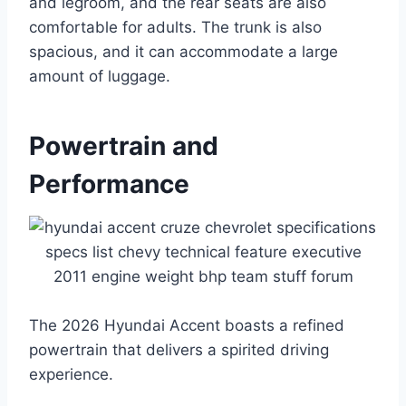
and legroom, and the rear seats are also
comfortable for adults. The trunk is also
spacious, and it can accommodate a large
amount of luggage.
Powertrain and
Performance
The 2026 Hyundai Accent boasts a refined
powertrain that delivers a spirited driving
experience.