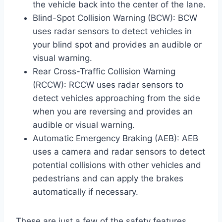
the vehicle back into the center of the lane.
Blind-Spot Collision Warning (BCW): BCW
uses radar sensors to detect vehicles in
your blind spot and provides an audible or
visual warning.
Rear Cross-Traffic Collision Warning
(RCCW): RCCW uses radar sensors to
detect vehicles approaching from the side
when you are reversing and provides an
audible or visual warning.
Automatic Emergency Braking (AEB): AEB
uses a camera and radar sensors to detect
potential collisions with other vehicles and
pedestrians and can apply the brakes
automatically if necessary.
These are just a few of the safety features