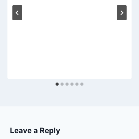
Leave a Reply