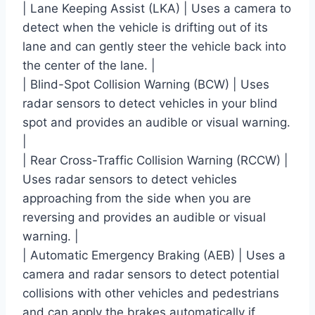
| Lane Keeping Assist (LKA) | Uses a camera to
detect when the vehicle is drifting out of its
lane and can gently steer the vehicle back into
the center of the lane. |
| Blind-Spot Collision Warning (BCW) | Uses
radar sensors to detect vehicles in your blind
spot and provides an audible or visual warning.
|
| Rear Cross-Traffic Collision Warning (RCCW) |
Uses radar sensors to detect vehicles
approaching from the side when you are
reversing and provides an audible or visual
warning. |
| Automatic Emergency Braking (AEB) | Uses a
camera and radar sensors to detect potential
collisions with other vehicles and pedestrians
and can apply the brakes automatically if