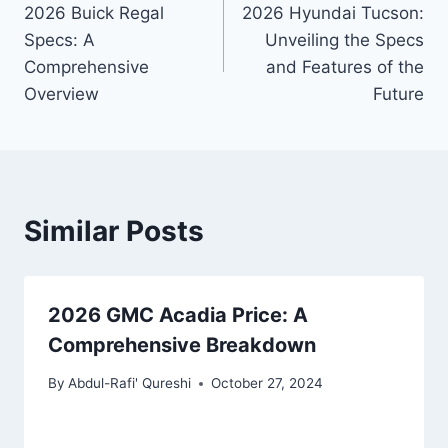
2026 Buick Regal
2026 Hyundai Tucson:
navigation
Specs: A
Unveiling the Specs
Comprehensive
and Features of the
Overview
Future
Similar Posts
2026 GMC Acadia Price: A
Comprehensive Breakdown
By
Abdul-Rafi' Qureshi
October 27, 2024