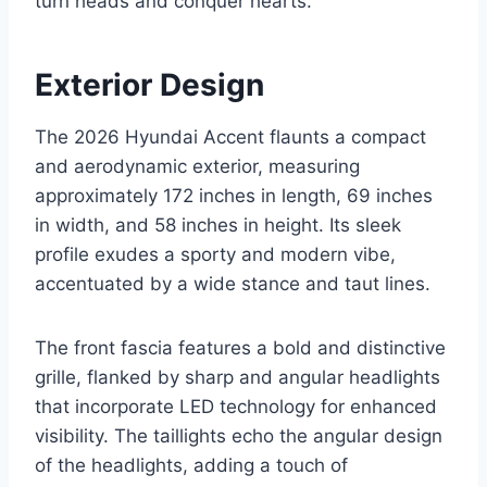
turn heads and conquer hearts.
Exterior Design
The 2026 Hyundai Accent flaunts a compact
and aerodynamic exterior, measuring
approximately 172 inches in length, 69 inches
in width, and 58 inches in height. Its sleek
profile exudes a sporty and modern vibe,
accentuated by a wide stance and taut lines.
The front fascia features a bold and distinctive
grille, flanked by sharp and angular headlights
that incorporate LED technology for enhanced
visibility. The taillights echo the angular design
of the headlights, adding a touch of