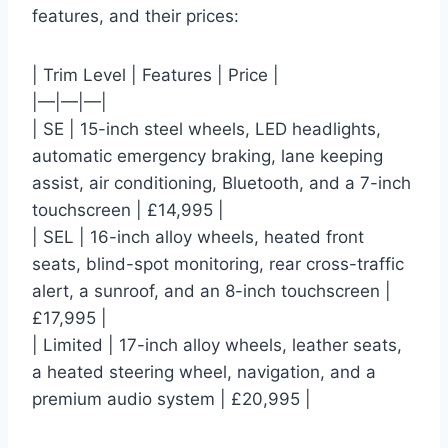
features, and their prices:
| Trim Level | Features | Price |
|—|—|—|
| SE | 15-inch steel wheels, LED headlights,
automatic emergency braking, lane keeping
assist, air conditioning, Bluetooth, and a 7-inch
touchscreen | £14,995 |
| SEL | 16-inch alloy wheels, heated front
seats, blind-spot monitoring, rear cross-traffic
alert, a sunroof, and an 8-inch touchscreen |
£17,995 |
| Limited | 17-inch alloy wheels, leather seats,
a heated steering wheel, navigation, and a
premium audio system | £20,995 |