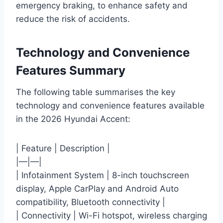
emergency braking, to enhance safety and
reduce the risk of accidents.
Technology and Convenience
Features Summary
The following table summarises the key
technology and convenience features available
in the 2026 Hyundai Accent:
| Feature | Description |
|—|—|
| Infotainment System | 8-inch touchscreen
display, Apple CarPlay and Android Auto
compatibility, Bluetooth connectivity |
| Connectivity | Wi-Fi hotspot, wireless charging