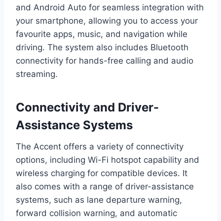
and Android Auto for seamless integration with
your smartphone, allowing you to access your
favourite apps, music, and navigation while
driving. The system also includes Bluetooth
connectivity for hands-free calling and audio
streaming.
Connectivity and Driver-
Assistance Systems
The Accent offers a variety of connectivity
options, including Wi-Fi hotspot capability and
wireless charging for compatible devices. It
also comes with a range of driver-assistance
systems, such as lane departure warning,
forward collision warning, and automatic