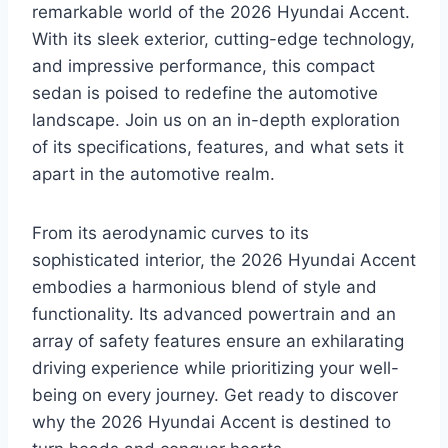
remarkable world of the 2026 Hyundai Accent.
With its sleek exterior, cutting-edge technology,
and impressive performance, this compact
sedan is poised to redefine the automotive
landscape. Join us on an in-depth exploration
of its specifications, features, and what sets it
apart in the automotive realm.
From its aerodynamic curves to its
sophisticated interior, the 2026 Hyundai Accent
embodies a harmonious blend of style and
functionality. Its advanced powertrain and an
array of safety features ensure an exhilarating
driving experience while prioritizing your well-
being on every journey. Get ready to discover
why the 2026 Hyundai Accent is destined to