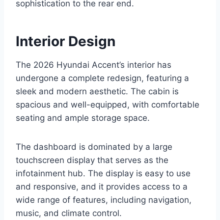
sophistication to the rear end.
Interior Design
The 2026 Hyundai Accent’s interior has
undergone a complete redesign, featuring a
sleek and modern aesthetic. The cabin is
spacious and well-equipped, with comfortable
seating and ample storage space.
The dashboard is dominated by a large
touchscreen display that serves as the
infotainment hub. The display is easy to use
and responsive, and it provides access to a
wide range of features, including navigation,
music, and climate control.