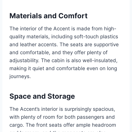
Materials and Comfort
The interior of the Accent is made from high-
quality materials, including soft-touch plastics
and leather accents. The seats are supportive
and comfortable, and they offer plenty of
adjustability. The cabin is also well-insulated,
making it quiet and comfortable even on long
journeys.
Space and Storage
The Accent’s interior is surprisingly spacious,
with plenty of room for both passengers and
cargo. The front seats offer ample headroom