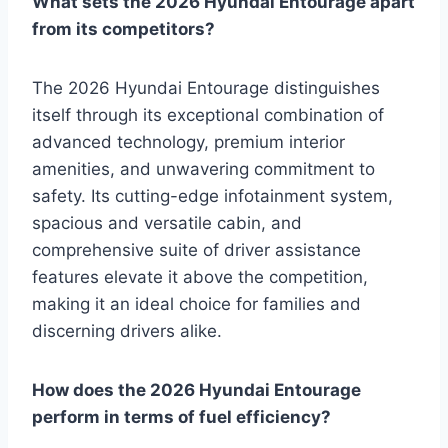
What sets the 2026 Hyundai Entourage apart
from its competitors?
The 2026 Hyundai Entourage distinguishes
itself through its exceptional combination of
advanced technology, premium interior
amenities, and unwavering commitment to
safety. Its cutting-edge infotainment system,
spacious and versatile cabin, and
comprehensive suite of driver assistance
features elevate it above the competition,
making it an ideal choice for families and
discerning drivers alike.
How does the 2026 Hyundai Entourage
perform in terms of fuel efficiency?