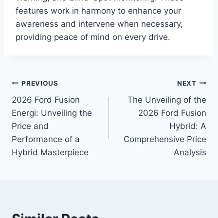
features work in harmony to enhance your
awareness and intervene when necessary,
providing peace of mind on every drive.
Post
PREVIOUS
NEXT
2026 Ford Fusion
The Unveiling of the
navigation
Energi: Unveiling the
2026 Ford Fusion
Price and
Hybrid: A
Performance of a
Comprehensive Price
Hybrid Masterpiece
Analysis