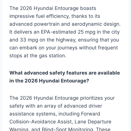
The 2026 Hyundai Entourage boasts
impressive fuel efficiency, thanks to its
advanced powertrain and aerodynamic design.
It delivers an EPA-estimated 25 mpg in the city
and 33 mpg on the highway, ensuring that you
can embark on your journeys without frequent
stops at the gas station.
What advanced safety features are available
in the 2026 Hyundai Entourage?
The 2026 Hyundai Entourage prioritizes your
safety with an array of advanced driver
assistance systems, including Forward
Collision-Avoidance Assist, Lane Departure
Warning, and Blind-Spot Monitoring. These