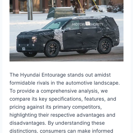
The Hyundai Entourage stands out amidst
formidable rivals in the automotive landscape.
To provide a comprehensive analysis, we
compare its key specifications, features, and
pricing against its primary competitors,
highlighting their respective advantages and
disadvantages. By understanding these
distinctions, consumers can make informed