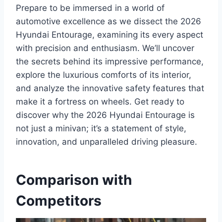
Prepare to be immersed in a world of
automotive excellence as we dissect the 2026
Hyundai Entourage, examining its every aspect
with precision and enthusiasm. We’ll uncover
the secrets behind its impressive performance,
explore the luxurious comforts of its interior,
and analyze the innovative safety features that
make it a fortress on wheels. Get ready to
discover why the 2026 Hyundai Entourage is
not just a minivan; it’s a statement of style,
innovation, and unparalleled driving pleasure.
Comparison with
Competitors