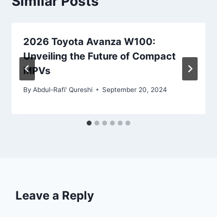
Similar Posts
2026 Toyota Avanza W100:
Unveiling the Future of Compact
MPVs
By
Abdul-Rafi' Qureshi
September 20, 2024
Leave a Reply