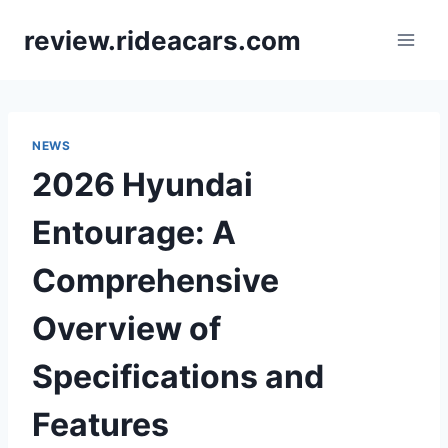
Skip
review.rideacars.com
to
content
NEWS
2026 Hyundai
Entourage: A
Comprehensive
Overview of
Specifications and
Features