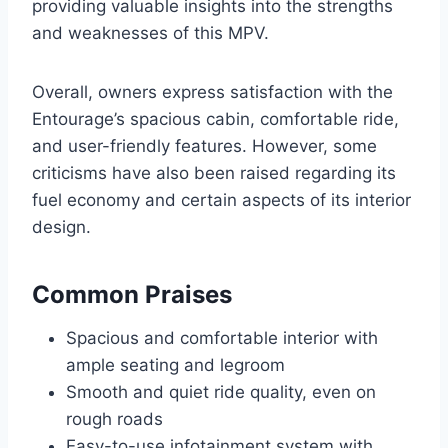
providing valuable insights into the strengths
and weaknesses of this MPV.
Overall, owners express satisfaction with the
Entourage’s spacious cabin, comfortable ride,
and user-friendly features. However, some
criticisms have also been raised regarding its
fuel economy and certain aspects of its interior
design.
Common Praises
Spacious and comfortable interior with
ample seating and legroom
Smooth and quiet ride quality, even on
rough roads
Easy-to-use infotainment system with