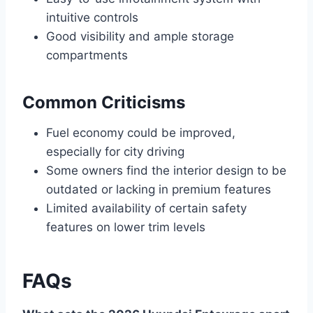
intuitive controls
Good visibility and ample storage
compartments
Common Criticisms
Fuel economy could be improved,
especially for city driving
Some owners find the interior design to be
outdated or lacking in premium features
Limited availability of certain safety
features on lower trim levels
FAQs