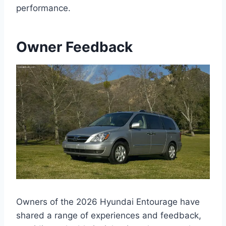
performance.
Owner Feedback
Owners of the 2026 Hyundai Entourage have
shared a range of experiences and feedback,