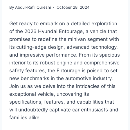
By
Abdul-Rafi' Qureshi
October 28, 2024
Get ready to embark on a detailed exploration
of the 2026 Hyundai Entourage, a vehicle that
promises to redefine the minivan segment with
its cutting-edge design, advanced technology,
and impressive performance. From its spacious
interior to its robust engine and comprehensive
safety features, the Entourage is poised to set
new benchmarks in the automotive industry.
Join us as we delve into the intricacies of this
exceptional vehicle, uncovering its
specifications, features, and capabilities that
will undoubtedly captivate car enthusiasts and
families alike.