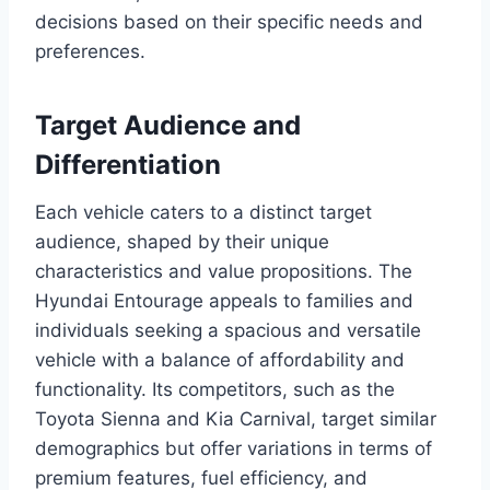
decisions based on their specific needs and
preferences.
Target Audience and
Differentiation
Each vehicle caters to a distinct target
audience, shaped by their unique
characteristics and value propositions. The
Hyundai Entourage appeals to families and
individuals seeking a spacious and versatile
vehicle with a balance of affordability and
functionality. Its competitors, such as the
Toyota Sienna and Kia Carnival, target similar
demographics but offer variations in terms of
premium features, fuel efficiency, and