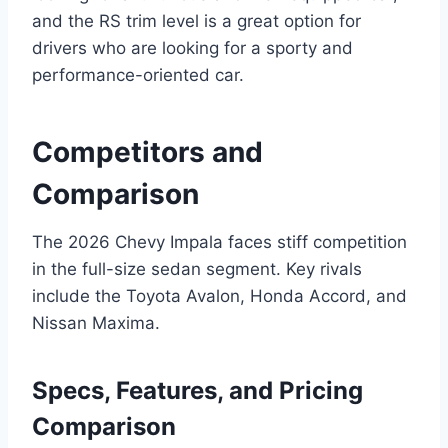
and the RS trim level is a great option for
drivers who are looking for a sporty and
performance-oriented car.
Competitors and
Comparison
The 2026 Chevy Impala faces stiff competition
in the full-size sedan segment. Key rivals
include the Toyota Avalon, Honda Accord, and
Nissan Maxima.
Specs, Features, and Pricing
Comparison