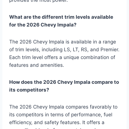
provides the most power.
What are the different trim levels available
for the 2026 Chevy Impala?
The 2026 Chevy Impala is available in a range
of trim levels, including LS, LT, RS, and Premier.
Each trim level offers a unique combination of
features and amenities.
How does the 2026 Chevy Impala compare to
its competitors?
The 2026 Chevy Impala compares favorably to
its competitors in terms of performance, fuel
efficiency, and safety features. It offers a