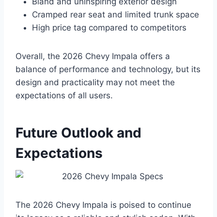
Bland and uninspiring exterior design
Cramped rear seat and limited trunk space
High price tag compared to competitors
Overall, the 2026 Chevy Impala offers a
balance of performance and technology, but its
design and practicality may not meet the
expectations of all users.
Future Outlook and
Expectations
The 2026 Chevy Impala is poised to continue