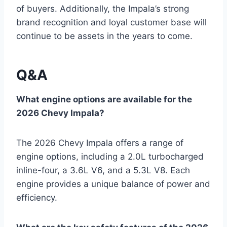
of buyers. Additionally, the Impala’s strong
brand recognition and loyal customer base will
continue to be assets in the years to come.
Q&A
What engine options are available for the
2026 Chevy Impala?
The 2026 Chevy Impala offers a range of
engine options, including a 2.0L turbocharged
inline-four, a 3.6L V6, and a 5.3L V8. Each
engine provides a unique balance of power and
efficiency.