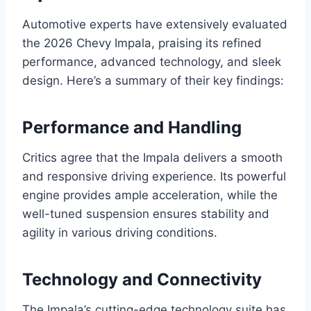
Automotive experts have extensively evaluated
the 2026 Chevy Impala, praising its refined
performance, advanced technology, and sleek
design. Here’s a summary of their key findings:
Performance and Handling
Critics agree that the Impala delivers a smooth
and responsive driving experience. Its powerful
engine provides ample acceleration, while the
well-tuned suspension ensures stability and
agility in various driving conditions.
Technology and Connectivity
The Impala’s cutting-edge technology suite has