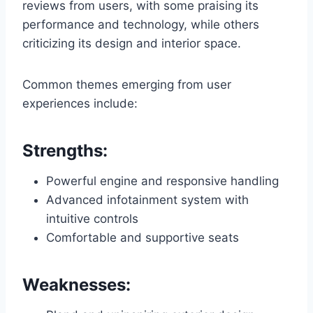
reviews from users, with some praising its
performance and technology, while others
criticizing its design and interior space.
Common themes emerging from user
experiences include:
Strengths:
Powerful engine and responsive handling
Advanced infotainment system with
intuitive controls
Comfortable and supportive seats
Weaknesses: