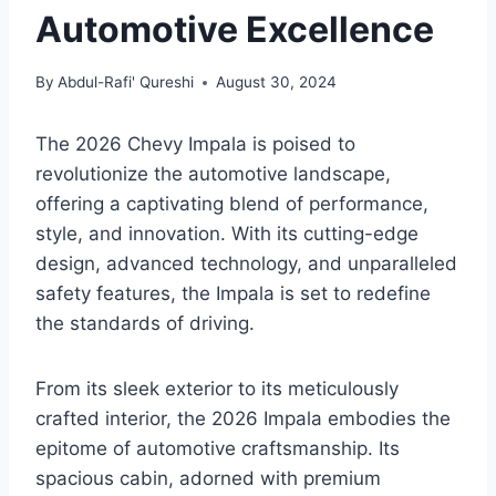
Automotive Excellence
By
Abdul-Rafi' Qureshi
August 30, 2024
The 2026 Chevy Impala is poised to
revolutionize the automotive landscape,
offering a captivating blend of performance,
style, and innovation. With its cutting-edge
design, advanced technology, and unparalleled
safety features, the Impala is set to redefine
the standards of driving.
From its sleek exterior to its meticulously
crafted interior, the 2026 Impala embodies the
epitome of automotive craftsmanship. Its
spacious cabin, adorned with premium