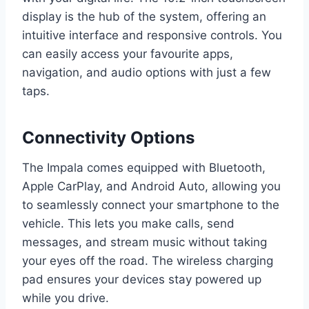
display is the hub of the system, offering an
intuitive interface and responsive controls. You
can easily access your favourite apps,
navigation, and audio options with just a few
taps.
Connectivity Options
The Impala comes equipped with Bluetooth,
Apple CarPlay, and Android Auto, allowing you
to seamlessly connect your smartphone to the
vehicle. This lets you make calls, send
messages, and stream music without taking
your eyes off the road. The wireless charging
pad ensures your devices stay powered up
while you drive.