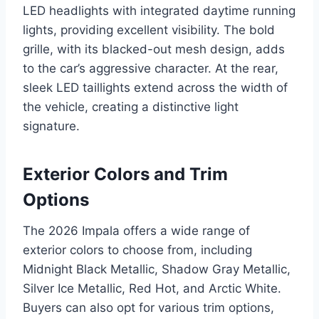
LED headlights with integrated daytime running
lights, providing excellent visibility. The bold
grille, with its blacked-out mesh design, adds
to the car’s aggressive character. At the rear,
sleek LED taillights extend across the width of
the vehicle, creating a distinctive light
signature.
Exterior Colors and Trim
Options
The 2026 Impala offers a wide range of
exterior colors to choose from, including
Midnight Black Metallic, Shadow Gray Metallic,
Silver Ice Metallic, Red Hot, and Arctic White.
Buyers can also opt for various trim options,