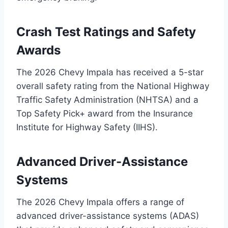
Crash Test Ratings and Safety
Awards
The 2026 Chevy Impala has received a 5-star
overall safety rating from the National Highway
Traffic Safety Administration (NHTSA) and a
Top Safety Pick+ award from the Insurance
Institute for Highway Safety (IIHS).
Advanced Driver-Assistance
Systems
The 2026 Chevy Impala offers a range of
advanced driver-assistance systems (ADAS)