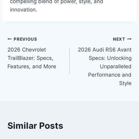
compelling blend of power, style, and
innovation.
Post
PREVIOUS
NEXT
2026 Chevrolet
2026 Audi RS6 Avant
navigation
TrailBlazer: Specs,
Specs: Unlocking
Features, and More
Unparalleled
Performance and
Style
Similar Posts