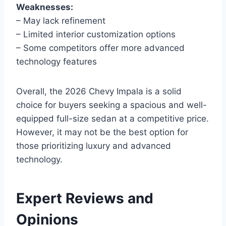
Weaknesses:
– May lack refinement
– Limited interior customization options
– Some competitors offer more advanced
technology features
Overall, the 2026 Chevy Impala is a solid
choice for buyers seeking a spacious and well-
equipped full-size sedan at a competitive price.
However, it may not be the best option for
those prioritizing luxury and advanced
technology.
Expert Reviews and
Opinions