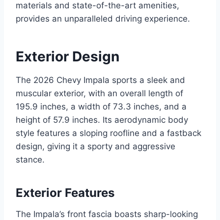
materials and state-of-the-art amenities,
provides an unparalleled driving experience.
Exterior Design
The 2026 Chevy Impala sports a sleek and
muscular exterior, with an overall length of
195.9 inches, a width of 73.3 inches, and a
height of 57.9 inches. Its aerodynamic body
style features a sloping roofline and a fastback
design, giving it a sporty and aggressive
stance.
Exterior Features
The Impala’s front fascia boasts sharp-looking