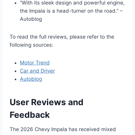
“With its sleek design and powerful engine,
the Impala is a head-turner on the road.” –
Autoblog
To read the full reviews, please refer to the
following sources:
Motor Trend
Car and Driver
Autoblog
User Reviews and
Feedback
The 2026 Chevy Impala has received mixed