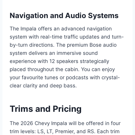
Navigation and Audio Systems
The Impala offers an advanced navigation
system with real-time traffic updates and turn-
by-turn directions. The premium Bose audio
system delivers an immersive sound
experience with 12 speakers strategically
placed throughout the cabin. You can enjoy
your favourite tunes or podcasts with crystal-
clear clarity and deep bass.
Trims and Pricing
The 2026 Chevy Impala will be offered in four
trim levels: LS, LT, Premier, and RS. Each trim