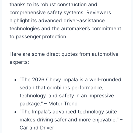
thanks to its robust construction and
comprehensive safety systems. Reviewers
highlight its advanced driver-assistance
technologies and the automaker’s commitment
to passenger protection.
Here are some direct quotes from automotive
experts:
“The 2026 Chevy Impala is a well-rounded
sedan that combines performance,
technology, and safety in an impressive
package.” – Motor Trend
“The Impala’s advanced technology suite
makes driving safer and more enjoyable.” –
Car and Driver