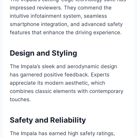
impressed reviewers. They commend the
intuitive infotainment system, seamless
smartphone integration, and advanced safety
features that enhance the driving experience.
Design and Styling
The Impala’s sleek and aerodynamic design
has garnered positive feedback. Experts
appreciate its modern aesthetic, which
combines classic elements with contemporary
touches.
Safety and Reliability
The Impala has earned high safety ratings,