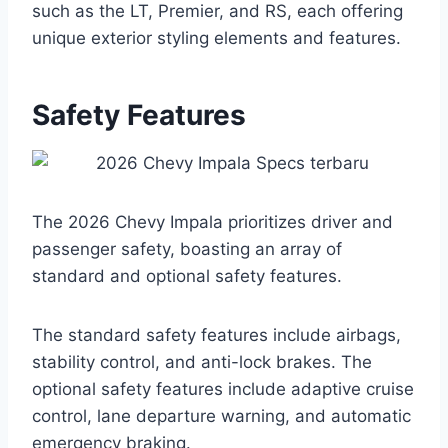
such as the LT, Premier, and RS, each offering
unique exterior styling elements and features.
Safety Features
The 2026 Chevy Impala prioritizes driver and
passenger safety, boasting an array of
standard and optional safety features.
The standard safety features include airbags,
stability control, and anti-lock brakes. The
optional safety features include adaptive cruise
control, lane departure warning, and automatic
emergency braking.