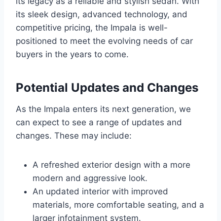
its legacy as a reliable and stylish sedan. With
its sleek design, advanced technology, and
competitive pricing, the Impala is well-
positioned to meet the evolving needs of car
buyers in the years to come.
Potential Updates and Changes
As the Impala enters its next generation, we
can expect to see a range of updates and
changes. These may include:
A refreshed exterior design with a more
modern and aggressive look.
An updated interior with improved
materials, more comfortable seating, and a
larger infotainment system.