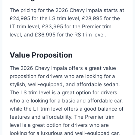
The pricing for the 2026 Chevy Impala starts at
£24,995 for the LS trim level, £28,995 for the
LT trim level, £33,995 for the Premier trim
level, and £36,995 for the RS trim level.
Value Proposition
The 2026 Chevy Impala offers a great value
proposition for drivers who are looking for a
stylish, well-equipped, and affordable sedan.
The LS trim level is a great option for drivers
who are looking for a basic and affordable car,
while the LT trim level offers a good balance of
features and affordability. The Premier trim
level is a great option for drivers who are
looking for a luxurious and well-equipped car,