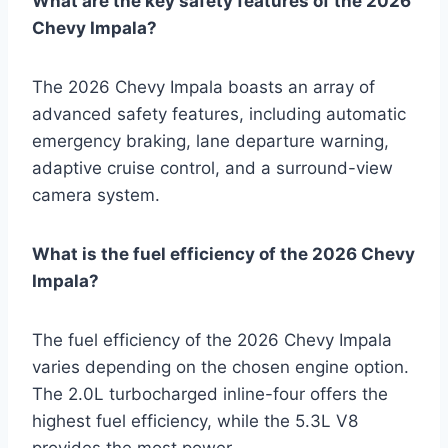
What are the key safety features of the 2026
Chevy Impala?
The 2026 Chevy Impala boasts an array of
advanced safety features, including automatic
emergency braking, lane departure warning,
adaptive cruise control, and a surround-view
camera system.
What is the fuel efficiency of the 2026 Chevy
Impala?
The fuel efficiency of the 2026 Chevy Impala
varies depending on the chosen engine option.
The 2.0L turbocharged inline-four offers the
highest fuel efficiency, while the 5.3L V8