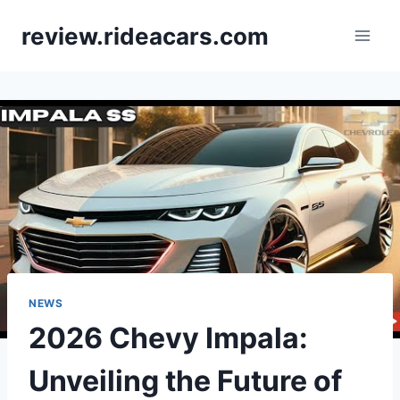
Skip
review.rideacars.com
to
content
NEWS
2026 Chevy Impala:
Unveiling the Future of