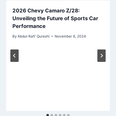
2026 Chevy Camaro Z/28:
Unveiling the Future of Sports Car
Performance
By
Abdul-Rafi' Qureshi
November 6, 2024