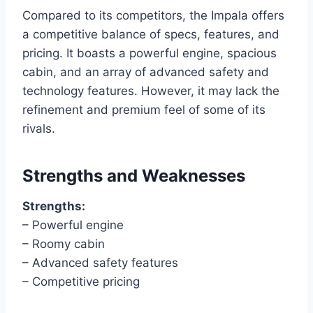
Compared to its competitors, the Impala offers
a competitive balance of specs, features, and
pricing. It boasts a powerful engine, spacious
cabin, and an array of advanced safety and
technology features. However, it may lack the
refinement and premium feel of some of its
rivals.
Strengths and Weaknesses
Strengths:
– Powerful engine
– Roomy cabin
– Advanced safety features
– Competitive pricing