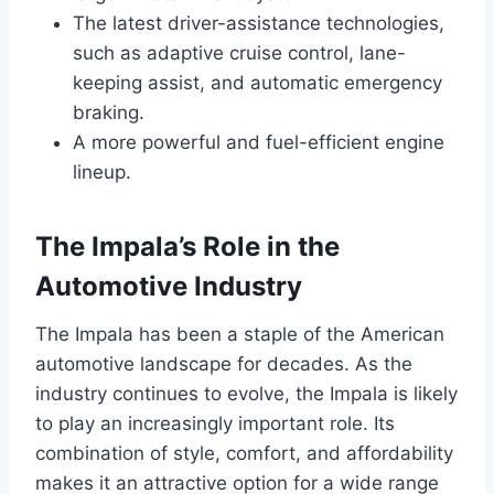
The latest driver-assistance technologies,
such as adaptive cruise control, lane-
keeping assist, and automatic emergency
braking.
A more powerful and fuel-efficient engine
lineup.
The Impala’s Role in the
Automotive Industry
The Impala has been a staple of the American
automotive landscape for decades. As the
industry continues to evolve, the Impala is likely
to play an increasingly important role. Its
combination of style, comfort, and affordability
makes it an attractive option for a wide range