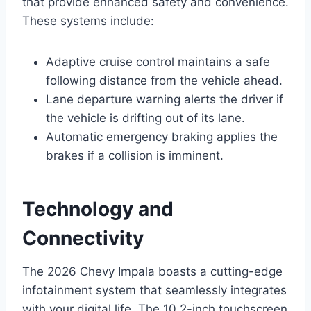
that provide enhanced safety and convenience.
These systems include:
Adaptive cruise control maintains a safe
following distance from the vehicle ahead.
Lane departure warning alerts the driver if
the vehicle is drifting out of its lane.
Automatic emergency braking applies the
brakes if a collision is imminent.
Technology and
Connectivity
The 2026 Chevy Impala boasts a cutting-edge
infotainment system that seamlessly integrates
with your digital life. The 10.2-inch touchscreen