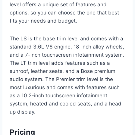
level offers a unique set of features and
options, so you can choose the one that best
fits your needs and budget.
The LS is the base trim level and comes with a
standard 3.6L V6 engine, 18-inch alloy wheels,
and a 7-inch touchscreen infotainment system.
The LT trim level adds features such as a
sunroof, leather seats, and a Bose premium
audio system. The Premier trim level is the
most luxurious and comes with features such
as a 10.2-inch touchscreen infotainment
system, heated and cooled seats, and a head-
up display.
Pricing