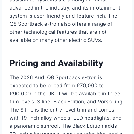
advanced in the industry, and its infotainment
system is user-friendly and feature-rich. The
Q8 Sportback e-tron also offers a range of
other technological features that are not
available on many other electric SUVs.
Pricing and Availability
The 2026 Audi Q8 Sportback e-tron is
expected to be priced from £70,000 to
£90,000 in the UK. It will be available in three
trim levels: S line, Black Edition, and Vorsprung.
The S line is the entry-level trim and comes
with 19-inch alloy wheels, LED headlights, and
a panoramic sunroof. The Black Edition adds
20-inch alloy wheels, black exterior trim, and a