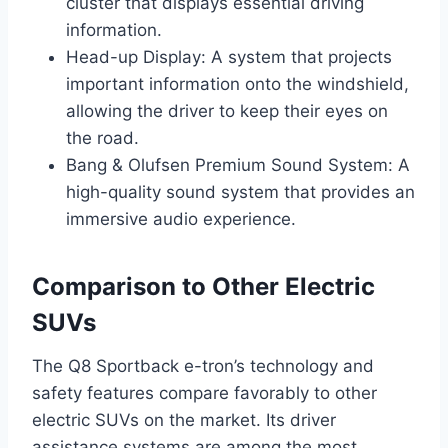
cluster that displays essential driving
information.
Head-up Display: A system that projects
important information onto the windshield,
allowing the driver to keep their eyes on
the road.
Bang & Olufsen Premium Sound System: A
high-quality sound system that provides an
immersive audio experience.
Comparison to Other Electric
SUVs
The Q8 Sportback e-tron’s technology and
safety features compare favorably to other
electric SUVs on the market. Its driver
assistance systems are among the most