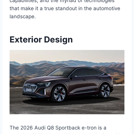
capabilities, and the myriad of technologies
that make it a true standout in the automotive
landscape.
Exterior Design
The 2026 Audi Q8 Sportback e-tron is a