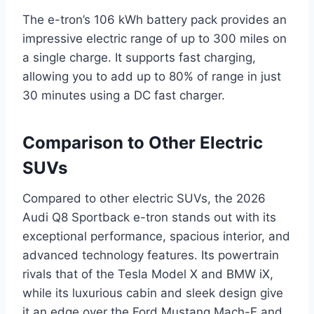
The e-tron’s 106 kWh battery pack provides an
impressive electric range of up to 300 miles on
a single charge. It supports fast charging,
allowing you to add up to 80% of range in just
30 minutes using a DC fast charger.
Comparison to Other Electric
SUVs
Compared to other electric SUVs, the 2026
Audi Q8 Sportback e-tron stands out with its
exceptional performance, spacious interior, and
advanced technology features. Its powertrain
rivals that of the Tesla Model X and BMW iX,
while its luxurious cabin and sleek design give
it an edge over the Ford Mustang Mach-E and