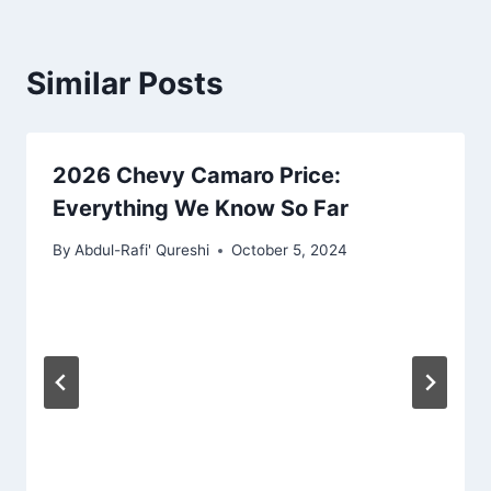
Similar Posts
2026 Chevy Camaro Price:
Everything We Know So Far
By
Abdul-Rafi' Qureshi
October 5, 2024