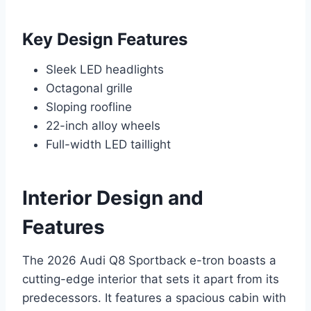
Key Design Features
Sleek LED headlights
Octagonal grille
Sloping roofline
22-inch alloy wheels
Full-width LED taillight
Interior Design and
Features
The 2026 Audi Q8 Sportback e-tron boasts a
cutting-edge interior that sets it apart from its
predecessors. It features a spacious cabin with