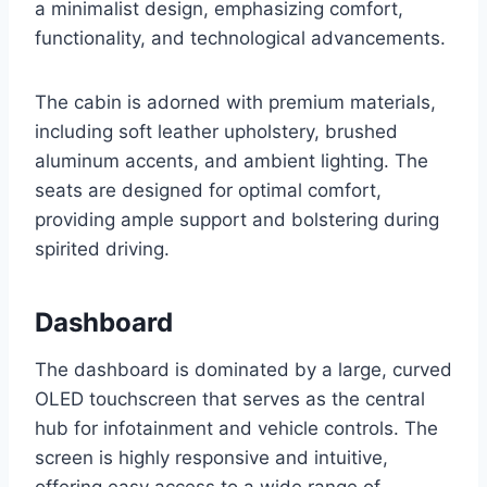
a minimalist design, emphasizing comfort,
functionality, and technological advancements.
The cabin is adorned with premium materials,
including soft leather upholstery, brushed
aluminum accents, and ambient lighting. The
seats are designed for optimal comfort,
providing ample support and bolstering during
spirited driving.
Dashboard
The dashboard is dominated by a large, curved
OLED touchscreen that serves as the central
hub for infotainment and vehicle controls. The
screen is highly responsive and intuitive,