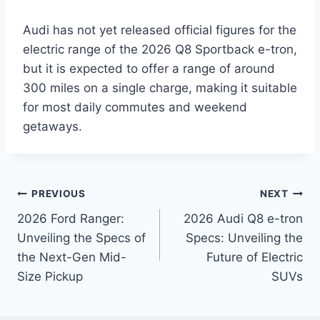
Audi has not yet released official figures for the
electric range of the 2026 Q8 Sportback e-tron,
but it is expected to offer a range of around
300 miles on a single charge, making it suitable
for most daily commutes and weekend
getaways.
Post
PREVIOUS
NEXT
2026 Ford Ranger:
2026 Audi Q8 e-tron
navigation
Unveiling the Specs of
Specs: Unveiling the
the Next-Gen Mid-
Future of Electric
Size Pickup
SUVs