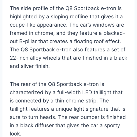
The side profile of the Q8 Sportback e-tron is
highlighted by a sloping roofline that gives it a
coupe-like appearance. The car’s windows are
framed in chrome, and they feature a blacked-
out B-pillar that creates a floating roof effect.
The Q8 Sportback e-tron also features a set of
22-inch alloy wheels that are finished in a black
and silver finish.
The rear of the Q8 Sportback e-tron is
characterized by a full-width LED taillight that
is connected by a thin chrome strip. The
taillight features a unique light signature that is
sure to turn heads. The rear bumper is finished
in a black diffuser that gives the car a sporty
look.