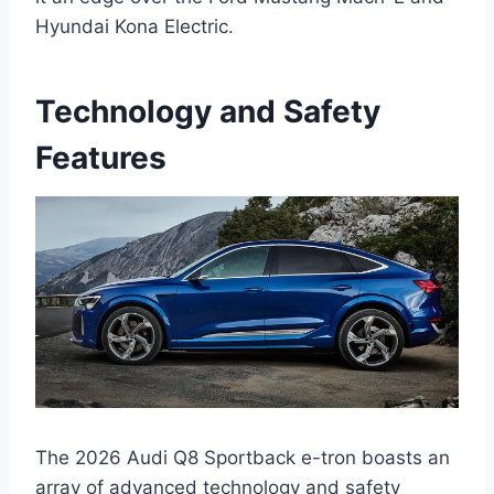
Hyundai Kona Electric.
Technology and Safety
Features
The 2026 Audi Q8 Sportback e-tron boasts an
array of advanced technology and safety