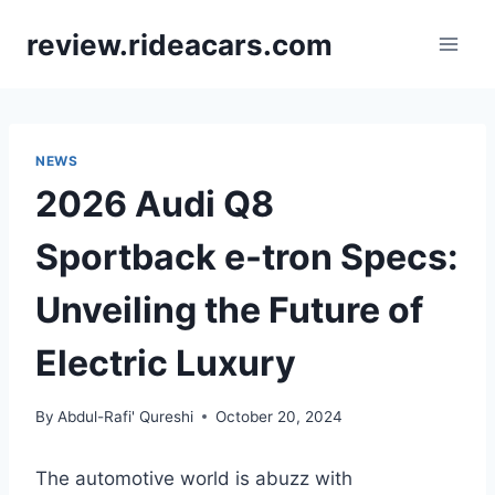
Skip
review.rideacars.com
to
content
NEWS
2026 Audi Q8
Sportback e-tron Specs:
Unveiling the Future of
Electric Luxury
By
Abdul-Rafi' Qureshi
October 20, 2024
The automotive world is abuzz with