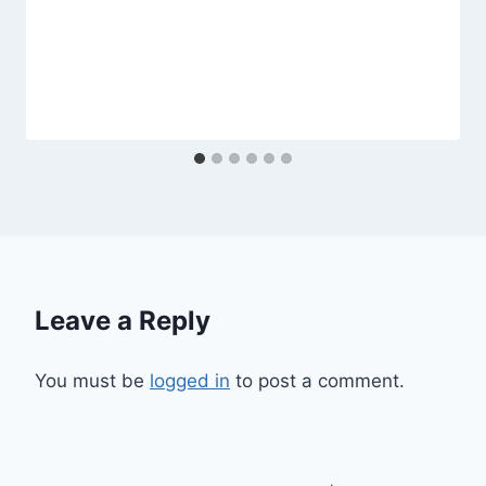
Leave a Reply
You must be
logged in
to post a comment.