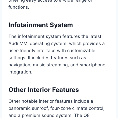
offering easy access to a wide range of
functions.
Infotainment System
The infotainment system features the latest
Audi MMI operating system, which provides a
user-friendly interface with customizable
settings. It includes features such as
navigation, music streaming, and smartphone
integration.
Other Interior Features
Other notable interior features include a
panoramic sunroof, four-zone climate control,
and a premium sound system. The Q8