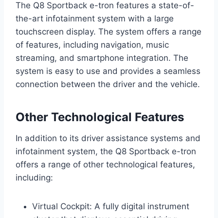
The Q8 Sportback e-tron features a state-of-
the-art infotainment system with a large
touchscreen display. The system offers a range
of features, including navigation, music
streaming, and smartphone integration. The
system is easy to use and provides a seamless
connection between the driver and the vehicle.
Other Technological Features
In addition to its driver assistance systems and
infotainment system, the Q8 Sportback e-tron
offers a range of other technological features,
including:
Virtual Cockpit: A fully digital instrument