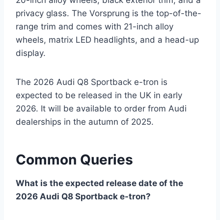
privacy glass. The Vorsprung is the top-of-the-
range trim and comes with 21-inch alloy
wheels, matrix LED headlights, and a head-up
display.
The 2026 Audi Q8 Sportback e-tron is
expected to be released in the UK in early
2026. It will be available to order from Audi
dealerships in the autumn of 2025.
Common Queries
What is the expected release date of the
2026 Audi Q8 Sportback e-tron?