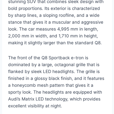
stunning SUV that combines sleek design with
bold proportions. Its exterior is characterized
by sharp lines, a sloping roofline, and a wide
stance that gives it a muscular and aggressive
look. The car measures 4,995 mm in length,
2,000 mm in width, and 1,710 mm in height,
making it slightly larger than the standard Q8.
The front of the Q8 Sportback e-tron is
dominated by a large, octagonal grille that is
flanked by sleek LED headlights. The grille is
finished in a glossy black finish, and it features
a honeycomb mesh pattern that gives it a
sporty look. The headlights are equipped with
Audi’s Matrix LED technology, which provides
excellent visibility at night.