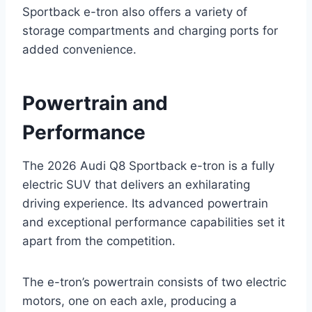
Sportback e-tron also offers a variety of
storage compartments and charging ports for
added convenience.
Powertrain and
Performance
The 2026 Audi Q8 Sportback e-tron is a fully
electric SUV that delivers an exhilarating
driving experience. Its advanced powertrain
and exceptional performance capabilities set it
apart from the competition.
The e-tron’s powertrain consists of two electric
motors, one on each axle, producing a