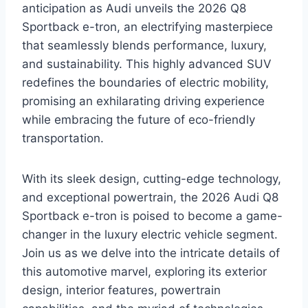
anticipation as Audi unveils the 2026 Q8
Sportback e-tron, an electrifying masterpiece
that seamlessly blends performance, luxury,
and sustainability. This highly advanced SUV
redefines the boundaries of electric mobility,
promising an exhilarating driving experience
while embracing the future of eco-friendly
transportation.
With its sleek design, cutting-edge technology,
and exceptional powertrain, the 2026 Audi Q8
Sportback e-tron is poised to become a game-
changer in the luxury electric vehicle segment.
Join us as we delve into the intricate details of
this automotive marvel, exploring its exterior
design, interior features, powertrain