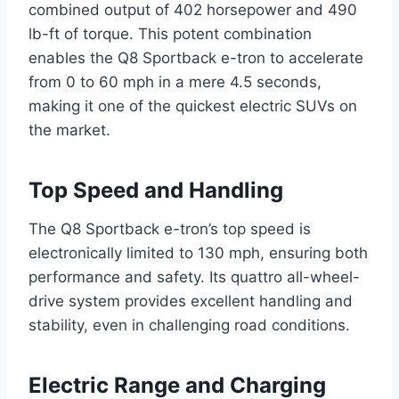
combined output of 402 horsepower and 490
lb-ft of torque. This potent combination
enables the Q8 Sportback e-tron to accelerate
from 0 to 60 mph in a mere 4.5 seconds,
making it one of the quickest electric SUVs on
the market.
Top Speed and Handling
The Q8 Sportback e-tron’s top speed is
electronically limited to 130 mph, ensuring both
performance and safety. Its quattro all-wheel-
drive system provides excellent handling and
stability, even in challenging road conditions.
Electric Range and Charging