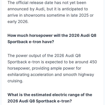
The official release date has not yet been
announced by Audi, but it is anticipated to
arrive in showrooms sometime in late 2025 or
early 2026.
How much horsepower will the 2026 Audi Q8
Sportback e-tron have?
The power output of the 2026 Audi Q8
Sportback e-tron is expected to be around 450
horsepower, providing ample power for
exhilarating acceleration and smooth highway
cruising.
What is the estimated electric range of the
2026 Audi Q8 Sportback e-tron?