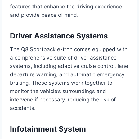
features that enhance the driving experience
and provide peace of mind.
Driver Assistance Systems
The Q8 Sportback e-tron comes equipped with
a comprehensive suite of driver assistance
systems, including adaptive cruise control, lane
departure warning, and automatic emergency
braking. These systems work together to
monitor the vehicle’s surroundings and
intervene if necessary, reducing the risk of
accidents.
Infotainment System