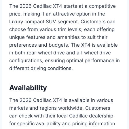
The 2026 Cadillac XT4 starts at a competitive
price, making it an attractive option in the
luxury compact SUV segment. Customers can
choose from various trim levels, each offering
unique features and amenities to suit their
preferences and budgets. The XT4 is available
in both rear-wheel drive and all-wheel drive
configurations, ensuring optimal performance in
different driving conditions.
Availability
The 2026 Cadillac XT4 is available in various
markets and regions worldwide. Customers
can check with their local Cadillac dealership
for specific availability and pricing information