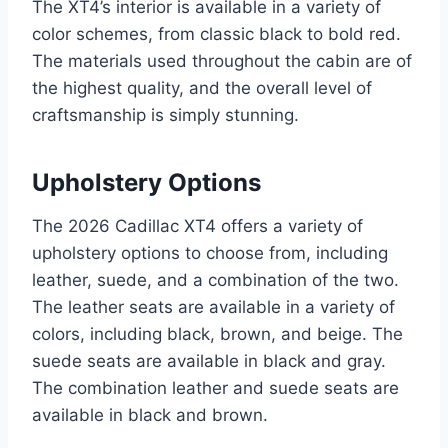
The XT4’s interior is available in a variety of
color schemes, from classic black to bold red.
The materials used throughout the cabin are of
the highest quality, and the overall level of
craftsmanship is simply stunning.
Upholstery Options
The 2026 Cadillac XT4 offers a variety of
upholstery options to choose from, including
leather, suede, and a combination of the two.
The leather seats are available in a variety of
colors, including black, brown, and beige. The
suede seats are available in black and gray.
The combination leather and suede seats are
available in black and brown.