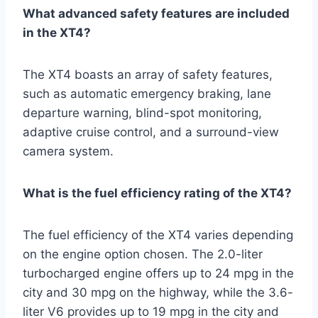
What advanced safety features are included
in the XT4?
The XT4 boasts an array of safety features,
such as automatic emergency braking, lane
departure warning, blind-spot monitoring,
adaptive cruise control, and a surround-view
camera system.
What is the fuel efficiency rating of the XT4?
The fuel efficiency of the XT4 varies depending
on the engine option chosen. The 2.0-liter
turbocharged engine offers up to 24 mpg in the
city and 30 mpg on the highway, while the 3.6-
liter V6 provides up to 19 mpg in the city and