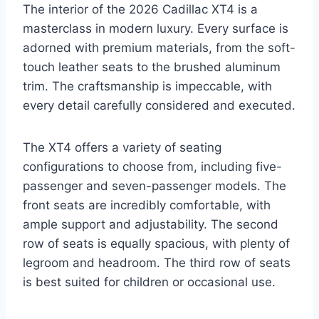
The interior of the 2026 Cadillac XT4 is a
masterclass in modern luxury. Every surface is
adorned with premium materials, from the soft-
touch leather seats to the brushed aluminum
trim. The craftsmanship is impeccable, with
every detail carefully considered and executed.
The XT4 offers a variety of seating
configurations to choose from, including five-
passenger and seven-passenger models. The
front seats are incredibly comfortable, with
ample support and adjustability. The second
row of seats is equally spacious, with plenty of
legroom and headroom. The third row of seats
is best suited for children or occasional use.