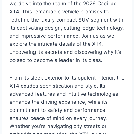
we delve into the realm of the 2026 Cadillac
XT4. This remarkable vehicle promises to
redefine the luxury compact SUV segment with
its captivating design, cutting-edge technology,
and impressive performance. Join us as we
explore the intricate details of the XT4,
uncovering its secrets and discovering why it’s
poised to become a leader in its class.
From its sleek exterior to its opulent interior, the
XT4 exudes sophistication and style. Its
advanced features and intuitive technologies
enhance the driving experience, while its
commitment to safety and performance
ensures peace of mind on every journey.
Whether you’re navigating city streets or