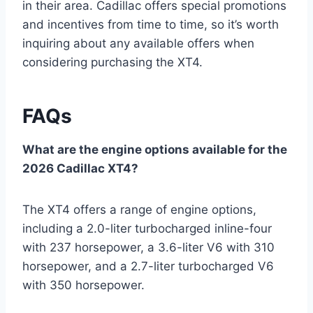
in their area. Cadillac offers special promotions
and incentives from time to time, so it’s worth
inquiring about any available offers when
considering purchasing the XT4.
FAQs
What are the engine options available for the
2026 Cadillac XT4?
The XT4 offers a range of engine options,
including a 2.0-liter turbocharged inline-four
with 237 horsepower, a 3.6-liter V6 with 310
horsepower, and a 2.7-liter turbocharged V6
with 350 horsepower.