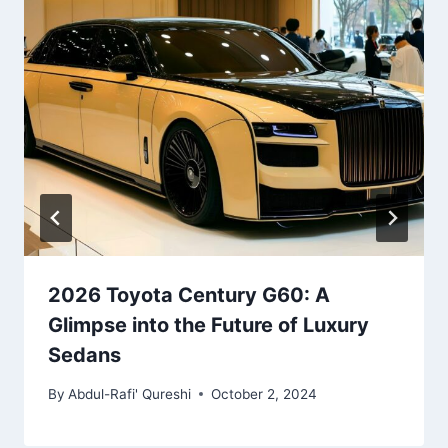
2026 Toyota Century G60: A
Glimpse into the Future of Luxury
Sedans
By
Abdul-Rafi' Qureshi
October 2, 2024