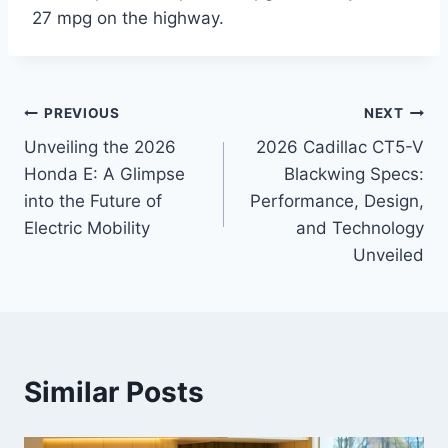
27 mpg on the highway.
Post
PREVIOUS
NEXT
Unveiling the 2026
2026 Cadillac CT5-V
navigation
Honda E: A Glimpse
Blackwing Specs:
into the Future of
Performance, Design,
Electric Mobility
and Technology
Unveiled
Similar Posts