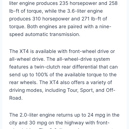
liter engine produces 235 horsepower and 258
lb-ft of torque, while the 3.6-liter engine
produces 310 horsepower and 271 lb-ft of
torque. Both engines are paired with a nine-
speed automatic transmission.
The XT4 is available with front-wheel drive or
all-wheel drive. The all-wheel-drive system
features a twin-clutch rear differential that can
send up to 100% of the available torque to the
rear wheels. The XT4 also offers a variety of
driving modes, including Tour, Sport, and Off-
Road.
The 2.0-liter engine returns up to 24 mpg in the
city and 30 mpg on the highway with front-