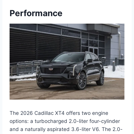
Performance
The 2026 Cadillac XT4 offers two engine
options: a turbocharged 2.0-liter four-cylinder
and a naturally aspirated 3.6-liter V6. The 2.0-