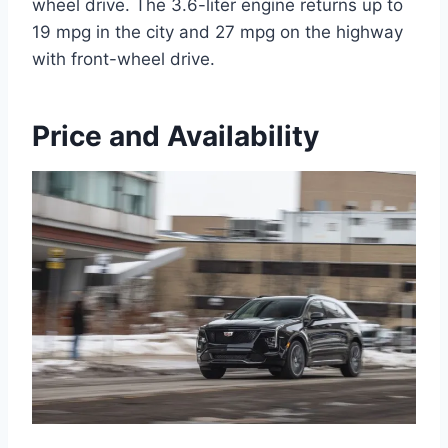
wheel drive. The 3.6-liter engine returns up to
19 mpg in the city and 27 mpg on the highway
with front-wheel drive.
Price and Availability