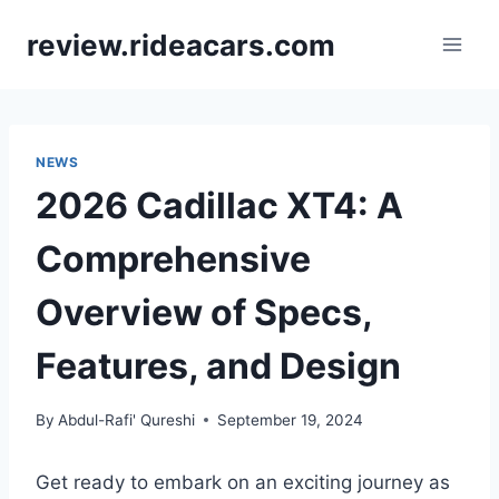
Skip
review.rideacars.com
to
content
NEWS
2026 Cadillac XT4: A
Comprehensive
Overview of Specs,
Features, and Design
By
Abdul-Rafi' Qureshi
September 19, 2024
Get ready to embark on an exciting journey as