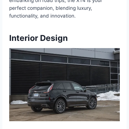
embarking on road trips, the XT4 is your
perfect companion, blending luxury,
functionality, and innovation.
Interior Design