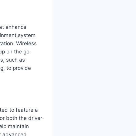
hat enhance
tainment system
ration. Wireless
up on the go.
ms, such as
g, to provide
ted to feature a
or both the driver
help maintain
fer advanced