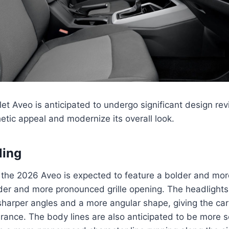
t Aveo is anticipated to undergo significant design revi
etic appeal and modernize its overall look.
ling
of the 2026 Aveo is expected to feature a bolder and mo
der and more pronounced grille opening. The headlights 
sharper angles and a more angular shape, giving the ca
rance. The body lines are also anticipated to be more 