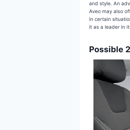
and style. An ad
Aveo may also of
in certain situat
it as a leader in i
Possible 