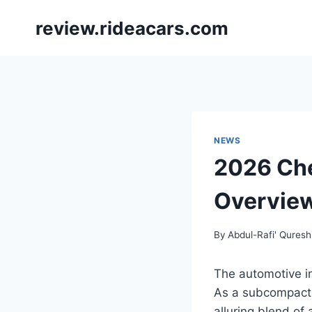
Skip
review.rideacars.com
to
content
NEWS
2026 Che
Overvie
By
Abdul-Rafi' Quresh
The automotive in
As a subcompact 
alluring blend of a