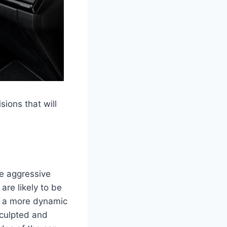
sions that will
re aggressive
are likely to be
r a more dynamic
sculpted and