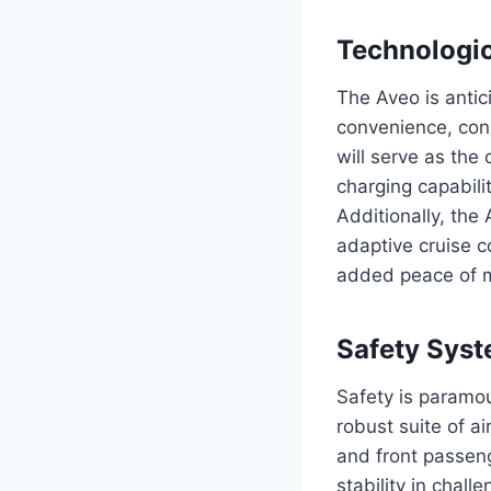
Technologi
The Aveo is antic
convenience, con
will serve as the
charging capabili
Additionally, the
adaptive cruise c
added peace of m
Safety Sys
Safety is paramou
robust suite of a
and front passenge
stability in chal