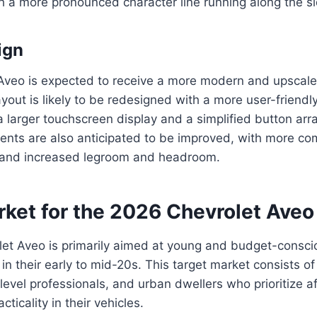
 a more pronounced character line running along the sid
ign
Aveo is expected to receive a more modern and upscale 
out is likely to be redesigned with a more user-friendly
 a larger touchscreen display and a simplified button a
ents are also anticipated to be improved, with more co
 and increased legroom and headroom.
rket for the 2026 Chevrolet Aveo
et Aveo is primarily aimed at young and budget-conscio
 in their early to mid-20s. This target market consists of
evel professionals, and urban dwellers who prioritize aff
cticality in their vehicles.