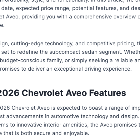
 date, expected price range, potential features, and de
t Aveo, providing you with a comprehensive overview of
e.
sign, cutting-edge technology, and competitive pricing, 
 set to redefine the subcompact sedan segment. Whether
 budget-conscious family, or simply seeking a reliable an
promises to deliver an exceptional driving experience.
 2026 Chevrolet Aveo Features
026 Chevrolet Aveo is expected to boast a range of imp
test advancements in automotive technology and design.
ms to innovative interior amenities, the Aveo promises t
e that is both secure and enjoyable.