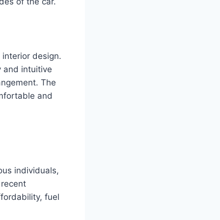
es of the car.
interior design.
 and intuitive
rrangement. The
mfortable and
us individuals,
 recent
ordability, fuel