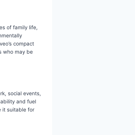
s of family life,
nmentally
 Aveo’s compact
als who may be
rk, social events,
ability and fuel
it suitable for