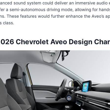
vanced sound system could deliver an immersive audio 
fer a semi-autonomous driving mode, allowing for hands
ions. These features would further enhance the Aveo’s a
ts class.
2026 Chevrolet Aveo Design Cha