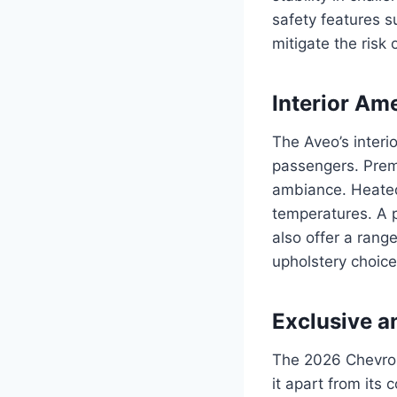
safety features 
mitigate the risk o
Interior Am
The Aveo’s interi
passengers. Prem
ambiance. Heated
temperatures. A p
also offer a rang
upholstery choices
Exclusive a
The 2026 Chevrol
it apart from its