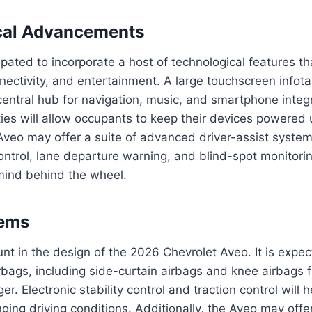
cal Advancements
ipated to incorporate a host of technological features t
nectivity, and entertainment. A large touchscreen info
 central hub for navigation, music, and smartphone integ
ties will allow occupants to keep their devices powered 
 Aveo may offer a suite of advanced driver-assist syste
ontrol, lane departure warning, and blind-spot monitorin
ind behind the wheel.
tems
nt in the design of the 2026 Chevrolet Aveo. It is expec
irbags, including side-curtain airbags and knee airbags f
r. Electronic stability control and traction control will 
lenging driving conditions. Additionally, the Aveo may of