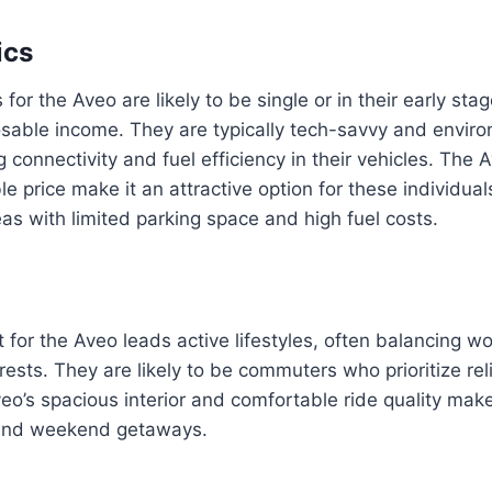
ics
for the Aveo are likely to be single or in their early stage
osable income. They are typically tech-savvy and enviro
g connectivity and fuel efficiency in their vehicles. The
le price make it an attractive option for these individu
eas with limited parking space and high fuel costs.
 for the Aveo leads active lifestyles, often balancing wo
ests. They are likely to be commuters who prioritize reli
eo’s spacious interior and comfortable ride quality make 
and weekend getaways.