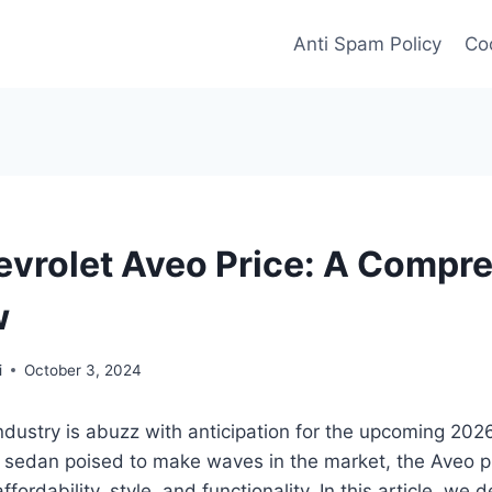
Anti Spam Policy
Coo
vrolet Aveo Price: A Compr
w
i
October 3, 2024
dustry is abuzz with anticipation for the upcoming 202
sedan poised to make waves in the market, the Aveo 
ffordability, style, and functionality. In this article, we d