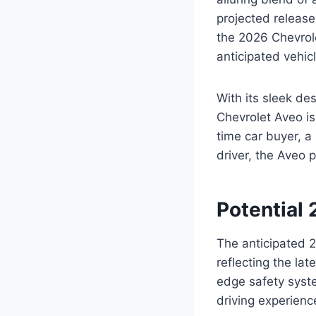
projected release
the 2026 Chevrole
anticipated vehicl
With its sleek de
Chevrolet Aveo is
time car buyer, a
driver, the Aveo 
Potential
The anticipated 2
reflecting the la
edge safety syste
driving experienc