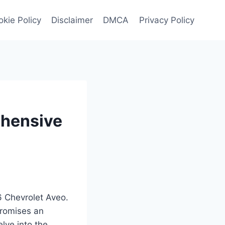
kie Policy
Disclaimer
DMCA
Privacy Policy
ehensive
6 Chevrolet Aveo.
promises an
elve into the