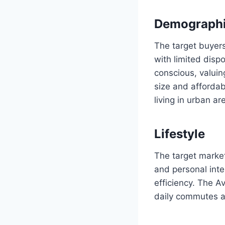
Demograph
The target buyers 
with limited disp
conscious, valuin
size and affordab
living in urban ar
Lifestyle
The target market
and personal inter
efficiency. The Av
daily commutes 