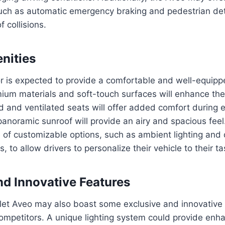
such as automatic emergency braking and pedestrian det
f collisions.
enities
or is expected to provide a comfortable and well-equipp
ium materials and soft-touch surfaces will enhance the 
 and ventilated seats will offer added comfort during 
anoramic sunroof will provide an airy and spacious fee
e of customizable options, such as ambient lighting and 
, to allow drivers to personalize their vehicle to their ta
nd Innovative Features
et Aveo may also boast some exclusive and innovative f
 competitors. A unique lighting system could provide enha