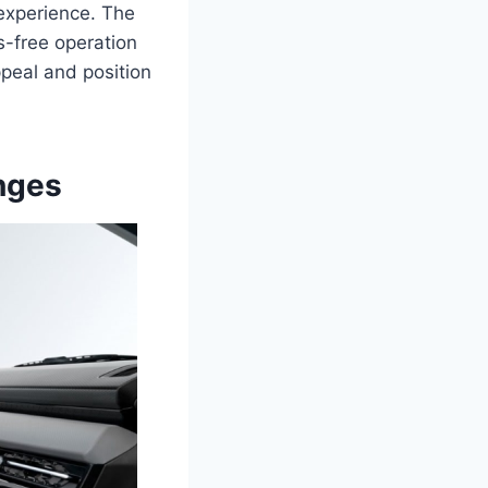
experience. The
-free operation
ppeal and position
nges