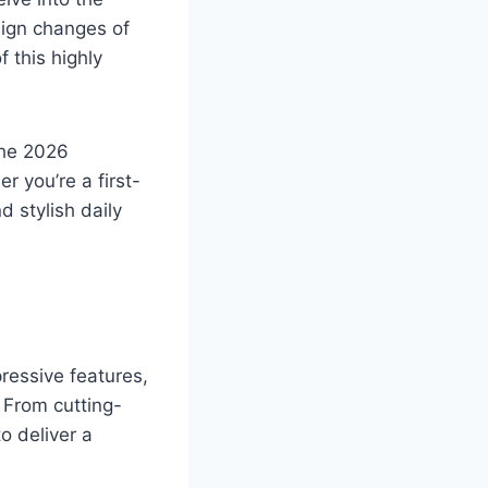
sign changes of
 this highly
the 2026
 you’re a first-
d stylish daily
ressive features,
 From cutting-
o deliver a