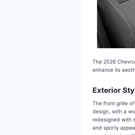
The 2026 Chevrole
enhance its aesth
Exterior Sty
The front grille 
design, with a wi
redesigned with 
and sporty appea