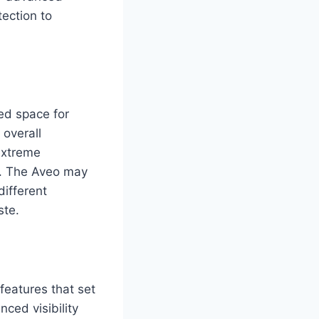
ection to
ed space for
overall
extreme
l. The Aveo may
different
ste.
eatures that set
nced visibility