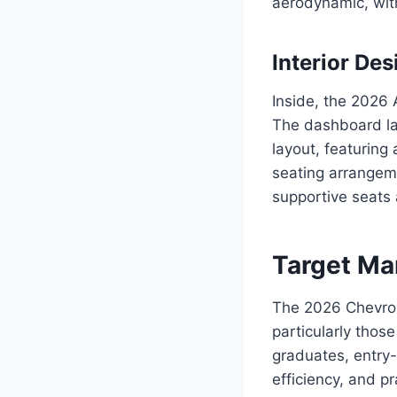
aerodynamic, with
Interior Des
Inside, the 2026 
The dashboard lay
layout, featuring
seating arrangem
supportive seats
Target Ma
The 2026 Chevrol
particularly those
graduates, entry-l
efficiency, and pra