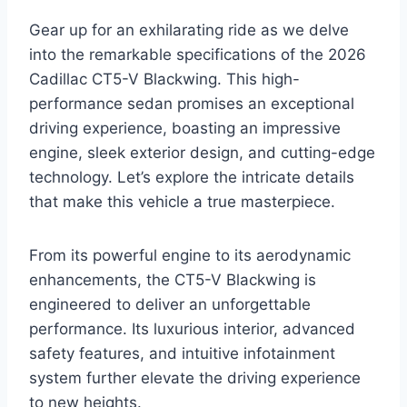
Gear up for an exhilarating ride as we delve
into the remarkable specifications of the 2026
Cadillac CT5-V Blackwing. This high-
performance sedan promises an exceptional
driving experience, boasting an impressive
engine, sleek exterior design, and cutting-edge
technology. Let’s explore the intricate details
that make this vehicle a true masterpiece.
From its powerful engine to its aerodynamic
enhancements, the CT5-V Blackwing is
engineered to deliver an unforgettable
performance. Its luxurious interior, advanced
safety features, and intuitive infotainment
system further elevate the driving experience
to new heights.