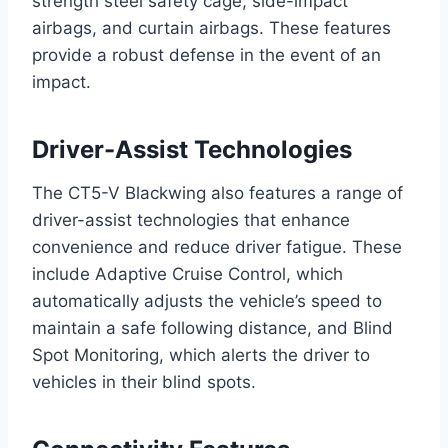
strength steel safety cage, side-impact
airbags, and curtain airbags. These features
provide a robust defense in the event of an
impact.
Driver-Assist Technologies
The CT5-V Blackwing also features a range of
driver-assist technologies that enhance
convenience and reduce driver fatigue. These
include Adaptive Cruise Control, which
automatically adjusts the vehicle’s speed to
maintain a safe following distance, and Blind
Spot Monitoring, which alerts the driver to
vehicles in their blind spots.