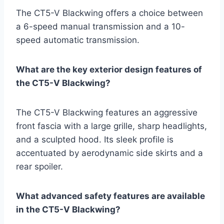
The CT5-V Blackwing offers a choice between
a 6-speed manual transmission and a 10-
speed automatic transmission.
What are the key exterior design features of
the CT5-V Blackwing?
The CT5-V Blackwing features an aggressive
front fascia with a large grille, sharp headlights,
and a sculpted hood. Its sleek profile is
accentuated by aerodynamic side skirts and a
rear spoiler.
What advanced safety features are available
in the CT5-V Blackwing?