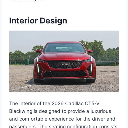
Interior Design
The interior of the 2026 Cadillac CT5-V
Blackwing is designed to provide a luxurious
and comfortable experience for the driver and
passengers. The seating configuration consists