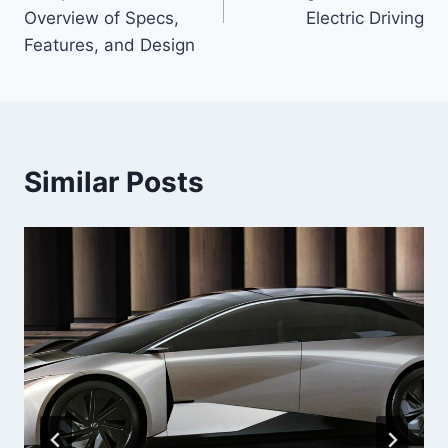
Overview of Specs,
Electric Driving
Features, and Design
Similar Posts