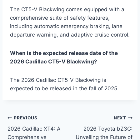
The CT5-V Blackwing comes equipped with a
comprehensive suite of safety features,
including automatic emergency braking, lane
departure warning, and adaptive cruise control.
When is the expected release date of the
2026 Cadillac CT5-V Blackwing?
The 2026 Cadillac CT5-V Blackwing is
expected to be released in the fall of 2025.
Post
PREVIOUS
NEXT
2026 Cadillac XT4: A
2026 Toyota bZ3C:
navigation
Comprehensive
Unveiling the Future of