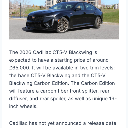
The 2026 Cadillac CT5-V Blackwing is
expected to have a starting price of around
£65,000. It will be available in two trim levels:
the base CT5-V Blackwing and the CT5-V
Blackwing Carbon Edition. The Carbon Edition
will feature a carbon fiber front splitter, rear
diffuser, and rear spoiler, as well as unique 19-
inch wheels.
Cadillac has not yet announced a release date