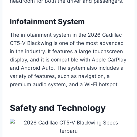
headroom for both the driver and passengers.
Infotainment System
The infotainment system in the 2026 Cadillac
CT5-V Blackwing is one of the most advanced
in the industry. It features a large touchscreen
display, and it is compatible with Apple CarPlay
and Android Auto. The system also includes a
variety of features, such as navigation, a
premium audio system, and a Wi-Fi hotspot.
Safety and Technology