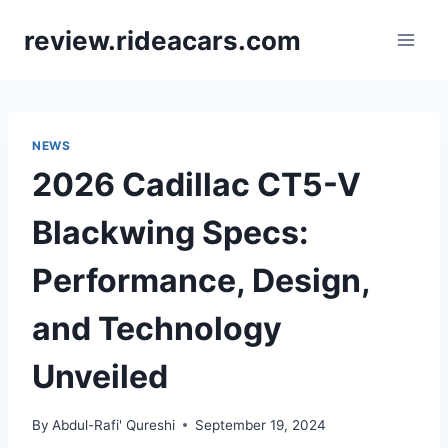
Skip
review.rideacars.com
to
content
NEWS
2026 Cadillac CT5-V
Blackwing Specs:
Performance, Design,
and Technology
Unveiled
By
Abdul-Rafi' Qureshi
September 19, 2024