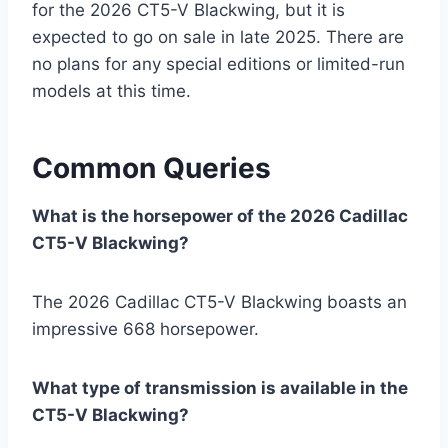
for the 2026 CT5-V Blackwing, but it is
expected to go on sale in late 2025. There are
no plans for any special editions or limited-run
models at this time.
Common Queries
What is the horsepower of the 2026 Cadillac
CT5-V Blackwing?
The 2026 Cadillac CT5-V Blackwing boasts an
impressive 668 horsepower.
What type of transmission is available in the
CT5-V Blackwing?