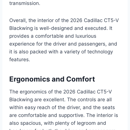
transmission.
Overall, the interior of the 2026 Cadillac CT5-V
Blackwing is well-designed and executed. It
provides a comfortable and luxurious
experience for the driver and passengers, and
it is also packed with a variety of technology
features.
Ergonomics and Comfort
The ergonomics of the 2026 Cadillac CT5-V
Blackwing are excellent. The controls are all
within easy reach of the driver, and the seats
are comfortable and supportive. The interior is
also spacious, with plenty of legroom and