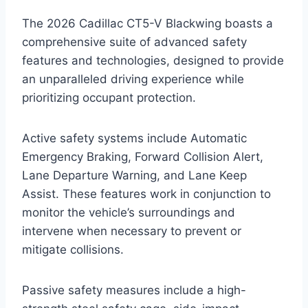
The 2026 Cadillac CT5-V Blackwing boasts a
comprehensive suite of advanced safety
features and technologies, designed to provide
an unparalleled driving experience while
prioritizing occupant protection.
Active safety systems include Automatic
Emergency Braking, Forward Collision Alert,
Lane Departure Warning, and Lane Keep
Assist. These features work in conjunction to
monitor the vehicle’s surroundings and
intervene when necessary to prevent or
mitigate collisions.
Passive safety measures include a high-