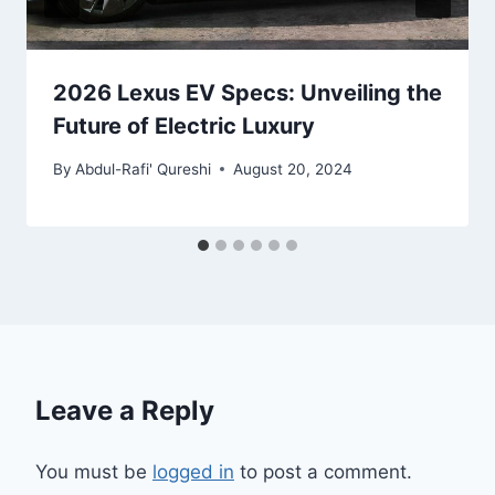
2026 Lexus EV Specs: Unveiling the
Future of Electric Luxury
By
Abdul-Rafi' Qureshi
August 20, 2024
Leave a Reply
You must be
logged in
to post a comment.