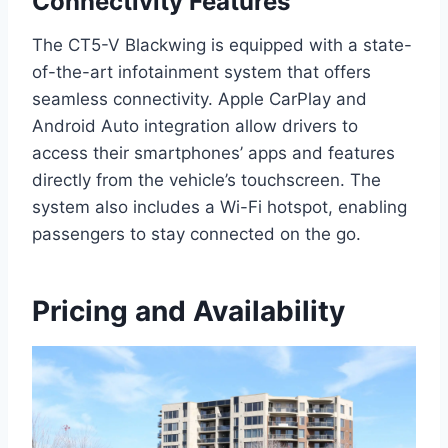
Connectivity Features
The CT5-V Blackwing is equipped with a state-
of-the-art infotainment system that offers
seamless connectivity. Apple CarPlay and
Android Auto integration allow drivers to
access their smartphones’ apps and features
directly from the vehicle’s touchscreen. The
system also includes a Wi-Fi hotspot, enabling
passengers to stay connected on the go.
Pricing and Availability