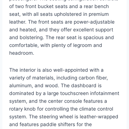
of two front bucket seats and a rear bench
seat, with all seats upholstered in premium
leather. The front seats are power-adjustable
and heated, and they offer excellent support
and bolstering. The rear seat is spacious and
comfortable, with plenty of legroom and
headroom.
The interior is also well-appointed with a
variety of materials, including carbon fiber,
aluminum, and wood. The dashboard is
dominated by a large touchscreen infotainment
system, and the center console features a
rotary knob for controlling the climate control
system. The steering wheel is leather-wrapped
and features paddle shifters for the