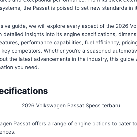
ystems, the Passat is poised to set new standards in it
sive guide, we will explore every aspect of the 2026 V
 detailed insights into its engine specifications, dimensi
eatures, performance capabilities, fuel efficiency, pricin
 key competitors. Whether you’re a seasoned automotiv
out the latest advancements in the industry, this guide 
rmation you need.
ecifications
en Passat offers a range of engine options to cater to 
ences.