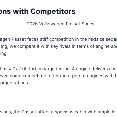
ns with Competitors
gen Passat faces stiff competition in the midsize sed
ding, we compare it with key rivals in terms of engine s
ing.
Passat’s 2.0L turbocharged inline-4 engine delivers co
ver, some competitors offer more potent engines with h
orque ratings.
sions, the Passat offers a spacious cabin with ample l