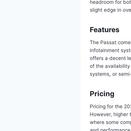
headroom for bot
slight edge in ov
Features
The Passat comes
infotainment syst
offers a decent l
of the availabili
systems, or semi-
Pricing
Pricing for the 20
However, higher t
where some compet
and performance