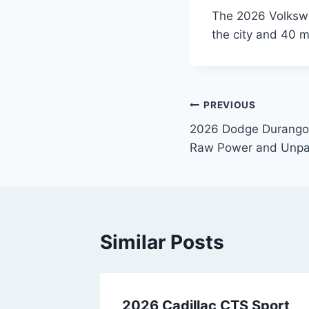
The 2026 Volkswa
the city and 40 
Post
PREVIOUS
2026 Dodge Durango 
navigation
Raw Power and Unpar
Similar Posts
q
2026 Cadillac CTS Sport