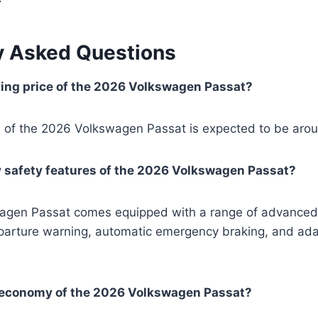
y Asked Questions
ting price of the 2026 Volkswagen Passat?
ce of the 2026 Volkswagen Passat is expected to be aro
y safety features of the 2026 Volkswagen Passat?
gen Passat comes equipped with a range of advanced 
eparture warning, automatic emergency braking, and ada
l economy of the 2026 Volkswagen Passat?