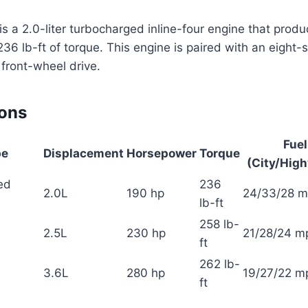
s a 2.0-liter turbocharged inline-four engine that prod
6 lb-ft of torque. This engine is paired with an eight
front-wheel drive.
ions
Fue
pe
Displacement
Horsepower
Torque
(City/Hig
ed
236
2.0L
190 hp
24/33/28 
lb-ft
258 lb-
2.5L
230 hp
21/28/24 m
ft
262 lb-
3.6L
280 hp
19/27/22 m
ft