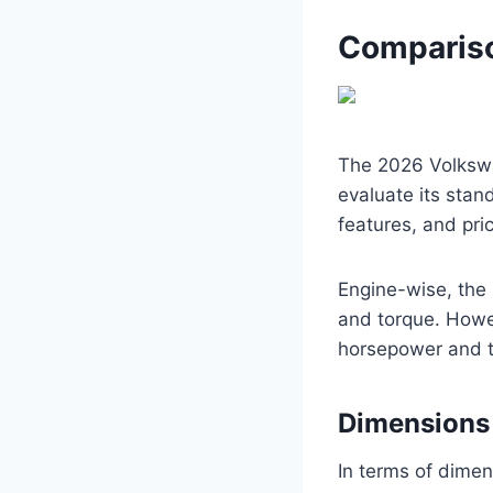
Compariso
The 2026 Volkswa
evaluate its stan
features, and pric
Engine-wise, the 
and torque. Howe
horsepower and t
Dimensions
In terms of dimen