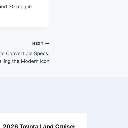
und 30 mpg in
NEXT
e Convertible Specs:
iling the Modern Icon
2026 Toyota Land Cruiser