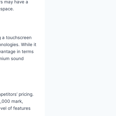
rs may have a
 space.
g a touchscreen
nologies. While it
vantage in terms
remium sound
etitors’ pricing.
0,000 mark,
vel of features