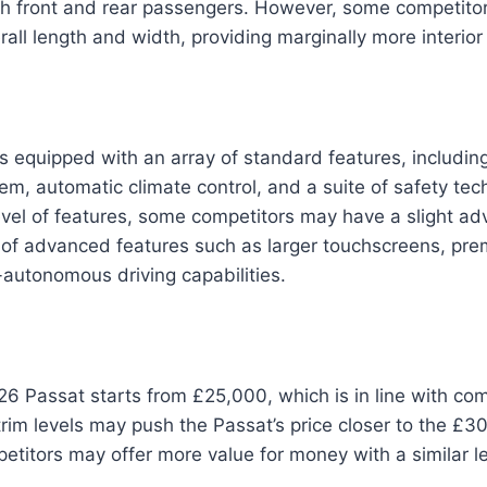
h front and rear passengers. However, some competito
erall length and width, providing marginally more interior
 equipped with an array of standard features, includin
em, automatic climate control, and a suite of safety tech
evel of features, some competitors may have a slight ad
ty of advanced features such as larger touchscreens, p
autonomous driving capabilities.
26 Passat starts from £25,000, which is in line with comp
rim levels may push the Passat’s price closer to the £3
itors may offer more value for money with a similar le
.