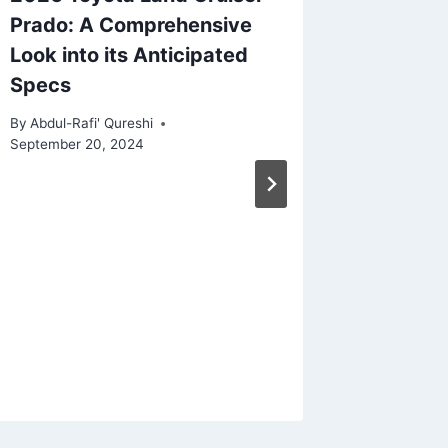
Prado: A Comprehensive
Look into its Anticipated
Specs
By
Abdul-Rafi' Qureshi
September 20, 2024
2026 C
Specs: 
Pinnac
and Lu
By
Abdul-Ra
December 