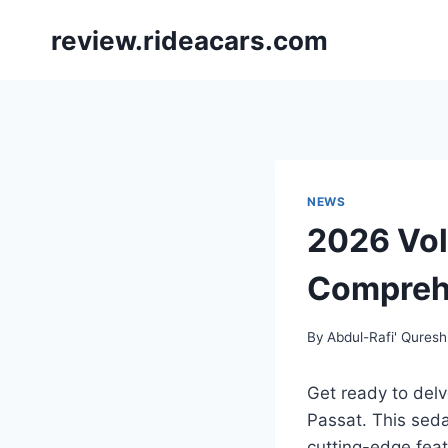
Skip
review.rideacars.com
to
content
NEWS
2026 Vol
Compreh
By
Abdul-Rafi' Quresh
Get ready to del
Passat. This seda
cutting-edge feat