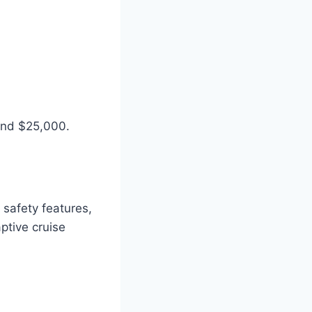
und $25,000.
safety features,
ptive cruise