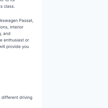
s class.
olkswagen Passat,
ons, interior
g, and
e enthusiast or
will provide you
different driving