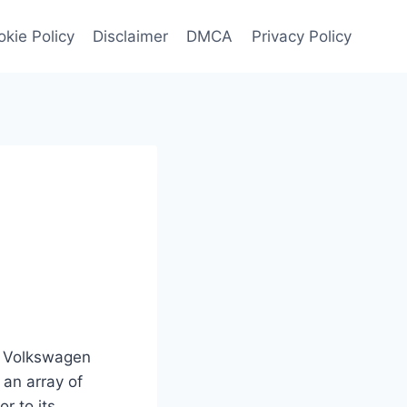
kie Policy
Disclaimer
DMCA
Privacy Policy
26 Volkswagen
 an array of
r to its