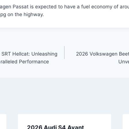
gen Passat is expected to have a fuel economy of aro
mpg on the highway.
SRT Hellcat: Unleashing
2026 Volkswagen Beetl
alleled Performance
Unve
2026 Audi S4 Avant