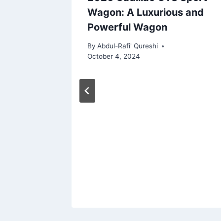
atures,
Wagon: A Luxurious and
Powerful Wagon
By
Abdul-Rafi' Qureshi
October 4, 2024