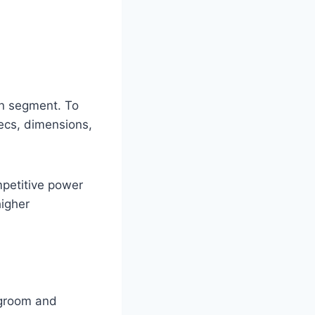
an segment. To
pecs, dimensions,
mpetitive power
igher
egroom and