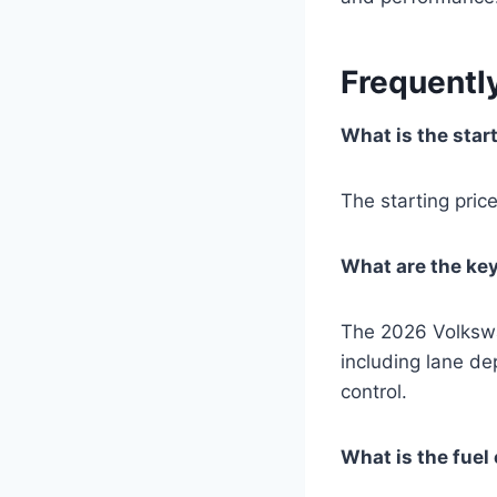
Frequentl
What is the star
The starting pri
What are the ke
The 2026 Volkswa
including lane d
control.
What is the fue