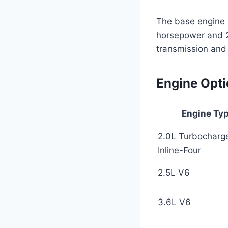
The base engine i
horsepower and 23
transmission and 
Engine Opt
Engine Ty
2.0L Turbocharg
Inline-Four
2.5L V6
3.6L V6