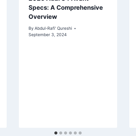
Specs: A Comprehensive
Overview
By
Abdul-Rafi' Qureshi
September 3, 2024