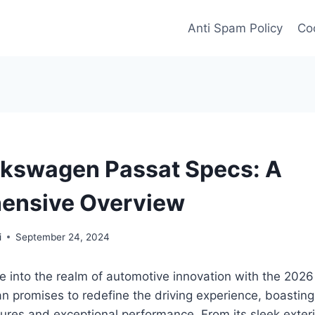
Anti Spam Policy
Coo
kswagen Passat Specs: A
ensive Overview
i
September 24, 2024
ve into the realm of automotive innovation with the 20
n promises to redefine the driving experience, boasting
ures and exceptional performance. From its sleek exterio