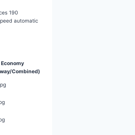
uces 190
-speed automatic
l Economy
hway/Combined)
mpg
pg
pg