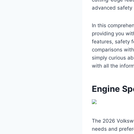
advanced safety s
In this comprehen
providing you with
features, safety f
comparisons with
simply curious ab
with all the info
Engine Sp
The 2026 Volkswag
needs and prefer