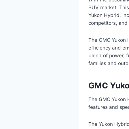
SUV market. This
Yukon Hybrid, inc
competitors, and 
The GMC Yukon Hy
efficiency and en
blend of power, f
families and outd
GMC Yukon
The GMC Yukon Hy
features and spec
The Yukon Hybrid’