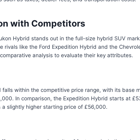
n with Competitors
on Hybrid stands out in the full-size hybrid SUV mark
e rivals like the Ford Expedition Hybrid and the Chevrol
 comparative analysis to evaluate their key attributes.
falls within the competitive price range, with its base m
000. In comparison, the Expedition Hybrid starts at £5
a slightly higher starting price of £56,000.