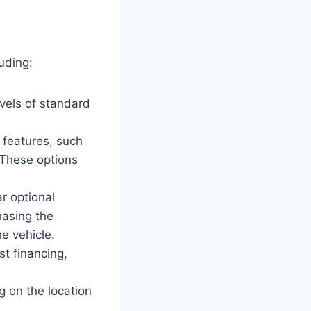
uding:
evels of standard
 features, such
 These options
r optional
hasing the
he vehicle.
t financing,
 on the location