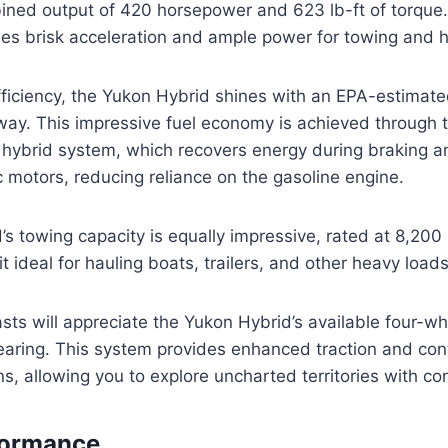
ined output of 420 horsepower and 623 lb-ft of torque.
es brisk acceleration and ample power for towing and h
efficiency, the Yukon Hybrid shines with an EPA-estimat
ay. This impressive fuel economy is achieved through 
e hybrid system, which recovers energy during braking an
c motors, reducing reliance on the gasoline engine.
s towing capacity is equally impressive, rated at 8,200
t ideal for hauling boats, trailers, and other heavy loads
sts will appreciate the Yukon Hybrid’s available four-w
aring. This system provides enhanced traction and cont
ns, allowing you to explore uncharted territories with co
formance