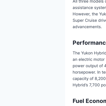
All three models 
assistance system
However, the Yuk
Super Cruise driv
advancements.
Performanc
The Yukon Hybrid
an electric motor
power output of 4
horsepower. In t
capacity of 8,20
Hybrid’s 7,700 p
Fuel Econo