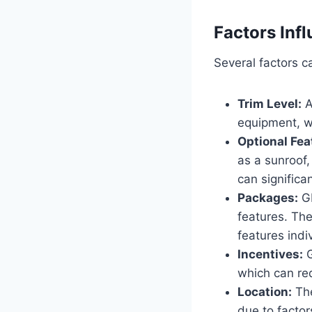
Factors Infl
Several factors c
Trim Level:
A
equipment, wh
Optional Fea
as a sunroof
can significan
Packages:
GM
features. Th
features indiv
Incentives:
G
which can red
Location:
The
due to factor