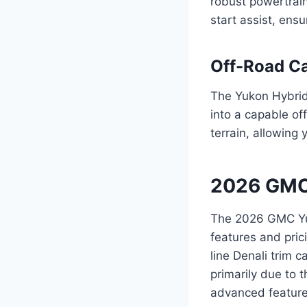
robust powertrain
start assist, ens
Off-Road Ca
The Yukon Hybrid’
into a capable of
terrain, allowing 
2026 GMC 
The 2026 GMC Yuko
features and pric
line Denali trim 
primarily due to 
advanced feature