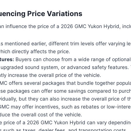
uencing Price Variations
an influence the price of a 2026 GMC Yukon Hybrid, incl
s mentioned earlier, different trim levels offer varying l
ich directly affects the price.
tures:
Buyers can choose from a wide range of optional
, upgraded sound system, or advanced safety features.
tly increase the overall price of the vehicle.
C offers several packages that bundle together popula
ese packages can offer some savings compared to purc
idually, but they can also increase the overall price of t
MC may offer incentives, such as rebates or low-interes
uce the overall cost of the vehicle.
 price of a 2026 GMC Yukon Hybrid can vary depending
s such as taxes, dealer fees, and transportation costs.