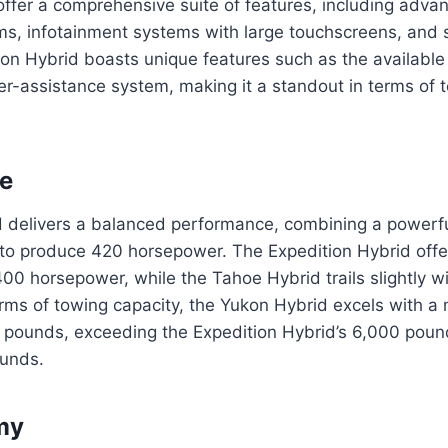
offer a comprehensive suite of features, including adva
s, infotainment systems with large touchscreens, and s
on Hybrid boasts unique features such as the available
er-assistance system, making it a standout in terms of 
e
 delivers a balanced performance, combining a powerfu
 to produce 420 horsepower. The Expedition Hybrid offer
00 horsepower, while the Tahoe Hybrid trails slightly w
erms of towing capacity, the Yukon Hybrid excels with 
0 pounds, exceeding the Expedition Hybrid’s 6,000 pou
ounds.
my