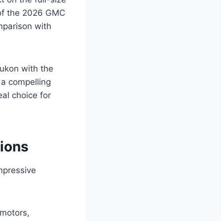
 of the 2026 GMC
mparison with
ukon with the
s a compelling
al choice for
ions
mpressive
 motors,