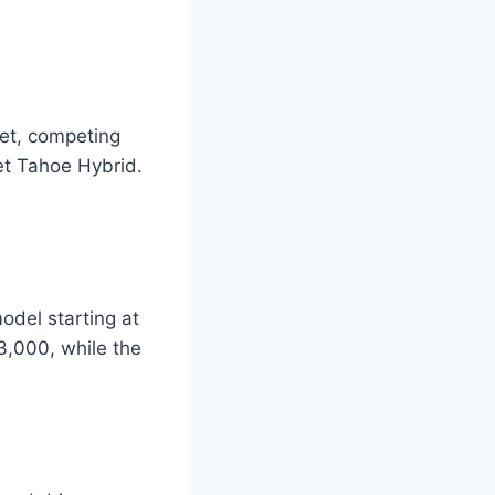
et, competing
et Tahoe Hybrid.
odel starting at
3,000, while the