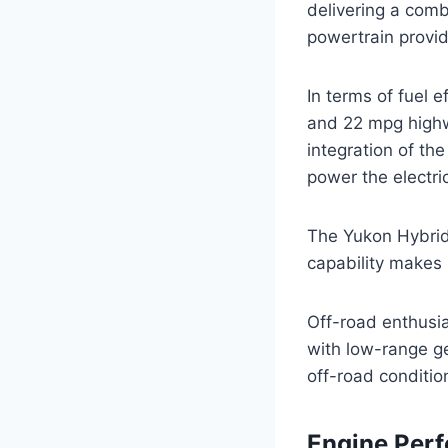
delivering a comb
powertrain provid
In terms of fuel 
and 22 mpg highw
integration of th
power the electri
The Yukon Hybrid’
capability makes i
Off-road enthusia
with low-range ge
off-road conditio
Engine Per