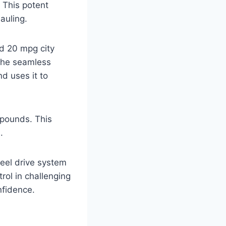
 This potent
auling.
ed 20 mpg city
the seamless
d uses it to
 pounds. This
.
heel drive system
rol in challenging
nfidence.