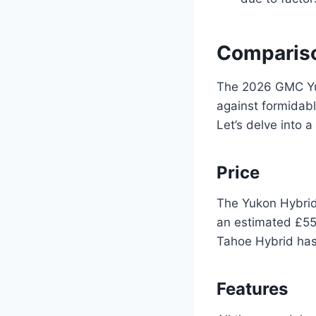
Compariso
The 2026 GMC Yuk
against formidabl
Let’s delve into a
Price
The Yukon Hybrid 
an estimated £55,
Tahoe Hybrid has 
Features