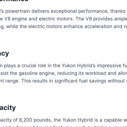
s powertrain delivers exceptional performance, thanks 
e V8 engine and electric motors. The V8 provides ample
g, while the electric motors enhance acceleration and r
ncy
 plays a crucial role in the Yukon Hybrid’s impressive fu
ssist the gasoline engine, reducing its workload and allo
ent range. This results in significant fuel savings without 
acity
acity of 8,200 pounds, the Yukon Hybrid is a capable w