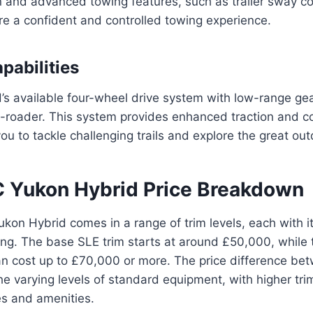
 and advanced towing features, such as trailer sway con
ure a confident and controlled towing experience.
pabilities
s available four-wheel drive system with low-range gea
f-roader. This system provides enhanced traction and c
you to tackle challenging trails and explore the great ou
Yukon Hybrid Price Breakdown
n Hybrid comes in a range of trim levels, each with it
ing. The base SLE trim starts at around £50,000, while 
can cost up to £70,000 or more. The price difference bet
the varying levels of standard equipment, with higher tri
s and amenities.