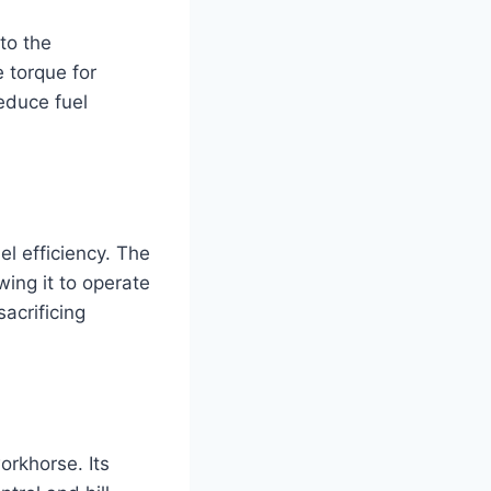
to the
 torque for
educe fuel
el efficiency. The
wing it to operate
sacrificing
orkhorse. Its