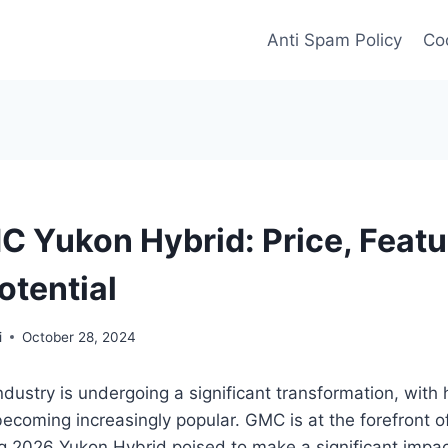
Anti Spam Policy
Coo
 Yukon Hybrid: Price, Featu
otential
i
October 28, 2024
dustry is undergoing a significant transformation, with
becoming increasingly popular. GMC is at the forefront of 
 2026 Yukon Hybrid poised to make a significant impact