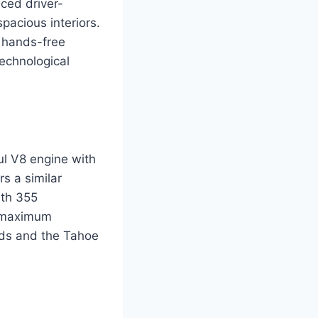
nced driver-
pacious interiors.
 hands-free
technological
l V8 engine with
s a similar
ith 355
a maximum
nds and the Tahoe