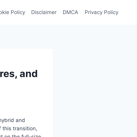
kie Policy
Disclaimer
DMCA
Privacy Policy
res, and
 hybrid and
this transition,
 on the full-size