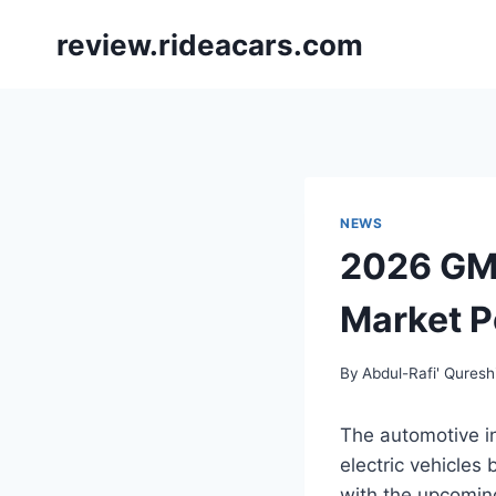
Skip
review.rideacars.com
to
content
NEWS
2026 GMC
Market P
By
Abdul-Rafi' Quresh
The automotive in
electric vehicles 
with the upcoming