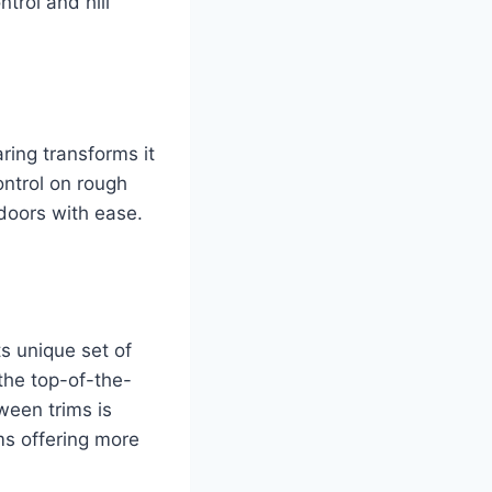
trol and hill
ring transforms it
ontrol on rough
tdoors with ease.
s unique set of
the top-of-the-
ween trims is
ms offering more