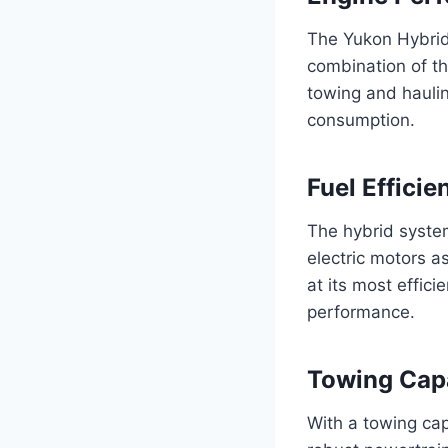
The Yukon Hybrid’
combination of th
towing and haulin
consumption.
Fuel Efficie
The hybrid system
electric motors a
at its most effici
performance.
Towing Cap
With a towing cap