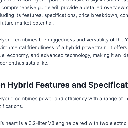
 comprehensive guide will provide a detailed overview
luding its features, specifications, price breakdown, co
future market potential.
brid combines the ruggedness and versatility of the Y
vironmental friendliness of a hybrid powertrain. It offer
uel economy, and advanced technology, making it an ide
oor enthusiasts alike.
 Hybrid Features and Specificat
brid combines power and efficiency with a range of i
ifications.
s heart is a 6.2-liter V8 engine paired with two electric