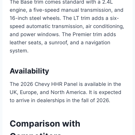
The Base trim comes standard with a 2.4L
engine, a five-speed manual transmission, and
16-inch steel wheels. The LT trim adds a six-
speed automatic transmission, air conditioning,
and power windows. The Premier trim adds
leather seats, a sunroof, and a navigation
system.
Availability
The 2026 Chevy HHR Panel is available in the
UK, Europe, and North America. It is expected
to arrive in dealerships in the fall of 2026.
Comparison with