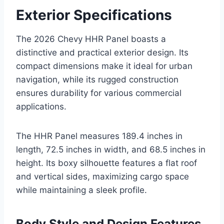
Exterior Specifications
The 2026 Chevy HHR Panel boasts a
distinctive and practical exterior design. Its
compact dimensions make it ideal for urban
navigation, while its rugged construction
ensures durability for various commercial
applications.
The HHR Panel measures 189.4 inches in
length, 72.5 inches in width, and 68.5 inches in
height. Its boxy silhouette features a flat roof
and vertical sides, maximizing cargo space
while maintaining a sleek profile.
Body Style and Design Features