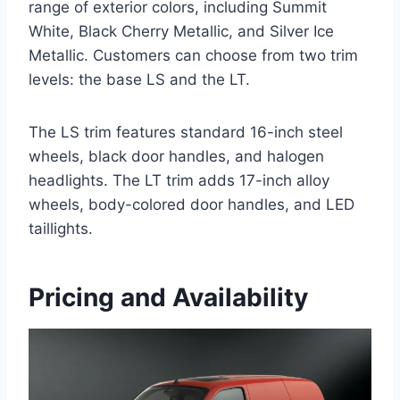
range of exterior colors, including Summit
White, Black Cherry Metallic, and Silver Ice
Metallic. Customers can choose from two trim
levels: the base LS and the LT.
The LS trim features standard 16-inch steel
wheels, black door handles, and halogen
headlights. The LT trim adds 17-inch alloy
wheels, body-colored door handles, and LED
taillights.
Pricing and Availability