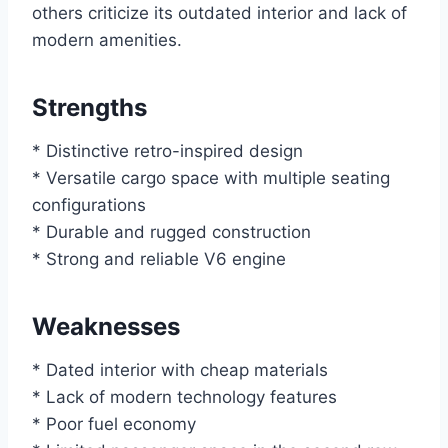
others criticize its outdated interior and lack of
modern amenities.
Strengths
* Distinctive retro-inspired design
* Versatile cargo space with multiple seating
configurations
* Durable and rugged construction
* Strong and reliable V6 engine
Weaknesses
* Dated interior with cheap materials
* Lack of modern technology features
* Poor fuel economy