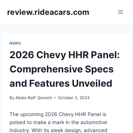
Skip
review.rideacars.com
to
content
NEWS
2026 Chevy HHR Panel:
Comprehensive Specs
and Features Unveiled
By
Abdul-Rafi' Qureshi
October 3, 2024
The upcoming 2026 Chevy HHR Panel is
poised to make a mark in the automotive
industry. With its sleek design, advanced