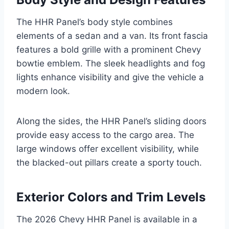
The HHR Panel’s body style combines
elements of a sedan and a van. Its front fascia
features a bold grille with a prominent Chevy
bowtie emblem. The sleek headlights and fog
lights enhance visibility and give the vehicle a
modern look.
Along the sides, the HHR Panel’s sliding doors
provide easy access to the cargo area. The
large windows offer excellent visibility, while
the blacked-out pillars create a sporty touch.
Exterior Colors and Trim Levels
The 2026 Chevy HHR Panel is available in a