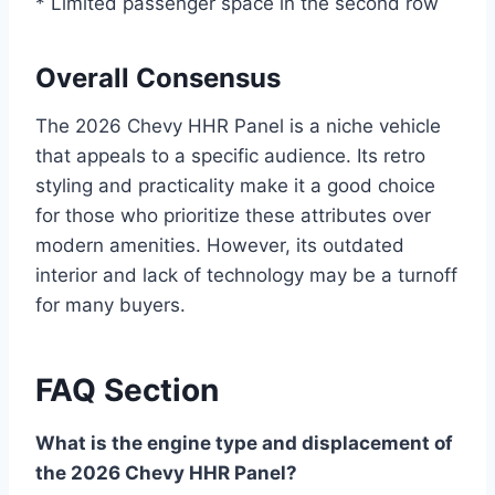
* Limited passenger space in the second row
Overall Consensus
The 2026 Chevy HHR Panel is a niche vehicle
that appeals to a specific audience. Its retro
styling and practicality make it a good choice
for those who prioritize these attributes over
modern amenities. However, its outdated
interior and lack of technology may be a turnoff
for many buyers.
FAQ Section
What is the engine type and displacement of
the 2026 Chevy HHR Panel?