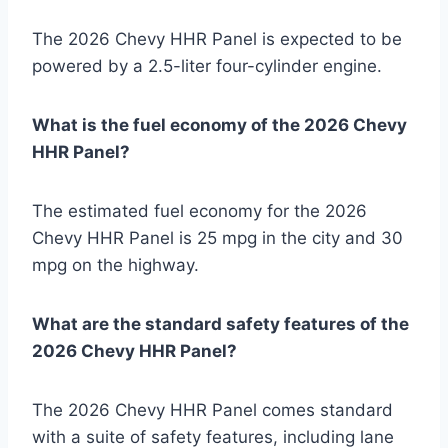
The 2026 Chevy HHR Panel is expected to be
powered by a 2.5-liter four-cylinder engine.
What is the fuel economy of the 2026 Chevy
HHR Panel?
The estimated fuel economy for the 2026
Chevy HHR Panel is 25 mpg in the city and 30
mpg on the highway.
What are the standard safety features of the
2026 Chevy HHR Panel?
The 2026 Chevy HHR Panel comes standard
with a suite of safety features, including lane