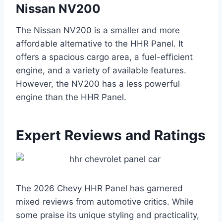
Nissan NV200
The Nissan NV200 is a smaller and more
affordable alternative to the HHR Panel. It
offers a spacious cargo area, a fuel-efficient
engine, and a variety of available features.
However, the NV200 has a less powerful
engine than the HHR Panel.
Expert Reviews and Ratings
The 2026 Chevy HHR Panel has garnered
mixed reviews from automotive critics. While
some praise its unique styling and practicality,