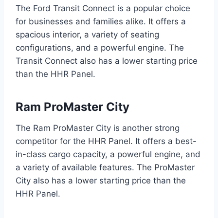
The Ford Transit Connect is a popular choice
for businesses and families alike. It offers a
spacious interior, a variety of seating
configurations, and a powerful engine. The
Transit Connect also has a lower starting price
than the HHR Panel.
Ram ProMaster City
The Ram ProMaster City is another strong
competitor for the HHR Panel. It offers a best-
in-class cargo capacity, a powerful engine, and
a variety of available features. The ProMaster
City also has a lower starting price than the
HHR Panel.