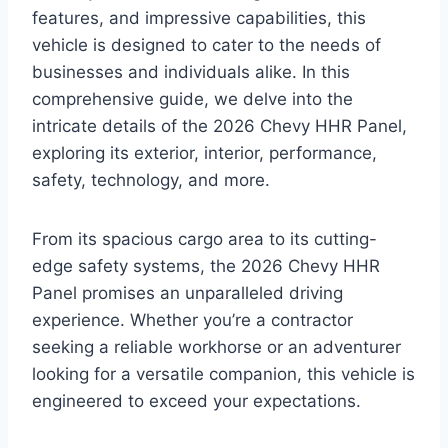
features, and impressive capabilities, this
vehicle is designed to cater to the needs of
businesses and individuals alike. In this
comprehensive guide, we delve into the
intricate details of the 2026 Chevy HHR Panel,
exploring its exterior, interior, performance,
safety, technology, and more.
From its spacious cargo area to its cutting-
edge safety systems, the 2026 Chevy HHR
Panel promises an unparalleled driving
experience. Whether you’re a contractor
seeking a reliable workhorse or an adventurer
looking for a versatile companion, this vehicle is
engineered to exceed your expectations.