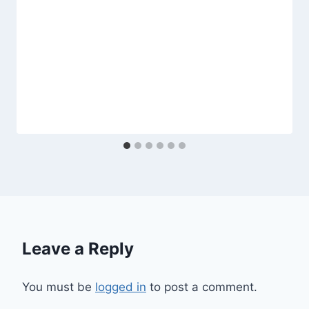
Leave a Reply
You must be
logged in
to post a comment.