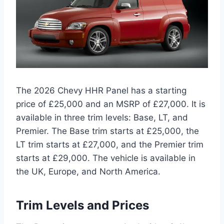
The 2026 Chevy HHR Panel has a starting
price of £25,000 and an MSRP of £27,000. It is
available in three trim levels: Base, LT, and
Premier. The Base trim starts at £25,000, the
LT trim starts at £27,000, and the Premier trim
starts at £29,000. The vehicle is available in
the UK, Europe, and North America.
Trim Levels and Prices