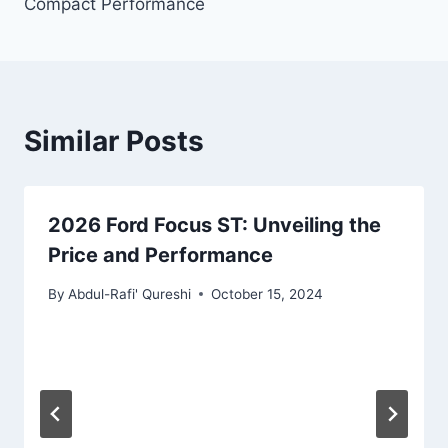
Compact Performance
Similar Posts
2026 Ford Focus ST: Unveiling the
Price and Performance
By
Abdul-Rafi' Qureshi
October 15, 2024