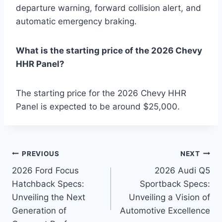
departure warning, forward collision alert, and
automatic emergency braking.
What is the starting price of the 2026 Chevy
HHR Panel?
The starting price for the 2026 Chevy HHR
Panel is expected to be around $25,000.
Post
PREVIOUS
NEXT
2026 Ford Focus
2026 Audi Q5
navigation
Hatchback Specs:
Sportback Specs:
Unveiling the Next
Unveiling a Vision of
Generation of
Automotive Excellence