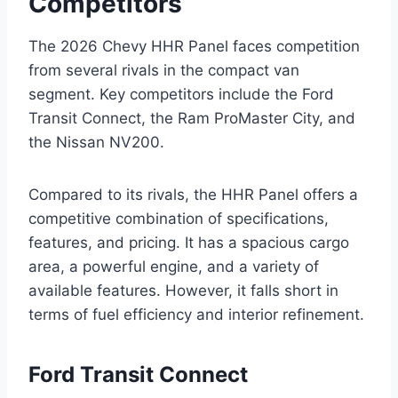
Competitors
The 2026 Chevy HHR Panel faces competition
from several rivals in the compact van
segment. Key competitors include the Ford
Transit Connect, the Ram ProMaster City, and
the Nissan NV200.
Compared to its rivals, the HHR Panel offers a
competitive combination of specifications,
features, and pricing. It has a spacious cargo
area, a powerful engine, and a variety of
available features. However, it falls short in
terms of fuel efficiency and interior refinement.
Ford Transit Connect