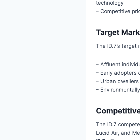
technology
– Competitive pri
Target Mark
The ID.7’s target
– Affluent individ
– Early adopters 
– Urban dwellers 
– Environmentally
Competitiv
The ID.7 competes
Lucid Air, and Me