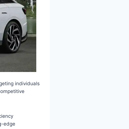
eting individuals
competitive
ciency
ng-edge