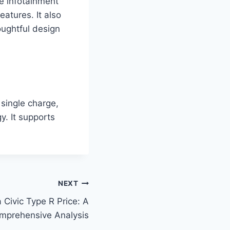
ge infotainment
eatures. It also
oughtful design
 single charge,
y. It supports
NEXT
Civic Type R Price: A
mprehensive Analysis