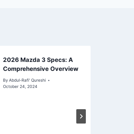
2026 Mazda 3 Specs: A
Comprehensive Overview
By
Abdul-Rafi' Qureshi
October 24, 2024
2026 Le
Compre