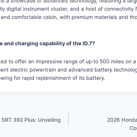
or is a showcase of advanced technology, featuring a lar
ly digital instrument cluster, and a host of connectivity f
s and comfortable cabin, with premium materials and th
e and charging capability of the ID.7?
ted to offer an impressive range of up to 500 miles on a
icient electric powertrain and advanced battery technolog
owing for rapid replenishment of its battery.
SRT 392 Plus: Unveiling
2026 Honda 
Co