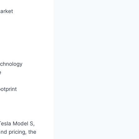
market
technology
e
otprint
Tesla Model S,
nd pricing, the