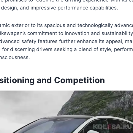
 design, and impressive performance capabilities.
mic exterior to its spacious and technologically advance
kswagen’s commitment to innovation and sustainability.
vanced safety features further enhance its appeal, mak
 for discerning drivers seeking a blend of style, perfor
nsciousness.
sitioning and Competition