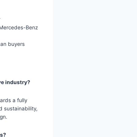
r
e Mercedes-Benz
edan buyers
ve industry?
ards a fully
 sustainability,
gn.
es?