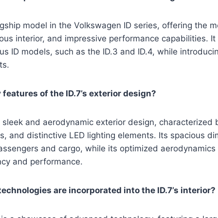
lagship model in the Volkswagen ID series, offering the
ous interior, and impressive performance capabilities. It
us ID models, such as the ID.3 and ID.4, while introduc
ts.
features of the ID.7’s exterior design?
 sleek and aerodynamic exterior design, characterized b
es, and distinctive LED lighting elements. Its spacious d
assengers and cargo, while its optimized aerodynamics 
ncy and performance.
chnologies are incorporated into the ID.7’s interior?