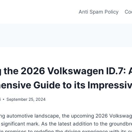
Anti Spam Policy
Coo
g the 2026 Volkswagen ID.7: 
nsive Guide to its Impressi
i
September 25, 2024
ving automotive landscape, the upcoming 2026 Volkswag
significant mark. As the latest addition to the groundbr
cle promises to redefine the driving experience with its 