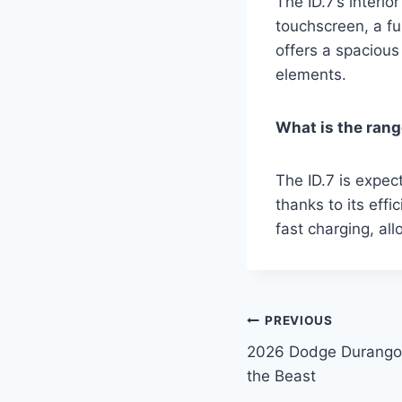
The ID.7’s interi
touchscreen, a ful
offers a spaciou
elements.
What is the rang
The ID.7 is expec
thanks to its eff
fast charging, all
Post
PREVIOUS
2026 Dodge Durango 
navigation
the Beast