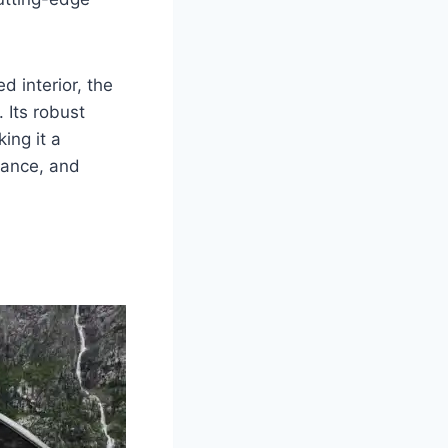
d interior, the
 Its robust
ing it a
mance, and