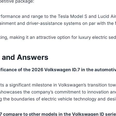
petitive package:
formance and range to the Tesla Model S and Lucid Ai
ainment and driver-assistance systems on par with th
ing, making it an attractive option for luxury electric s
 and Answers
ificance of the 2026 Volkswagen ID.7 in the automoti
ts a significant milestone in Volkswagen’s transition tow
It showcases the company’s commitment to innovation and
g the boundaries of electric vehicle technology and desi
7 compare to other models in the Volkswagen ID seri