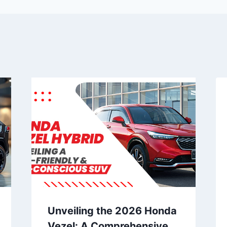
Unveiling the 2026 Honda
Vezel: A Comprehensive