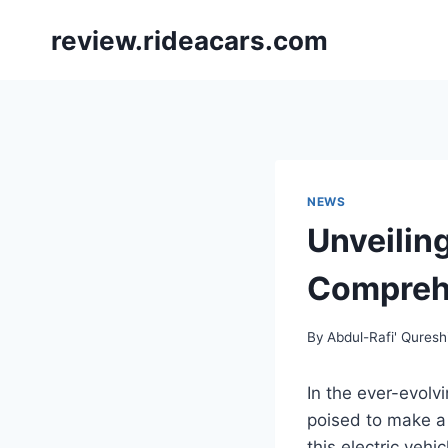
Skip
review.rideacars.com
to
content
NEWS
Unveilin
Comprehe
By
Abdul-Rafi' Quresh
In the ever-evol
poised to make a 
this electric vehi