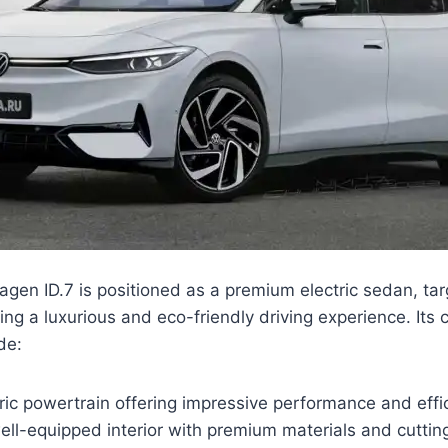
en ID.7 is positioned as a premium electric sedan, targ
ing a luxurious and eco-friendly driving experience. Its 
de:
ic powertrain offering impressive performance and effi
ell-equipped interior with premium materials and cutti