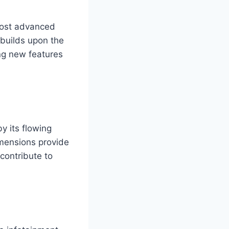
 most advanced
 builds upon the
ing new features
y its flowing
imensions provide
contribute to