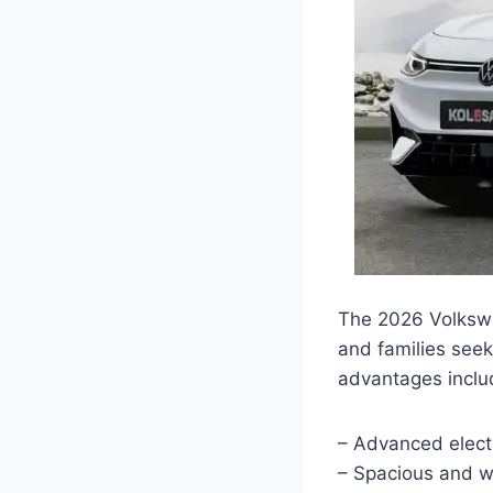
The 2026 Volkswag
and families seek
advantages inclu
– Advanced electr
– Spacious and w