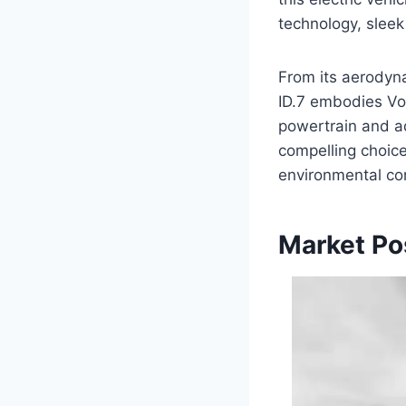
technology, sleek
From its aerodyna
ID.7 embodies Vol
powertrain and ad
compelling choice
environmental co
Market Po