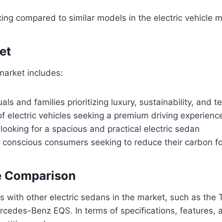
cing compared to similar models in the electric vehicle 
et
 market includes:
uals and families prioritizing luxury, sustainability, and 
of electric vehicles seeking a premium driving experienc
looking for a spacious and practical electric sedan
 conscious consumers seeking to reduce their carbon fo
e Comparison
 with other electric sedans in the market, such as the 
rcedes-Benz EQS. In terms of specifications, features, a