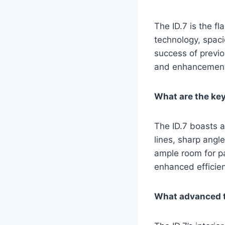
The ID.7 is the f
technology, spaci
success of previo
and enhancemen
What are the key 
The ID.7 boasts a
lines, sharp angl
ample room for p
enhanced efficie
What advanced te