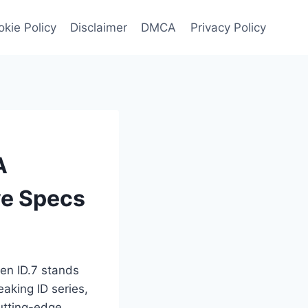
kie Policy
Disclaimer
DMCA
Privacy Policy
A
ve Specs
en ID.7 stands
eaking ID series,
cutting-edge