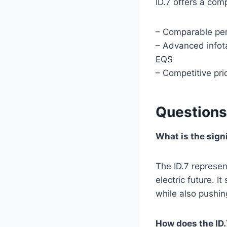
ID.7 offers a com
– Comparable per
– Advanced infot
EQS
– Competitive pric
Questions
What is the sign
The ID.7 represen
electric future. 
while also pushin
How does the ID.