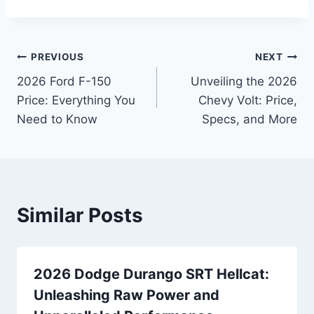
Post
PREVIOUS
NEXT
2026 Ford F-150
Unveiling the 2026
navigation
Price: Everything You
Chevy Volt: Price,
Need to Know
Specs, and More
Similar Posts
2026 Dodge Durango SRT Hellcat:
Unleashing Raw Power and