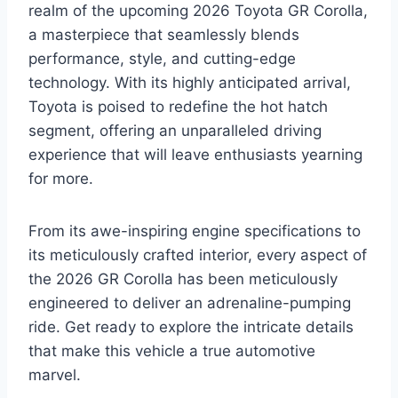
realm of the upcoming 2026 Toyota GR Corolla,
a masterpiece that seamlessly blends
performance, style, and cutting-edge
technology. With its highly anticipated arrival,
Toyota is poised to redefine the hot hatch
segment, offering an unparalleled driving
experience that will leave enthusiasts yearning
for more.
From its awe-inspiring engine specifications to
its meticulously crafted interior, every aspect of
the 2026 GR Corolla has been meticulously
engineered to deliver an adrenaline-pumping
ride. Get ready to explore the intricate details
that make this vehicle a true automotive
marvel.