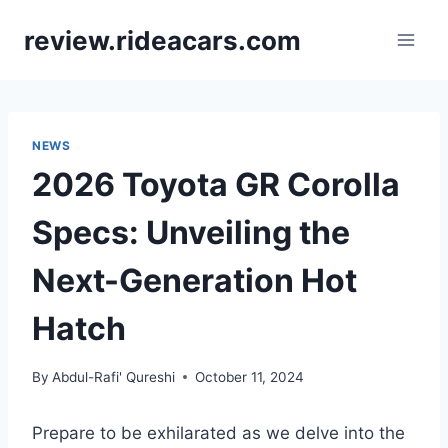
Skip
review.rideacars.com
to
content
NEWS
2026 Toyota GR Corolla
Specs: Unveiling the
Next-Generation Hot
Hatch
By
Abdul-Rafi' Qureshi
October 11, 2024
Prepare to be exhilarated as we delve into the