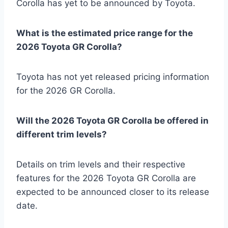
Corolla has yet to be announced by Toyota.
What is the estimated price range for the
2026 Toyota GR Corolla?
Toyota has not yet released pricing information
for the 2026 GR Corolla.
Will the 2026 Toyota GR Corolla be offered in
different trim levels?
Details on trim levels and their respective
features for the 2026 Toyota GR Corolla are
expected to be announced closer to its release
date.