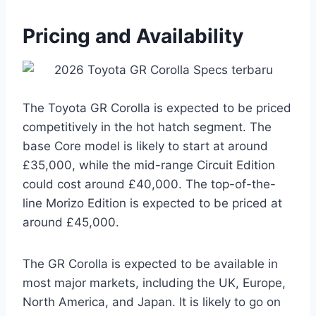
Pricing and Availability
The Toyota GR Corolla is expected to be priced
competitively in the hot hatch segment. The
base Core model is likely to start at around
£35,000, while the mid-range Circuit Edition
could cost around £40,000. The top-of-the-
line Morizo Edition is expected to be priced at
around £45,000.
The GR Corolla is expected to be available in
most major markets, including the UK, Europe,
North America, and Japan. It is likely to go on