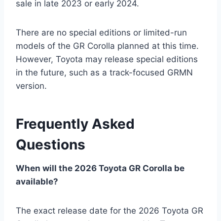
sale in late 2023 or early 2024.
There are no special editions or limited-run
models of the GR Corolla planned at this time.
However, Toyota may release special editions
in the future, such as a track-focused GRMN
version.
Frequently Asked
Questions
When will the 2026 Toyota GR Corolla be
available?
The exact release date for the 2026 Toyota GR