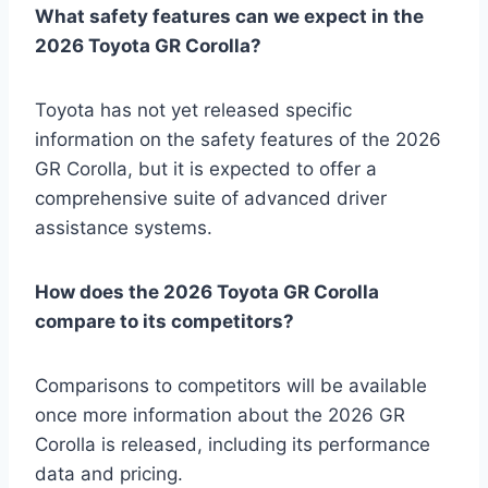
What safety features can we expect in the
2026 Toyota GR Corolla?
Toyota has not yet released specific
information on the safety features of the 2026
GR Corolla, but it is expected to offer a
comprehensive suite of advanced driver
assistance systems.
How does the 2026 Toyota GR Corolla
compare to its competitors?
Comparisons to competitors will be available
once more information about the 2026 GR
Corolla is released, including its performance
data and pricing.