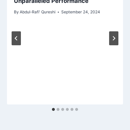
Unparalleled Performance
By
Abdul-Rafi' Qureshi
September 24, 2024