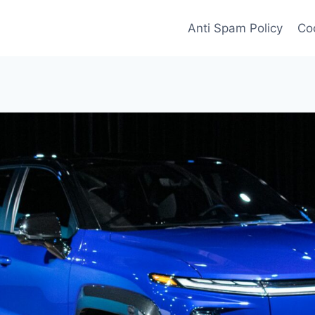
Anti Spam Policy
Coo