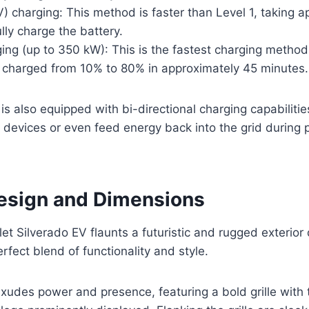
) charging: This method is faster than Level 1, taking 
ully charge the battery.
ing (up to 350 kW): This is the fastest charging method
e charged from 10% to 80% in approximately 45 minutes.
is also equipped with bi-directional charging capabilities
l devices or even feed energy back into the grid durin
Design and Dimensions
t Silverado EV flaunts a futuristic and rugged exterior 
fect blend of functionality and style.
exudes power and presence, featuring a bold grille with 