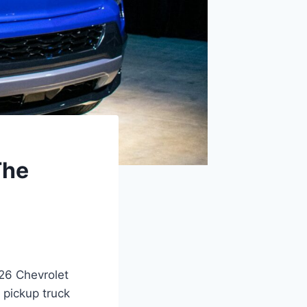
The
026 Chevrolet
 pickup truck