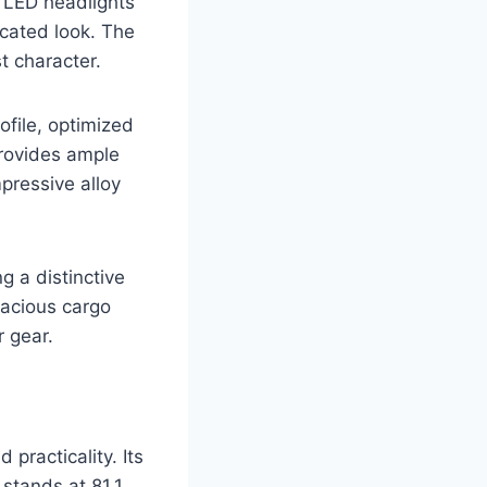
k LED headlights
icated look. The
t character.
ofile, optimized
provides ample
pressive alloy
ng a distinctive
pacious cargo
r gear.
practicality. Its
stands at 81.1