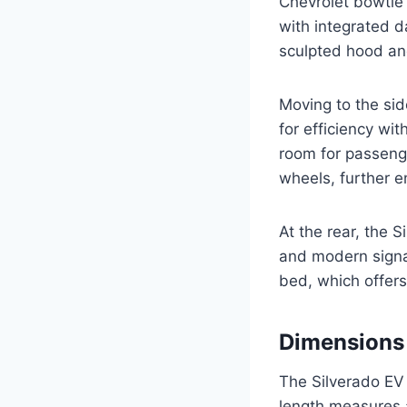
Chevrolet bowtie 
with integrated d
sculpted hood an
Moving to the sid
for efficiency w
room for passeng
wheels, further e
At the rear, the S
and modern signat
bed, which offers
Dimensions
The Silverado EV 
length measures a