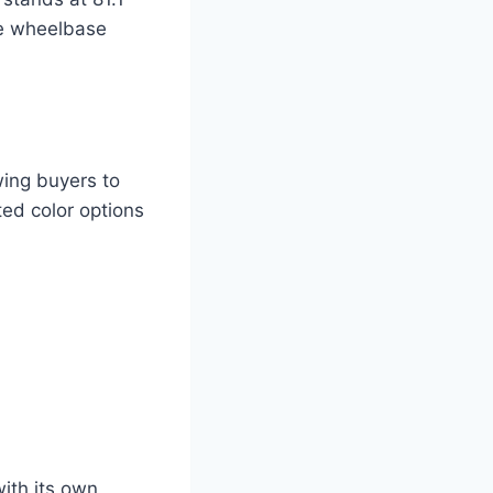
he wheelbase
wing buyers to
ted color options
with its own