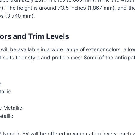
). The height is around 73.5 inches (1,867 mm), and t
es (3,740 mm).
lors and Trim Levels
will be available in a wide range of exterior colors, allo
 suits their style and preferences. Some of the anticipa
e
allic
 Metallic
tallic
Silverado EV will be offered in various trim levels, each 