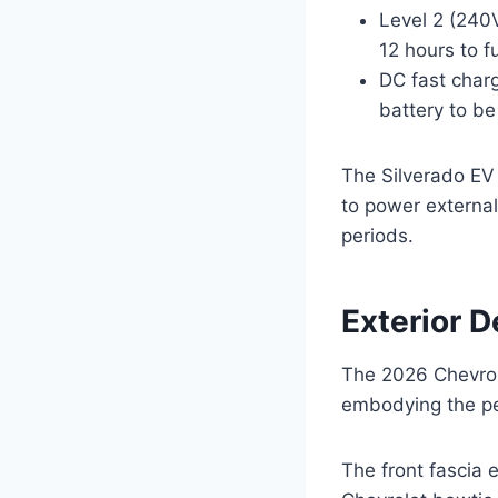
Level 2 (240V
12 hours to f
DC fast charg
battery to b
The Silverado EV 
to power externa
periods.
Exterior 
The 2026 Chevrole
embodying the per
The front fascia 