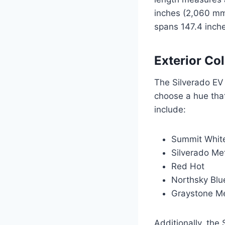
inches (2,060 mm
spans 147.4 inch
Exterior Co
The Silverado EV 
choose a hue that
include:
Summit Whit
Silverado Met
Red Hot
Northsky Blue
Graystone Me
Additionally, the 