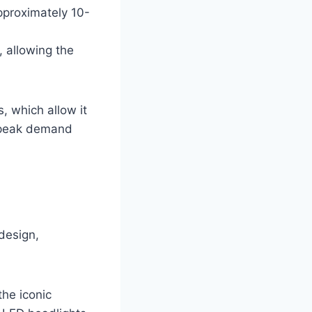
approximately 10-
, allowing the
, which allow it
g peak demand
design,
the iconic