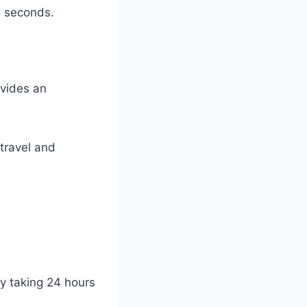
5 seconds.
ovides an
travel and
ly taking 24 hours