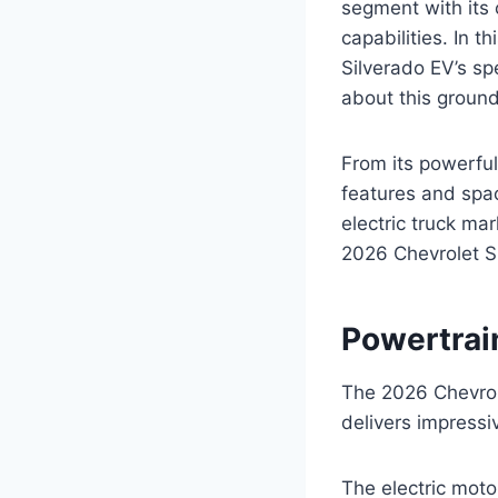
segment with its
capabilities. In t
Silverado EV’s sp
about this ground
From its powerful
features and spac
electric truck ma
2026 Chevrolet S
Powertrai
The 2026 Chevrole
delivers impressi
The electric mot