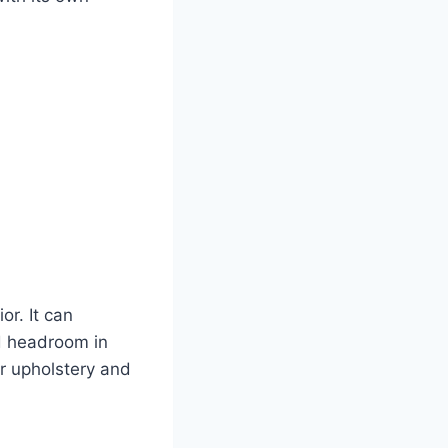
r. It can
d headroom in
r upholstery and