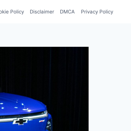
kie Policy
Disclaimer
DMCA
Privacy Policy