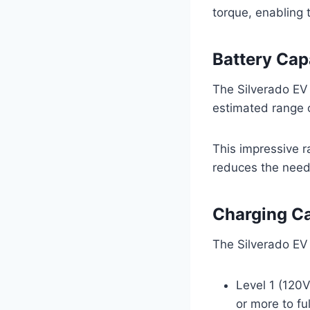
torque, enabling 
Battery Cap
The Silverado EV
estimated range o
This impressive r
reduces the need 
Charging Ca
The Silverado EV 
Level 1 (120V
or more to fu