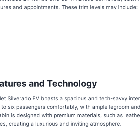
tures and appointments. These trim levels may include:
eatures and Technology
t Silverado EV boasts a spacious and tech-savvy interio
o six passengers comfortably, with ample legroom an
bin is designed with premium materials, such as leathe
es, creating a luxurious and inviting atmosphere.