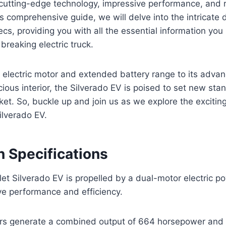
 cutting-edge technology, impressive performance, and
his comprehensive guide, we will delve into the intricate d
ecs, providing you with all the essential information yo
breaking electric truck.
 electric motor and extended battery range to its adva
ious interior, the Silverado EV is poised to set new sta
rket. So, buckle up and join us as we explore the excitin
ilverado EV.
n Specifications
t Silverado EV is propelled by a dual-motor electric po
ve performance and efficiency.
ors generate a combined output of 664 horsepower and 7