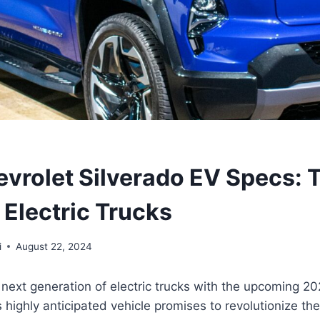
vrolet Silverado EV Specs: 
 Electric Trucks
i
August 22, 2024
 next generation of electric trucks with the upcoming 2
s highly anticipated vehicle promises to revolutionize the