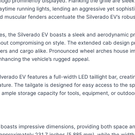
logo prominently displayed. Flanking the grille are slee
aytime running lights, lending an aggressive yet sophist
d muscular fenders accentuate the Silverado EV’s robus
es, the Silverado EV boasts a sleek and aerodynamic pr
ithout compromising on style. The extended cab design 
ers and cargo alike. Pronounced wheel arches house im
nhancing the vehicle’s rugged appeal.
ilverado EV features a full-width LED taillight bar, creati
ure. The tailgate is designed for easy access to the s
 ample storage capacity for tools, equipment, or outdoo
boasts impressive dimensions, providing both space and 
pproximately 231.7 inches (5,885 mm), while the width 