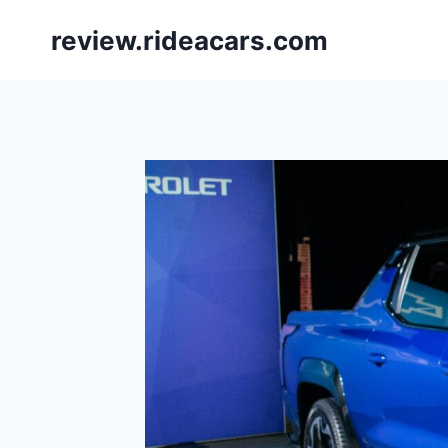
Skip
review.rideacars.com
to
content