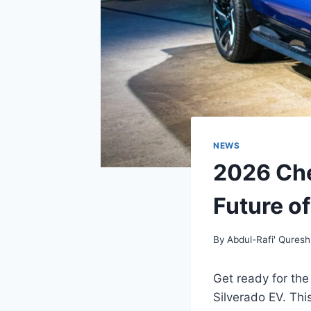
NEWS
2026 Che
Future of
By
Abdul-Rafi' Quresh
Get ready for the
Silverado EV. Thi