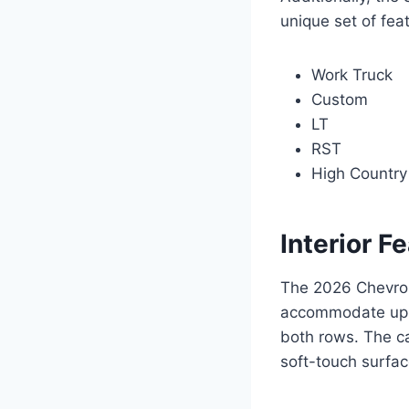
unique set of fea
Work Truck
Custom
LT
RST
High Country
Interior F
The 2026 Chevrole
accommodate up t
both rows. The ca
soft-touch surfac