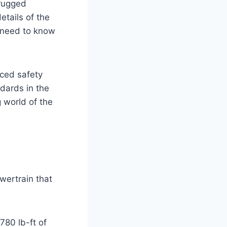
 rugged
etails of the
u need to know
nced safety
ndards in the
g world of the
wertrain that
80 lb-ft of