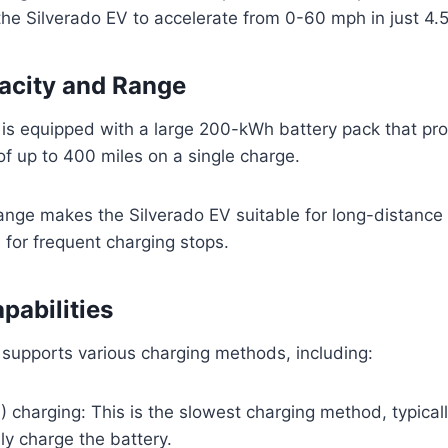
the Silverado EV to accelerate from 0-60 mph in just 4.
acity and Range
 is equipped with a large 200-kWh battery pack that pr
f up to 400 miles on a single charge.
ange makes the Silverado EV suitable for long-distance 
for frequent charging stops.
pabilities
supports various charging methods, including:
) charging: This is the slowest charging method, typical
lly charge the battery.