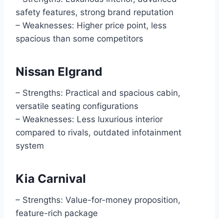
safety features, strong brand reputation
– Weaknesses: Higher price point, less
spacious than some competitors
Nissan Elgrand
– Strengths: Practical and spacious cabin,
versatile seating configurations
– Weaknesses: Less luxurious interior
compared to rivals, outdated infotainment
system
Kia Carnival
– Strengths: Value-for-money proposition,
feature-rich package