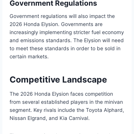
Government Regulations
Government regulations will also impact the
2026 Honda Elysion. Governments are
increasingly implementing stricter fuel economy
and emissions standards. The Elysion will need
to meet these standards in order to be sold in
certain markets.
Competitive Landscape
The 2026 Honda Elysion faces competition
from several established players in the minivan
segment. Key rivals include the Toyota Alphard,
Nissan Elgrand, and Kia Carnival.