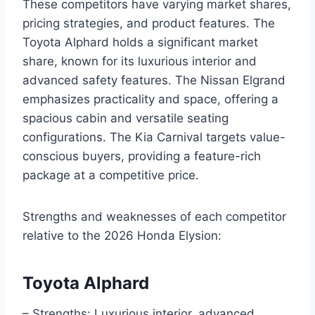
These competitors have varying market shares,
pricing strategies, and product features. The
Toyota Alphard holds a significant market
share, known for its luxurious interior and
advanced safety features. The Nissan Elgrand
emphasizes practicality and space, offering a
spacious cabin and versatile seating
configurations. The Kia Carnival targets value-
conscious buyers, providing a feature-rich
package at a competitive price.
Strengths and weaknesses of each competitor
relative to the 2026 Honda Elysion:
Toyota Alphard
– Strengths: Luxurious interior, advanced