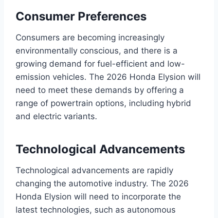
Consumer Preferences
Consumers are becoming increasingly
environmentally conscious, and there is a
growing demand for fuel-efficient and low-
emission vehicles. The 2026 Honda Elysion will
need to meet these demands by offering a
range of powertrain options, including hybrid
and electric variants.
Technological Advancements
Technological advancements are rapidly
changing the automotive industry. The 2026
Honda Elysion will need to incorporate the
latest technologies, such as autonomous