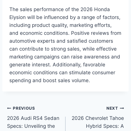
The sales performance of the 2026 Honda
Elysion will be influenced by a range of factors,
including product quality, marketing efforts,
and economic conditions. Positive reviews from
automotive experts and satisfied customers
can contribute to strong sales, while effective
marketing campaigns can raise awareness and
generate interest. Additionally, favorable
economic conditions can stimulate consumer
spending and boost sales volume.
Post
PREVIOUS
NEXT
2026 Audi RS4 Sedan
2026 Chevrolet Tahoe
navigation
Specs: Unveiling the
Hybrid Specs: A