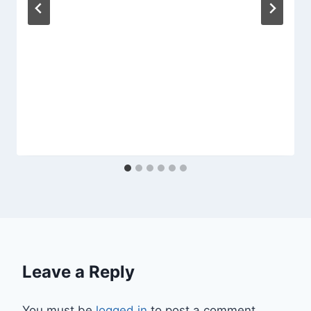
Leave a Reply
You must be
logged in
to post a comment.