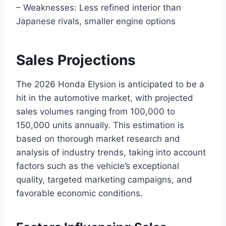
– Weaknesses: Less refined interior than
Japanese rivals, smaller engine options
Sales Projections
The 2026 Honda Elysion is anticipated to be a
hit in the automotive market, with projected
sales volumes ranging from 100,000 to
150,000 units annually. This estimation is
based on thorough market research and
analysis of industry trends, taking into account
factors such as the vehicle’s exceptional
quality, targeted marketing campaigns, and
favorable economic conditions.