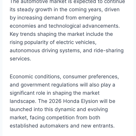
The automotive market is expected to continue
its steady growth in the coming years, driven
by increasing demand from emerging
economies and technological advancements.
Key trends shaping the market include the
rising popularity of electric vehicles,
autonomous driving systems, and ride-sharing
services.
Economic conditions, consumer preferences,
and government regulations will also play a
significant role in shaping the market
landscape. The 2026 Honda Elysion will be
launched into this dynamic and evolving
market, facing competition from both
established automakers and new entrants.