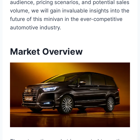
audience, pricing scenarios, and potential sales
volume, we will gain invaluable insights into the
future of this minivan in the ever-competitive
automotive industry.
Market Overview