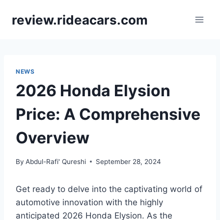
Skip
review.rideacars.com
to
content
NEWS
2026 Honda Elysion
Price: A Comprehensive
Overview
By
Abdul-Rafi' Qureshi
September 28, 2024
Get ready to delve into the captivating world of
automotive innovation with the highly
anticipated 2026 Honda Elysion. As the