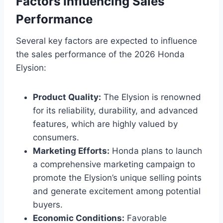
Factors Influencing Sales
Performance
Several key factors are expected to influence
the sales performance of the 2026 Honda
Elysion:
Product Quality:
The Elysion is renowned
for its reliability, durability, and advanced
features, which are highly valued by
consumers.
Marketing Efforts:
Honda plans to launch
a comprehensive marketing campaign to
promote the Elysion’s unique selling points
and generate excitement among potential
buyers.
Economic Conditions:
Favorable