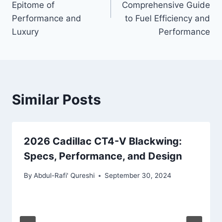
Epitome of
Comprehensive Guide
Performance and
to Fuel Efficiency and
Luxury
Performance
Similar Posts
2026 Cadillac CT4-V Blackwing:
Specs, Performance, and Design
By
Abdul-Rafi' Qureshi
September 30, 2024