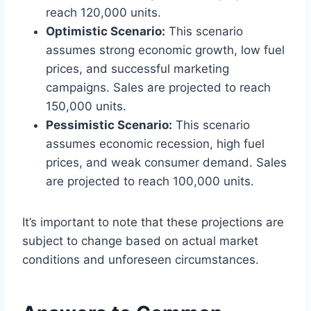
reach 120,000 units.
Optimistic Scenario:
This scenario
assumes strong economic growth, low fuel
prices, and successful marketing
campaigns. Sales are projected to reach
150,000 units.
Pessimistic Scenario:
This scenario
assumes economic recession, high fuel
prices, and weak consumer demand. Sales
are projected to reach 100,000 units.
It’s important to note that these projections are
subject to change based on actual market
conditions and unforeseen circumstances.