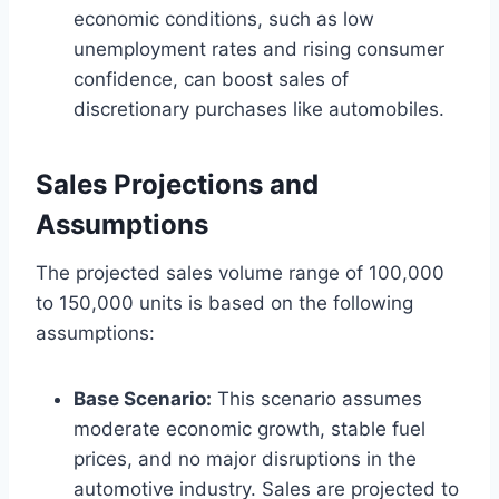
economic conditions, such as low
unemployment rates and rising consumer
confidence, can boost sales of
discretionary purchases like automobiles.
Sales Projections and
Assumptions
The projected sales volume range of 100,000
to 150,000 units is based on the following
assumptions:
Base Scenario:
This scenario assumes
moderate economic growth, stable fuel
prices, and no major disruptions in the
automotive industry. Sales are projected to