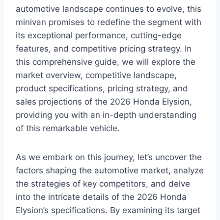
automotive landscape continues to evolve, this
minivan promises to redefine the segment with
its exceptional performance, cutting-edge
features, and competitive pricing strategy. In
this comprehensive guide, we will explore the
market overview, competitive landscape,
product specifications, pricing strategy, and
sales projections of the 2026 Honda Elysion,
providing you with an in-depth understanding
of this remarkable vehicle.
As we embark on this journey, let’s uncover the
factors shaping the automotive market, analyze
the strategies of key competitors, and delve
into the intricate details of the 2026 Honda
Elysion’s specifications. By examining its target