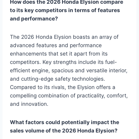
How does the 2026 Honda Elysion compare
to its key competitors in terms of features
and performance?
The 2026 Honda Elysion boasts an array of
advanced features and performance
enhancements that set it apart from its
competitors. Key strengths include its fuel-
efficient engine, spacious and versatile interior,
and cutting-edge safety technologies.
Compared to its rivals, the Elysion offers a
compelling combination of practicality, comfort,
and innovation.
What factors could potentially impact the
sales volume of the 2026 Honda Elysion?