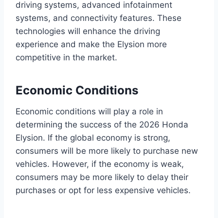
driving systems, advanced infotainment
systems, and connectivity features. These
technologies will enhance the driving
experience and make the Elysion more
competitive in the market.
Economic Conditions
Economic conditions will play a role in
determining the success of the 2026 Honda
Elysion. If the global economy is strong,
consumers will be more likely to purchase new
vehicles. However, if the economy is weak,
consumers may be more likely to delay their
purchases or opt for less expensive vehicles.