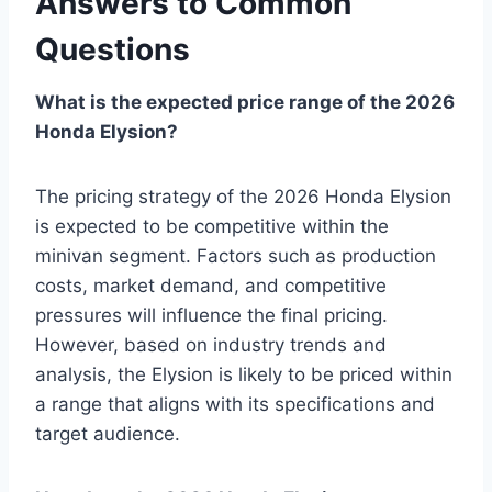
Answers to Common
Questions
What is the expected price range of the 2026
Honda Elysion?
The pricing strategy of the 2026 Honda Elysion
is expected to be competitive within the
minivan segment. Factors such as production
costs, market demand, and competitive
pressures will influence the final pricing.
However, based on industry trends and
analysis, the Elysion is likely to be priced within
a range that aligns with its specifications and
target audience.