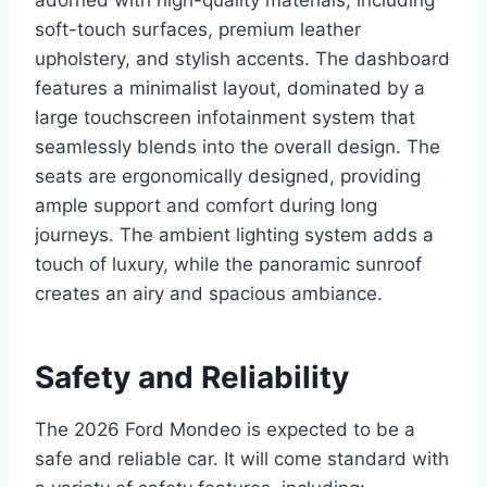
soft-touch surfaces, premium leather
upholstery, and stylish accents. The dashboard
features a minimalist layout, dominated by a
large touchscreen infotainment system that
seamlessly blends into the overall design. The
seats are ergonomically designed, providing
ample support and comfort during long
journeys. The ambient lighting system adds a
touch of luxury, while the panoramic sunroof
creates an airy and spacious ambiance.
Safety and Reliability
The 2026 Ford Mondeo is expected to be a
safe and reliable car. It will come standard with