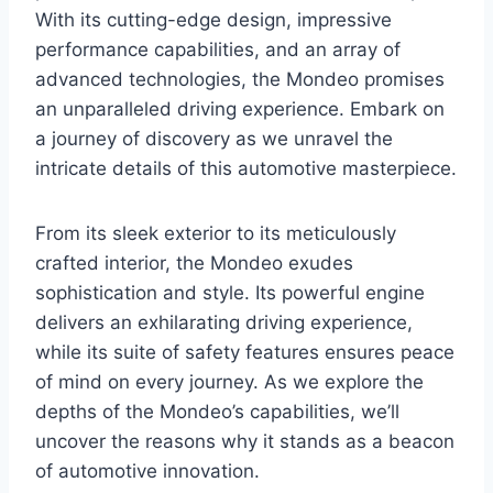
With its cutting-edge design, impressive
performance capabilities, and an array of
advanced technologies, the Mondeo promises
an unparalleled driving experience. Embark on
a journey of discovery as we unravel the
intricate details of this automotive masterpiece.
From its sleek exterior to its meticulously
crafted interior, the Mondeo exudes
sophistication and style. Its powerful engine
delivers an exhilarating driving experience,
while its suite of safety features ensures peace
of mind on every journey. As we explore the
depths of the Mondeo’s capabilities, we’ll
uncover the reasons why it stands as a beacon
of automotive innovation.