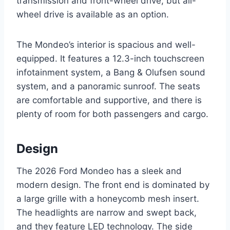
transmission and front-wheel drive, but all-
wheel drive is available as an option.
The Mondeo’s interior is spacious and well-
equipped. It features a 12.3-inch touchscreen
infotainment system, a Bang & Olufsen sound
system, and a panoramic sunroof. The seats
are comfortable and supportive, and there is
plenty of room for both passengers and cargo.
Design
The 2026 Ford Mondeo has a sleek and
modern design. The front end is dominated by
a large grille with a honeycomb mesh insert.
The headlights are narrow and swept back,
and they feature LED technology. The side