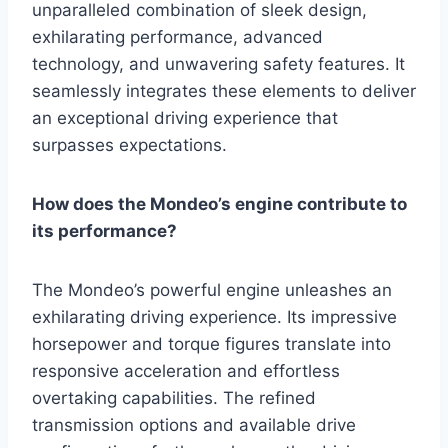
unparalleled combination of sleek design,
exhilarating performance, advanced
technology, and unwavering safety features. It
seamlessly integrates these elements to deliver
an exceptional driving experience that
surpasses expectations.
How does the Mondeo’s engine contribute to
its performance?
The Mondeo’s powerful engine unleashes an
exhilarating driving experience. Its impressive
horsepower and torque figures translate into
responsive acceleration and effortless
overtaking capabilities. The refined
transmission options and available drive