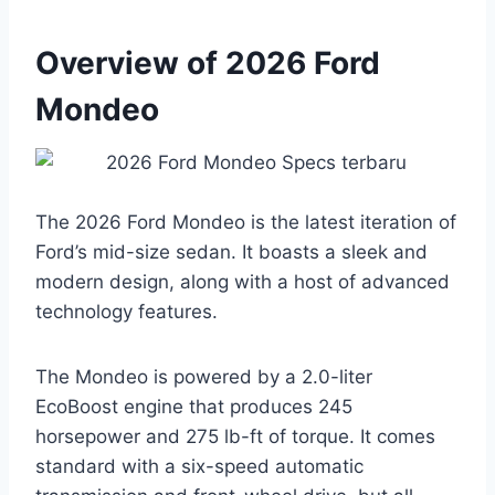
Overview of 2026 Ford
Mondeo
The 2026 Ford Mondeo is the latest iteration of
Ford’s mid-size sedan. It boasts a sleek and
modern design, along with a host of advanced
technology features.
The Mondeo is powered by a 2.0-liter
EcoBoost engine that produces 245
horsepower and 275 lb-ft of torque. It comes
standard with a six-speed automatic