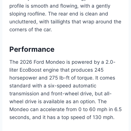
profile is smooth and flowing, with a gently
sloping roofline. The rear end is clean and
uncluttered, with taillights that wrap around the
corners of the car.
Performance
The 2026 Ford Mondeo is powered by a 2.0-
liter EcoBoost engine that produces 245
horsepower and 275 lb-ft of torque. It comes
standard with a six-speed automatic
transmission and front-wheel drive, but all-
wheel drive is available as an option. The
Mondeo can accelerate from 0 to 60 mph in 6.5
seconds, and it has a top speed of 130 mph.