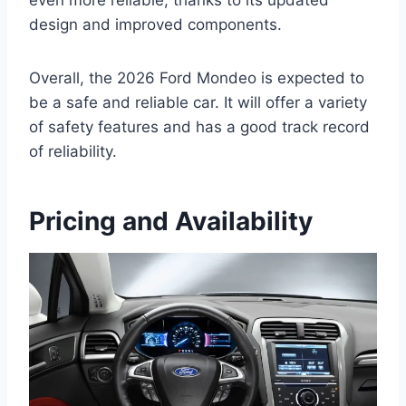
design and improved components.
Overall, the 2026 Ford Mondeo is expected to
be a safe and reliable car. It will offer a variety
of safety features and has a good track record
of reliability.
Pricing and Availability