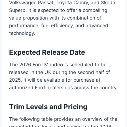
Volkswagen Passat, Toyota Camry, and Skoda
Superb. It is expected to offer a compelling
value proposition with its combination of
performance, fuel efficiency, and advanced
technology.
Expected Release Date
The 2026 Ford Mondeo is scheduled to be
released in the UK during the second half of
2025. It will be available for purchase at
authorized Ford dealerships across the country.
Trim Levels and Pricing
The following table provides an overview of the
expected trim levels and pricing for the 2026