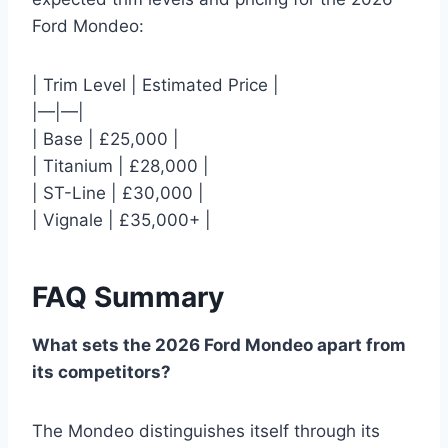
Ford Mondeo:
| Trim Level | Estimated Price |
|—|—|
| Base | £25,000 |
| Titanium | £28,000 |
| ST-Line | £30,000 |
| Vignale | £35,000+ |
FAQ Summary
What sets the 2026 Ford Mondeo apart from
its competitors?
The Mondeo distinguishes itself through its