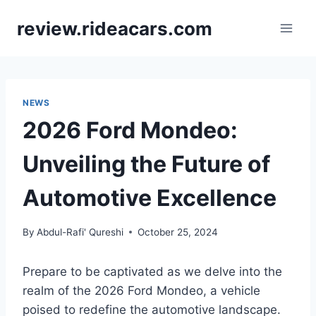
Skip
review.rideacars.com
to
content
NEWS
2026 Ford Mondeo:
Unveiling the Future of
Automotive Excellence
By
Abdul-Rafi' Qureshi
October 25, 2024
Prepare to be captivated as we delve into the
realm of the 2026 Ford Mondeo, a vehicle
poised to redefine the automotive landscape.