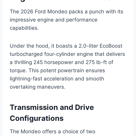
The 2026 Ford Mondeo packs a punch with its
impressive engine and performance
capabilities.
Under the hood, it boasts a 2.0-liter EcoBoost
turbocharged four-cylinder engine that delivers
a thrilling 245 horsepower and 275 lb-ft of
torque. This potent powertrain ensures
lightning-fast acceleration and smooth
overtaking maneuvers.
Transmission and Drive
Configurations
The Mondeo offers a choice of two