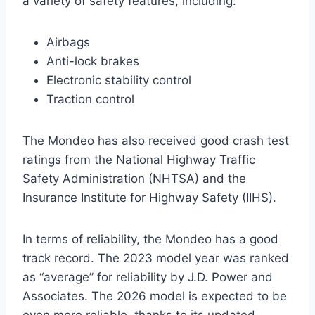
a variety of safety features, including:
Airbags
Anti-lock brakes
Electronic stability control
Traction control
The Mondeo has also received good crash test
ratings from the National Highway Traffic
Safety Administration (NHTSA) and the
Insurance Institute for Highway Safety (IIHS).
In terms of reliability, the Mondeo has a good
track record. The 2023 model year was ranked
as “average” for reliability by J.D. Power and
Associates. The 2026 model is expected to be
even more reliable, thanks to its updated