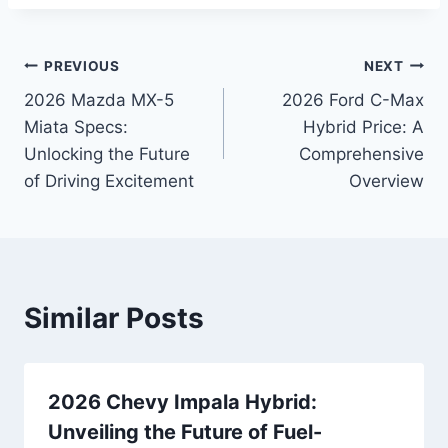
Post
PREVIOUS
NEXT
2026 Mazda MX-5
2026 Ford C-Max
navigation
Miata Specs:
Hybrid Price: A
Unlocking the Future
Comprehensive
of Driving Excitement
Overview
Similar Posts
2026 Chevy Impala Hybrid:
Unveiling the Future of Fuel-