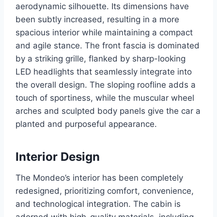
aerodynamic silhouette. Its dimensions have
been subtly increased, resulting in a more
spacious interior while maintaining a compact
and agile stance. The front fascia is dominated
by a striking grille, flanked by sharp-looking
LED headlights that seamlessly integrate into
the overall design. The sloping roofline adds a
touch of sportiness, while the muscular wheel
arches and sculpted body panels give the car a
planted and purposeful appearance.
Interior Design
The Mondeo’s interior has been completely
redesigned, prioritizing comfort, convenience,
and technological integration. The cabin is
adorned with high-quality materials, including