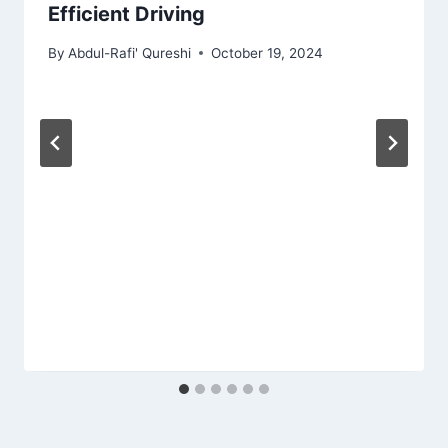
Efficient Driving
By
Abdul-Rafi' Qureshi
October 19, 2024