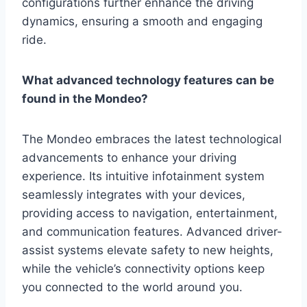
configurations further enhance the driving
dynamics, ensuring a smooth and engaging
ride.
What advanced technology features can be
found in the Mondeo?
The Mondeo embraces the latest technological
advancements to enhance your driving
experience. Its intuitive infotainment system
seamlessly integrates with your devices,
providing access to navigation, entertainment,
and communication features. Advanced driver-
assist systems elevate safety to new heights,
while the vehicle’s connectivity options keep
you connected to the world around you.