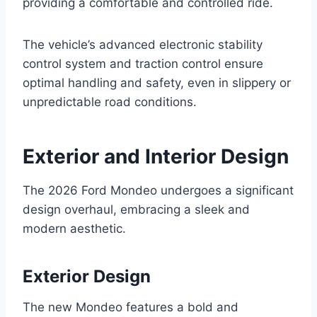
providing a comfortable and controlled ride.
The vehicle’s advanced electronic stability
control system and traction control ensure
optimal handling and safety, even in slippery or
unpredictable road conditions.
Exterior and Interior Design
The 2026 Ford Mondeo undergoes a significant
design overhaul, embracing a sleek and
modern aesthetic.
Exterior Design
The new Mondeo features a bold and