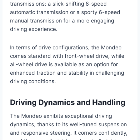
transmissions: a slick-shifting 8-speed
automatic transmission or a sporty 6-speed
manual transmission for a more engaging
driving experience.
In terms of drive configurations, the Mondeo
comes standard with front-wheel drive, while
all-wheel drive is available as an option for
enhanced traction and stability in challenging
driving conditions.
Driving Dynamics and Handling
The Mondeo exhibits exceptional driving
dynamics, thanks to its well-tuned suspension
and responsive steering. It corners confidently,