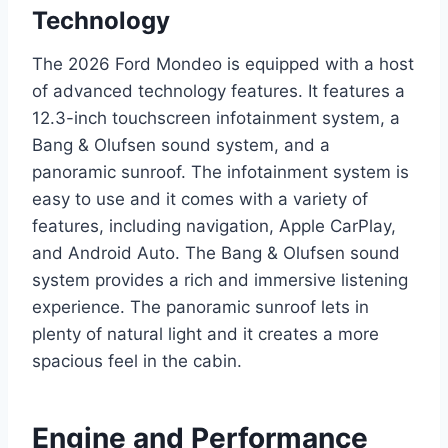
Technology
The 2026 Ford Mondeo is equipped with a host
of advanced technology features. It features a
12.3-inch touchscreen infotainment system, a
Bang & Olufsen sound system, and a
panoramic sunroof. The infotainment system is
easy to use and it comes with a variety of
features, including navigation, Apple CarPlay,
and Android Auto. The Bang & Olufsen sound
system provides a rich and immersive listening
experience. The panoramic sunroof lets in
plenty of natural light and it creates a more
spacious feel in the cabin.
Engine and Performance