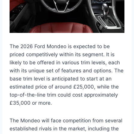
The 2026 Ford Mondeo is expected to be
priced competitively within its segment. It is
likely to be offered in various trim levels, each
with its unique set of features and options. The
base trim level is anticipated to start at an
estimated price of around £25,000, while the
top-of-the-line trim could cost approximately
£35,000 or more.
The Mondeo will face competition from several
established rivals in the market, including the