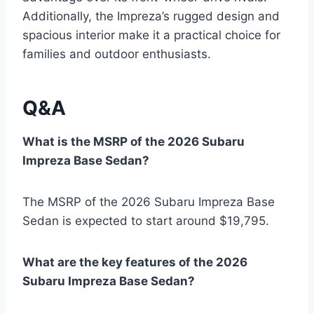
Additionally, the Impreza’s rugged design and
spacious interior make it a practical choice for
families and outdoor enthusiasts.
Q&A
What is the MSRP of the 2026 Subaru
Impreza Base Sedan?
The MSRP of the 2026 Subaru Impreza Base
Sedan is expected to start around $19,795.
What are the key features of the 2026
Subaru Impreza Base Sedan?