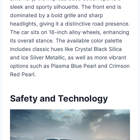
sleek and sporty silhouette. The front end is
dominated by a bold grille and sharp
headlights, giving it a distinctive road presence.
The car sits on 16-inch alloy wheels, enhancing
its overall stance. The available color palette
includes classic hues like Crystal Black Silica
and Ice Silver Metallic, as well as more vibrant
options such as Plasma Blue Pearl and Crimson
Red Pearl.
Safety and Technology