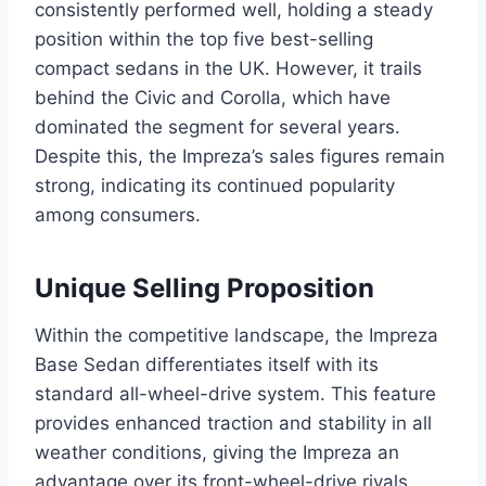
consistently performed well, holding a steady
position within the top five best-selling
compact sedans in the UK. However, it trails
behind the Civic and Corolla, which have
dominated the segment for several years.
Despite this, the Impreza’s sales figures remain
strong, indicating its continued popularity
among consumers.
Unique Selling Proposition
Within the competitive landscape, the Impreza
Base Sedan differentiates itself with its
standard all-wheel-drive system. This feature
provides enhanced traction and stability in all
weather conditions, giving the Impreza an
advantage over its front-wheel-drive rivals.