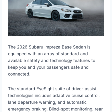
The 2026 Subaru Impreza Base Sedan is
equipped with an array of standard and
available safety and technology features to
keep you and your passengers safe and
connected.
The standard EyeSight suite of driver-assist
technologies includes adaptive cruise control,
lane departure warning, and automatic
emergency braking. Blind-spot monitoring, rear