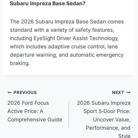
Subaru Impreza Base Sedan?
The 2026 Subaru Impreza Base Sedan comes
standard with a variety of safety features,
including EyeSight Driver Assist Technology,
which includes adaptive cruise control, lane
departure warning, and automatic emergency
braking.
Post
PREVIOUS
NEXT
2026 Ford Focus
2026 Subaru Impreza
navigation
Active Price: A
Sport 5‑Door Price:
Comprehensive Guide
Uncover Value,
Performance, and
Style