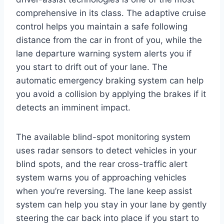
comprehensive in its class. The adaptive cruise
control helps you maintain a safe following
distance from the car in front of you, while the
lane departure warning system alerts you if
you start to drift out of your lane. The
automatic emergency braking system can help
you avoid a collision by applying the brakes if it
detects an imminent impact.
The available blind-spot monitoring system
uses radar sensors to detect vehicles in your
blind spots, and the rear cross-traffic alert
system warns you of approaching vehicles
when you’re reversing. The lane keep assist
system can help you stay in your lane by gently
steering the car back into place if you start to