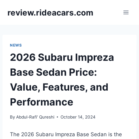
Skip
review.rideacars.com
to
content
NEWS
2026 Subaru Impreza
Base Sedan Price:
Value, Features, and
Performance
By
Abdul-Rafi' Qureshi
October 14, 2024
The 2026 Subaru Impreza Base Sedan is the