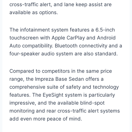
cross-traffic alert, and lane keep assist are
available as options.
The infotainment system features a 6.5-inch
touchscreen with Apple CarPlay and Android
Auto compatibility. Bluetooth connectivity and a
four-speaker audio system are also standard.
Compared to competitors in the same price
range, the Impreza Base Sedan offers a
comprehensive suite of safety and technology
features. The EyeSight system is particularly
impressive, and the available blind-spot
monitoring and rear cross-traffic alert systems
add even more peace of mind.