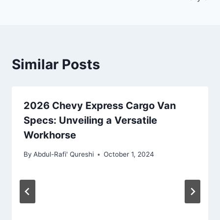
Similar Posts
2026 Chevy Express Cargo Van
Specs: Unveiling a Versatile
Workhorse
By
Abdul-Rafi' Qureshi
October 1, 2024