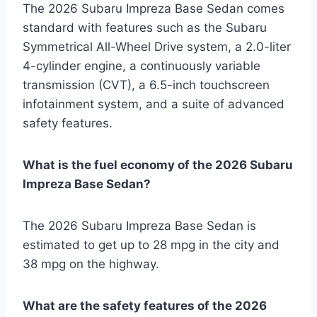
The 2026 Subaru Impreza Base Sedan comes
standard with features such as the Subaru
Symmetrical All-Wheel Drive system, a 2.0-liter
4-cylinder engine, a continuously variable
transmission (CVT), a 6.5-inch touchscreen
infotainment system, and a suite of advanced
safety features.
What is the fuel economy of the 2026 Subaru
Impreza Base Sedan?
The 2026 Subaru Impreza Base Sedan is
estimated to get up to 28 mpg in the city and
38 mpg on the highway.
What are the safety features of the 2026