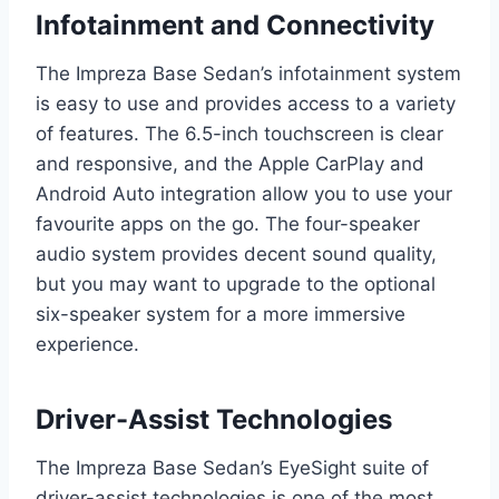
Infotainment and Connectivity
The Impreza Base Sedan’s infotainment system
is easy to use and provides access to a variety
of features. The 6.5-inch touchscreen is clear
and responsive, and the Apple CarPlay and
Android Auto integration allow you to use your
favourite apps on the go. The four-speaker
audio system provides decent sound quality,
but you may want to upgrade to the optional
six-speaker system for a more immersive
experience.
Driver-Assist Technologies
The Impreza Base Sedan’s EyeSight suite of
driver-assist technologies is one of the most