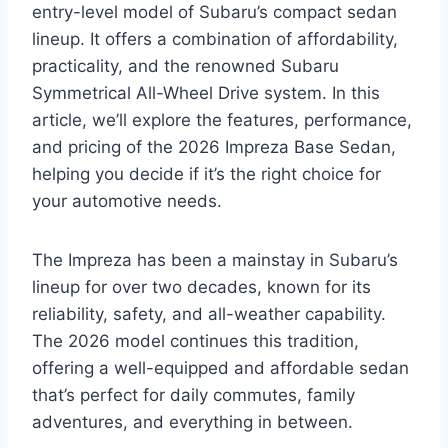
entry-level model of Subaru’s compact sedan
lineup. It offers a combination of affordability,
practicality, and the renowned Subaru
Symmetrical All-Wheel Drive system. In this
article, we’ll explore the features, performance,
and pricing of the 2026 Impreza Base Sedan,
helping you decide if it’s the right choice for
your automotive needs.
The Impreza has been a mainstay in Subaru’s
lineup for over two decades, known for its
reliability, safety, and all-weather capability.
The 2026 model continues this tradition,
offering a well-equipped and affordable sedan
that’s perfect for daily commutes, family
adventures, and everything in between.