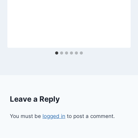
Leave a Reply
You must be
logged in
to post a comment.