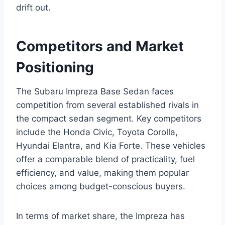
drift out.
Competitors and Market
Positioning
The Subaru Impreza Base Sedan faces
competition from several established rivals in
the compact sedan segment. Key competitors
include the Honda Civic, Toyota Corolla,
Hyundai Elantra, and Kia Forte. These vehicles
offer a comparable blend of practicality, fuel
efficiency, and value, making them popular
choices among budget-conscious buyers.
In terms of market share, the Impreza has