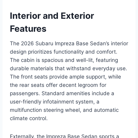
Interior and Exterior
Features
The 2026 Subaru Impreza Base Sedan’s interior
design prioritizes functionality and comfort.
The cabin is spacious and well-lit, featuring
durable materials that withstand everyday use.
The front seats provide ample support, while
the rear seats offer decent legroom for
passengers. Standard amenities include a
user-friendly infotainment system, a
multifunction steering wheel, and automatic
climate control.
Externally, the Impreza Base Sedan sports a