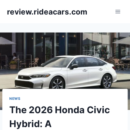
Skip
review.rideacars.com
to
content
NEWS
The 2026 Honda Civic
Hybrid: A