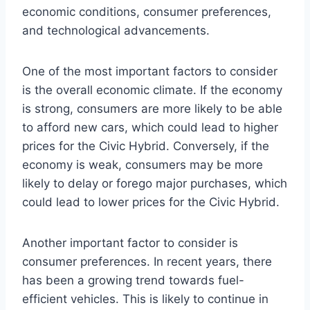
economic conditions, consumer preferences,
and technological advancements.
One of the most important factors to consider
is the overall economic climate. If the economy
is strong, consumers are more likely to be able
to afford new cars, which could lead to higher
prices for the Civic Hybrid. Conversely, if the
economy is weak, consumers may be more
likely to delay or forego major purchases, which
could lead to lower prices for the Civic Hybrid.
Another important factor to consider is
consumer preferences. In recent years, there
has been a growing trend towards fuel-
efficient vehicles. This is likely to continue in