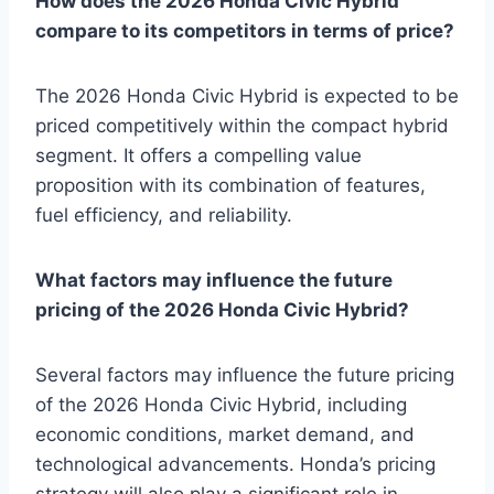
How does the 2026 Honda Civic Hybrid
compare to its competitors in terms of price?
The 2026 Honda Civic Hybrid is expected to be
priced competitively within the compact hybrid
segment. It offers a compelling value
proposition with its combination of features,
fuel efficiency, and reliability.
What factors may influence the future
pricing of the 2026 Honda Civic Hybrid?
Several factors may influence the future pricing
of the 2026 Honda Civic Hybrid, including
economic conditions, market demand, and
technological advancements. Honda’s pricing