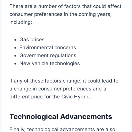
There are a number of factors that could affect
consumer preferences in the coming years,
including:
Gas prices
Environmental concerns
Government regulations
New vehicle technologies
If any of these factors change, it could lead to
a change in consumer preferences and a
different price for the Civic Hybrid.
Technological Advancements
Finally, technological advancements are also