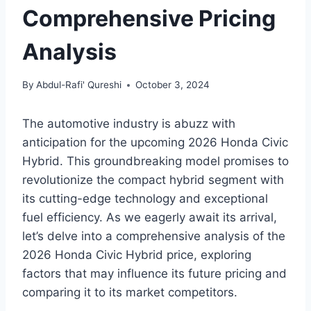
Comprehensive Pricing
Analysis
By
Abdul-Rafi' Qureshi
October 3, 2024
The automotive industry is abuzz with
anticipation for the upcoming 2026 Honda Civic
Hybrid. This groundbreaking model promises to
revolutionize the compact hybrid segment with
its cutting-edge technology and exceptional
fuel efficiency. As we eagerly await its arrival,
let’s delve into a comprehensive analysis of the
2026 Honda Civic Hybrid price, exploring
factors that may influence its future pricing and
comparing it to its market competitors.