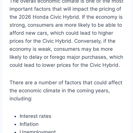
The overall economic climate is one of the most
important factors that will impact the pricing of
the 2026 Honda Civic Hybrid. If the economy is
strong, consumers are more likely to be able to
afford new cars, which could lead to higher
prices for the Civic Hybrid. Conversely, if the
economy is weak, consumers may be more
likely to delay or forego major purchases, which
could lead to lower prices for the Civic Hybrid.
There are a number of factors that could affect
the economic climate in the coming years,
including:
Interest rates
Inflation
Unemployment