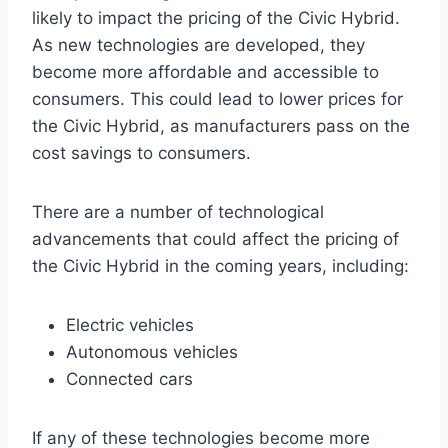
likely to impact the pricing of the Civic Hybrid.
As new technologies are developed, they
become more affordable and accessible to
consumers. This could lead to lower prices for
the Civic Hybrid, as manufacturers pass on the
cost savings to consumers.
There are a number of technological
advancements that could affect the pricing of
the Civic Hybrid in the coming years, including:
Electric vehicles
Autonomous vehicles
Connected cars
If any of these technologies become more