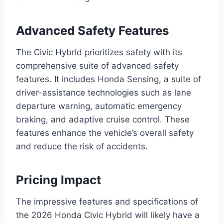
Advanced Safety Features
The Civic Hybrid prioritizes safety with its
comprehensive suite of advanced safety
features. It includes Honda Sensing, a suite of
driver-assistance technologies such as lane
departure warning, automatic emergency
braking, and adaptive cruise control. These
features enhance the vehicle’s overall safety
and reduce the risk of accidents.
Pricing Impact
The impressive features and specifications of
the 2026 Honda Civic Hybrid will likely have a