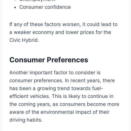
Consumer confidence
If any of these factors worsen, it could lead to
a weaker economy and lower prices for the
Civic Hybrid.
Consumer Preferences
Another important factor to consider is
consumer preferences. In recent years, there
has been a growing trend towards fuel-
efficient vehicles. This is likely to continue in
the coming years, as consumers become more
aware of the environmental impact of their
driving habits.