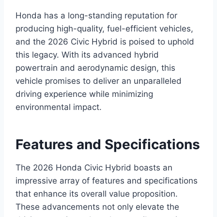
Honda has a long-standing reputation for
producing high-quality, fuel-efficient vehicles,
and the 2026 Civic Hybrid is poised to uphold
this legacy. With its advanced hybrid
powertrain and aerodynamic design, this
vehicle promises to deliver an unparalleled
driving experience while minimizing
environmental impact.
Features and Specifications
The 2026 Honda Civic Hybrid boasts an
impressive array of features and specifications
that enhance its overall value proposition.
These advancements not only elevate the