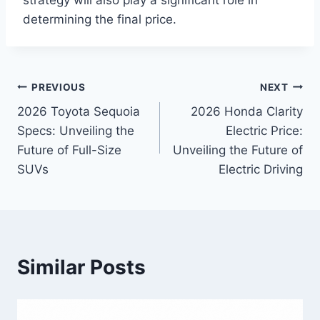
strategy will also play a significant role in
determining the final price.
Post
PREVIOUS
NEXT
2026 Toyota Sequoia
2026 Honda Clarity
navigation
Specs: Unveiling the
Electric Price:
Future of Full-Size
Unveiling the Future of
SUVs
Electric Driving
Similar Posts