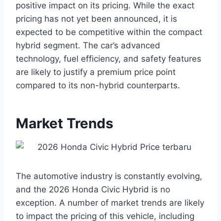
positive impact on its pricing. While the exact
pricing has not yet been announced, it is
expected to be competitive within the compact
hybrid segment. The car’s advanced
technology, fuel efficiency, and safety features
are likely to justify a premium price point
compared to its non-hybrid counterparts.
Market Trends
The automotive industry is constantly evolving,
and the 2026 Honda Civic Hybrid is no
exception. A number of market trends are likely
to impact the pricing of this vehicle, including