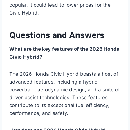
popular, it could lead to lower prices for the
Civic Hybrid.
Questions and Answers
What are the key features of the 2026 Honda
Civic Hybrid?
The 2026 Honda Civic Hybrid boasts a host of
advanced features, including a hybrid
powertrain, aerodynamic design, and a suite of
driver-assist technologies. These features
contribute to its exceptional fuel efficiency,
performance, and safety.