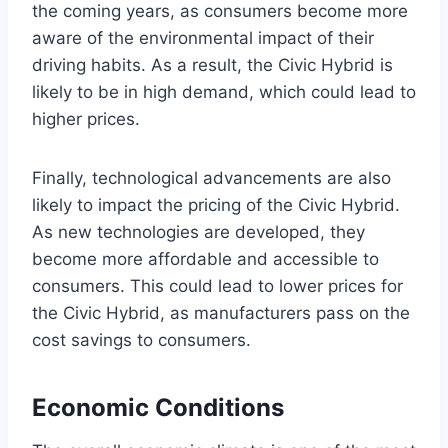
the coming years, as consumers become more
aware of the environmental impact of their
driving habits. As a result, the Civic Hybrid is
likely to be in high demand, which could lead to
higher prices.
Finally, technological advancements are also
likely to impact the pricing of the Civic Hybrid.
As new technologies are developed, they
become more affordable and accessible to
consumers. This could lead to lower prices for
the Civic Hybrid, as manufacturers pass on the
cost savings to consumers.
Economic Conditions