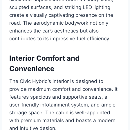
sculpted surfaces, and striking LED lighting
create a visually captivating presence on the
road. The aerodynamic bodywork not only
enhances the car’s aesthetics but also
contributes to its impressive fuel efficiency.
Interior Comfort and
Convenience
The Civic Hybrid’s interior is designed to
provide maximum comfort and convenience. It
features spacious and supportive seats, a
user-friendly infotainment system, and ample
storage space. The cabin is well-appointed
with premium materials and boasts a modern
and intuitive design.