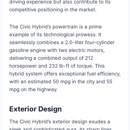
driving experience but also contribute to its
competitive positioning in the market.
The Civic Hybrid’s powertrain is a prime
example of its technological prowess. It
seamlessly combines a 2.0-liter four-cylinder
gasoline engine with two electric motors,
delivering a combined output of 212
horsepower and 232 lb-ft of torque. This
hybrid system offers exceptional fuel efficiency,
with an estimated 50 mpg in the city and 55
mpg on the highway.
Exterior Design
The Civic Hybrid’s exterior design exudes a
sleek and sophisticated aura. Its sharp lines,