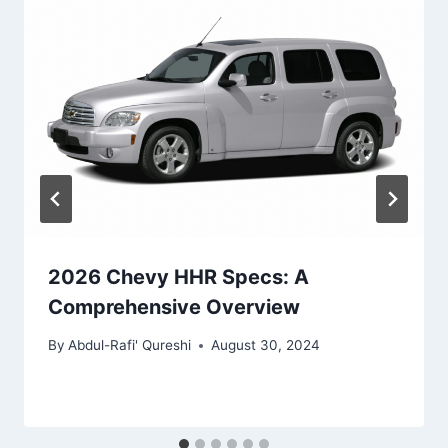
2026 Chevy HHR Specs: A
Comprehensive Overview
By
Abdul-Rafi' Qureshi
August 30, 2024