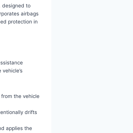
, designed to
orporates airbags
ded protection in
ssistance
 vehicle’s
 from the vehicle
entionally drifts
nd applies the