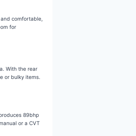
e and comfortable,
oom for
a. With the rear
e or bulky items.
t produces 89bhp
 manual or a CVT