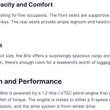
acity and Comfort
eating for five occupants. The front seats are supportiv
rneys. The rear seats provide ample legroom and headr
e
t size, the Brio offers a surprisingly spacious cargo are
n, there’s enough room for a weekend’s worth of luggag
n and Performance
rio is powered by a 1.2-litre i-VTEC petrol engine tha
Nm of torque. The engine is mated to either a 5-speed
ssion, and the drive system is front-wheel drive.