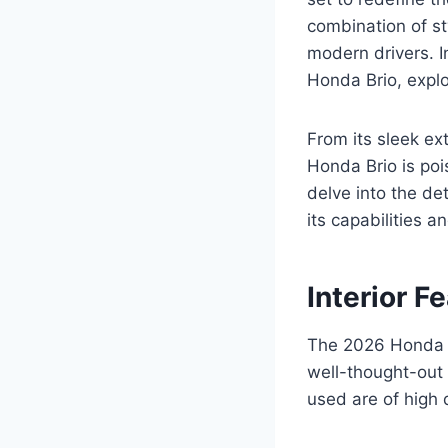
combination of st
modern drivers. I
Honda Brio, explo
From its sleek ex
Honda Brio is po
delve into the de
its capabilities 
Interior F
The 2026 Honda B
well-thought-out 
used are of high 