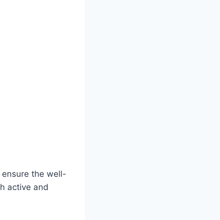
 ensure the well-
h active and