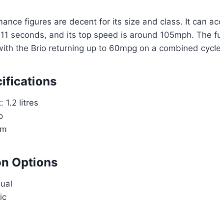
mance figures are decent for its size and class. It can a
1 seconds, and its top speed is around 105mph. The fue
with the Brio returning up to 60mpg on a combined cycle
ifications
 1.2 litres
p
Nm
on Options
ual
ic