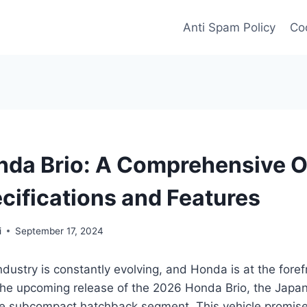
Anti Spam Policy
Coo
da Brio: A Comprehensive 
ecifications and Features
i
September 17, 2024
dustry is constantly evolving, and Honda is at the foref
 the upcoming release of the 2026 Honda Brio, the Japa
he subcompact hatchback segment. This vehicle promises