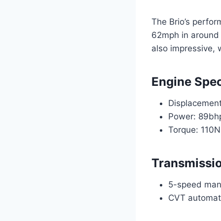
The Brio’s perfor
62mph in around 1
also impressive, 
Engine Spec
Displacement:
Power: 89bh
Torque: 110
Transmissi
5-speed man
CVT automat