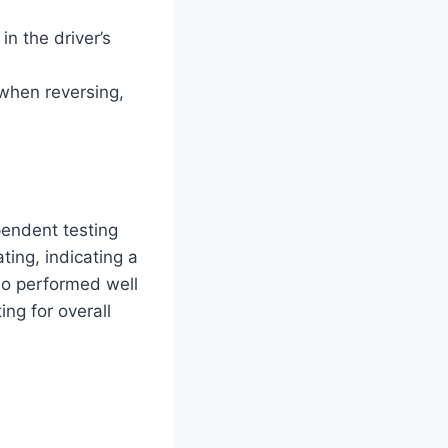
n the driver’s
when reversing,
pendent testing
ting, indicating a
lso performed well
ng for overall