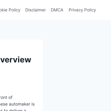
kie Policy
Disclaimer
DMCA
Privacy Policy
Overview
ront of
nese automaker is
 to deliver a