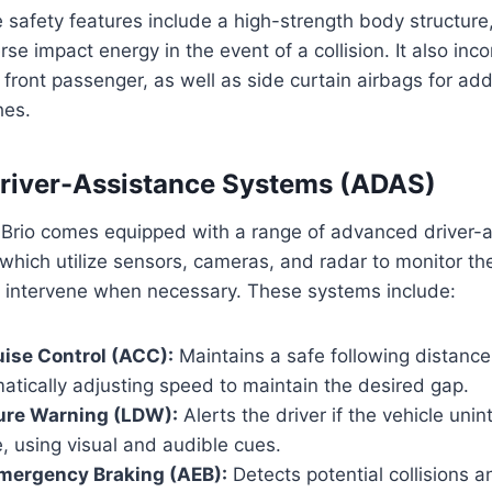
e safety features include a high-strength body structure
se impact energy in the event of a collision. It also inc
d front passenger, as well as side curtain airbags for ad
hes.
river-Assistance Systems (ADAS)
rio comes equipped with a range of advanced driver-a
hich utilize sensors, cameras, and radar to monitor the
 intervene when necessary. These systems include:
ise Control (ACC):
Maintains a safe following distance
tically adjusting speed to maintain the desired gap.
ure Warning (LDW):
Alerts the driver if the vehicle unint
ne, using visual and audible cues.
mergency Braking (AEB):
Detects potential collisions a