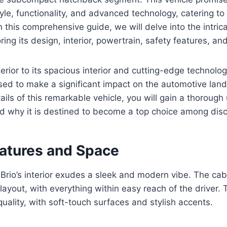
yle, functionality, and advanced technology, catering to
n this comprehensive guide, we will delve into the intric
ring its design, interior, powertrain, safety features, a
terior to its spacious interior and cutting-edge technolo
ised to make a significant impact on the automotive la
tails of this remarkable vehicle, you will gain a thoroug
and why it is destined to become a top choice among disc
eatures and Space
rio’s interior exudes a sleek and modern vibe. The cab
layout, with everything within easy reach of the driver. 
quality, with soft-touch surfaces and stylish accents.