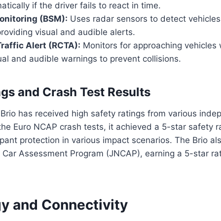
ically if the driver fails to react in time.
onitoring (BSM):
Uses radar sensors to detect vehicles i
providing visual and audible alerts.
raffic Alert (RCTA):
Monitors for approaching vehicles 
ual and audible warnings to prevent collisions.
ngs and Crash Test Results
rio has received high safety ratings from various inde
the Euro NCAP crash tests, it achieved a 5-star safety ra
upant protection in various impact scenarios. The Brio a
 Car Assessment Program (JNCAP), earning a 5-star rati
y and Connectivity