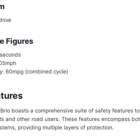
em
drive
e Figures
 seconds
105mph
ncy: 60mpg (combined cycle)
atures
rio boasts a comprehensive suite of safety features to
ts and other road users. These features encompass bot
stems, providing multiple layers of protection.