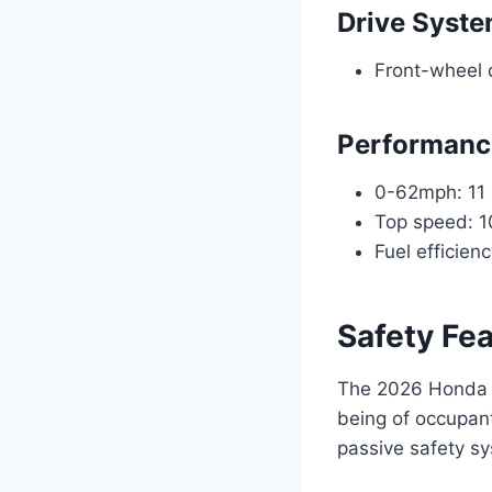
Drive Syst
Front-wheel 
Performanc
0-62mph: 11
Top speed: 
Fuel efficie
Safety Fe
The 2026 Honda B
being of occupan
passive safety sy