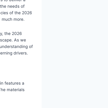
 the needs of
acies of the 2026
nd much more.
gy, the 2026
ndscape. As we
h understanding of
erning drivers.
in features a
The materials