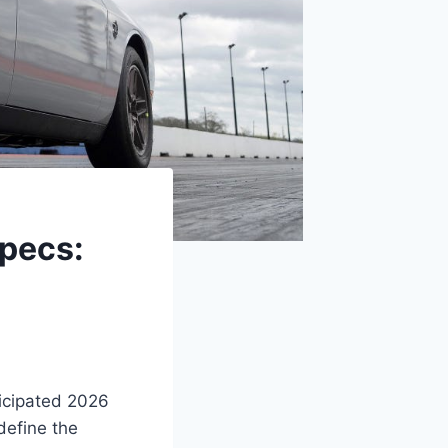
pecs:
ticipated 2026
define the