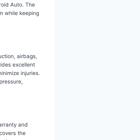
roid Auto. The
em while keeping
ction, airbags,
ides excellent
inimize injuries.
 pressure,
rranty and
covers the