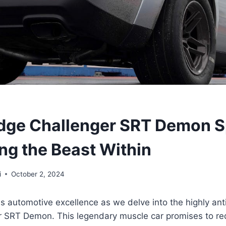
dge Challenger SRT Demon S
ng the Beast Within
i
October 2, 2024
s automotive excellence as we delve into the highly an
 SRT Demon. This legendary muscle car promises to re