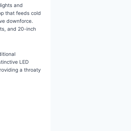
lights and
op that feeds cold
rove downforce.
rts, and 20-inch
itional
stinctive LED
roviding a throaty