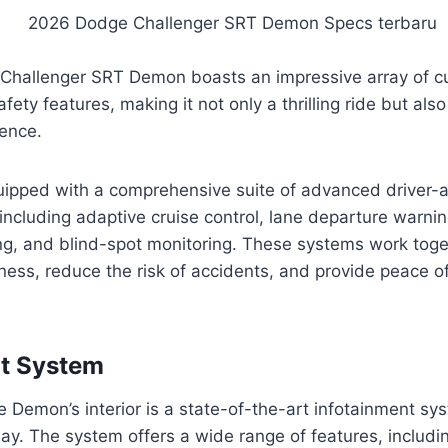
hallenger SRT Demon boasts an impressive array of c
ety features, making it not only a thrilling ride but als
ence.
ipped with a comprehensive suite of advanced driver-
ncluding adaptive cruise control, lane departure warni
g, and blind-spot monitoring. These systems work toge
ness, reduce the risk of accidents, and provide peace o
nt System
he Demon’s interior is a state-of-the-art infotainment sy
ay. The system offers a wide range of features, includi