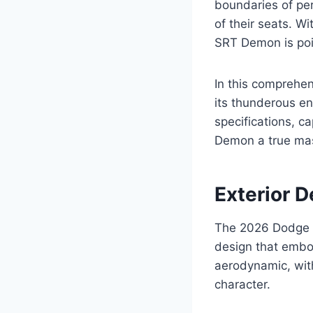
boundaries of pe
of their seats. W
SRT Demon is poi
In this comprehen
its thunderous en
specifications, c
Demon a true mas
Exterior D
The 2026 Dodge 
design that embod
aerodynamic, wit
character.