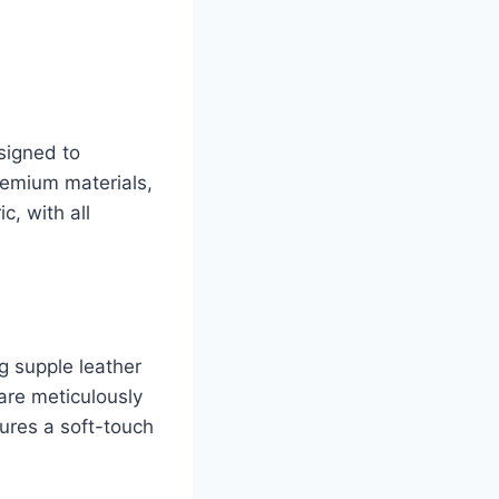
signed to
premium materials,
c, with all
g supple leather
are meticulously
ures a soft-touch