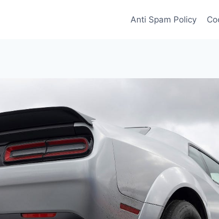
Anti Spam Policy
Coo