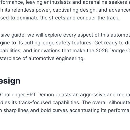
rformance, leaving enthusiasts and adrenaline seekers 
ith its relentless power, captivating design, and advance
sed to dominate the streets and conquer the track.
sive guide, we will explore every aspect of this automot
gine to its cutting-edge safety features. Get ready to d
apabilities, and innovations that make the 2026 Dodge 
terpiece of automotive engineering.
esign
Challenger SRT Demon boasts an aggressive and menac
ies its track-focused capabilities. The overall silhouet
h sharp lines and bold curves accentuating its perform