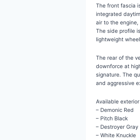
The front fascia 
integrated daytim
air to the engine
The side profile 
lightweight whee
The rear of the v
downforce at high
signature. The qu
and aggressive e
Available exterior
– Demonic Red
– Pitch Black
– Destroyer Gray
– White Knuckle