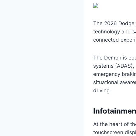
The 2026 Dodge C
technology and saf
connected experi
The Demon is equ
systems (ADAS), i
emergency brakin
situational aware
driving.
Infotainme
At the heart of t
touchscreen displ