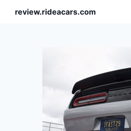
Skip
review.rideacars.com
to
content