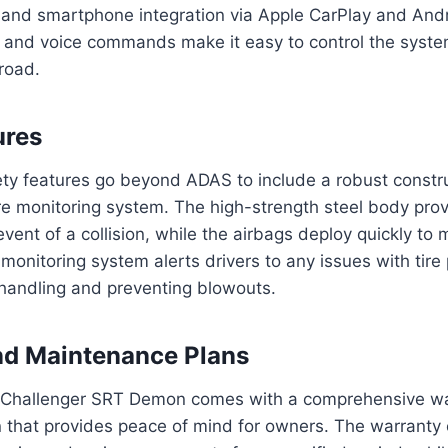
 and smartphone integration via Apple CarPlay and And
ce and voice commands make it easy to control the syst
road.
ures
ty features go beyond ADAS to include a robust constru
re monitoring system. The high-strength steel body prov
event of a collision, while the airbags deploy quickly to m
 monitoring system alerts drivers to any issues with tire
 handling and preventing blowouts.
nd Maintenance Plans
Challenger SRT Demon comes with a comprehensive wa
 that provides peace of mind for owners. The warranty 