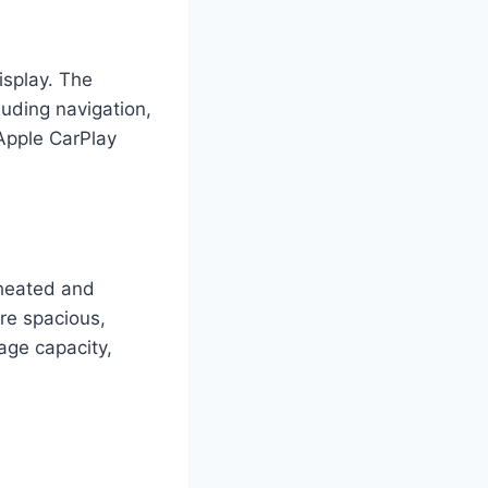
isplay. The
luding navigation,
 Apple CarPlay
 heated and
are spacious,
age capacity,