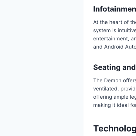
Infotainme
At the heart of t
system is intuitiv
entertainment, an
and Android Auto
Seating and
The Demon offers 
ventilated, provi
offering ample l
making it ideal fo
Technolog