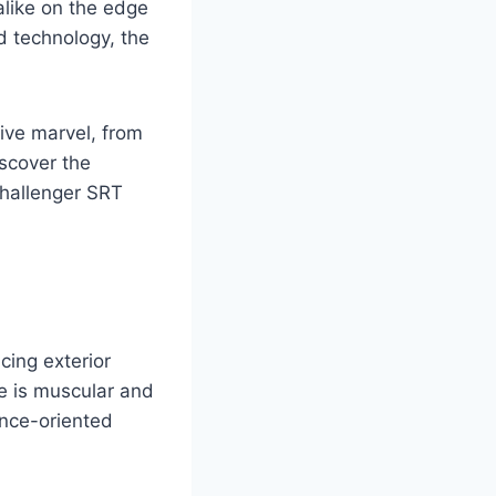
alike on the edge
d technology, the
ive marvel, from
iscover the
Challenger SRT
ing exterior
te is muscular and
ance-oriented