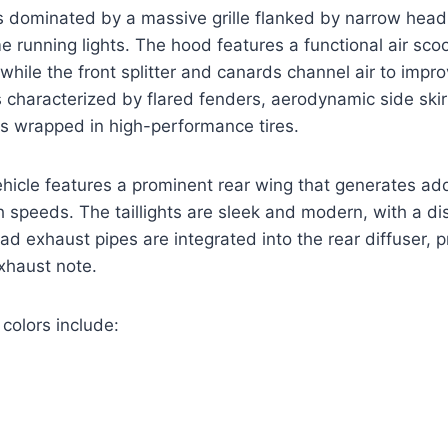
is dominated by a massive grille flanked by narrow head
e running lights. The hood features a functional air sco
, while the front splitter and canards channel air to imp
is characterized by flared fenders, aerodynamic side ski
ls wrapped in high-performance tires.
ehicle features a prominent rear wing that generates add
 speeds. The taillights are sleek and modern, with a di
ad exhaust pipes are integrated into the rear diffuser, p
xhaust note.
 colors include: