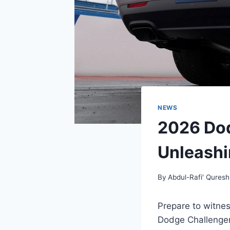
NEWS
2026 Do
Unleashi
By
Abdul-Rafi' Quresh
Prepare to witnes
Dodge Challenger