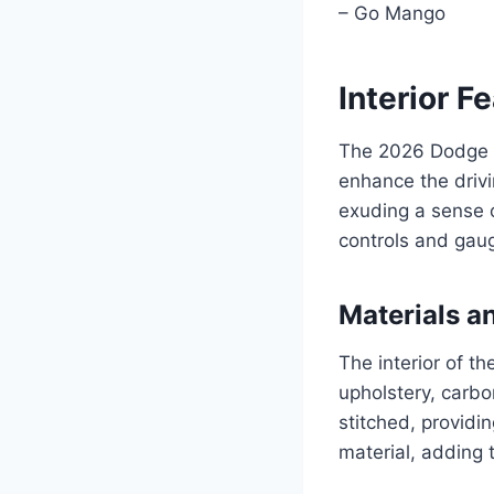
– Go Mango
Interior F
The 2026 Dodge C
enhance the drivi
exuding a sense of
controls and gaug
Materials a
The interior of t
upholstery, carbo
stitched, providi
material, adding 