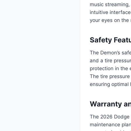
music streaming,
intuitive interfa
your eyes on the 
Safety Feat
The Demon’s safe
and a tire pressu
protection in the 
The tire pressure
ensuring optimal
Warranty a
The 2026 Dodge 
maintenance plan