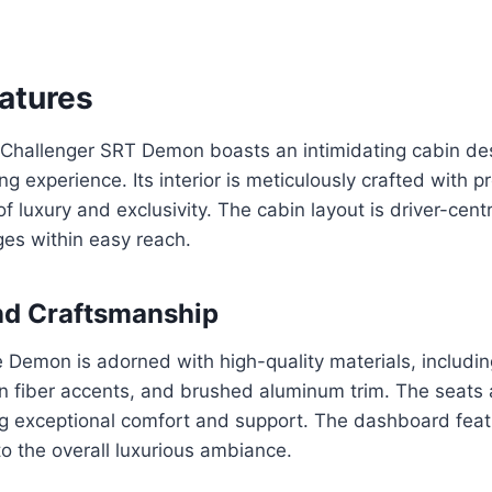
eatures
hallenger SRT Demon boasts an intimidating cabin de
ng experience. Its interior is meticulously crafted with 
 luxury and exclusivity. The cabin layout is driver-centri
es within easy reach.
nd Craftsmanship
he Demon is adorned with high-quality materials, includin
n fiber accents, and brushed aluminum trim. The seats 
ng exceptional comfort and support. The dashboard feat
to the overall luxurious ambiance.