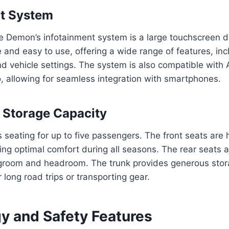
nt System
he Demon’s infotainment system is a large touchscreen d
e and easy to use, offering a wide range of features, inc
d vehicle settings. The system is also compatible with
, allowing for seamless integration with smartphones.
 Storage Capacity
seating for up to five passengers. The front seats are
ding optimal comfort during all seasons. The rear seats 
egroom and headroom. The trunk provides generous stor
r long road trips or transporting gear.
y and Safety Features