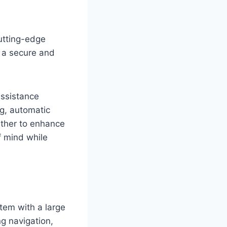
utting-edge
o a secure and
assistance
ng, automatic
ther to enhance
f mind while
stem with a large
ng navigation,