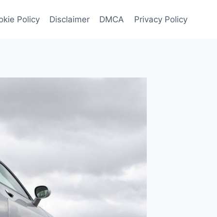
kie Policy
Disclaimer
DMCA
Privacy Policy