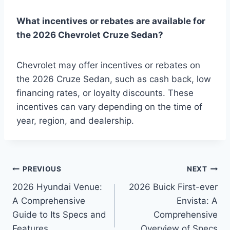
What incentives or rebates are available for
the 2026 Chevrolet Cruze Sedan?
Chevrolet may offer incentives or rebates on
the 2026 Cruze Sedan, such as cash back, low
financing rates, or loyalty discounts. These
incentives can vary depending on the time of
year, region, and dealership.
Post
PREVIOUS
NEXT
2026 Hyundai Venue:
2026 Buick First-ever
navigation
A Comprehensive
Envista: A
Guide to Its Specs and
Comprehensive
Features
Overview of Specs