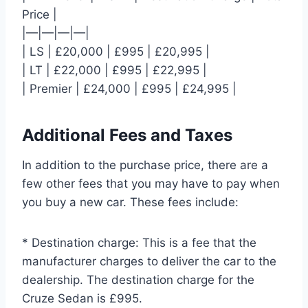
Price |
|—|—|—|—|
| LS | £20,000 | £995 | £20,995 |
| LT | £22,000 | £995 | £22,995 |
| Premier | £24,000 | £995 | £24,995 |
Additional Fees and Taxes
In addition to the purchase price, there are a
few other fees that you may have to pay when
you buy a new car. These fees include:
* Destination charge: This is a fee that the
manufacturer charges to deliver the car to the
dealership. The destination charge for the
Cruze Sedan is £995.