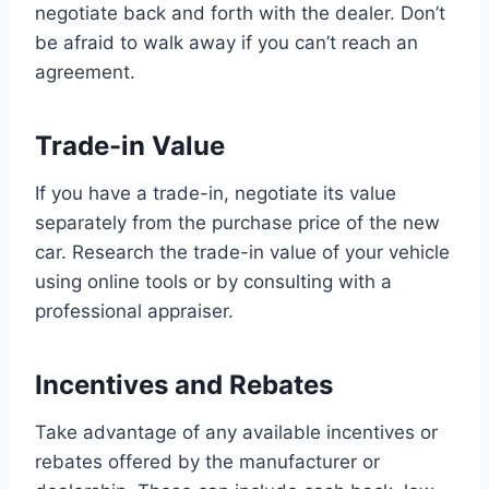
negotiate back and forth with the dealer. Don’t
be afraid to walk away if you can’t reach an
agreement.
Trade-in Value
If you have a trade-in, negotiate its value
separately from the purchase price of the new
car. Research the trade-in value of your vehicle
using online tools or by consulting with a
professional appraiser.
Incentives and Rebates
Take advantage of any available incentives or
rebates offered by the manufacturer or