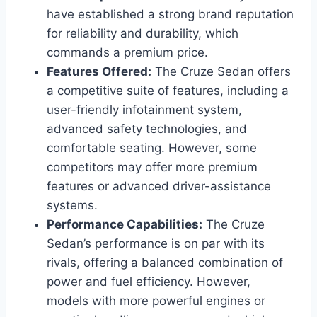
have established a strong brand reputation
for reliability and durability, which
commands a premium price.
Features Offered:
The Cruze Sedan offers
a competitive suite of features, including a
user-friendly infotainment system,
advanced safety technologies, and
comfortable seating. However, some
competitors may offer more premium
features or advanced driver-assistance
systems.
Performance Capabilities:
The Cruze
Sedan’s performance is on par with its
rivals, offering a balanced combination of
power and fuel efficiency. However,
models with more powerful engines or