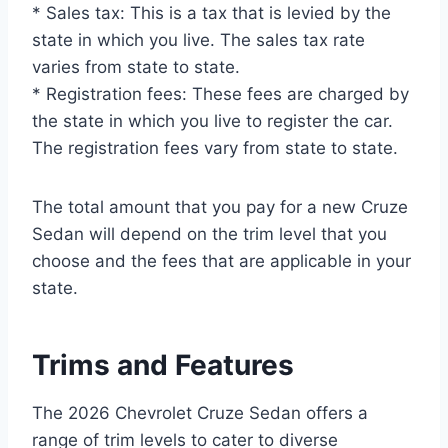
* Sales tax: This is a tax that is levied by the
state in which you live. The sales tax rate
varies from state to state.
* Registration fees: These fees are charged by
the state in which you live to register the car.
The registration fees vary from state to state.
The total amount that you pay for a new Cruze
Sedan will depend on the trim level that you
choose and the fees that are applicable in your
state.
Trims and Features
The 2026 Chevrolet Cruze Sedan offers a
range of trim levels to cater to diverse