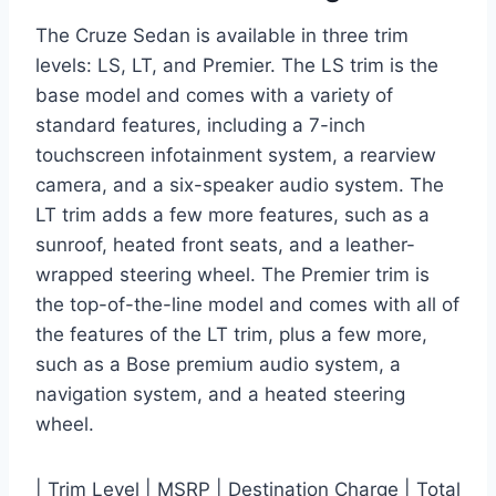
The Cruze Sedan is available in three trim
levels: LS, LT, and Premier. The LS trim is the
base model and comes with a variety of
standard features, including a 7-inch
touchscreen infotainment system, a rearview
camera, and a six-speaker audio system. The
LT trim adds a few more features, such as a
sunroof, heated front seats, and a leather-
wrapped steering wheel. The Premier trim is
the top-of-the-line model and comes with all of
the features of the LT trim, plus a few more,
such as a Bose premium audio system, a
navigation system, and a heated steering
wheel.
| Trim Level | MSRP | Destination Charge | Total