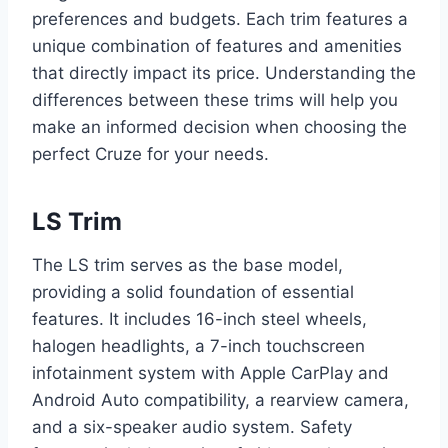
preferences and budgets. Each trim features a
unique combination of features and amenities
that directly impact its price. Understanding the
differences between these trims will help you
make an informed decision when choosing the
perfect Cruze for your needs.
LS Trim
The LS trim serves as the base model,
providing a solid foundation of essential
features. It includes 16-inch steel wheels,
halogen headlights, a 7-inch touchscreen
infotainment system with Apple CarPlay and
Android Auto compatibility, a rearview camera,
and a six-speaker audio system. Safety