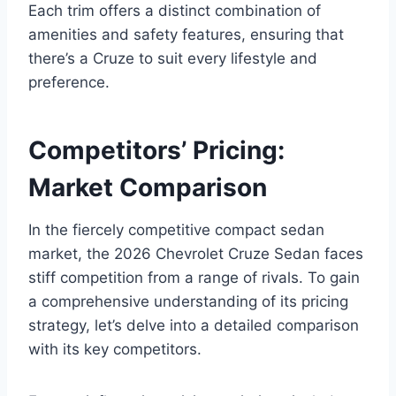
Each trim offers a distinct combination of
amenities and safety features, ensuring that
there’s a Cruze to suit every lifestyle and
preference.
Competitors’ Pricing:
Market Comparison
In the fiercely competitive compact sedan
market, the 2026 Chevrolet Cruze Sedan faces
stiff competition from a range of rivals. To gain
a comprehensive understanding of its pricing
strategy, let’s delve into a detailed comparison
with its key competitors.