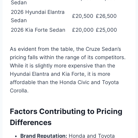
Sedan
2026 Hyundai Elantra
£20,500
£26,500
Sedan
2026 Kia Forte Sedan
£20,000
£25,000
As evident from the table, the Cruze Sedan’s
pricing falls within the range of its competitors.
While it is slightly more expensive than the
Hyundai Elantra and Kia Forte, it is more
affordable than the Honda Civic and Toyota
Corolla.
Factors Contributing to Pricing
Differences
Brand Reputation:
Honda and Toyota