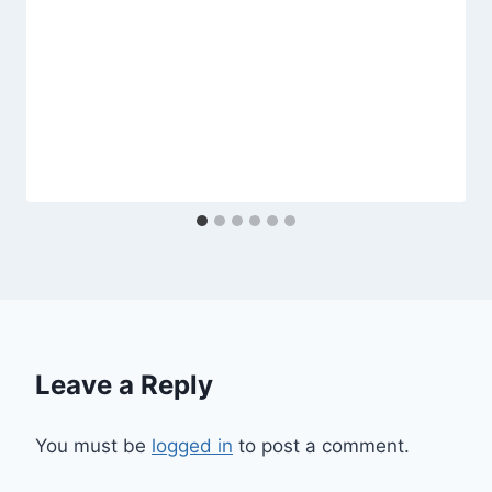
Leave a Reply
You must be
logged in
to post a comment.