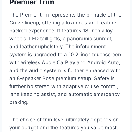
Premier Trim
The Premier trim represents the pinnacle of the
Cruze lineup, offering a luxurious and feature-
packed experience. It features 18-inch alloy
wheels, LED taillights, a panoramic sunroof,
and leather upholstery. The infotainment
system is upgraded to a 10.2-inch touchscreen
with wireless Apple CarPlay and Android Auto,
and the audio system is further enhanced with
an 8-speaker Bose premium setup. Safety is
further bolstered with adaptive cruise control,
lane keeping assist, and automatic emergency
braking.
The choice of trim level ultimately depends on
your budget and the features you value most.