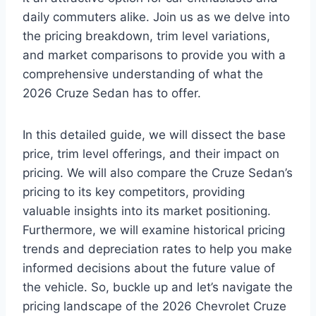
daily commuters alike. Join us as we delve into
the pricing breakdown, trim level variations,
and market comparisons to provide you with a
comprehensive understanding of what the
2026 Cruze Sedan has to offer.
In this detailed guide, we will dissect the base
price, trim level offerings, and their impact on
pricing. We will also compare the Cruze Sedan’s
pricing to its key competitors, providing
valuable insights into its market positioning.
Furthermore, we will examine historical pricing
trends and depreciation rates to help you make
informed decisions about the future value of
the vehicle. So, buckle up and let’s navigate the
pricing landscape of the 2026 Chevrolet Cruze