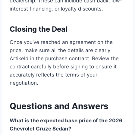
dealership. These can include cash back, low-
interest financing, or loyalty discounts.
Closing the Deal
Once you’ve reached an agreement on the
price, make sure all the details are clearly
Artikeld in the purchase contract. Review the
contract carefully before signing to ensure it
accurately reflects the terms of your
negotiation.
Questions and Answers
What is the expected base price of the 2026
Chevrolet Cruze Sedan?