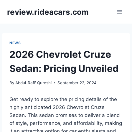
Skip
review.rideacars.com
to
content
NEWS
2026 Chevrolet Cruze
Sedan: Pricing Unveiled
By
Abdul-Rafi' Qureshi
September 22, 2024
Get ready to explore the pricing details of the
highly anticipated 2026 Chevrolet Cruze
Sedan. This sedan promises to deliver a blend
of style, performance, and affordability, making
it an attractive option for car enthusiasts and