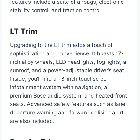
features include a suite of airbags, electronic
stability control, and traction control.
LT Trim
Upgrading to the LT trim adds a touch of
sophistication and convenience. It boasts 17-
inch alloy wheels, LED headlights, fog lights, a
sunroof, and a power-adjustable driver’s seat.
Inside, you’ll find an 8-inch touchscreen
infotainment system with navigation, a
premium Bose audio system, and heated front
seats. Advanced safety features such as lane
departure warning and forward collision alert
are also included.