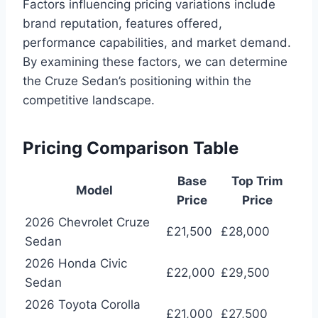
Factors influencing pricing variations include
brand reputation, features offered,
performance capabilities, and market demand.
By examining these factors, we can determine
the Cruze Sedan’s positioning within the
competitive landscape.
Pricing Comparison Table
Base
Top Trim
Model
Price
Price
2026 Chevrolet Cruze
£21,500
£28,000
Sedan
2026 Honda Civic
£22,000
£29,500
Sedan
2026 Toyota Corolla
£21,000
£27,500