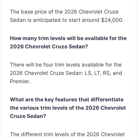
The base price of the 2026 Chevrolet Cruze
Sedan is anticipated to start around $24,000.
How many trim levels will be available for the
2026 Chevrolet Cruze Sedan?
There will be four trim levels available for the
2026 Chevrolet Cruze Sedan: LS, LT, RS, and
Premier.
What are the key features that differentiate
the various trim levels of the 2026 Chevrolet
Cruze Sedan?
The different trim levels of the 2026 Chevrolet