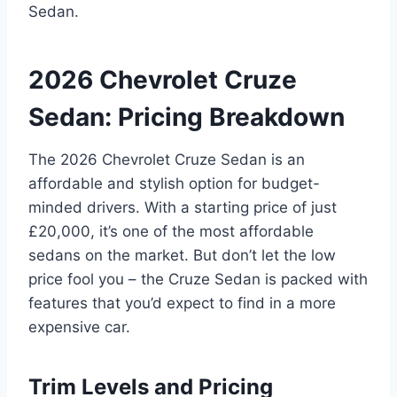
Sedan.
2026 Chevrolet Cruze
Sedan: Pricing Breakdown
The 2026 Chevrolet Cruze Sedan is an
affordable and stylish option for budget-
minded drivers. With a starting price of just
£20,000, it’s one of the most affordable
sedans on the market. But don’t let the low
price fool you – the Cruze Sedan is packed with
features that you’d expect to find in a more
expensive car.
Trim Levels and Pricing