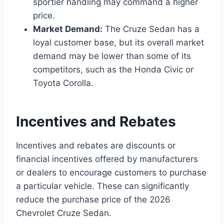
sportier handling may command a higher
price.
Market Demand:
The Cruze Sedan has a
loyal customer base, but its overall market
demand may be lower than some of its
competitors, such as the Honda Civic or
Toyota Corolla.
Incentives and Rebates
Incentives and rebates are discounts or
financial incentives offered by manufacturers
or dealers to encourage customers to purchase
a particular vehicle. These can significantly
reduce the purchase price of the 2026
Chevrolet Cruze Sedan.