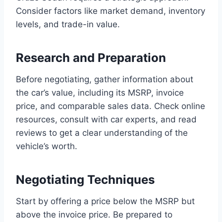
Consider factors like market demand, inventory
levels, and trade-in value.
Research and Preparation
Before negotiating, gather information about
the car’s value, including its MSRP, invoice
price, and comparable sales data. Check online
resources, consult with car experts, and read
reviews to get a clear understanding of the
vehicle’s worth.
Negotiating Techniques
Start by offering a price below the MSRP but
above the invoice price. Be prepared to