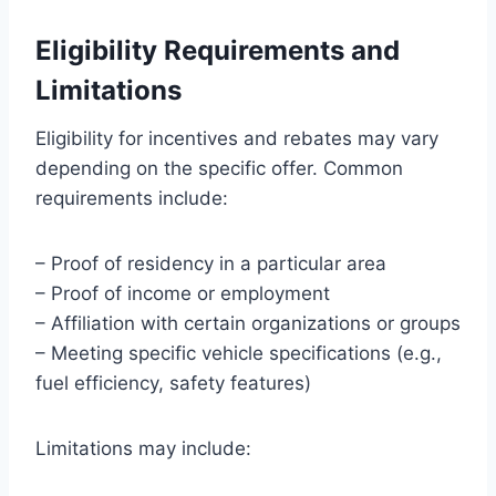
Eligibility Requirements and
Limitations
Eligibility for incentives and rebates may vary
depending on the specific offer. Common
requirements include:
– Proof of residency in a particular area
– Proof of income or employment
– Affiliation with certain organizations or groups
– Meeting specific vehicle specifications (e.g.,
fuel efficiency, safety features)
Limitations may include: