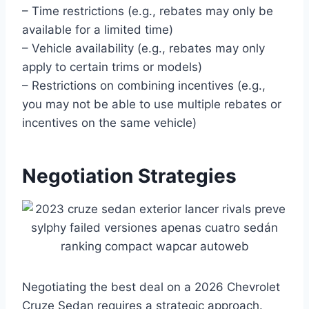
– Time restrictions (e.g., rebates may only be
available for a limited time)
– Vehicle availability (e.g., rebates may only
apply to certain trims or models)
– Restrictions on combining incentives (e.g.,
you may not be able to use multiple rebates or
incentives on the same vehicle)
Negotiation Strategies
Negotiating the best deal on a 2026 Chevrolet
Cruze Sedan requires a strategic approach.