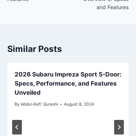
and Features
Similar Posts
2026 Subaru Impreza Sport 5-Door:
Specs, Performance, and Features
Unveiled
By
Abdul-Rafi' Qureshi
August 8, 2024