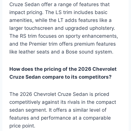
Cruze Sedan offer a range of features that
impact pricing. The LS trim includes basic
amenities, while the LT adds features like a
larger touchscreen and upgraded upholstery.
The RS trim focuses on sporty enhancements,
and the Premier trim offers premium features
like leather seats and a Bose sound system.
How does the pricing of the 2026 Chevrolet
Cruze Sedan compare to its competitors?
The 2026 Chevrolet Cruze Sedan is priced
competitively against its rivals in the compact
sedan segment. It offers a similar level of
features and performance at a comparable
price point.