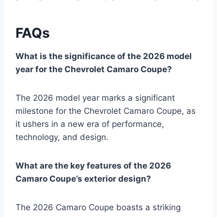
FAQs
What is the significance of the 2026 model
year for the Chevrolet Camaro Coupe?
The 2026 model year marks a significant
milestone for the Chevrolet Camaro Coupe, as
it ushers in a new era of performance,
technology, and design.
What are the key features of the 2026
Camaro Coupe’s exterior design?
The 2026 Camaro Coupe boasts a striking