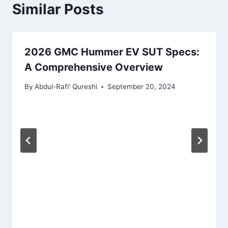
Similar Posts
2026 GMC Hummer EV SUT Specs:
A Comprehensive Overview
By
Abdul-Rafi' Qureshi
September 20, 2024