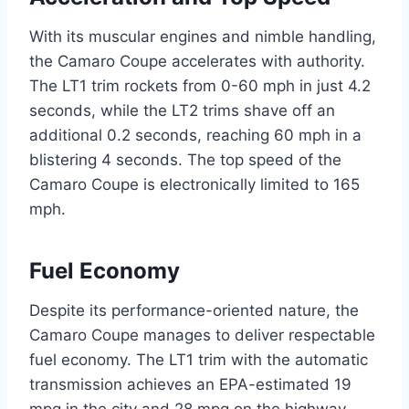
With its muscular engines and nimble handling,
the Camaro Coupe accelerates with authority.
The LT1 trim rockets from 0-60 mph in just 4.2
seconds, while the LT2 trims shave off an
additional 0.2 seconds, reaching 60 mph in a
blistering 4 seconds. The top speed of the
Camaro Coupe is electronically limited to 165
mph.
Fuel Economy
Despite its performance-oriented nature, the
Camaro Coupe manages to deliver respectable
fuel economy. The LT1 trim with the automatic
transmission achieves an EPA-estimated 19
mpg in the city and 28 mpg on the highway.