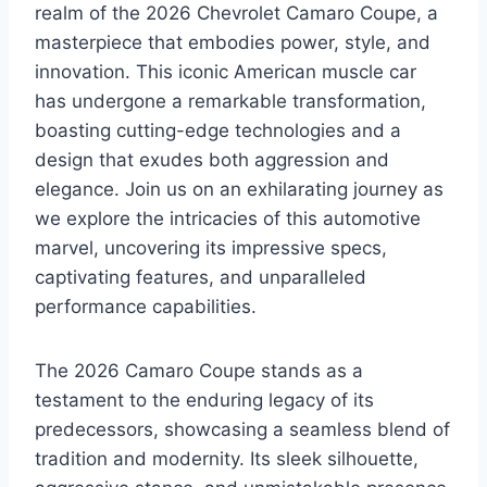
realm of the 2026 Chevrolet Camaro Coupe, a
masterpiece that embodies power, style, and
innovation. This iconic American muscle car
has undergone a remarkable transformation,
boasting cutting-edge technologies and a
design that exudes both aggression and
elegance. Join us on an exhilarating journey as
we explore the intricacies of this automotive
marvel, uncovering its impressive specs,
captivating features, and unparalleled
performance capabilities.
The 2026 Camaro Coupe stands as a
testament to the enduring legacy of its
predecessors, showcasing a seamless blend of
tradition and modernity. Its sleek silhouette,