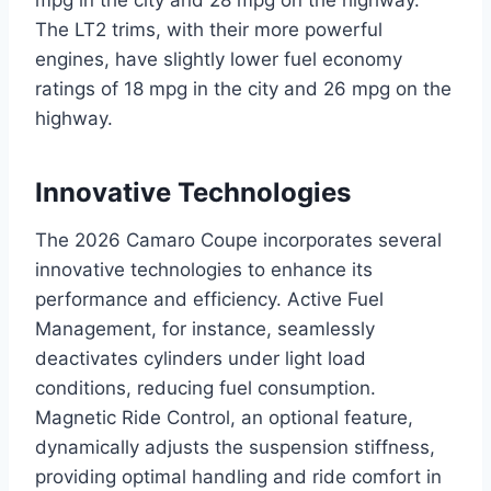
The LT2 trims, with their more powerful
engines, have slightly lower fuel economy
ratings of 18 mpg in the city and 26 mpg on the
highway.
Innovative Technologies
The 2026 Camaro Coupe incorporates several
innovative technologies to enhance its
performance and efficiency. Active Fuel
Management, for instance, seamlessly
deactivates cylinders under light load
conditions, reducing fuel consumption.
Magnetic Ride Control, an optional feature,
dynamically adjusts the suspension stiffness,
providing optimal handling and ride comfort in