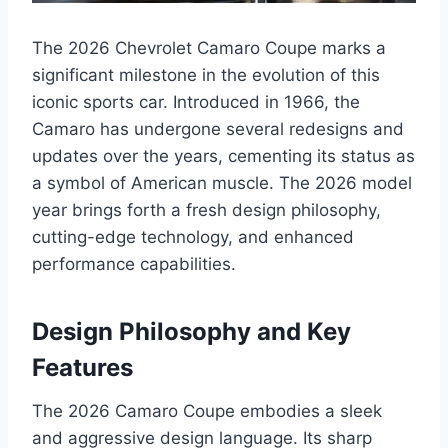
The 2026 Chevrolet Camaro Coupe marks a
significant milestone in the evolution of this
iconic sports car. Introduced in 1966, the
Camaro has undergone several redesigns and
updates over the years, cementing its status as
a symbol of American muscle. The 2026 model
year brings forth a fresh design philosophy,
cutting-edge technology, and enhanced
performance capabilities.
Design Philosophy and Key
Features
The 2026 Camaro Coupe embodies a sleek
and aggressive design language. Its sharp