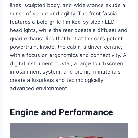
lines, sculpted body, and wide stance exude a
sense of speed and agility. The front fascia
features a bold grille flanked by sleek LED
headlights, while the rear boasts a diffuser and
quad exhaust tips that hint at the car’s potent
powertrain. Inside, the cabin is driver-centric,
with a focus on ergonomics and connectivity. A
digital instrument cluster, a large touchscreen
infotainment system, and premium materials
create a luxurious and technologically
advanced environment.
Engine and Performance