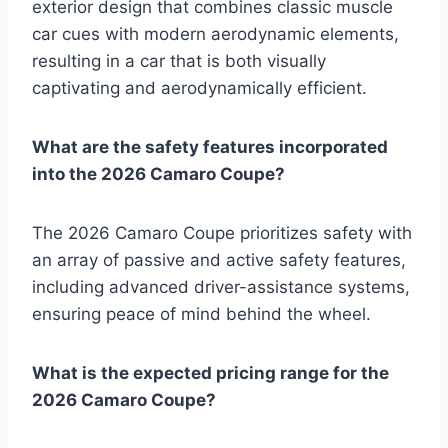
exterior design that combines classic muscle
car cues with modern aerodynamic elements,
resulting in a car that is both visually
captivating and aerodynamically efficient.
What are the safety features incorporated
into the 2026 Camaro Coupe?
The 2026 Camaro Coupe prioritizes safety with
an array of passive and active safety features,
including advanced driver-assistance systems,
ensuring peace of mind behind the wheel.
What is the expected pricing range for the
2026 Camaro Coupe?