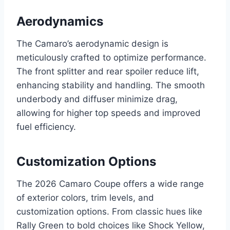
Aerodynamics
The Camaro’s aerodynamic design is
meticulously crafted to optimize performance.
The front splitter and rear spoiler reduce lift,
enhancing stability and handling. The smooth
underbody and diffuser minimize drag,
allowing for higher top speeds and improved
fuel efficiency.
Customization Options
The 2026 Camaro Coupe offers a wide range
of exterior colors, trim levels, and
customization options. From classic hues like
Rally Green to bold choices like Shock Yellow,