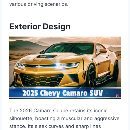
various driving scenarios.
Exterior Design
The 2026 Camaro Coupe retains its iconic
silhouette, boasting a muscular and aggressive
stance. Its sleek curves and sharp lines