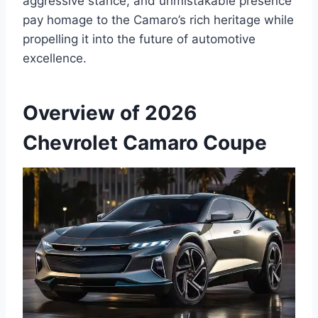
aggressive stance, and unmistakable presence
pay homage to the Camaro’s rich heritage while
propelling it into the future of automotive
excellence.
Overview of 2026
Chevrolet Camaro Coupe