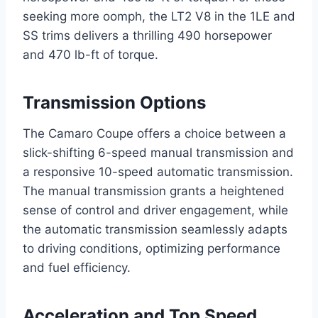
seeking more oomph, the LT2 V8 in the 1LE and
SS trims delivers a thrilling 490 horsepower
and 470 lb-ft of torque.
Transmission Options
The Camaro Coupe offers a choice between a
slick-shifting 6-speed manual transmission and
a responsive 10-speed automatic transmission.
The manual transmission grants a heightened
sense of control and driver engagement, while
the automatic transmission seamlessly adapts
to driving conditions, optimizing performance
and fuel efficiency.
Acceleration and Top Speed