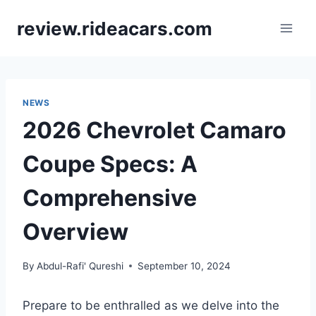
Skip
review.rideacars.com
to
content
NEWS
2026 Chevrolet Camaro
Coupe Specs: A
Comprehensive
Overview
By
Abdul-Rafi' Qureshi
September 10, 2024
Prepare to be enthralled as we delve into the