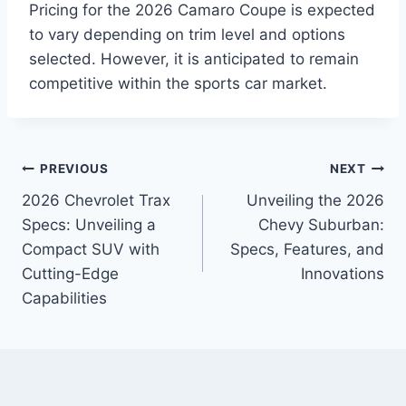
Pricing for the 2026 Camaro Coupe is expected
to vary depending on trim level and options
selected. However, it is anticipated to remain
competitive within the sports car market.
Post
PREVIOUS
NEXT
2026 Chevrolet Trax
Unveiling the 2026
navigation
Specs: Unveiling a
Chevy Suburban:
Compact SUV with
Specs, Features, and
Cutting-Edge
Innovations
Capabilities