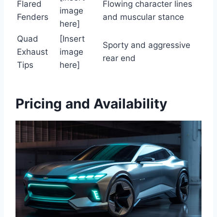
Flared
Flowing character lines
image
Fenders
and muscular stance
here]
Quad
[Insert
Sporty and aggressive
Exhaust
image
rear end
Tips
here]
Pricing and Availability