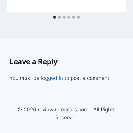
Leave a Reply
You must be
logged in
to post a comment.
© 2026 review.rideacars.com | All Rights
Reserved