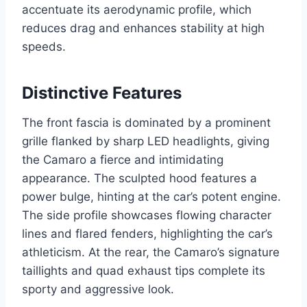
accentuate its aerodynamic profile, which
reduces drag and enhances stability at high
speeds.
Distinctive Features
The front fascia is dominated by a prominent
grille flanked by sharp LED headlights, giving
the Camaro a fierce and intimidating
appearance. The sculpted hood features a
power bulge, hinting at the car’s potent engine.
The side profile showcases flowing character
lines and flared fenders, highlighting the car’s
athleticism. At the rear, the Camaro’s signature
taillights and quad exhaust tips complete its
sporty and aggressive look.