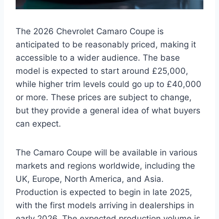
The 2026 Chevrolet Camaro Coupe is
anticipated to be reasonably priced, making it
accessible to a wider audience. The base
model is expected to start around £25,000,
while higher trim levels could go up to £40,000
or more. These prices are subject to change,
but they provide a general idea of what buyers
can expect.
The Camaro Coupe will be available in various
markets and regions worldwide, including the
UK, Europe, North America, and Asia.
Production is expected to begin in late 2025,
with the first models arriving in dealerships in
early 2026. The expected production volume is