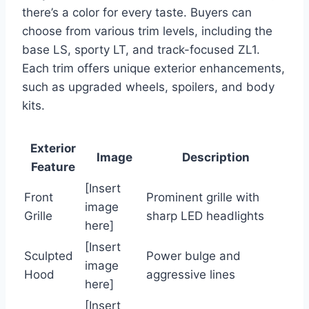
there’s a color for every taste. Buyers can
choose from various trim levels, including the
base LS, sporty LT, and track-focused ZL1.
Each trim offers unique exterior enhancements,
such as upgraded wheels, spoilers, and body
kits.
Exterior
Image
Description
Feature
[Insert
Front
Prominent grille with
image
Grille
sharp LED headlights
here]
[Insert
Sculpted
Power bulge and
image
Hood
aggressive lines
here]
[Insert