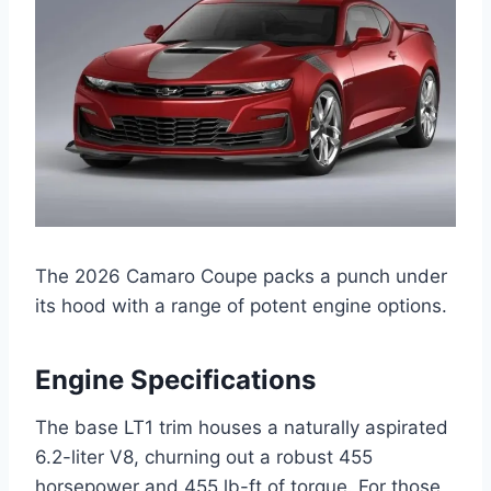
The 2026 Camaro Coupe packs a punch under
its hood with a range of potent engine options.
Engine Specifications
The base LT1 trim houses a naturally aspirated
6.2-liter V8, churning out a robust 455
horsepower and 455 lb-ft of torque. For those