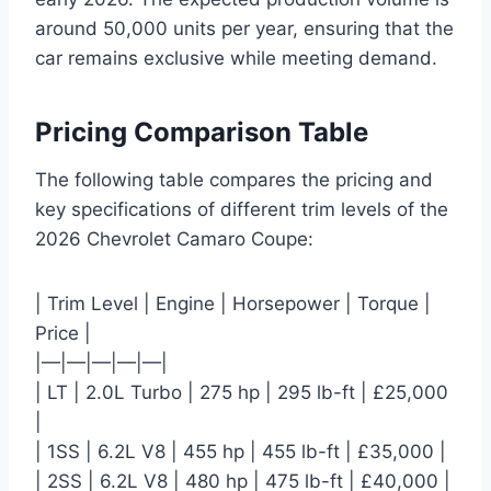
around 50,000 units per year, ensuring that the
car remains exclusive while meeting demand.
Pricing Comparison Table
The following table compares the pricing and
key specifications of different trim levels of the
2026 Chevrolet Camaro Coupe:
| Trim Level | Engine | Horsepower | Torque |
Price |
|—|—|—|—|—|
| LT | 2.0L Turbo | 275 hp | 295 lb-ft | £25,000
|
| 1SS | 6.2L V8 | 455 hp | 455 lb-ft | £35,000 |
| 2SS | 6.2L V8 | 480 hp | 475 lb-ft | £40,000 |