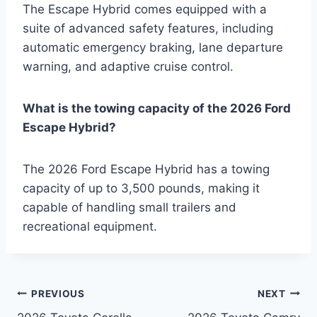
The Escape Hybrid comes equipped with a
suite of advanced safety features, including
automatic emergency braking, lane departure
warning, and adaptive cruise control.
What is the towing capacity of the 2026 Ford
Escape Hybrid?
The 2026 Ford Escape Hybrid has a towing
capacity of up to 3,500 pounds, making it
capable of handling small trailers and
recreational equipment.
Post
PREVIOUS
NEXT