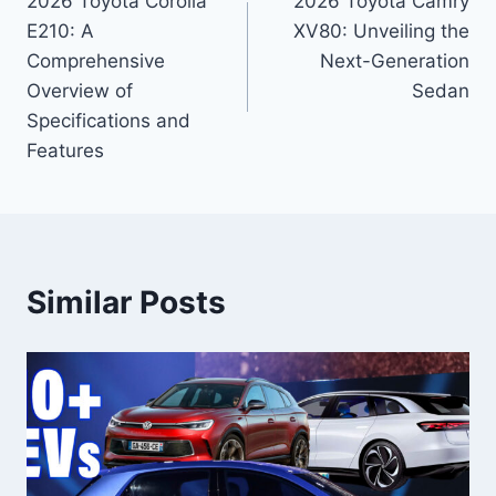
2026 Toyota Corolla
2026 Toyota Camry
navigation
E210: A
XV80: Unveiling the
Comprehensive
Next-Generation
Overview of
Sedan
Specifications and
Features
Similar Posts