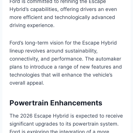
Ford is committed to refining the Escape
Hybrid’s capabilities, offering drivers an even
more efficient and technologically advanced
driving experience.
Ford’s long-term vision for the Escape Hybrid
lineup revolves around sustainability,
connectivity, and performance. The automaker
plans to introduce a range of new features and
technologies that will enhance the vehicle’s
overall appeal.
Powertrain Enhancements
The 2026 Escape Hybrid is expected to receive
significant upgrades to its powertrain system.
Ford is exploring the integration of a more