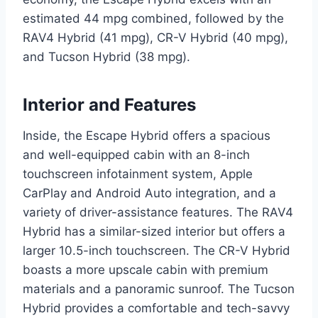
estimated 44 mpg combined, followed by the
RAV4 Hybrid (41 mpg), CR-V Hybrid (40 mpg),
and Tucson Hybrid (38 mpg).
Interior and Features
Inside, the Escape Hybrid offers a spacious
and well-equipped cabin with an 8-inch
touchscreen infotainment system, Apple
CarPlay and Android Auto integration, and a
variety of driver-assistance features. The RAV4
Hybrid has a similar-sized interior but offers a
larger 10.5-inch touchscreen. The CR-V Hybrid
boasts a more upscale cabin with premium
materials and a panoramic sunroof. The Tucson
Hybrid provides a comfortable and tech-savvy