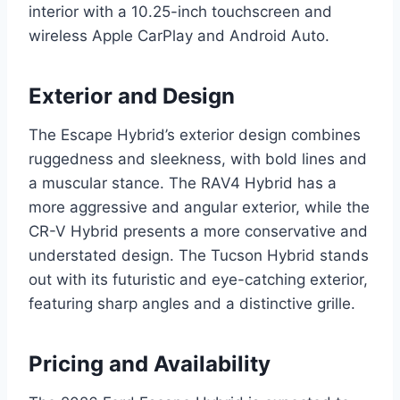
interior with a 10.25-inch touchscreen and
wireless Apple CarPlay and Android Auto.
Exterior and Design
The Escape Hybrid’s exterior design combines
ruggedness and sleekness, with bold lines and
a muscular stance. The RAV4 Hybrid has a
more aggressive and angular exterior, while the
CR-V Hybrid presents a more conservative and
understated design. The Tucson Hybrid stands
out with its futuristic and eye-catching exterior,
featuring sharp angles and a distinctive grille.
Pricing and Availability