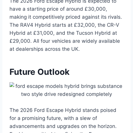
The 2026 Ford Escape Hybrid is expected to
have a starting price of around £30,000,
making it competitively priced against its rivals.
The RAV4 Hybrid starts at £32,000, the CR-V
Hybrid at £31,000, and the Tucson Hybrid at
£29,000. All four vehicles are widely available
at dealerships across the UK.
Future Outlook
The 2026 Ford Escape Hybrid stands poised
for a promising future, with a slew of
advancements and upgrades on the horizon.