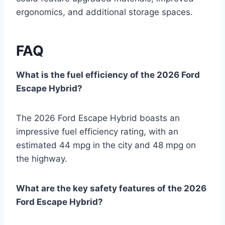
ergonomics, and additional storage spaces.
FAQ
What is the fuel efficiency of the 2026 Ford
Escape Hybrid?
The 2026 Ford Escape Hybrid boasts an
impressive fuel efficiency rating, with an
estimated 44 mpg in the city and 48 mpg on
the highway.
What are the key safety features of the 2026
Ford Escape Hybrid?