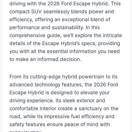
driving with the 2026 Ford Escape Hybrid. This
compact SUV seamlessly blends power and
efficiency, offering an exceptional blend of
performance and sustainability. In this
comprehensive guide, we’ll explore the intricate
details of the Escape Hybrid’s specs, providing
you with all the essential information you need
to make an informed decision.
From its cutting-edge hybrid powertrain to its
advanced technology features, the 2026 Ford
Escape Hybrid is designed to elevate your
driving experience. Its sleek exterior and
comfortable interior create a sanctuary on the
road, while its impressive fuel efficiency and
safety features ensure peace of mind with