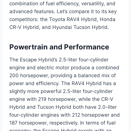
combination of fuel efficiency, versatility, and
advanced features. Let’s compare it to its key
competitors: the Toyota RAV4 Hybrid, Honda
CR-V Hybrid, and Hyundai Tucson Hybrid.
Powertrain and Performance
The Escape Hybrid’s 2.5-liter four-cylinder
engine and electric motor produce a combined
200 horsepower, providing a balanced mix of
power and efficiency. The RAV4 Hybrid has a
slightly more powerful 2.5-liter four-cylinder
engine with 219 horsepower, while the CR-V
Hybrid and Tucson Hybrid both have 2.0-liter
four-cylinder engines with 212 horsepower and
187 horsepower, respectively. In terms of fuel
economy, the Escape Hybrid excels with an