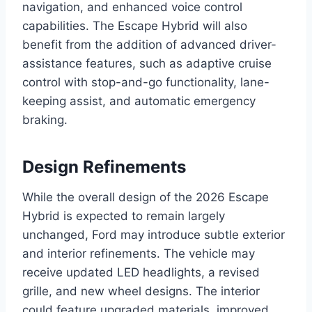
navigation, and enhanced voice control
capabilities. The Escape Hybrid will also
benefit from the addition of advanced driver-
assistance features, such as adaptive cruise
control with stop-and-go functionality, lane-
keeping assist, and automatic emergency
braking.
Design Refinements
While the overall design of the 2026 Escape
Hybrid is expected to remain largely
unchanged, Ford may introduce subtle exterior
and interior refinements. The vehicle may
receive updated LED headlights, a revised
grille, and new wheel designs. The interior
could feature upgraded materials, improved