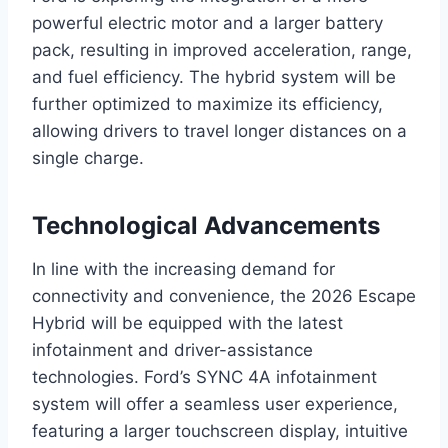
powerful electric motor and a larger battery
pack, resulting in improved acceleration, range,
and fuel efficiency. The hybrid system will be
further optimized to maximize its efficiency,
allowing drivers to travel longer distances on a
single charge.
Technological Advancements
In line with the increasing demand for
connectivity and convenience, the 2026 Escape
Hybrid will be equipped with the latest
infotainment and driver-assistance
technologies. Ford’s SYNC 4A infotainment
system will offer a seamless user experience,
featuring a larger touchscreen display, intuitive