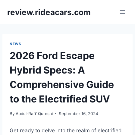
Skip
review.rideacars.com
to
content
NEWS
2026 Ford Escape
Hybrid Specs: A
Comprehensive Guide
to the Electrified SUV
By
Abdul-Rafi' Qureshi
September 16, 2024
Get ready to delve into the realm of electrified