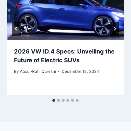
2026 VW ID.4 Specs: Unveiling the
Future of Electric SUVs
By
Abdul-Rafi' Qureshi
December 13, 2024