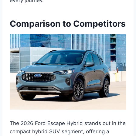
every journey.
Comparison to Competitors
The 2026 Ford Escape Hybrid stands out in the
compact hybrid SUV segment, offering a