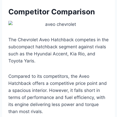
Competitor Comparison
The Chevrolet Aveo Hatchback competes in the
subcompact hatchback segment against rivals
such as the Hyundai Accent, Kia Rio, and
Toyota Yaris.
Compared to its competitors, the Aveo
Hatchback offers a competitive price point and
a spacious interior. However, it falls short in
terms of performance and fuel efficiency, with
its engine delivering less power and torque
than most rivals.