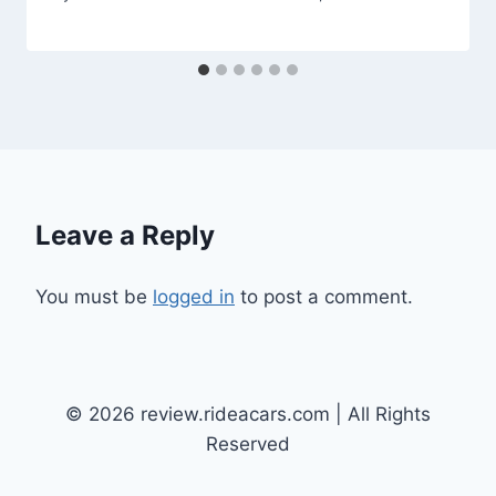
Leave a Reply
You must be
logged in
to post a comment.
© 2026 review.rideacars.com | All Rights
Reserved