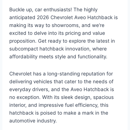
Buckle up, car enthusiasts! The highly
anticipated 2026 Chevrolet Aveo Hatchback is
making its way to showrooms, and we’re
excited to delve into its pricing and value
proposition. Get ready to explore the latest in
subcompact hatchback innovation, where
affordability meets style and functionality.
Chevrolet has a long-standing reputation for
delivering vehicles that cater to the needs of
everyday drivers, and the Aveo Hatchback is
no exception. With its sleek design, spacious
interior, and impressive fuel efficiency, this
hatchback is poised to make a mark in the
automotive industry.