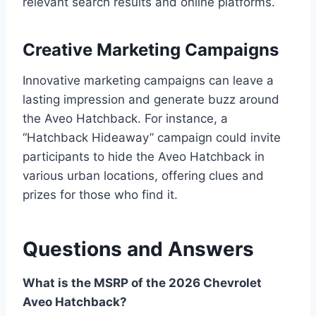
relevant search results and online platforms.
Creative Marketing Campaigns
Innovative marketing campaigns can leave a
lasting impression and generate buzz around
the Aveo Hatchback. For instance, a
“Hatchback Hideaway” campaign could invite
participants to hide the Aveo Hatchback in
various urban locations, offering clues and
prizes for those who find it.
Questions and Answers
What is the MSRP of the 2026 Chevrolet
Aveo Hatchback?