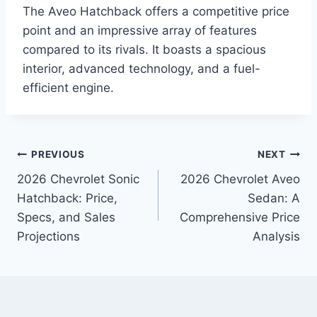
The Aveo Hatchback offers a competitive price
point and an impressive array of features
compared to its rivals. It boasts a spacious
interior, advanced technology, and a fuel-
efficient engine.
Post
PREVIOUS
NEXT
2026 Chevrolet Sonic
2026 Chevrolet Aveo
navigation
Hatchback: Price,
Sedan: A
Specs, and Sales
Comprehensive Price
Projections
Analysis