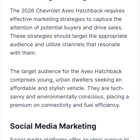
The 2026 Chevrolet Aveo Hatchback requires
effective marketing strategies to capture the
attention of potential buyers and drive sales.
These strategies should target the appropriate
audience and utilize channels that resonate
with them.
The target audience for the Aveo Hatchback
comprises young, urban dwellers seeking an
affordable and stylish vehicle. They are tech-
savvy and environmentally conscious, placing a
premium on connectivity and fuel efficiency.
Social Media Marketing
Social media platforms offer an ideal avenue to