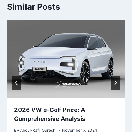
Similar Posts
2026 VW e-Golf Price: A
Comprehensive Analysis
By
Abdul-Rafi' Qureshi
November 7, 2024