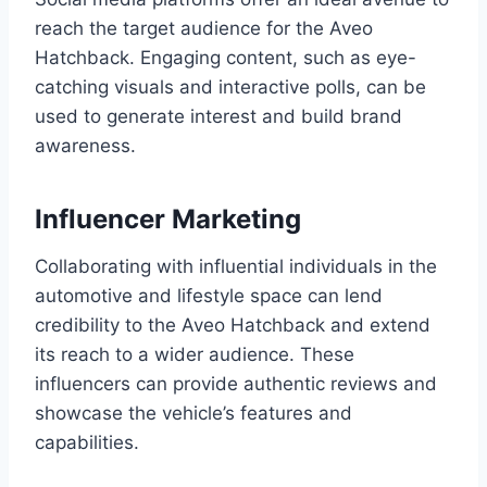
reach the target audience for the Aveo
Hatchback. Engaging content, such as eye-
catching visuals and interactive polls, can be
used to generate interest and build brand
awareness.
Influencer Marketing
Collaborating with influential individuals in the
automotive and lifestyle space can lend
credibility to the Aveo Hatchback and extend
its reach to a wider audience. These
influencers can provide authentic reviews and
showcase the vehicle’s features and
capabilities.