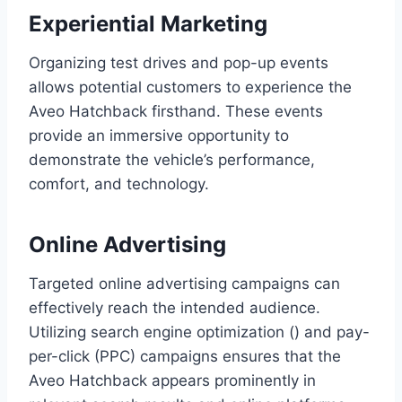
Experiential Marketing
Organizing test drives and pop-up events
allows potential customers to experience the
Aveo Hatchback firsthand. These events
provide an immersive opportunity to
demonstrate the vehicle’s performance,
comfort, and technology.
Online Advertising
Targeted online advertising campaigns can
effectively reach the intended audience.
Utilizing search engine optimization () and pay-
per-click (PPC) campaigns ensures that the
Aveo Hatchback appears prominently in