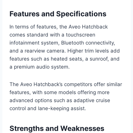
Features and Specifications
In terms of features, the Aveo Hatchback
comes standard with a touchscreen
infotainment system, Bluetooth connectivity,
and a rearview camera. Higher trim levels add
features such as heated seats, a sunroof, and
a premium audio system.
The Aveo Hatchback’s competitors offer similar
features, with some models offering more
advanced options such as adaptive cruise
control and lane-keeping assist.
Strengths and Weaknesses