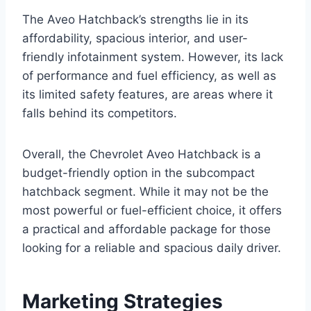
The Aveo Hatchback’s strengths lie in its
affordability, spacious interior, and user-
friendly infotainment system. However, its lack
of performance and fuel efficiency, as well as
its limited safety features, are areas where it
falls behind its competitors.
Overall, the Chevrolet Aveo Hatchback is a
budget-friendly option in the subcompact
hatchback segment. While it may not be the
most powerful or fuel-efficient choice, it offers
a practical and affordable package for those
looking for a reliable and spacious daily driver.
Marketing Strategies