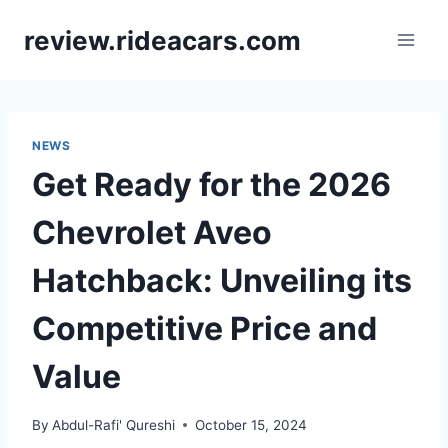
Skip
review.rideacars.com
to
content
NEWS
Get Ready for the 2026
Chevrolet Aveo
Hatchback: Unveiling its
Competitive Price and
Value
By
Abdul-Rafi' Qureshi
October 15, 2024