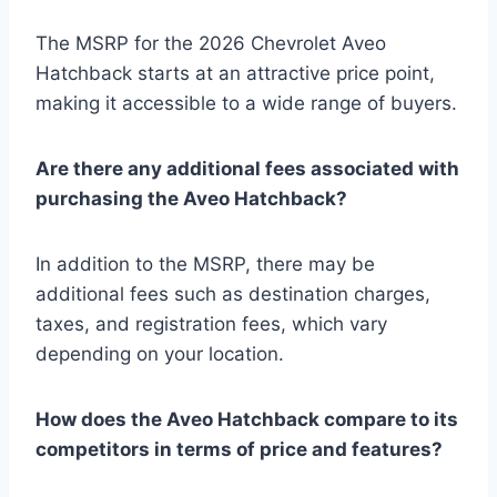
The MSRP for the 2026 Chevrolet Aveo
Hatchback starts at an attractive price point,
making it accessible to a wide range of buyers.
Are there any additional fees associated with
purchasing the Aveo Hatchback?
In addition to the MSRP, there may be
additional fees such as destination charges,
taxes, and registration fees, which vary
depending on your location.
How does the Aveo Hatchback compare to its
competitors in terms of price and features?