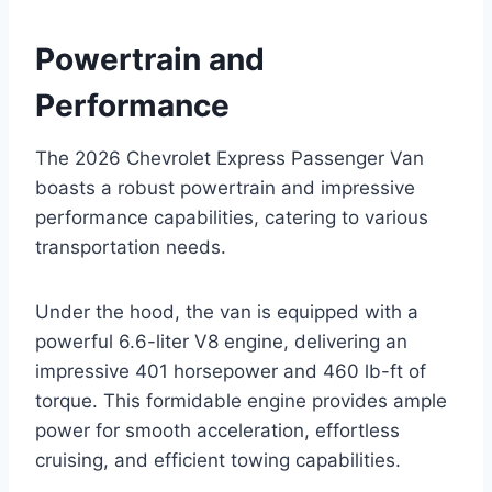
Powertrain and
Performance
The 2026 Chevrolet Express Passenger Van
boasts a robust powertrain and impressive
performance capabilities, catering to various
transportation needs.
Under the hood, the van is equipped with a
powerful 6.6-liter V8 engine, delivering an
impressive 401 horsepower and 460 lb-ft of
torque. This formidable engine provides ample
power for smooth acceleration, effortless
cruising, and efficient towing capabilities.