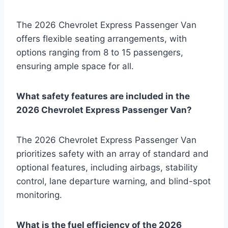
The 2026 Chevrolet Express Passenger Van
offers flexible seating arrangements, with
options ranging from 8 to 15 passengers,
ensuring ample space for all.
What safety features are included in the
2026 Chevrolet Express Passenger Van?
The 2026 Chevrolet Express Passenger Van
prioritizes safety with an array of standard and
optional features, including airbags, stability
control, lane departure warning, and blind-spot
monitoring.
What is the fuel efficiency of the 2026