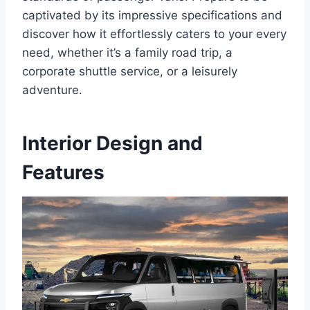
captivated by its impressive specifications and
discover how it effortlessly caters to your every
need, whether it’s a family road trip, a
corporate shuttle service, or a leisurely
adventure.
Interior Design and
Features