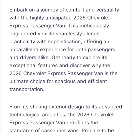
Embark on a journey of comfort and versatility
with the highly anticipated 2026 Chevrolet
Express Passenger Van. This meticulously
engineered vehicle seamlessly blends
practicality with sophistication, offering an
unparalleled experience for both passengers
and drivers alike. Get ready to explore its
exceptional features and discover why the
2026 Chevrolet Express Passenger Van is the
ultimate choice for spacious and efficient
transportation.
From its striking exterior design to its advanced
technological amenities, the 2026 Chevrolet
Express Passenger Van redefines the
standards of passenger vans. Prepare to be