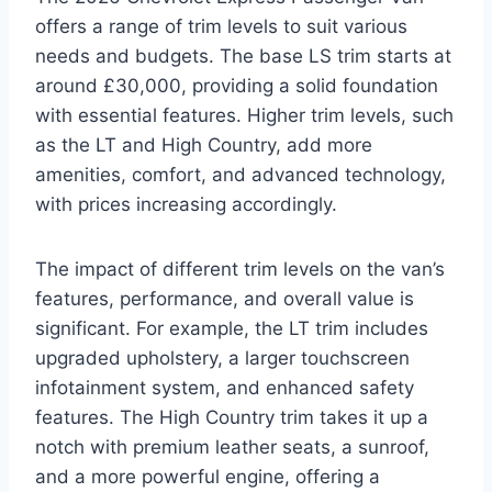
offers a range of trim levels to suit various
needs and budgets. The base LS trim starts at
around £30,000, providing a solid foundation
with essential features. Higher trim levels, such
as the LT and High Country, add more
amenities, comfort, and advanced technology,
with prices increasing accordingly.
The impact of different trim levels on the van’s
features, performance, and overall value is
significant. For example, the LT trim includes
upgraded upholstery, a larger touchscreen
infotainment system, and enhanced safety
features. The High Country trim takes it up a
notch with premium leather seats, a sunroof,
and a more powerful engine, offering a