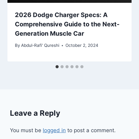
2026 Dodge Charger Specs: A
Comprehensive Guide to the Next-
Generation Muscle Car
By
Abdul-Rafi' Qureshi
October 2, 2024
Leave a Reply
You must be
logged in
to post a comment.