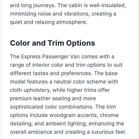
and long journeys. The cabin is well-insulated,
minimizing noise and vibrations, creating a
quiet and relaxing atmosphere.
Color and Trim Options
The Express Passenger Van comes with a
range of interior color and trim options to suit
different tastes and preferences. The base
model features a neutral color scheme with
cloth upholstery, while higher trims offer
premium leather seating and more
sophisticated color combinations. The trim
options include woodgrain accents, chrome
detailing, and ambient lighting, enhancing the
overall ambiance and creating a luxurious feel.