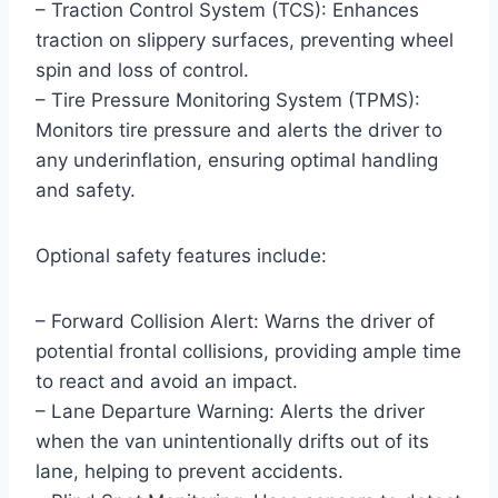
– Traction Control System (TCS): Enhances
traction on slippery surfaces, preventing wheel
spin and loss of control.
– Tire Pressure Monitoring System (TPMS):
Monitors tire pressure and alerts the driver to
any underinflation, ensuring optimal handling
and safety.
Optional safety features include:
– Forward Collision Alert: Warns the driver of
potential frontal collisions, providing ample time
to react and avoid an impact.
– Lane Departure Warning: Alerts the driver
when the van unintentionally drifts out of its
lane, helping to prevent accidents.