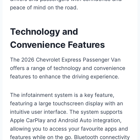
peace of mind on the road.
Technology and
Convenience Features
The 2026 Chevrolet Express Passenger Van
offers a range of technology and convenience
features to enhance the driving experience.
The infotainment system is a key feature,
featuring a large touchscreen display with an
intuitive user interface. The system supports
Apple CarPlay and Android Auto integration,
allowing you to access your favourite apps and
features while on the go. Bluetooth connectivity