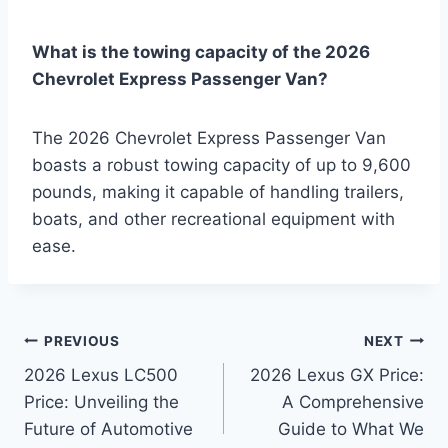
What is the towing capacity of the 2026
Chevrolet Express Passenger Van?
The 2026 Chevrolet Express Passenger Van
boasts a robust towing capacity of up to 9,600
pounds, making it capable of handling trailers,
boats, and other recreational equipment with
ease.
Post
PREVIOUS
NEXT
2026 Lexus LC500
2026 Lexus GX Price:
navigation
Price: Unveiling the
A Comprehensive
Future of Automotive
Guide to What We