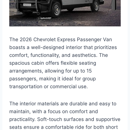
The 2026 Chevrolet Express Passenger Van
boasts a well-designed interior that prioritizes
comfort, functionality, and aesthetics. The
spacious cabin offers flexible seating
arrangements, allowing for up to 15
passengers, making it ideal for group
transportation or commercial use.
The interior materials are durable and easy to
maintain, with a focus on comfort and
practicality. Soft-touch surfaces and supportive
seats ensure a comfortable ride for both short