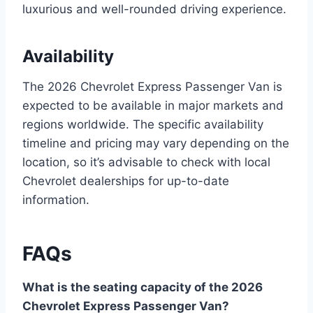
luxurious and well-rounded driving experience.
Availability
The 2026 Chevrolet Express Passenger Van is
expected to be available in major markets and
regions worldwide. The specific availability
timeline and pricing may vary depending on the
location, so it’s advisable to check with local
Chevrolet dealerships for up-to-date
information.
FAQs
What is the seating capacity of the 2026
Chevrolet Express Passenger Van?