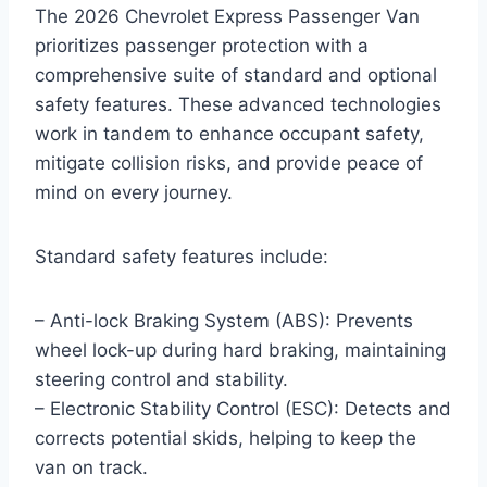
The 2026 Chevrolet Express Passenger Van
prioritizes passenger protection with a
comprehensive suite of standard and optional
safety features. These advanced technologies
work in tandem to enhance occupant safety,
mitigate collision risks, and provide peace of
mind on every journey.
Standard safety features include:
– Anti-lock Braking System (ABS): Prevents
wheel lock-up during hard braking, maintaining
steering control and stability.
– Electronic Stability Control (ESC): Detects and
corrects potential skids, helping to keep the
van on track.