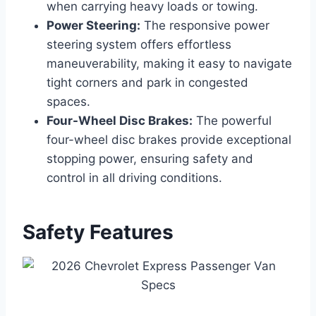
when carrying heavy loads or towing.
Power Steering:
The responsive power
steering system offers effortless
maneuverability, making it easy to navigate
tight corners and park in congested
spaces.
Four-Wheel Disc Brakes:
The powerful
four-wheel disc brakes provide exceptional
stopping power, ensuring safety and
control in all driving conditions.
Safety Features