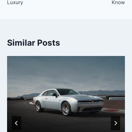
Luxury
Know
Similar Posts