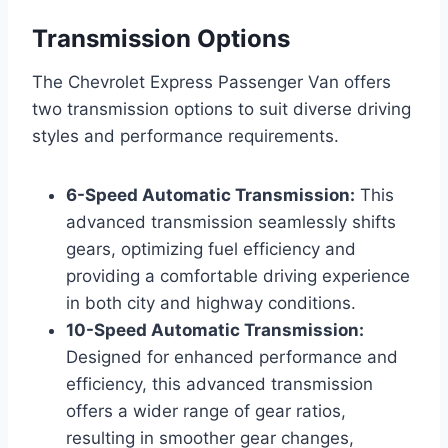
Transmission Options
The Chevrolet Express Passenger Van offers
two transmission options to suit diverse driving
styles and performance requirements.
6-Speed Automatic Transmission:
This
advanced transmission seamlessly shifts
gears, optimizing fuel efficiency and
providing a comfortable driving experience
in both city and highway conditions.
10-Speed Automatic Transmission:
Designed for enhanced performance and
efficiency, this advanced transmission
offers a wider range of gear ratios,
resulting in smoother gear changes,