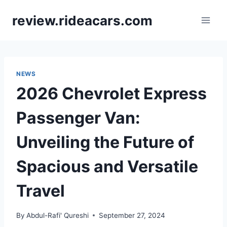
Skip
review.rideacars.com
to
content
NEWS
2026 Chevrolet Express
Passenger Van:
Unveiling the Future of
Spacious and Versatile
Travel
By
Abdul-Rafi' Qureshi
September 27, 2024