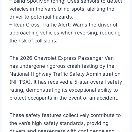
– Blind Spot Monitoring: Uses sensors to detect
vehicles in the van’s blind spots, alerting the
driver to potential hazards.
– Rear Cross-Traffic Alert: Warns the driver of
approaching vehicles when reversing, reducing
the risk of collisions.
The 2026 Chevrolet Express Passenger Van
has undergone rigorous crash testing by the
National Highway Traffic Safety Administration
(NHTSA). It has received a 5-star overall safety
rating, demonstrating its exceptional ability to
protect occupants in the event of an accident.
These safety features collectively contribute to
the van’s high safety standards, providing
drivers and passengers with confidence and