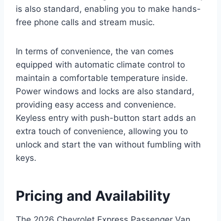
is also standard, enabling you to make hands-
free phone calls and stream music.
In terms of convenience, the van comes
equipped with automatic climate control to
maintain a comfortable temperature inside.
Power windows and locks are also standard,
providing easy access and convenience.
Keyless entry with push-button start adds an
extra touch of convenience, allowing you to
unlock and start the van without fumbling with
keys.
Pricing and Availability
The 2026 Chevrolet Express Passenger Van