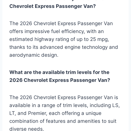
Chevrolet Express Passenger Van?
The 2026 Chevrolet Express Passenger Van
offers impressive fuel efficiency, with an
estimated highway rating of up to 25 mpg,
thanks to its advanced engine technology and
aerodynamic design.
What are the available trim levels for the
2026 Chevrolet Express Passenger Van?
The 2026 Chevrolet Express Passenger Van is
available in a range of trim levels, including LS,
LT, and Premier, each offering a unique
combination of features and amenities to suit
diverse needs.