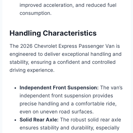
improved acceleration, and reduced fuel
consumption.
Handling Characteristics
The 2026 Chevrolet Express Passenger Van is
engineered to deliver exceptional handling and
stability, ensuring a confident and controlled
driving experience.
Independent Front Suspension:
The van’s
independent front suspension provides
precise handling and a comfortable ride,
even on uneven road surfaces.
Solid Rear Axle:
The robust solid rear axle
ensures stability and durability, especially