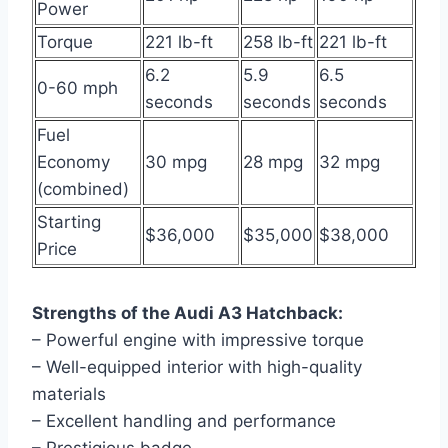
Power
Torque
221 lb-ft
258 lb-ft
221 lb-ft
6.2
5.9
6.5
0-60 mph
seconds
seconds
seconds
Fuel
Economy
30 mpg
28 mpg
32 mpg
(combined)
Starting
$36,000
$35,000
$38,000
Price
Strengths of the Audi A3 Hatchback:
– Powerful engine with impressive torque
– Well-equipped interior with high-quality
materials
– Excellent handling and performance
– Prestigious badge