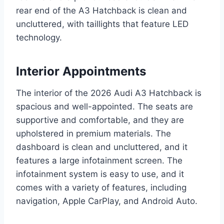
rear end of the A3 Hatchback is clean and
uncluttered, with taillights that feature LED
technology.
Interior Appointments
The interior of the 2026 Audi A3 Hatchback is
spacious and well-appointed. The seats are
supportive and comfortable, and they are
upholstered in premium materials. The
dashboard is clean and uncluttered, and it
features a large infotainment screen. The
infotainment system is easy to use, and it
comes with a variety of features, including
navigation, Apple CarPlay, and Android Auto.