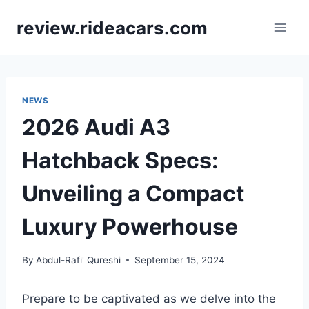
Skip
review.rideacars.com
to
content
NEWS
2026 Audi A3
Hatchback Specs:
Unveiling a Compact
Luxury Powerhouse
By
Abdul-Rafi' Qureshi
September 15, 2024
Prepare to be captivated as we delve into the