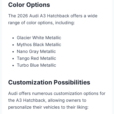
Color Options
The 2026 Audi A3 Hatchback offers a wide
range of color options, including:
Glacier White Metallic
Mythos Black Metallic
Nano Gray Metallic
Tango Red Metallic
Turbo Blue Metallic
Customization Possibilities
Audi offers numerous customization options for
the A3 Hatchback, allowing owners to
personalize their vehicles to their liking: