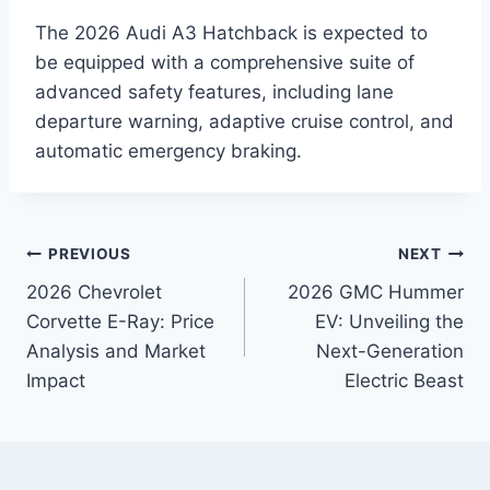
The 2026 Audi A3 Hatchback is expected to
be equipped with a comprehensive suite of
advanced safety features, including lane
departure warning, adaptive cruise control, and
automatic emergency braking.
Post
PREVIOUS
NEXT
2026 Chevrolet
2026 GMC Hummer
navigation
Corvette E-Ray: Price
EV: Unveiling the
Analysis and Market
Next-Generation
Impact
Electric Beast