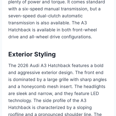
plenty of power and torque. It comes standard
with a six-speed manual transmission, but a
seven-speed dual-clutch automatic
transmission is also available. The A3
Hatchback is available in both front-wheel
drive and all-wheel drive configurations.
Exterior Styling
The 2026 Audi A3 Hatchback features a bold
and aggressive exterior design. The front end
is dominated by a large grille with sharp angles
and a honeycomb mesh insert. The headlights
are sleek and narrow, and they feature LED
technology. The side profile of the A3
Hatchback is characterized by a sloping
roofline and a pronounced shoulder line. The