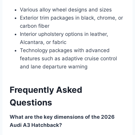
Various alloy wheel designs and sizes
Exterior trim packages in black, chrome, or
carbon fiber
Interior upholstery options in leather,
Alcantara, or fabric
Technology packages with advanced
features such as adaptive cruise control
and lane departure warning
Frequently Asked
Questions
What are the key dimensions of the 2026
Audi A3 Hatchback?