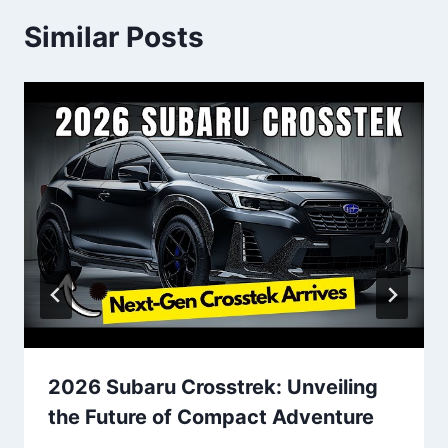
Similar Posts
2026 Subaru Crosstrek: Unveiling
the Future of Compact Adventure