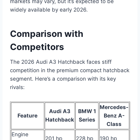
markets may vary, but it’s expected to be
widely available by early 2026.
Comparison with
Competitors
The 2026 Audi A3 Hatchback faces stiff
competition in the premium compact hatchback
segment. Here’s a comparison with its key
rivals:
Mercedes-
Audi A3
BMW 1
Feature
Benz A-
Hatchback
Series
Class
Engine
201 hp
228 hp
190 hp