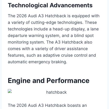
Technological Advancements
The 2026 Audi A3 Hatchback is equipped with
a variety of cutting-edge technologies. These
technologies include a head-up display, a lane
departure warning system, and a blind spot
monitoring system. The A3 Hatchback also
comes with a variety of driver assistance
features, such as adaptive cruise control and
automatic emergency braking.
Engine and Performance
The 2026 Audi A3 Hatchback boasts an