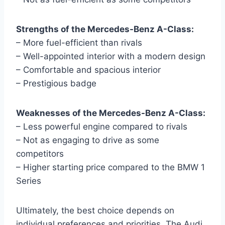
Strengths of the Mercedes-Benz A-Class:
– More fuel-efficient than rivals
– Well-appointed interior with a modern design
– Comfortable and spacious interior
– Prestigious badge
Weaknesses of the Mercedes-Benz A-Class:
– Less powerful engine compared to rivals
– Not as engaging to drive as some
competitors
– Higher starting price compared to the BMW 1
Series
Ultimately, the best choice depends on
individual preferences and priorities. The Audi