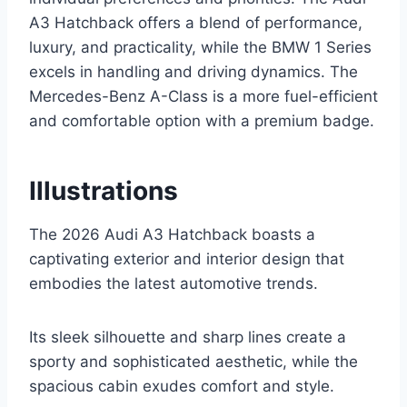
A3 Hatchback offers a blend of performance,
luxury, and practicality, while the BMW 1 Series
excels in handling and driving dynamics. The
Mercedes-Benz A-Class is a more fuel-efficient
and comfortable option with a premium badge.
Illustrations
The 2026 Audi A3 Hatchback boasts a
captivating exterior and interior design that
embodies the latest automotive trends.
Its sleek silhouette and sharp lines create a
sporty and sophisticated aesthetic, while the
spacious cabin exudes comfort and style.