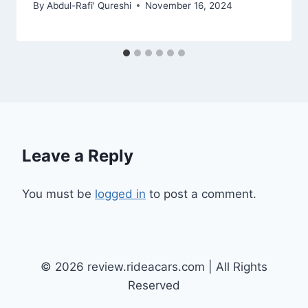
By
Abdul-Rafi' Qureshi
November 16, 2024
Leave a Reply
You must be
logged in
to post a comment.
© 2026 review.rideacars.com | All Rights
Reserved