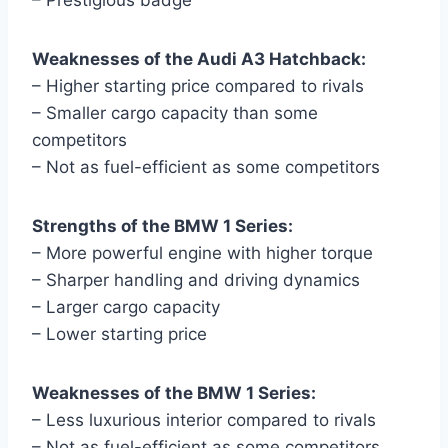
Weaknesses of the Audi A3 Hatchback:
– Higher starting price compared to rivals
– Smaller cargo capacity than some
competitors
– Not as fuel-efficient as some competitors
Strengths of the BMW 1 Series:
– More powerful engine with higher torque
– Sharper handling and driving dynamics
– Larger cargo capacity
– Lower starting price
Weaknesses of the BMW 1 Series:
– Less luxurious interior compared to rivals
– Not as fuel-efficient as some competitors