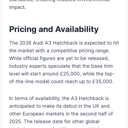
impact.
Pricing and Availability
The 2026 Audi A3 Hatchback is expected to hit
the market with a competitive pricing range.
While official figures are yet to be released,
industry experts speculate that the base trim
level will start around £25,000, while the top-
of-the-line model could reach up to £35,000.
In terms of availability, the A3 Hatchback is
anticipated to make its debut in the UK and
other European markets in the second half of
2025. The release date for other global