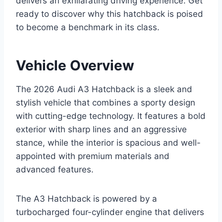
delivers an exhilarating driving experience. Get
ready to discover why this hatchback is poised
to become a benchmark in its class.
Vehicle Overview
The 2026 Audi A3 Hatchback is a sleek and
stylish vehicle that combines a sporty design
with cutting-edge technology. It features a bold
exterior with sharp lines and an aggressive
stance, while the interior is spacious and well-
appointed with premium materials and
advanced features.
The A3 Hatchback is powered by a
turbocharged four-cylinder engine that delivers