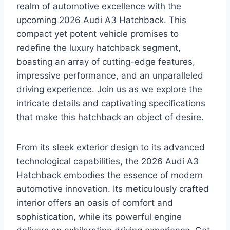
realm of automotive excellence with the
upcoming 2026 Audi A3 Hatchback. This
compact yet potent vehicle promises to
redefine the luxury hatchback segment,
boasting an array of cutting-edge features,
impressive performance, and an unparalleled
driving experience. Join us as we explore the
intricate details and captivating specifications
that make this hatchback an object of desire.
From its sleek exterior design to its advanced
technological capabilities, the 2026 Audi A3
Hatchback embodies the essence of modern
automotive innovation. Its meticulously crafted
interior offers an oasis of comfort and
sophistication, while its powerful engine