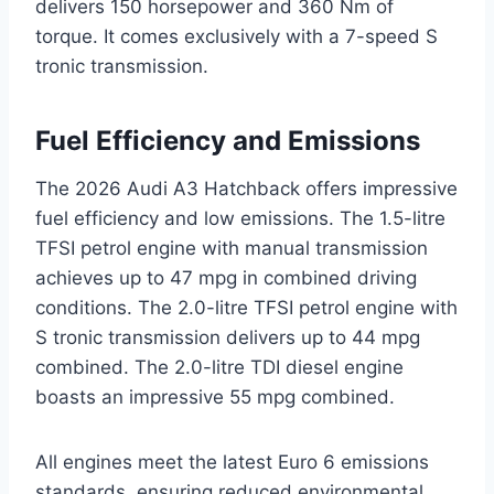
delivers 150 horsepower and 360 Nm of
torque. It comes exclusively with a 7-speed S
tronic transmission.
Fuel Efficiency and Emissions
The 2026 Audi A3 Hatchback offers impressive
fuel efficiency and low emissions. The 1.5-litre
TFSI petrol engine with manual transmission
achieves up to 47 mpg in combined driving
conditions. The 2.0-litre TFSI petrol engine with
S tronic transmission delivers up to 44 mpg
combined. The 2.0-litre TDI diesel engine
boasts an impressive 55 mpg combined.
All engines meet the latest Euro 6 emissions
standards, ensuring reduced environmental