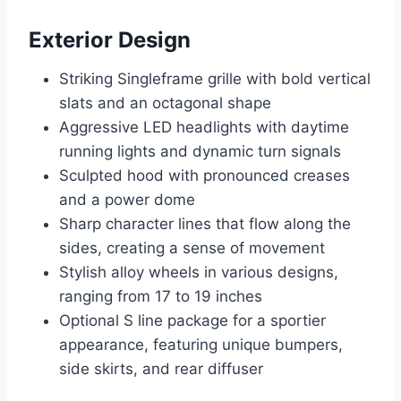
Exterior Design
Striking Singleframe grille with bold vertical
slats and an octagonal shape
Aggressive LED headlights with daytime
running lights and dynamic turn signals
Sculpted hood with pronounced creases
and a power dome
Sharp character lines that flow along the
sides, creating a sense of movement
Stylish alloy wheels in various designs,
ranging from 17 to 19 inches
Optional S line package for a sportier
appearance, featuring unique bumpers,
side skirts, and rear diffuser