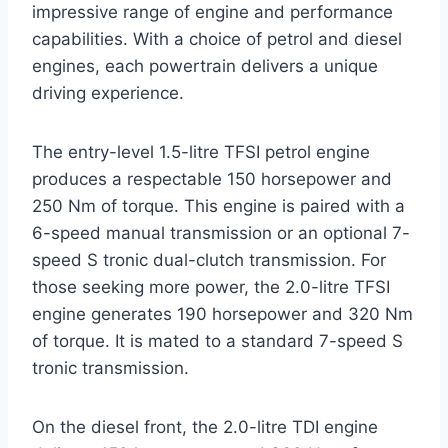
impressive range of engine and performance
capabilities. With a choice of petrol and diesel
engines, each powertrain delivers a unique
driving experience.
The entry-level 1.5-litre TFSI petrol engine
produces a respectable 150 horsepower and
250 Nm of torque. This engine is paired with a
6-speed manual transmission or an optional 7-
speed S tronic dual-clutch transmission. For
those seeking more power, the 2.0-litre TFSI
engine generates 190 horsepower and 320 Nm
of torque. It is mated to a standard 7-speed S
tronic transmission.
On the diesel front, the 2.0-litre TDI engine