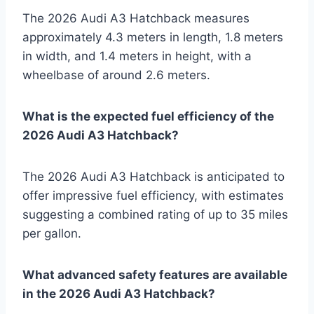
The 2026 Audi A3 Hatchback measures
approximately 4.3 meters in length, 1.8 meters
in width, and 1.4 meters in height, with a
wheelbase of around 2.6 meters.
What is the expected fuel efficiency of the
2026 Audi A3 Hatchback?
The 2026 Audi A3 Hatchback is anticipated to
offer impressive fuel efficiency, with estimates
suggesting a combined rating of up to 35 miles
per gallon.
What advanced safety features are available
in the 2026 Audi A3 Hatchback?