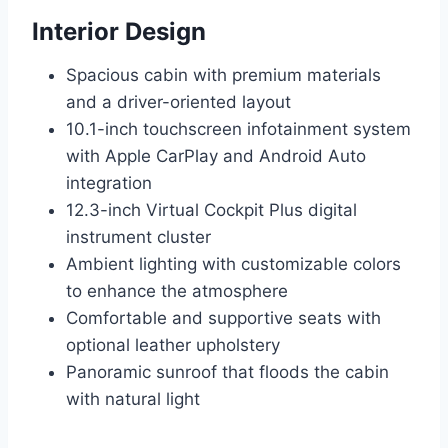
Interior Design
Spacious cabin with premium materials
and a driver-oriented layout
10.1-inch touchscreen infotainment system
with Apple CarPlay and Android Auto
integration
12.3-inch Virtual Cockpit Plus digital
instrument cluster
Ambient lighting with customizable colors
to enhance the atmosphere
Comfortable and supportive seats with
optional leather upholstery
Panoramic sunroof that floods the cabin
with natural light