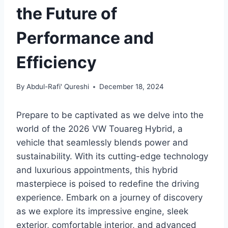
the Future of
Performance and
Efficiency
By
Abdul-Rafi' Qureshi
December 18, 2024
Prepare to be captivated as we delve into the
world of the 2026 VW Touareg Hybrid, a
vehicle that seamlessly blends power and
sustainability. With its cutting-edge technology
and luxurious appointments, this hybrid
masterpiece is poised to redefine the driving
experience. Embark on a journey of discovery
as we explore its impressive engine, sleek
exterior, comfortable interior, and advanced