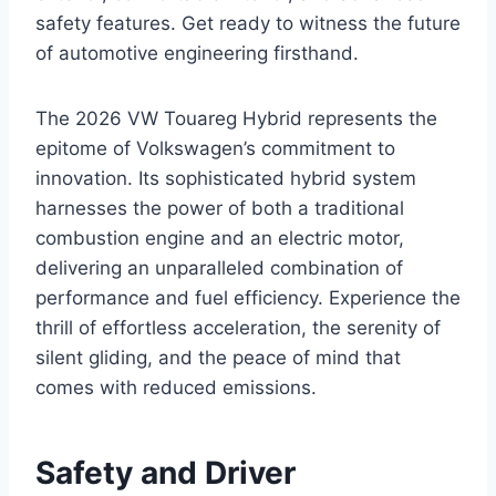
safety features. Get ready to witness the future
of automotive engineering firsthand.
The 2026 VW Touareg Hybrid represents the
epitome of Volkswagen’s commitment to
innovation. Its sophisticated hybrid system
harnesses the power of both a traditional
combustion engine and an electric motor,
delivering an unparalleled combination of
performance and fuel efficiency. Experience the
thrill of effortless acceleration, the serenity of
silent gliding, and the peace of mind that
comes with reduced emissions.
Safety and Driver