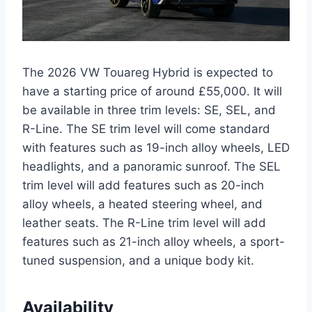
The 2026 VW Touareg Hybrid is expected to
have a starting price of around £55,000. It will
be available in three trim levels: SE, SEL, and
R-Line. The SE trim level will come standard
with features such as 19-inch alloy wheels, LED
headlights, and a panoramic sunroof. The SEL
trim level will add features such as 20-inch
alloy wheels, a heated steering wheel, and
leather seats. The R-Line trim level will add
features such as 21-inch alloy wheels, a sport-
tuned suspension, and a unique body kit.
Availability