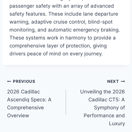
passenger safety with an array of advanced
safety features. These include lane departure
warning, adaptive cruise control, blind-spot
monitoring, and automatic emergency braking.
These systems work in harmony to provide a
comprehensive layer of protection, giving
drivers peace of mind on every journey.
Post
PREVIOUS
NEXT
2026 Cadillac
Unveiling the 2026
navigation
Ascendiq Specs: A
Cadillac CT5: A
Comprehensive
Symphony of
Overview
Performance and
Luxury