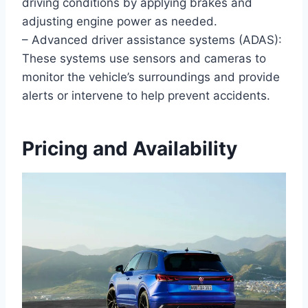
driving conditions by applying brakes and
adjusting engine power as needed.
– Advanced driver assistance systems (ADAS):
These systems use sensors and cameras to
monitor the vehicle’s surroundings and provide
alerts or intervene to help prevent accidents.
Pricing and Availability