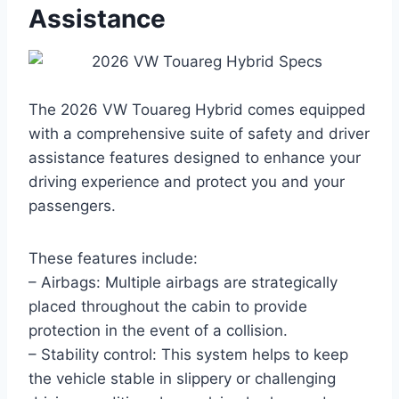
Assistance
The 2026 VW Touareg Hybrid comes equipped
with a comprehensive suite of safety and driver
assistance features designed to enhance your
driving experience and protect you and your
passengers.
These features include:
– Airbags: Multiple airbags are strategically
placed throughout the cabin to provide
protection in the event of a collision.
– Stability control: This system helps to keep
the vehicle stable in slippery or challenging