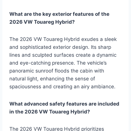
What are the key exterior features of the
2026 VW Touareg Hybrid?
The 2026 VW Touareg Hybrid exudes a sleek
and sophisticated exterior design. Its sharp
lines and sculpted surfaces create a dynamic
and eye-catching presence. The vehicle’s
panoramic sunroof floods the cabin with
natural light, enhancing the sense of
spaciousness and creating an airy ambiance.
What advanced safety features are included
in the 2026 VW Touareg Hybrid?
The 2026 VW Touareg Hybrid prioritizes