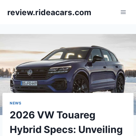
Skip
review.rideacars.com
to
content
NEWS
2026 VW Touareg
Hybrid Specs: Unveiling