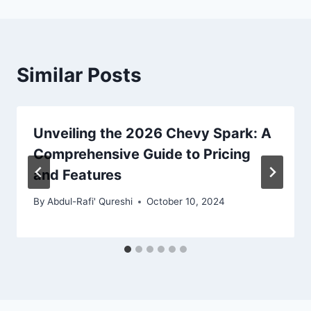
Similar Posts
Unveiling the 2026 Chevy Spark: A
Comprehensive Guide to Pricing
and Features
By
Abdul-Rafi' Qureshi
October 10, 2024