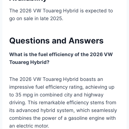
The 2026 VW Touareg Hybrid is expected to
go on sale in late 2025.
Questions and Answers
What is the fuel efficiency of the 2026 VW
Touareg Hybrid?
The 2026 VW Touareg Hybrid boasts an
impressive fuel efficiency rating, achieving up
to 35 mpg in combined city and highway
driving. This remarkable efficiency stems from
its advanced hybrid system, which seamlessly
combines the power of a gasoline engine with
an electric motor.