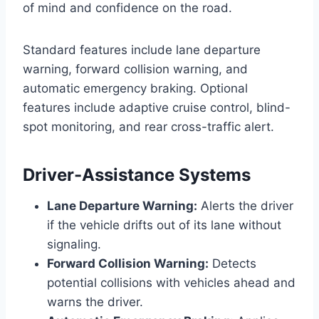
of mind and confidence on the road.
Standard features include lane departure
warning, forward collision warning, and
automatic emergency braking. Optional
features include adaptive cruise control, blind-
spot monitoring, and rear cross-traffic alert.
Driver-Assistance Systems
Lane Departure Warning:
Alerts the driver
if the vehicle drifts out of its lane without
signaling.
Forward Collision Warning:
Detects
potential collisions with vehicles ahead and
warns the driver.