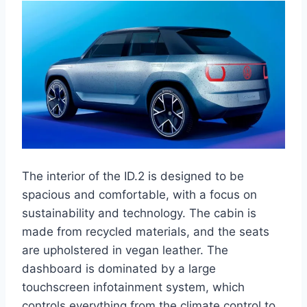
The interior of the ID.2 is designed to be
spacious and comfortable, with a focus on
sustainability and technology. The cabin is
made from recycled materials, and the seats
are upholstered in vegan leather. The
dashboard is dominated by a large
touchscreen infotainment system, which
controls everything from the climate control to