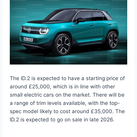
The ID.2 is expected to have a starting price of
around £25,000, which is in line with other
small electric cars on the market. There will be
a range of trim levels available, with the top-
spec model likely to cost around £35,000. The
ID.2 is expected to go on sale in late 2026.