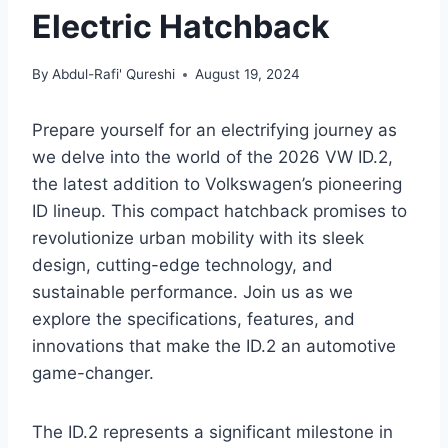
Electric Hatchback
By
Abdul-Rafi' Qureshi
August 19, 2024
Prepare yourself for an electrifying journey as
we delve into the world of the 2026 VW ID.2,
the latest addition to Volkswagen’s pioneering
ID lineup. This compact hatchback promises to
revolutionize urban mobility with its sleek
design, cutting-edge technology, and
sustainable performance. Join us as we
explore the specifications, features, and
innovations that make the ID.2 an automotive
game-changer.
The ID.2 represents a significant milestone in