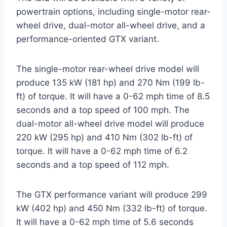
powertrain options, including single-motor rear-
wheel drive, dual-motor all-wheel drive, and a
performance-oriented GTX variant.
The single-motor rear-wheel drive model will
produce 135 kW (181 hp) and 270 Nm (199 lb-
ft) of torque. It will have a 0-62 mph time of 8.5
seconds and a top speed of 100 mph. The
dual-motor all-wheel drive model will produce
220 kW (295 hp) and 410 Nm (302 lb-ft) of
torque. It will have a 0-62 mph time of 6.2
seconds and a top speed of 112 mph.
The GTX performance variant will produce 299
kW (402 hp) and 450 Nm (332 lb-ft) of torque.
It will have a 0-62 mph time of 5.6 seconds