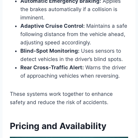
Automatic Emergency Braking:
Applies
the brakes automatically if a collision is
imminent.
Adaptive Cruise Control:
Maintains a safe
following distance from the vehicle ahead,
adjusting speed accordingly.
Blind-Spot Monitoring:
Uses sensors to
detect vehicles in the driver’s blind spots.
Rear Cross-Traffic Alert:
Warns the driver
of approaching vehicles when reversing.
These systems work together to enhance
safety and reduce the risk of accidents.
Pricing and Availability