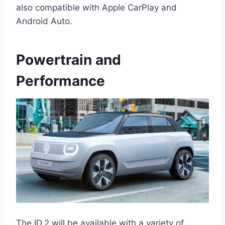
also compatible with Apple CarPlay and
Android Auto.
Powertrain and
Performance
The ID.2 will be available with a variety of