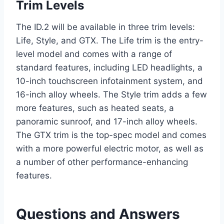
Trim Levels
The ID.2 will be available in three trim levels:
Life, Style, and GTX. The Life trim is the entry-
level model and comes with a range of
standard features, including LED headlights, a
10-inch touchscreen infotainment system, and
16-inch alloy wheels. The Style trim adds a few
more features, such as heated seats, a
panoramic sunroof, and 17-inch alloy wheels.
The GTX trim is the top-spec model and comes
with a more powerful electric motor, as well as
a number of other performance-enhancing
features.
Questions and Answers