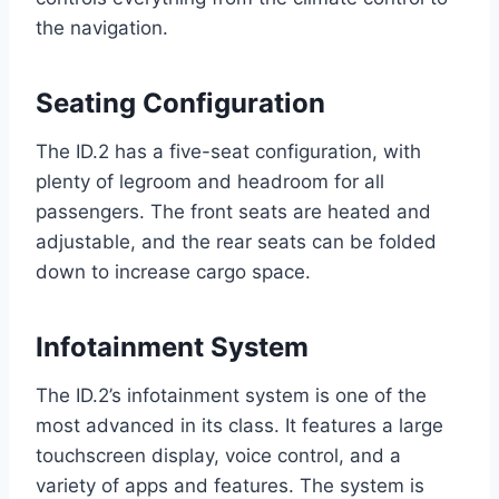
the navigation.
Seating Configuration
The ID.2 has a five-seat configuration, with
plenty of legroom and headroom for all
passengers. The front seats are heated and
adjustable, and the rear seats can be folded
down to increase cargo space.
Infotainment System
The ID.2’s infotainment system is one of the
most advanced in its class. It features a large
touchscreen display, voice control, and a
variety of apps and features. The system is