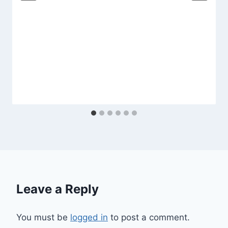
Leave a Reply
You must be
logged in
to post a comment.