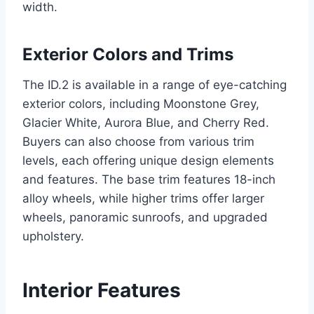
width.
Exterior Colors and Trims
The ID.2 is available in a range of eye-catching
exterior colors, including Moonstone Grey,
Glacier White, Aurora Blue, and Cherry Red.
Buyers can also choose from various trim
levels, each offering unique design elements
and features. The base trim features 18-inch
alloy wheels, while higher trims offer larger
wheels, panoramic sunroofs, and upgraded
upholstery.
Interior Features