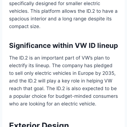
specifically designed for smaller electric
vehicles. This platform allows the ID.2 to have a
spacious interior and a long range despite its
compact size.
Significance within VW ID lineup
The ID.2 is an important part of VW’s plan to
electrify its lineup. The company has pledged
to sell only electric vehicles in Europe by 2035,
and the ID.2 will play a key role in helping VW
reach that goal. The ID.2 is also expected to be
a popular choice for budget-minded consumers
who are looking for an electric vehicle.
Exterior Design