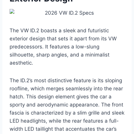
The VW ID.2 boasts a sleek and futuristic
exterior design that sets it apart from its VW
predecessors. It features a low-slung
silhouette, sharp angles, and a minimalist
aesthetic.
The ID.2’s most distinctive feature is its sloping
roofline, which merges seamlessly into the rear
hatch. This design element gives the car a
sporty and aerodynamic appearance. The front
fascia is characterized by a slim grille and sleek
LED headlights, while the rear features a full-
width LED taillight that accentuates the car’s