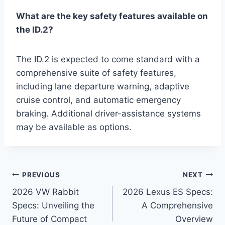
What are the key safety features available on
the ID.2?
The ID.2 is expected to come standard with a
comprehensive suite of safety features,
including lane departure warning, adaptive
cruise control, and automatic emergency
braking. Additional driver-assistance systems
may be available as options.
Post
PREVIOUS
NEXT
2026 VW Rabbit
2026 Lexus ES Specs:
navigation
Specs: Unveiling the
A Comprehensive
Future of Compact
Overview