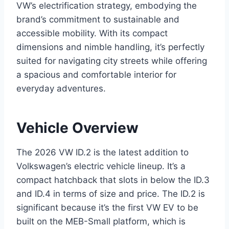
VW’s electrification strategy, embodying the
brand’s commitment to sustainable and
accessible mobility. With its compact
dimensions and nimble handling, it’s perfectly
suited for navigating city streets while offering
a spacious and comfortable interior for
everyday adventures.
Vehicle Overview
The 2026 VW ID.2 is the latest addition to
Volkswagen’s electric vehicle lineup. It’s a
compact hatchback that slots in below the ID.3
and ID.4 in terms of size and price. The ID.2 is
significant because it’s the first VW EV to be
built on the MEB-Small platform, which is