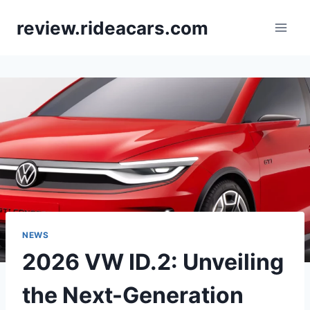
Skip
review.rideacars.com
to
content
NEWS
2026 VW ID.2: Unveiling
the Next-Generation