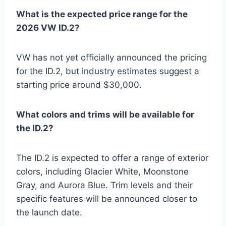
What is the expected price range for the
2026 VW ID.2?
VW has not yet officially announced the pricing
for the ID.2, but industry estimates suggest a
starting price around $30,000.
What colors and trims will be available for
the ID.2?
The ID.2 is expected to offer a range of exterior
colors, including Glacier White, Moonstone
Gray, and Aurora Blue. Trim levels and their
specific features will be announced closer to
the launch date.