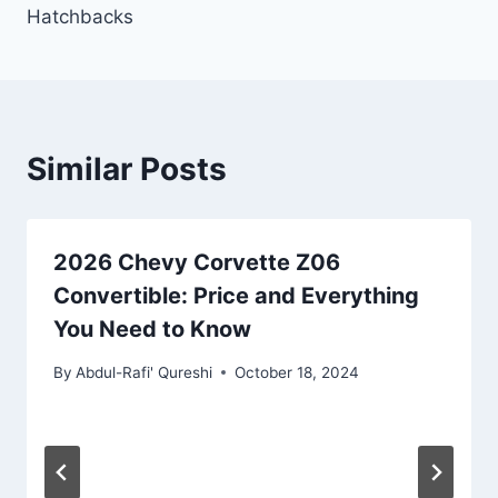
Hatchbacks
Similar Posts
2026 Chevy Corvette Z06
Convertible: Price and Everything
You Need to Know
By
Abdul-Rafi' Qureshi
October 18, 2024