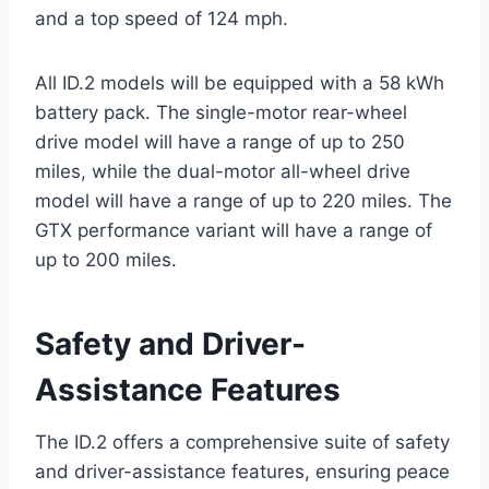
and a top speed of 124 mph.
All ID.2 models will be equipped with a 58 kWh
battery pack. The single-motor rear-wheel
drive model will have a range of up to 250
miles, while the dual-motor all-wheel drive
model will have a range of up to 220 miles. The
GTX performance variant will have a range of
up to 200 miles.
Safety and Driver-
Assistance Features
The ID.2 offers a comprehensive suite of safety
and driver-assistance features, ensuring peace