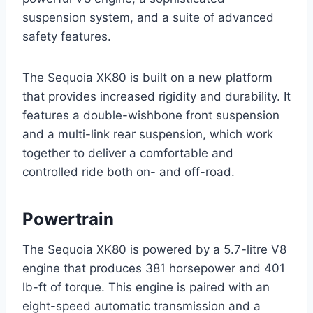
suspension system, and a suite of advanced
safety features.
The Sequoia XK80 is built on a new platform
that provides increased rigidity and durability. It
features a double-wishbone front suspension
and a multi-link rear suspension, which work
together to deliver a comfortable and
controlled ride both on- and off-road.
Powertrain
The Sequoia XK80 is powered by a 5.7-litre V8
engine that produces 381 horsepower and 401
lb-ft of torque. This engine is paired with an
eight-speed automatic transmission and a