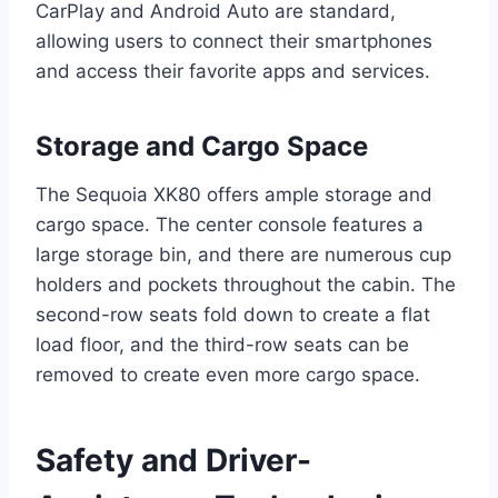
CarPlay and Android Auto are standard,
allowing users to connect their smartphones
and access their favorite apps and services.
Storage and Cargo Space
The Sequoia XK80 offers ample storage and
cargo space. The center console features a
large storage bin, and there are numerous cup
holders and pockets throughout the cabin. The
second-row seats fold down to create a flat
load floor, and the third-row seats can be
removed to create even more cargo space.
Safety and Driver-