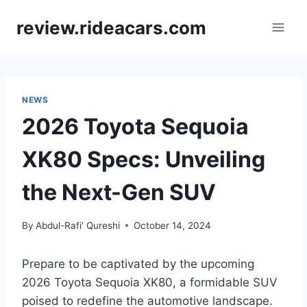
Skip
review.rideacars.com
to
content
NEWS
2026 Toyota Sequoia
XK80 Specs: Unveiling
the Next-Gen SUV
By
Abdul-Rafi' Qureshi
October 14, 2024
Prepare to be captivated by the upcoming
2026 Toyota Sequoia XK80, a formidable SUV
poised to redefine the automotive landscape.