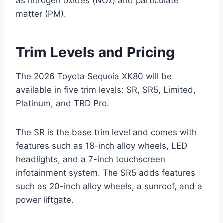
as nitrogen oxides (NOx) and particulate
matter (PM).
Trim Levels and Pricing
The 2026 Toyota Sequoia XK80 will be
available in five trim levels: SR, SR5, Limited,
Platinum, and TRD Pro.
The SR is the base trim level and comes with
features such as 18-inch alloy wheels, LED
headlights, and a 7-inch touchscreen
infotainment system. The SR5 adds features
such as 20-inch alloy wheels, a sunroof, and a
power liftgate.