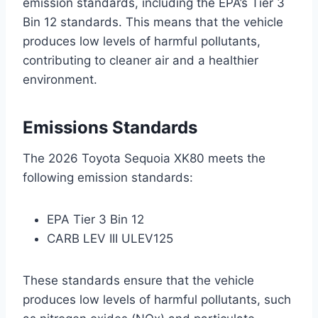
emission standards, including the EPA’s Tier 3
Bin 12 standards. This means that the vehicle
produces low levels of harmful pollutants,
contributing to cleaner air and a healthier
environment.
Emissions Standards
The 2026 Toyota Sequoia XK80 meets the
following emission standards:
EPA Tier 3 Bin 12
CARB LEV III ULEV125
These standards ensure that the vehicle
produces low levels of harmful pollutants, such