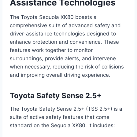
Assistance Technologies
The Toyota Sequoia XK80 boasts a
comprehensive suite of advanced safety and
driver-assistance technologies designed to
enhance protection and convenience. These
features work together to monitor
surroundings, provide alerts, and intervene
when necessary, reducing the risk of collisions
and improving overall driving experience.
Toyota Safety Sense 2.5+
The Toyota Safety Sense 2.5+ (TSS 2.5+) is a
suite of active safety features that come
standard on the Sequoia XK80. It includes: