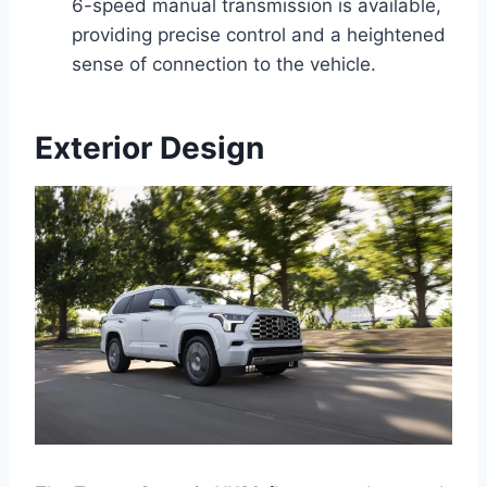
6-speed manual transmission is available,
providing precise control and a heightened
sense of connection to the vehicle.
Exterior Design