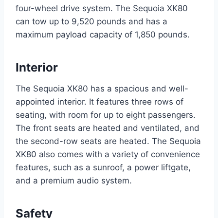
four-wheel drive system. The Sequoia XK80
can tow up to 9,520 pounds and has a
maximum payload capacity of 1,850 pounds.
Interior
The Sequoia XK80 has a spacious and well-
appointed interior. It features three rows of
seating, with room for up to eight passengers.
The front seats are heated and ventilated, and
the second-row seats are heated. The Sequoia
XK80 also comes with a variety of convenience
features, such as a sunroof, a power liftgate,
and a premium audio system.
Safety