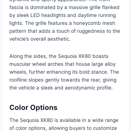
fascia is dominated by a massive grille flanked
by sleek LED headlights and daytime running
lights. The grille features a honeycomb mesh
pattern that adds a touch of ruggedness to the
vehicle’s overall aesthetic.
Along the sides, the Sequoia XK80 boasts
muscular wheel arches that house large alloy
wheels, further enhancing its bold stance. The
roofline slopes gently towards the rear, giving
the vehicle a sleek and aerodynamic profile.
Color Options
The Sequoia XK80 is available in a wide range
of color options, allowing buyers to customize