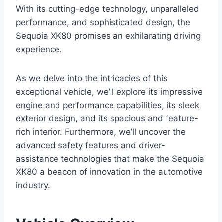
With its cutting-edge technology, unparalleled
performance, and sophisticated design, the
Sequoia XK80 promises an exhilarating driving
experience.
As we delve into the intricacies of this
exceptional vehicle, we’ll explore its impressive
engine and performance capabilities, its sleek
exterior design, and its spacious and feature-
rich interior. Furthermore, we’ll uncover the
advanced safety features and driver-
assistance technologies that make the Sequoia
XK80 a beacon of innovation in the automotive
industry.