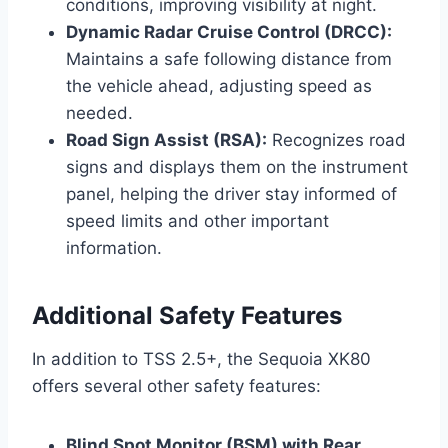
conditions, improving visibility at night.
Dynamic Radar Cruise Control (DRCC):
Maintains a safe following distance from
the vehicle ahead, adjusting speed as
needed.
Road Sign Assist (RSA):
Recognizes road
signs and displays them on the instrument
panel, helping the driver stay informed of
speed limits and other important
information.
Additional Safety Features
In addition to TSS 2.5+, the Sequoia XK80
offers several other safety features:
Blind Spot Monitor (BSM) with Rear