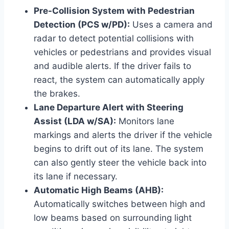
Pre-Collision System with Pedestrian
Detection (PCS w/PD):
Uses a camera and
radar to detect potential collisions with
vehicles or pedestrians and provides visual
and audible alerts. If the driver fails to
react, the system can automatically apply
the brakes.
Lane Departure Alert with Steering
Assist (LDA w/SA):
Monitors lane
markings and alerts the driver if the vehicle
begins to drift out of its lane. The system
can also gently steer the vehicle back into
its lane if necessary.
Automatic High Beams (AHB):
Automatically switches between high and
low beams based on surrounding light