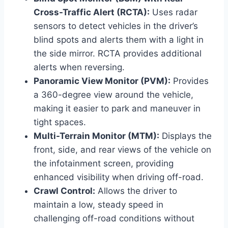
Cross-Traffic Alert (RCTA):
Uses radar
sensors to detect vehicles in the driver’s
blind spots and alerts them with a light in
the side mirror. RCTA provides additional
alerts when reversing.
Panoramic View Monitor (PVM):
Provides
a 360-degree view around the vehicle,
making it easier to park and maneuver in
tight spaces.
Multi-Terrain Monitor (MTM):
Displays the
front, side, and rear views of the vehicle on
the infotainment screen, providing
enhanced visibility when driving off-road.
Crawl Control:
Allows the driver to
maintain a low, steady speed in
challenging off-road conditions without