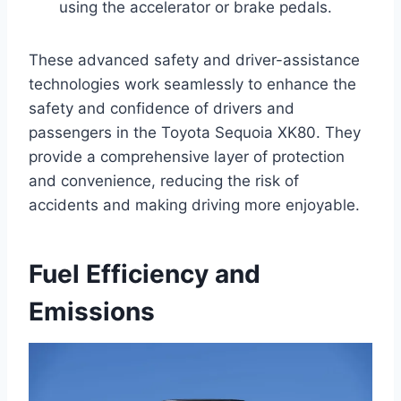
using the accelerator or brake pedals.
These advanced safety and driver-assistance
technologies work seamlessly to enhance the
safety and confidence of drivers and
passengers in the Toyota Sequoia XK80. They
provide a comprehensive layer of protection
and convenience, reducing the risk of
accidents and making driving more enjoyable.
Fuel Efficiency and
Emissions