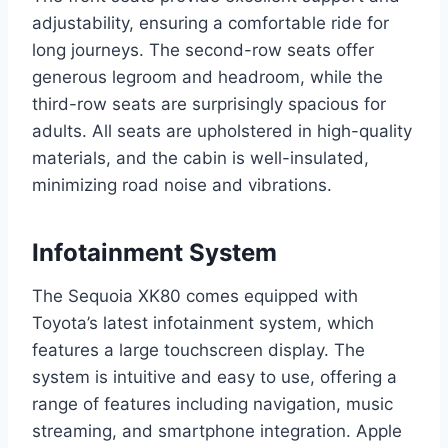
adjustability, ensuring a comfortable ride for
long journeys. The second-row seats offer
generous legroom and headroom, while the
third-row seats are surprisingly spacious for
adults. All seats are upholstered in high-quality
materials, and the cabin is well-insulated,
minimizing road noise and vibrations.
Infotainment System
The Sequoia XK80 comes equipped with
Toyota’s latest infotainment system, which
features a large touchscreen display. The
system is intuitive and easy to use, offering a
range of features including navigation, music
streaming, and smartphone integration. Apple