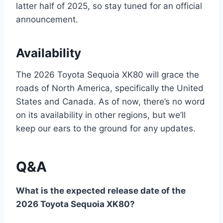
latter half of 2025, so stay tuned for an official
announcement.
Availability
The 2026 Toyota Sequoia XK80 will grace the
roads of North America, specifically the United
States and Canada. As of now, there’s no word
on its availability in other regions, but we’ll
keep our ears to the ground for any updates.
Q&A
What is the expected release date of the
2026 Toyota Sequoia XK80?