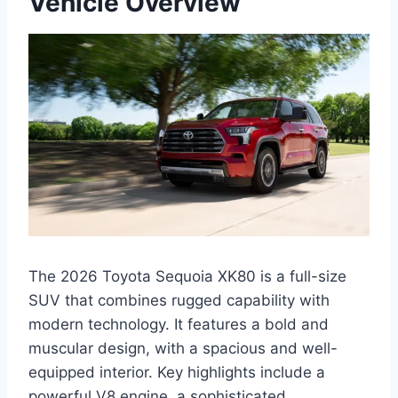
Vehicle Overview
The 2026 Toyota Sequoia XK80 is a full-size
SUV that combines rugged capability with
modern technology. It features a bold and
muscular design, with a spacious and well-
equipped interior. Key highlights include a
powerful V8 engine, a sophisticated