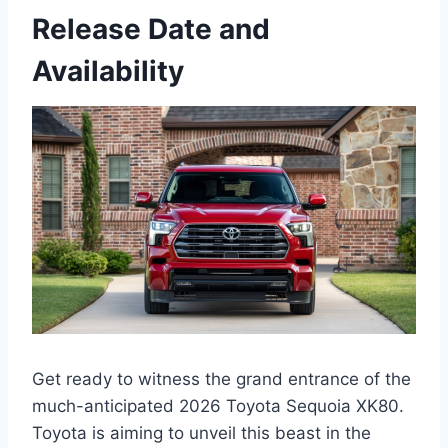
Release Date and
Availability
Get ready to witness the grand entrance of the
much-anticipated 2026 Toyota Sequoia XK80.
Toyota is aiming to unveil this beast in the