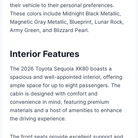
their vehicle to their personal preferences.
These colors include Midnight Black Metallic,
Magnetic Gray Metallic, Blueprint, Lunar Rock,
Army Green, and Blizzard Pearl.
Interior Features
The 2026 Toyota Sequoia XK80 boasts a
spacious and well-appointed interior, offering
ample space for up to eight passengers. The
cabin is designed with comfort and
convenience in mind, featuring premium
materials and a host of amenities to enhance
the driving experience.
The front seats provide excellent support and