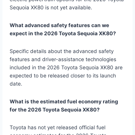
Sequoia XK80 is not yet available.
What advanced safety features can we
expect in the 2026 Toyota Sequoia XK80?
Specific details about the advanced safety
features and driver-assistance technologies
included in the 2026 Toyota Sequoia XK80 are
expected to be released closer to its launch
date.
What is the estimated fuel economy rating
for the 2026 Toyota Sequoia XK80?
Toyota has not yet released official fuel