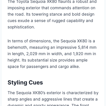
The Toyota Sequoia XK80 flaunts a robust and
imposing exterior that commands attention on
the road. Its towering stance and bold design
cues exude a sense of rugged capability and
sophistication.
In terms of dimensions, the Sequoia XK80 is a
behemoth, measuring an impressive 5,814 mm
in length, 2,029 mm in width, and 1,920 mm in
height. Its substantial size provides ample
space for passengers and cargo alike.
Styling Cues
The Sequoia XK80’s exterior is characterized by
sharp angles and aggressive lines that create a
dynamic and sporty appearance. The front