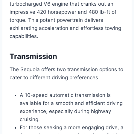
turbocharged V6 engine that cranks out an
impressive 420 horsepower and 480 lb-ft of
torque. This potent powertrain delivers
exhilarating acceleration and effortless towing
capabilities.
Transmission
The Sequoia offers two transmission options to
cater to different driving preferences.
A 10-speed automatic transmission is
available for a smooth and efficient driving
experience, especially during highway
cruising.
For those seeking a more engaging drive, a