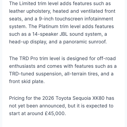
The Limited trim level adds features such as
leather upholstery, heated and ventilated front
seats, and a 9-inch touchscreen infotainment
system. The Platinum trim level adds features
such as a 14-speaker JBL sound system, a
head-up display, and a panoramic sunroof.
The TRD Pro trim level is designed for off-road
enthusiasts and comes with features such as a
TRD-tuned suspension, all-terrain tires, and a
front skid plate.
Pricing for the 2026 Toyota Sequoia XK80 has
not yet been announced, but it is expected to
start at around £45,000.