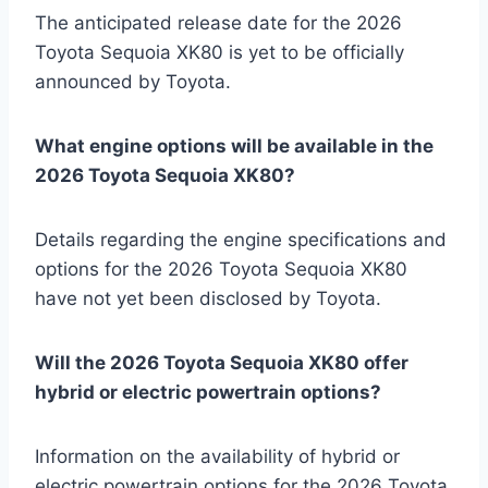
The anticipated release date for the 2026
Toyota Sequoia XK80 is yet to be officially
announced by Toyota.
What engine options will be available in the
2026 Toyota Sequoia XK80?
Details regarding the engine specifications and
options for the 2026 Toyota Sequoia XK80
have not yet been disclosed by Toyota.
Will the 2026 Toyota Sequoia XK80 offer
hybrid or electric powertrain options?
Information on the availability of hybrid or
electric powertrain options for the 2026 Toyota