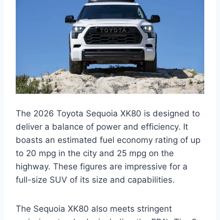
The 2026 Toyota Sequoia XK80 is designed to
deliver a balance of power and efficiency. It
boasts an estimated fuel economy rating of up
to 20 mpg in the city and 25 mpg on the
highway. These figures are impressive for a
full-size SUV of its size and capabilities.
The Sequoia XK80 also meets stringent