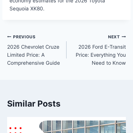
economy estimates for the 2026 Toyota
Sequoia XK80.
Post
PREVIOUS
NEXT
2026 Chevrolet Cruze
2026 Ford E-Transit
navigation
Limited Price: A
Price: Everything You
Comprehensive Guide
Need to Know
Similar Posts