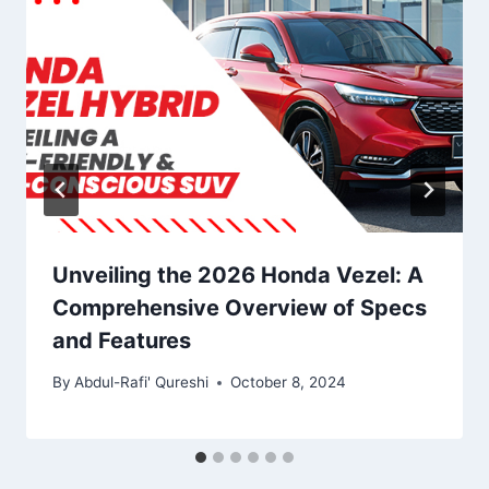
Unveiling the 2026 Honda Vezel: A
Comprehensive Overview of Specs
and Features
By
Abdul-Rafi' Qureshi
October 8, 2024