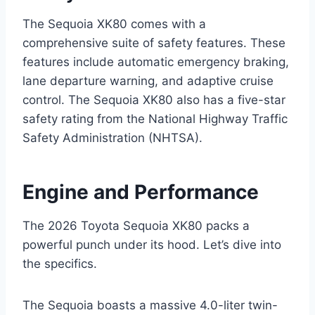
The Sequoia XK80 comes with a
comprehensive suite of safety features. These
features include automatic emergency braking,
lane departure warning, and adaptive cruise
control. The Sequoia XK80 also has a five-star
safety rating from the National Highway Traffic
Safety Administration (NHTSA).
Engine and Performance
The 2026 Toyota Sequoia XK80 packs a
powerful punch under its hood. Let’s dive into
the specifics.
The Sequoia boasts a massive 4.0-liter twin-