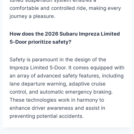
comfortable and controlled ride, making every
journey a pleasure.
How does the 2026 Subaru Impreza Limited
5‑Door prioritize safety?
Safety is paramount in the design of the
Impreza Limited 5‑Door. It comes equipped with
an array of advanced safety features, including
lane departure warning, adaptive cruise
control, and automatic emergency braking.
These technologies work in harmony to
enhance driver awareness and assist in
preventing potential accidents.