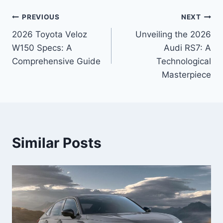
Post
PREVIOUS
NEXT
2026 Toyota Veloz
Unveiling the 2026
navigation
W150 Specs: A
Audi RS7: A
Comprehensive Guide
Technological
Masterpiece
Similar Posts