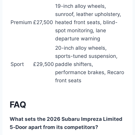
19-inch alloy wheels,
sunroof, leather upholstery,
Premium
£27,500
heated front seats, blind-
spot monitoring, lane
departure warning
20-inch alloy wheels,
sports-tuned suspension,
Sport
£29,500
paddle shifters,
performance brakes, Recaro
front seats
FAQ
What sets the 2026 Subaru Impreza Limited
5‑Door apart from its competitors?