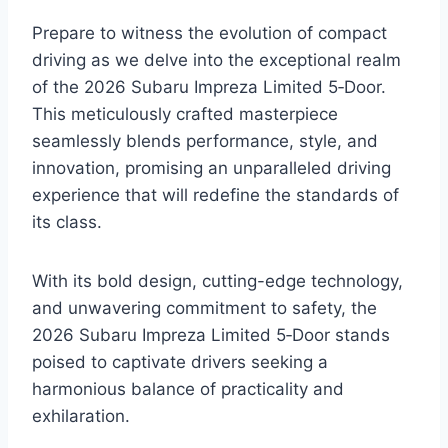
Prepare to witness the evolution of compact
driving as we delve into the exceptional realm
of the 2026 Subaru Impreza Limited 5‑Door.
This meticulously crafted masterpiece
seamlessly blends performance, style, and
innovation, promising an unparalleled driving
experience that will redefine the standards of
its class.
With its bold design, cutting-edge technology,
and unwavering commitment to safety, the
2026 Subaru Impreza Limited 5‑Door stands
poised to captivate drivers seeking a
harmonious balance of practicality and
exhilaration.