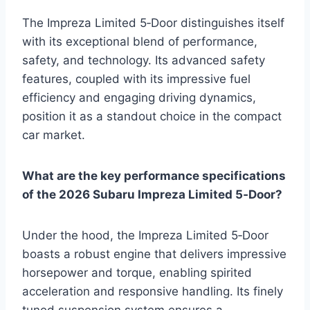
The Impreza Limited 5‑Door distinguishes itself
with its exceptional blend of performance,
safety, and technology. Its advanced safety
features, coupled with its impressive fuel
efficiency and engaging driving dynamics,
position it as a standout choice in the compact
car market.
What are the key performance specifications
of the 2026 Subaru Impreza Limited 5‑Door?
Under the hood, the Impreza Limited 5‑Door
boasts a robust engine that delivers impressive
horsepower and torque, enabling spirited
acceleration and responsive handling. Its finely
tuned suspension system ensures a