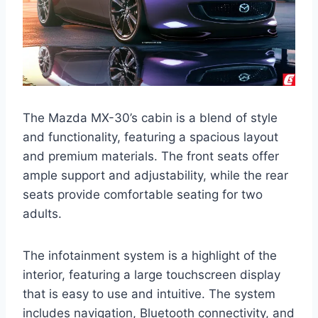
The Mazda MX-30’s cabin is a blend of style
and functionality, featuring a spacious layout
and premium materials. The front seats offer
ample support and adjustability, while the rear
seats provide comfortable seating for two
adults.
The infotainment system is a highlight of the
interior, featuring a large touchscreen display
that is easy to use and intuitive. The system
includes navigation, Bluetooth connectivity, and