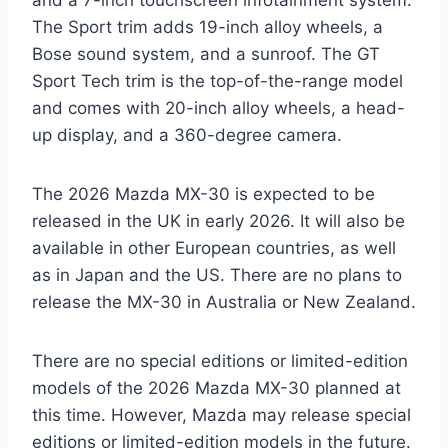
The Sport trim adds 19-inch alloy wheels, a
Bose sound system, and a sunroof. The GT
Sport Tech trim is the top-of-the-range model
and comes with 20-inch alloy wheels, a head-
up display, and a 360-degree camera.
The 2026 Mazda MX-30 is expected to be
released in the UK in early 2026. It will also be
available in other European countries, as well
as in Japan and the US. There are no plans to
release the MX-30 in Australia or New Zealand.
There are no special editions or limited-edition
models of the 2026 Mazda MX-30 planned at
this time. However, Mazda may release special
editions or limited-edition models in the future.