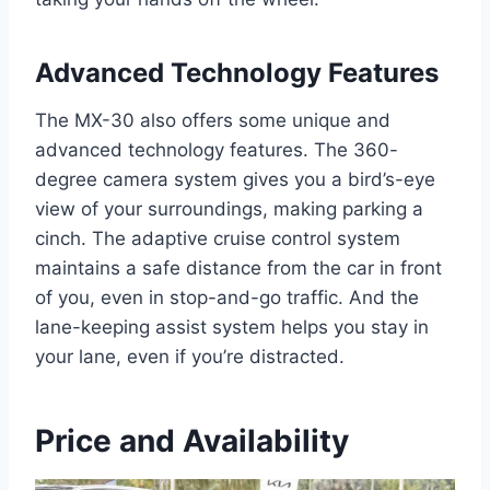
Advanced Technology Features
The MX-30 also offers some unique and
advanced technology features. The 360-
degree camera system gives you a bird’s-eye
view of your surroundings, making parking a
cinch. The adaptive cruise control system
maintains a safe distance from the car in front
of you, even in stop-and-go traffic. And the
lane-keeping assist system helps you stay in
your lane, even if you’re distracted.
Price and Availability