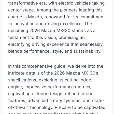
transformative era, with electric vehicles taking
center stage. Among the pioneers leading this
charge is Mazda, renowned for its commitment
to innovation and driving excellence. The
upcoming 2026 Mazda MX-30 stands as a
testament to this vision, promising an
electrifying driving experience that seamlessly
blends performance, style, and sustainability.
In this comprehensive guide, we delve into the
intricate details of the 2026 Mazda MX-30’s
specifications, exploring its cutting-edge
engine, impressive performance metrics,
captivating exterior design, refined interior
features, advanced safety systems, and state-
of-the-art technology. Prepare to be captivated