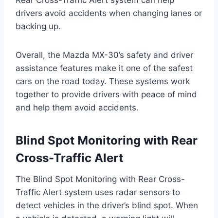
drivers avoid accidents when changing lanes or
backing up.
Overall, the Mazda MX-30’s safety and driver
assistance features make it one of the safest
cars on the road today. These systems work
together to provide drivers with peace of mind
and help them avoid accidents.
Blind Spot Monitoring with Rear
Cross-Traffic Alert
The Blind Spot Monitoring with Rear Cross-
Traffic Alert system uses radar sensors to
detect vehicles in the driver’s blind spot. When