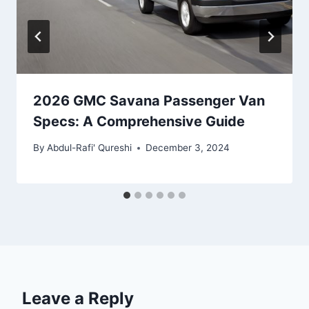
2026 GMC Savana Passenger Van
Specs: A Comprehensive Guide
By
Abdul-Rafi' Qureshi
December 3, 2024
Leave a Reply