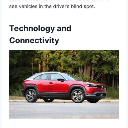
see vehicles in the driver’s blind spot.
Technology and
Connectivity