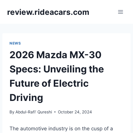
Skip
review.rideacars.com
to
content
NEWS
2026 Mazda MX-30
Specs: Unveiling the
Future of Electric
Driving
By
Abdul-Rafi' Qureshi
October 24, 2024
The automotive industry is on the cusp of a