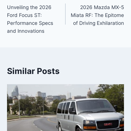
Unveiling the 2026
2026 Mazda MX-5
navigation
Ford Focus ST:
Miata RF: The Epitome
Performance Specs
of Driving Exhilaration
and Innovations
Similar Posts