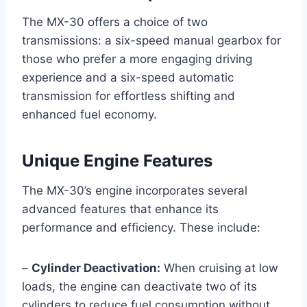
The MX-30 offers a choice of two
transmissions: a six-speed manual gearbox for
those who prefer a more engaging driving
experience and a six-speed automatic
transmission for effortless shifting and
enhanced fuel economy.
Unique Engine Features
The MX-30’s engine incorporates several
advanced features that enhance its
performance and efficiency. These include:
–
Cylinder Deactivation:
When cruising at low
loads, the engine can deactivate two of its
cylinders to reduce fuel consumption without