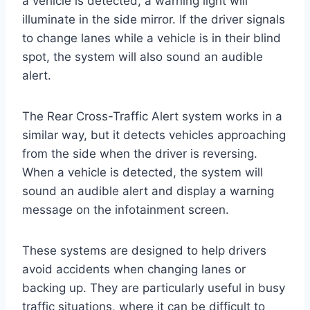
a vehicle is detected, a warning light will
illuminate in the side mirror. If the driver signals
to change lanes while a vehicle is in their blind
spot, the system will also sound an audible
alert.
The Rear Cross-Traffic Alert system works in a
similar way, but it detects vehicles approaching
from the side when the driver is reversing.
When a vehicle is detected, the system will
sound an audible alert and display a warning
message on the infotainment screen.
These systems are designed to help drivers
avoid accidents when changing lanes or
backing up. They are particularly useful in busy
traffic situations, where it can be difficult to