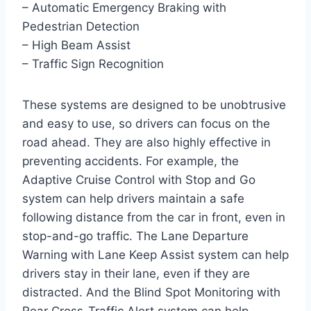
– Automatic Emergency Braking with
Pedestrian Detection
– High Beam Assist
– Traffic Sign Recognition
These systems are designed to be unobtrusive
and easy to use, so drivers can focus on the
road ahead. They are also highly effective in
preventing accidents. For example, the
Adaptive Cruise Control with Stop and Go
system can help drivers maintain a safe
following distance from the car in front, even in
stop-and-go traffic. The Lane Departure
Warning with Lane Keep Assist system can help
drivers stay in their lane, even if they are
distracted. And the Blind Spot Monitoring with
Rear Cross-Traffic Alert system can help