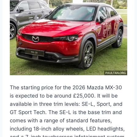
The starting price for the 2026 Mazda MX-30
is expected to be around £25,000. It will be
available in three trim levels: SE-L, Sport, and
GT Sport Tech. The SE-L is the base trim and
comes with a range of standard features,
including 18-inch alloy wheels, LED headlights,
and a 7-inch touchscreen infotainment system.