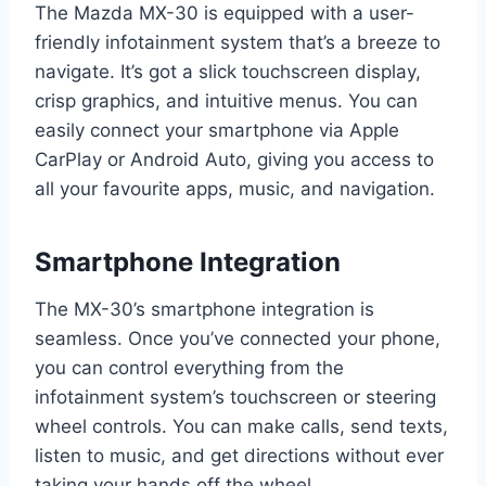
The Mazda MX-30 is equipped with a user-
friendly infotainment system that’s a breeze to
navigate. It’s got a slick touchscreen display,
crisp graphics, and intuitive menus. You can
easily connect your smartphone via Apple
CarPlay or Android Auto, giving you access to
all your favourite apps, music, and navigation.
Smartphone Integration
The MX-30’s smartphone integration is
seamless. Once you’ve connected your phone,
you can control everything from the
infotainment system’s touchscreen or steering
wheel controls. You can make calls, send texts,
listen to music, and get directions without ever
taking your hands off the wheel.