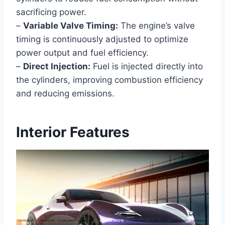
sacrificing power.
–
Variable Valve Timing:
The engine’s valve
timing is continuously adjusted to optimize
power output and fuel efficiency.
–
Direct Injection:
Fuel is injected directly into
the cylinders, improving combustion efficiency
and reducing emissions.
Interior Features