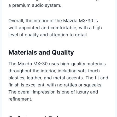
a premium audio system.
Overall, the interior of the Mazda MX-30 is
well-appointed and comfortable, with a high
level of quality and attention to detail.
Materials and Quality
The Mazda MX-30 uses high-quality materials
throughout the interior, including soft-touch
plastics, leather, and metal accents. The fit and
finish is excellent, with no rattles or squeaks.
The overall impression is one of luxury and
refinement.