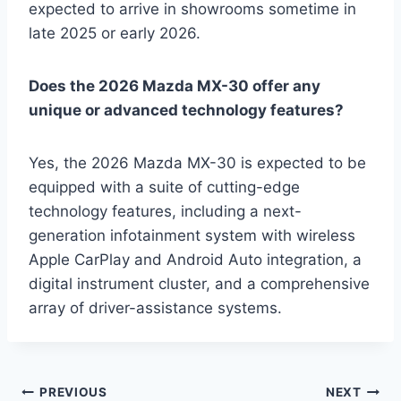
expected to arrive in showrooms sometime in
late 2025 or early 2026.
Does the 2026 Mazda MX-30 offer any
unique or advanced technology features?
Yes, the 2026 Mazda MX-30 is expected to be
equipped with a suite of cutting-edge
technology features, including a next-
generation infotainment system with wireless
Apple CarPlay and Android Auto integration, a
digital instrument cluster, and a comprehensive
array of driver-assistance systems.
Post
PREVIOUS
NEXT