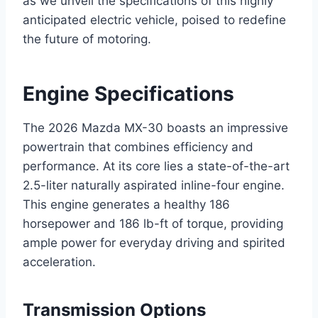
as we unveil the specifications of this highly
anticipated electric vehicle, poised to redefine
the future of motoring.
Engine Specifications
The 2026 Mazda MX-30 boasts an impressive
powertrain that combines efficiency and
performance. At its core lies a state-of-the-art
2.5-liter naturally aspirated inline-four engine.
This engine generates a healthy 186
horsepower and 186 lb-ft of torque, providing
ample power for everyday driving and spirited
acceleration.
Transmission Options