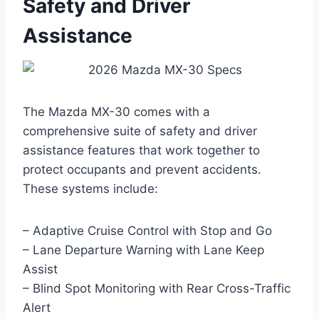
Safety and Driver
Assistance
The Mazda MX-30 comes with a
comprehensive suite of safety and driver
assistance features that work together to
protect occupants and prevent accidents.
These systems include:
– Adaptive Cruise Control with Stop and Go
– Lane Departure Warning with Lane Keep
Assist
– Blind Spot Monitoring with Rear Cross-Traffic
Alert