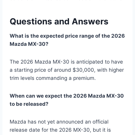
Questions and Answers
What is the expected price range of the 2026
Mazda MX-30?
The 2026 Mazda MX-30 is anticipated to have
a starting price of around $30,000, with higher
trim levels commanding a premium.
When can we expect the 2026 Mazda MX-30
to be released?
Mazda has not yet announced an official
release date for the 2026 MX-30, but it is