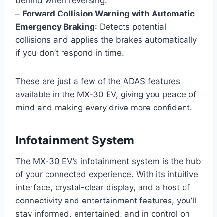
behind when reversing.
–
Forward Collision Warning with Automatic
Emergency Braking
: Detects potential
collisions and applies the brakes automatically
if you don’t respond in time.
These are just a few of the ADAS features
available in the MX-30 EV, giving you peace of
mind and making every drive more confident.
Infotainment System
The MX-30 EV’s infotainment system is the hub
of your connected experience. With its intuitive
interface, crystal-clear display, and a host of
connectivity and entertainment features, you’ll
stay informed, entertained, and in control on