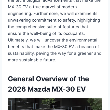
the technological advancements that make the
MX-30 EV a true marvel of modern
engineering. Furthermore, we will examine its
unwavering commitment to safety, highlighting
the comprehensive suite of features that
ensure the well-being of its occupants.
Ultimately, we will uncover the environmental
benefits that make the MX-30 EV a beacon of
sustainability, paving the way for a greener and
more sustainable future.
General Overview of the
2026 Mazda MX-30 EV