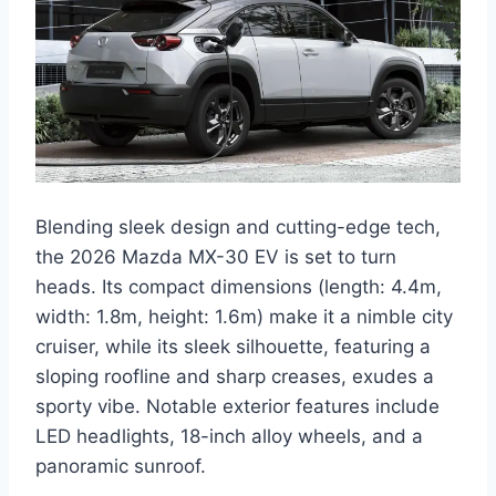
Blending sleek design and cutting-edge tech,
the 2026 Mazda MX-30 EV is set to turn
heads. Its compact dimensions (length: 4.4m,
width: 1.8m, height: 1.6m) make it a nimble city
cruiser, while its sleek silhouette, featuring a
sloping roofline and sharp creases, exudes a
sporty vibe. Notable exterior features include
LED headlights, 18-inch alloy wheels, and a
panoramic sunroof.