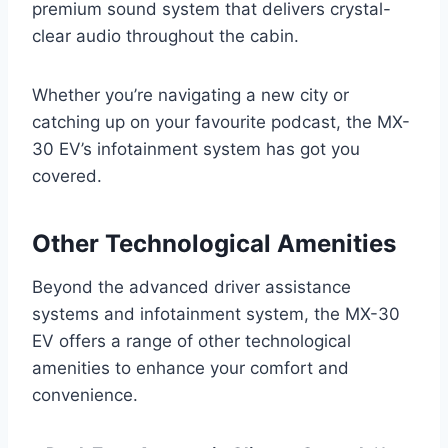
premium sound system that delivers crystal-
clear audio throughout the cabin.
Whether you’re navigating a new city or
catching up on your favourite podcast, the MX-
30 EV’s infotainment system has got you
covered.
Other Technological Amenities
Beyond the advanced driver assistance
systems and infotainment system, the MX-30
EV offers a range of other technological
amenities to enhance your comfort and
convenience.