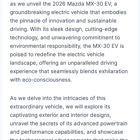
as we unveil the 2026 Mazda MX-30 EV, a
groundbreaking electric vehicle that embodies
the pinnacle of innovation and sustainable
driving. With its sleek design, cutting-edge
technology, and unwavering commitment to
environmental responsibility, the MX-30 EV is
poised to redefine the electric vehicle
landscape, offering an unparalleled driving
experience that seamlessly blends exhilaration
with eco-consciousness.
As we delve into the intricacies of this
extraordinary vehicle, we will explore its
captivating exterior and interior designs,
unravel the secrets of its advanced powertrain
and performance capabilities, and showcase