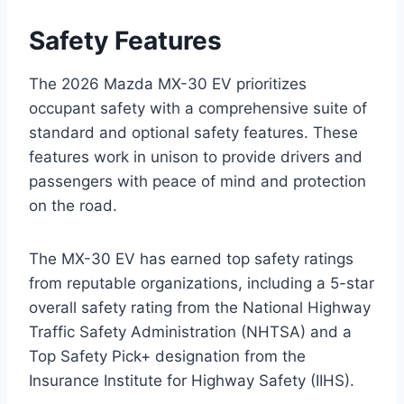
Safety Features
The 2026 Mazda MX-30 EV prioritizes
occupant safety with a comprehensive suite of
standard and optional safety features. These
features work in unison to provide drivers and
passengers with peace of mind and protection
on the road.
The MX-30 EV has earned top safety ratings
from reputable organizations, including a 5-star
overall safety rating from the National Highway
Traffic Safety Administration (NHTSA) and a
Top Safety Pick+ designation from the
Insurance Institute for Highway Safety (IIHS).