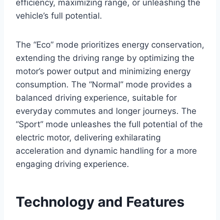
efficiency, maximizing range, or unleashing the
vehicle’s full potential.
The “Eco” mode prioritizes energy conservation,
extending the driving range by optimizing the
motor’s power output and minimizing energy
consumption. The “Normal” mode provides a
balanced driving experience, suitable for
everyday commutes and longer journeys. The
“Sport” mode unleashes the full potential of the
electric motor, delivering exhilarating
acceleration and dynamic handling for a more
engaging driving experience.
Technology and Features