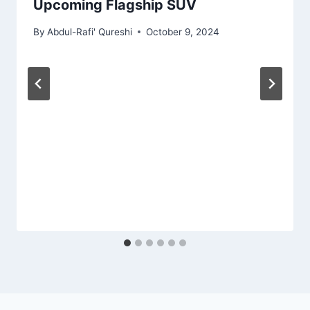
Upcoming Flagship SUV
By
Abdul-Rafi' Qureshi
October 9, 2024