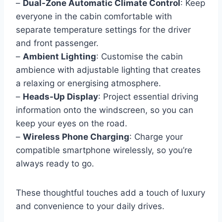
–
Dual-Zone Automatic Climate Control
: Keep
everyone in the cabin comfortable with
separate temperature settings for the driver
and front passenger.
–
Ambient Lighting
: Customise the cabin
ambience with adjustable lighting that creates
a relaxing or energising atmosphere.
–
Heads-Up Display
: Project essential driving
information onto the windscreen, so you can
keep your eyes on the road.
–
Wireless Phone Charging
: Charge your
compatible smartphone wirelessly, so you’re
always ready to go.
These thoughtful touches add a touch of luxury
and convenience to your daily drives.