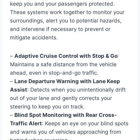
keep you and your passengers protected.
These systems work together to monitor your
surroundings, alert you to potential hazards,
and intervene if necessary to prevent or
mitigate accidents.
–
Adaptive Cruise Control with Stop & Go
:
Maintains a safe distance from the vehicle
ahead, even in stop-and-go traffic.
–
Lane Departure Warning with Lane Keep
Assist
: Detects when you unintentionally drift
out of your lane and gently corrects your
steering to keep you on track.
–
Blind Spot Monitoring with Rear Cross-
Traffic Alert
: Keeps an eye on your blind spots
and warns you of vehicles approaching from