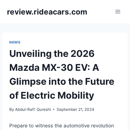
Skip
review.rideacars.com
to
content
NEWS
Unveiling the 2026
Mazda MX-30 EV: A
Glimpse into the Future
of Electric Mobility
By
Abdul-Rafi' Qureshi
September 21, 2024
Prepare to witness the automotive revolution