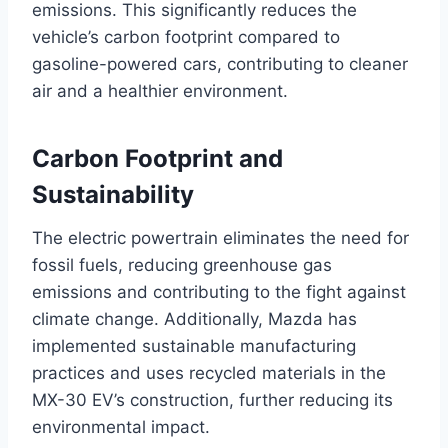
emissions. This significantly reduces the
vehicle’s carbon footprint compared to
gasoline-powered cars, contributing to cleaner
air and a healthier environment.
Carbon Footprint and
Sustainability
The electric powertrain eliminates the need for
fossil fuels, reducing greenhouse gas
emissions and contributing to the fight against
climate change. Additionally, Mazda has
implemented sustainable manufacturing
practices and uses recycled materials in the
MX-30 EV’s construction, further reducing its
environmental impact.