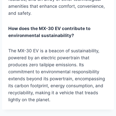
amenities that enhance comfort, convenience,
and safety.
How does the MX-30 EV contribute to
environmental sustainability?
The MX-30 EV is a beacon of sustainability,
powered by an electric powertrain that
produces zero tailpipe emissions. Its
commitment to environmental responsibility
extends beyond its powertrain, encompassing
its carbon footprint, energy consumption, and
recyclability, making it a vehicle that treads
lightly on the planet.