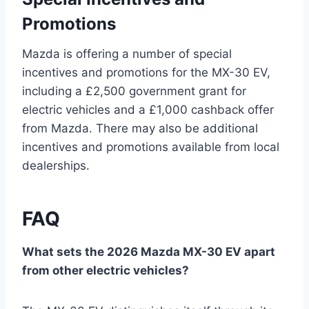
Promotions
Mazda is offering a number of special
incentives and promotions for the MX-30 EV,
including a £2,500 government grant for
electric vehicles and a £1,000 cashback offer
from Mazda. There may also be additional
incentives and promotions available from local
dealerships.
FAQ
What sets the 2026 Mazda MX-30 EV apart
from other electric vehicles?