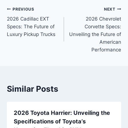
Post
PREVIOUS
NEXT
2026 Cadillac EXT
2026 Chevrolet
navigation
Specs: The Future of
Corvette Specs:
Luxury Pickup Trucks
Unveiling the Future of
American
Performance
Similar Posts
2026 Toyota Harrier: Unveiling the
Specifications of Toyota’s