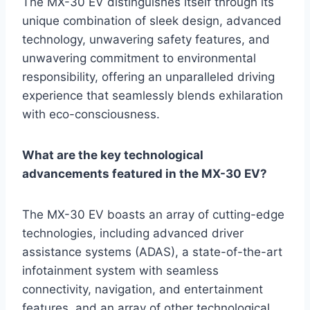
The MX-30 EV distinguishes itself through its
unique combination of sleek design, advanced
technology, unwavering safety features, and
unwavering commitment to environmental
responsibility, offering an unparalleled driving
experience that seamlessly blends exhilaration
with eco-consciousness.
What are the key technological
advancements featured in the MX-30 EV?
The MX-30 EV boasts an array of cutting-edge
technologies, including advanced driver
assistance systems (ADAS), a state-of-the-art
infotainment system with seamless
connectivity, navigation, and entertainment
features, and an array of other technological