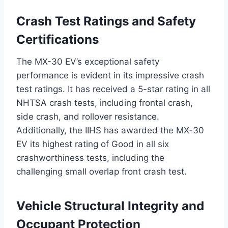
Crash Test Ratings and Safety
Certifications
The MX-30 EV’s exceptional safety
performance is evident in its impressive crash
test ratings. It has received a 5-star rating in all
NHTSA crash tests, including frontal crash,
side crash, and rollover resistance.
Additionally, the IIHS has awarded the MX-30
EV its highest rating of Good in all six
crashworthiness tests, including the
challenging small overlap front crash test.
Vehicle Structural Integrity and
Occupant Protection