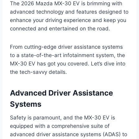
The 2026 Mazda MX-30 EV is brimming with
advanced technology and features designed to
enhance your driving experience and keep you
connected and entertained on the road.
From cutting-edge driver assistance systems
to a state-of-the-art infotainment system, the
MX-30 EV has got you covered. Let’s dive into
the tech-savvy details.
Advanced Driver Assistance
Systems
Safety is paramount, and the MX-30 EV is
equipped with a comprehensive suite of
advanced driver assistance systems (ADAS) to