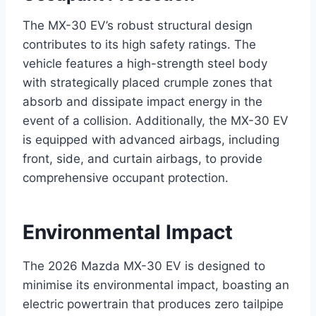
The MX-30 EV’s robust structural design
contributes to its high safety ratings. The
vehicle features a high-strength steel body
with strategically placed crumple zones that
absorb and dissipate impact energy in the
event of a collision. Additionally, the MX-30 EV
is equipped with advanced airbags, including
front, side, and curtain airbags, to provide
comprehensive occupant protection.
Environmental Impact
The 2026 Mazda MX-30 EV is designed to
minimise its environmental impact, boasting an
electric powertrain that produces zero tailpipe