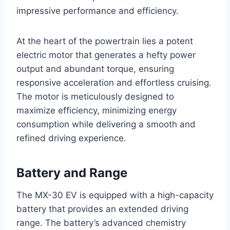
impressive performance and efficiency.
At the heart of the powertrain lies a potent
electric motor that generates a hefty power
output and abundant torque, ensuring
responsive acceleration and effortless cruising.
The motor is meticulously designed to
maximize efficiency, minimizing energy
consumption while delivering a smooth and
refined driving experience.
Battery and Range
The MX-30 EV is equipped with a high-capacity
battery that provides an extended driving
range. The battery’s advanced chemistry