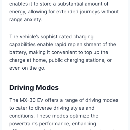
enables it to store a substantial amount of
energy, allowing for extended journeys without
range anxiety.
The vehicle’s sophisticated charging
capabilities enable rapid replenishment of the
battery, making it convenient to top up the
charge at home, public charging stations, or
even on the go.
Driving Modes
The MX-30 EV offers a range of driving modes
to cater to diverse driving styles and
conditions. These modes optimize the
powertrain’s performance, enhancing