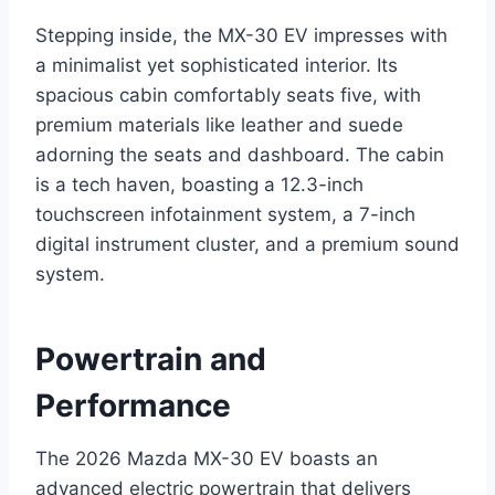
Stepping inside, the MX-30 EV impresses with
a minimalist yet sophisticated interior. Its
spacious cabin comfortably seats five, with
premium materials like leather and suede
adorning the seats and dashboard. The cabin
is a tech haven, boasting a 12.3-inch
touchscreen infotainment system, a 7-inch
digital instrument cluster, and a premium sound
system.
Powertrain and
Performance
The 2026 Mazda MX-30 EV boasts an
advanced electric powertrain that delivers