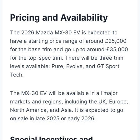
Pricing and Availability
The 2026 Mazda MX-30 EV is expected to
have a starting price range of around £25,000
for the base trim and go up to around £35,000
for the top-spec trim. There will be three trim
levels available: Pure, Evolve, and GT Sport
Tech.
The MX-30 EV will be available in all major
markets and regions, including the UK, Europe,
North America, and Asia. It is expected to go
on sale in late 2025 or early 2026.
Special Incentives and