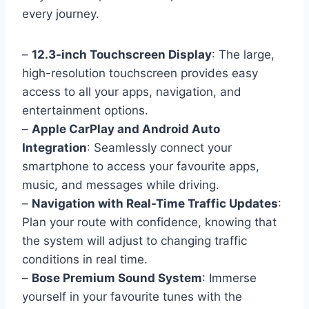
every journey.
–
12.3-inch Touchscreen Display
: The large,
high-resolution touchscreen provides easy
access to all your apps, navigation, and
entertainment options.
–
Apple CarPlay and Android Auto
Integration
: Seamlessly connect your
smartphone to access your favourite apps,
music, and messages while driving.
–
Navigation with Real-Time Traffic Updates
:
Plan your route with confidence, knowing that
the system will adjust to changing traffic
conditions in real time.
–
Bose Premium Sound System
: Immerse
yourself in your favourite tunes with the