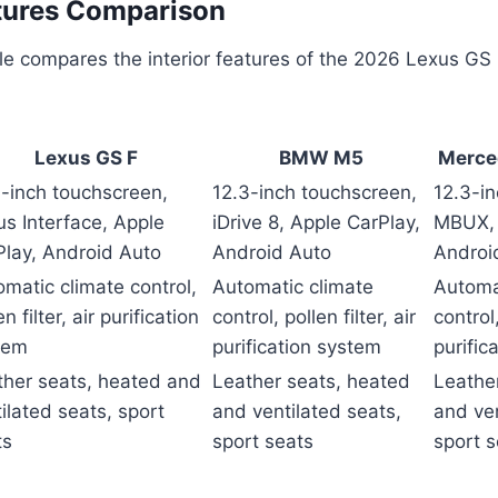
atures Comparison
le compares the interior features of the 2026 Lexus GS F
Lexus GS F
BMW M5
Merce
3-inch touchscreen,
12.3-inch touchscreen,
12.3-i
s Interface, Apple
iDrive 8, Apple CarPlay,
MBUX, 
Play, Android Auto
Android Auto
Androi
matic climate control,
Automatic climate
Automa
en filter, air purification
control, pollen filter, air
control,
tem
purification system
purific
ther seats, heated and
Leather seats, heated
Leathe
ilated seats, sport
and ventilated seats,
and ven
ts
sport seats
sport s