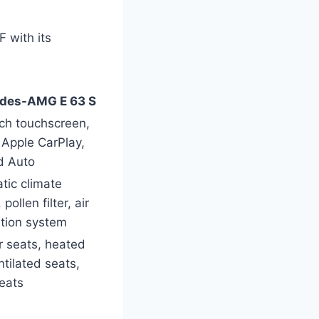
 with its
des-AMG E 63 S
nch touchscreen,
Apple CarPlay,
d Auto
tic climate
 pollen filter, air
ation system
r seats, heated
tilated seats,
eats