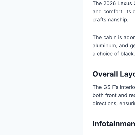
The 2026 Lexus GS
and comfort. Its 
craftsmanship.
The cabin is ador
aluminum, and ge
a choice of black,
Overall Lay
The GS F’s interi
both front and re
directions, ensur
Infotainme