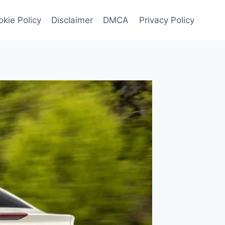
kie Policy
Disclaimer
DMCA
Privacy Policy