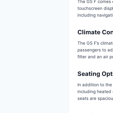
The GS F comes eq
touchscreen displ
including naviga
Climate Con
The GS F’s climat
passengers to adju
filter and an air 
Seating Opt
In addition to the
including heated 
seats are spacio