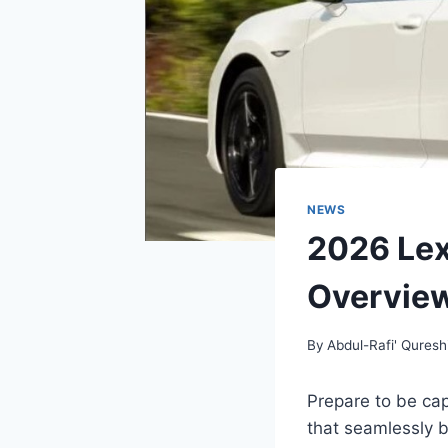
NEWS
2026 Lex
Overvie
By
Abdul-Rafi' Quresh
Prepare to be cap
that seamlessly b