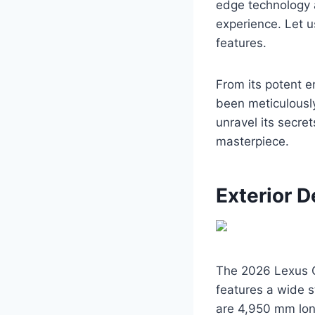
edge technology 
experience. Let u
features.
From its potent en
been meticulously
unravel its secre
masterpiece.
Exterior D
The 2026 Lexus GS
features a wide s
are 4,950 mm lon