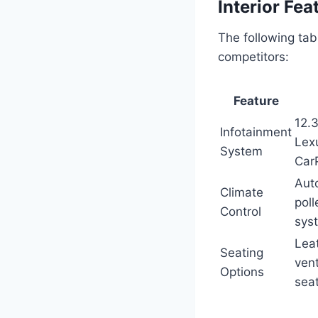
Interior Fe
The following tab
competitors:
Feature
12.
Infotainment
Lexu
System
Car
Auto
Climate
poll
Control
sys
Lea
Seating
vent
Options
sea