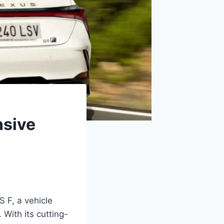
nsive
 F, a vehicle
 With its cutting-