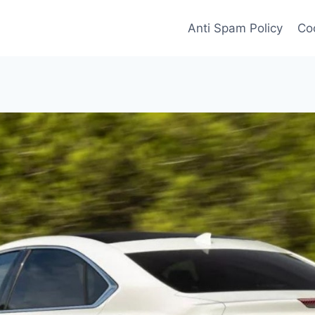
Anti Spam Policy
Coo