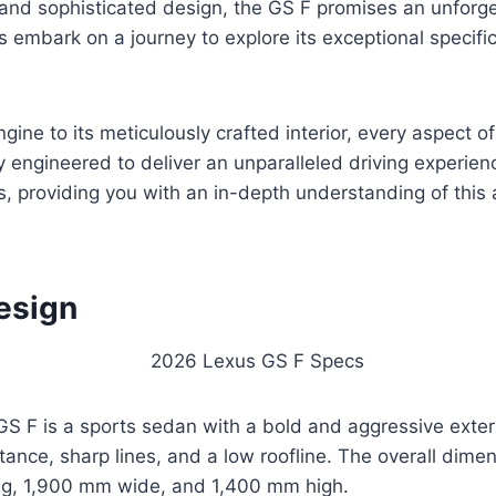
and sophisticated design, the GS F promises an unforge
s embark on a journey to explore its exceptional specifi
gine to its meticulously crafted interior, every aspect o
 engineered to deliver an unparalleled driving experien
ts, providing you with an in-depth understanding of this
esign
 F is a sports sedan with a bold and aggressive exterio
tance, sharp lines, and a low roofline. The overall dimen
g, 1,900 mm wide, and 1,400 mm high.