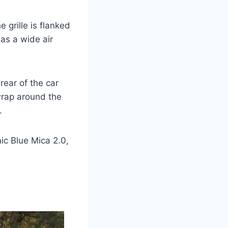
 grille is flanked
as a wide air
rear of the car
 wrap around the
.
nic Blue Mica 2.0,