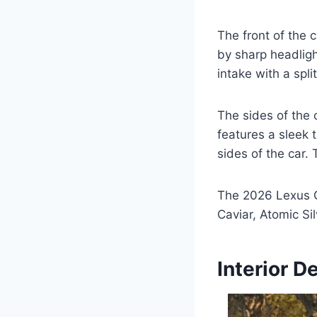
The front of the c
by sharp headligh
intake with a split
The sides of the 
features a sleek t
sides of the car.
The 2026 Lexus GS
Caviar, Atomic Si
Interior D