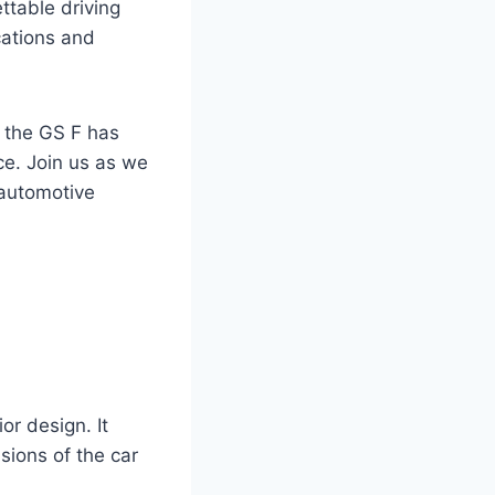
ttable driving
cations and
f the GS F has
ce. Join us as we
 automotive
r design. It
sions of the car