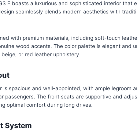
 F boasts a luxurious and sophisticated interior that 
design seamlessly blends modern aesthetics with tradit
ned with premium materials, including soft-touch leath
nuine wood accents. The color palette is elegant and u
 beige, or red leather upholstery.
out
or is spacious and well-appointed, with ample legroom 
ar passengers. The front seats are supportive and adjust
ing optimal comfort during long drives.
nt System