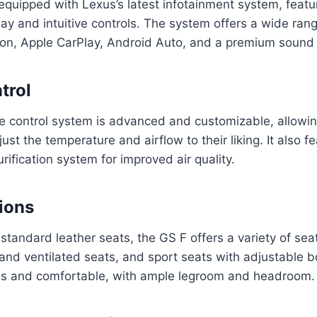
uipped with Lexus’s latest infotainment system, featur
ay and intuitive controls. The system offers a wide rang
tion, Apple CarPlay, Android Auto, and a premium sound
trol
e control system is advanced and customizable, allowin
st the temperature and airflow to their liking. It also f
purification system for improved air quality.
ions
 standard leather seats, the GS F offers a variety of sea
and ventilated seats, and sport seats with adjustable bo
us and comfortable, with ample legroom and headroom.