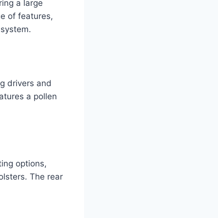
ing a large
e of features,
 system.
g drivers and
eatures a pollen
ting options,
lsters. The rear