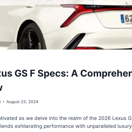
us GS F Specs: A Comprehe
w
i
August 23, 2024
tivated as we delve into the realm of the 2026 Lexus GS
lends exhilarating performance with unparalleled luxury.