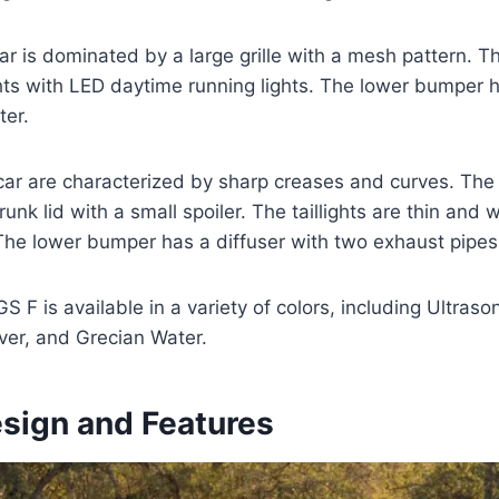
ar is dominated by a large grille with a mesh pattern. The
ts with LED daytime running lights. The lower bumper h
ter.
car are characterized by sharp creases and curves. The 
runk lid with a small spoiler. The taillights are thin and
 The lower bumper has a diffuser with two exhaust pipes
 F is available in a variety of colors, including Ultraso
lver, and Grecian Water.
esign and Features