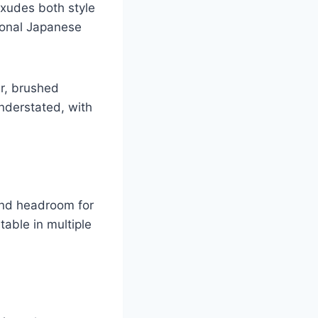
exudes both style
ional Japanese
er, brushed
nderstated, with
and headroom for
able in multiple