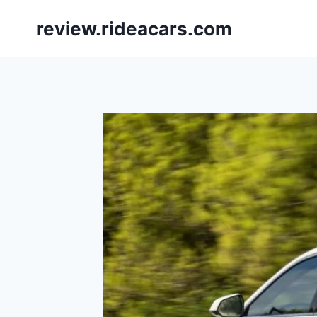
Skip
review.rideacars.com
to
content