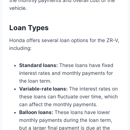
the monthly payments and overall cost of the
vehicle.
Loan Types
Honda offers several loan options for the ZR-V,
including:
Standard loans:
These loans have fixed
interest rates and monthly payments for
the loan term.
Variable-rate loans:
The interest rates on
these loans can fluctuate over time, which
can affect the monthly payments.
Balloon loans:
These loans have lower
monthly payments during the loan term,
but a larger final payment is due at the