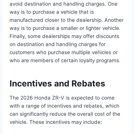
avoid destination and handling charges. One
way is to purchase a vehicle that is
manufactured closer to the dealership. Another
way is to purchase a smaller or lighter vehicle.
Finally, some dealerships may offer discounts
on destination and handling charges for
customers who purchase multiple vehicles or
who are members of certain loyalty programs.
Incentives and Rebates
The 2026 Honda ZR-V is expected to come
with a range of incentives and rebates, which
can significantly reduce the overall cost of the
vehicle. These incentives may include: