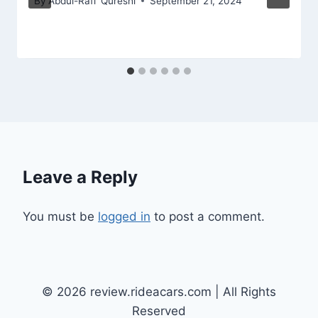
By
Abdul-Rafi' Qureshi
September 21, 2024
Leave a Reply
You must be
logged in
to post a comment.
© 2026 review.rideacars.com | All Rights
Reserved