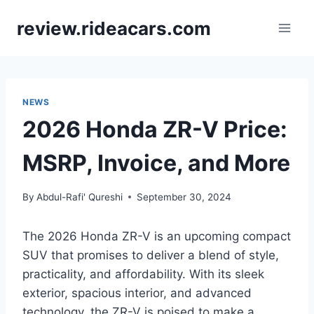
Skip
review.rideacars.com
to
content
NEWS
2026 Honda ZR-V Price:
MSRP, Invoice, and More
By
Abdul-Rafi' Qureshi
September 30, 2024
The 2026 Honda ZR-V is an upcoming compact
SUV that promises to deliver a blend of style,
practicality, and affordability. With its sleek
exterior, spacious interior, and advanced
technology, the ZR-V is poised to make a