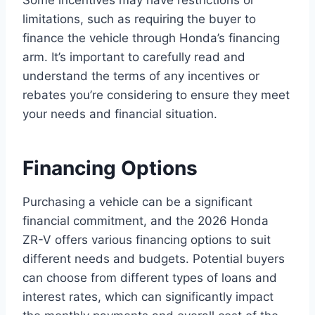
Some incentives may have restrictions or
limitations, such as requiring the buyer to
finance the vehicle through Honda’s financing
arm. It’s important to carefully read and
understand the terms of any incentives or
rebates you’re considering to ensure they meet
your needs and financial situation.
Financing Options
Purchasing a vehicle can be a significant
financial commitment, and the 2026 Honda
ZR-V offers various financing options to suit
different needs and budgets. Potential buyers
can choose from different types of loans and
interest rates, which can significantly impact