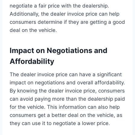
negotiate a fair price with the dealership.
Additionally, the dealer invoice price can help
consumers determine if they are getting a good
deal on the vehicle.
Impact on Negotiations and
Affordability
The dealer invoice price can have a significant
impact on negotiations and overall affordability.
By knowing the dealer invoice price, consumers
can avoid paying more than the dealership paid
for the vehicle. This information can also help
consumers get a better deal on the vehicle, as
they can use it to negotiate a lower price.