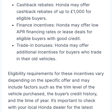
Cashback rebates: Honda may offer
cashback rebates of up to £1,000 for
eligible buyers.
Finance incentives: Honda may offer low
APR financing rates or lease deals for
eligible buyers with good credit.
Trade-in bonuses: Honda may offer
additional incentives for buyers who trade
in their old vehicles.
Eligibility requirements for these incentives vary
depending on the specific offer and may
include factors such as the trim level of the
vehicle purchased, the buyer’s credit history,
and the time of year. It’s important to check
with your local Honda dealer for the latest