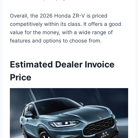
Overall, the 2026 Honda ZR-V is priced
competitively within its class. It offers a good
value for the money, with a wide range of
features and options to choose from.
Estimated Dealer Invoice
Price