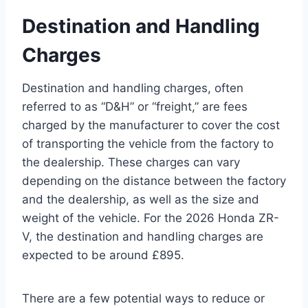
Destination and Handling
Charges
Destination and handling charges, often
referred to as “D&H” or “freight,” are fees
charged by the manufacturer to cover the cost
of transporting the vehicle from the factory to
the dealership. These charges can vary
depending on the distance between the factory
and the dealership, as well as the size and
weight of the vehicle. For the 2026 Honda ZR-
V, the destination and handling charges are
expected to be around £895.
There are a few potential ways to reduce or