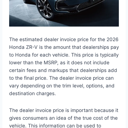
The estimated dealer invoice price for the 2026
Honda ZR-V is the amount that dealerships pay
to Honda for each vehicle. This price is typically
lower than the MSRP, as it does not include
certain fees and markups that dealerships add
to the final price. The dealer invoice price can
vary depending on the trim level, options, and
destination charges.
The dealer invoice price is important because it
gives consumers an idea of the true cost of the
vehicle. This information can be used to