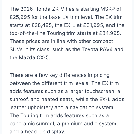
The 2026 Honda ZR-V has a starting MSRP of
£25,995 for the base LX trim level. The EX trim
starts at £28,495, the EX-L at £31,995, and the
top-of-the-line Touring trim starts at £34,995.
These prices are in line with other compact
SUVs in its class, such as the Toyota RAV4 and
the Mazda CX-5.
There are a few key differences in pricing
between the different trim levels. The EX trim
adds features such as a larger touchscreen, a
sunroof, and heated seats, while the EX-L adds
leather upholstery and a navigation system.
The Touring trim adds features such as a
panoramic sunroof, a premium audio system,
and a head-up display.