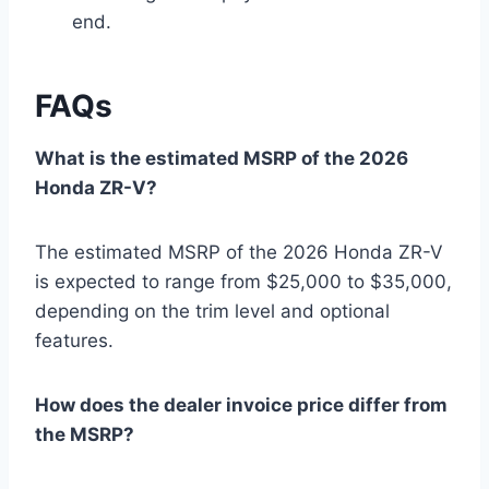
end.
FAQs
What is the estimated MSRP of the 2026
Honda ZR-V?
The estimated MSRP of the 2026 Honda ZR-V
is expected to range from $25,000 to $35,000,
depending on the trim level and optional
features.
How does the dealer invoice price differ from
the MSRP?