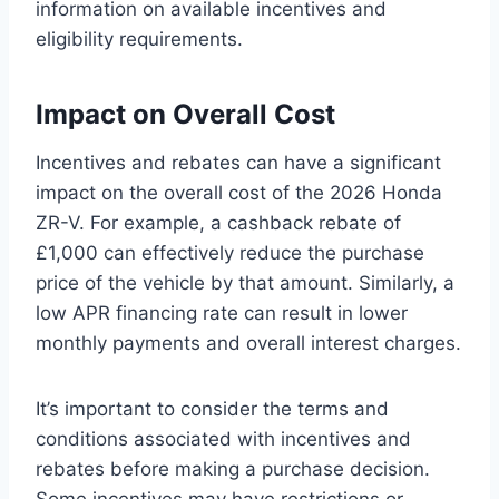
information on available incentives and
eligibility requirements.
Impact on Overall Cost
Incentives and rebates can have a significant
impact on the overall cost of the 2026 Honda
ZR-V. For example, a cashback rebate of
£1,000 can effectively reduce the purchase
price of the vehicle by that amount. Similarly, a
low APR financing rate can result in lower
monthly payments and overall interest charges.
It’s important to consider the terms and
conditions associated with incentives and
rebates before making a purchase decision.