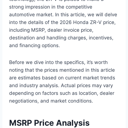
strong impression in the competitive
automotive market. In this article, we will delve
into the details of the 2026 Honda ZR-V price,
including MSRP, dealer invoice price,
destination and handling charges, incentives,
and financing options.
Before we dive into the specifics, it’s worth
noting that the prices mentioned in this article
are estimates based on current market trends
and industry analysis. Actual prices may vary
depending on factors such as location, dealer
negotiations, and market conditions.
MSRP Price Analysis