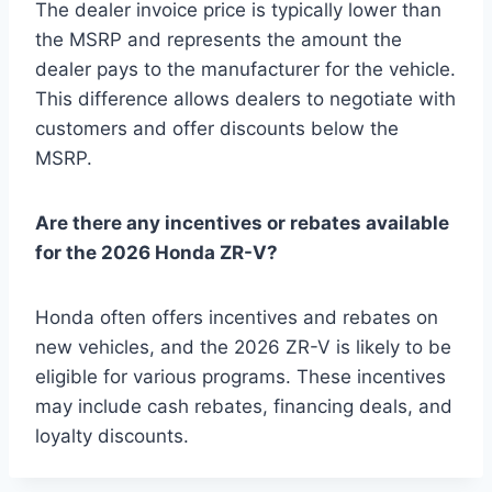
The dealer invoice price is typically lower than
the MSRP and represents the amount the
dealer pays to the manufacturer for the vehicle.
This difference allows dealers to negotiate with
customers and offer discounts below the
MSRP.
Are there any incentives or rebates available
for the 2026 Honda ZR-V?
Honda often offers incentives and rebates on
new vehicles, and the 2026 ZR-V is likely to be
eligible for various programs. These incentives
may include cash rebates, financing deals, and
loyalty discounts.