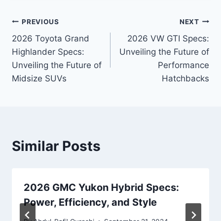
Post
PREVIOUS
NEXT
2026 Toyota Grand
2026 VW GTI Specs:
navigation
Highlander Specs:
Unveiling the Future of
Unveiling the Future of
Performance
Midsize SUVs
Hatchbacks
Similar Posts
2026 GMC Yukon Hybrid Specs:
Power, Efficiency, and Style