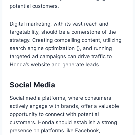
potential customers.
Digital marketing, with its vast reach and
targetability, should be a cornerstone of the
strategy. Creating compelling content, utilizing
search engine optimization (), and running
targeted ad campaigns can drive traffic to
Honda’s website and generate leads.
Social Media
Social media platforms, where consumers
actively engage with brands, offer a valuable
opportunity to connect with potential
customers. Honda should establish a strong
presence on platforms like Facebook,