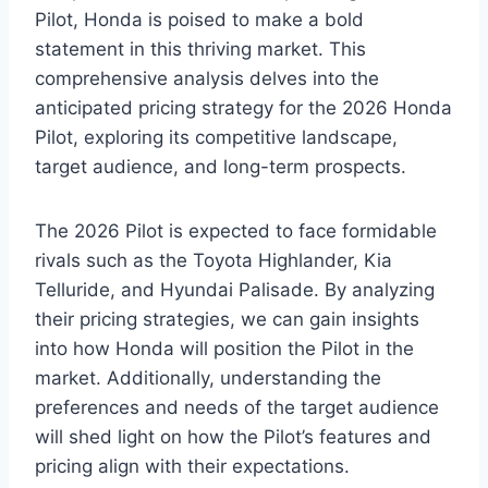
Pilot, Honda is poised to make a bold
statement in this thriving market. This
comprehensive analysis delves into the
anticipated pricing strategy for the 2026 Honda
Pilot, exploring its competitive landscape,
target audience, and long-term prospects.
The 2026 Pilot is expected to face formidable
rivals such as the Toyota Highlander, Kia
Telluride, and Hyundai Palisade. By analyzing
their pricing strategies, we can gain insights
into how Honda will position the Pilot in the
market. Additionally, understanding the
preferences and needs of the target audience
will shed light on how the Pilot’s features and
pricing align with their expectations.