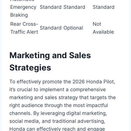
Emergency
Standard
Standard
Standard
Braking
Rear Cross-
Not
Standard
Optional
Traffic Alert
Available
Marketing and Sales
Strategies
To effectively promote the 2026 Honda Pilot,
it’s crucial to implement a comprehensive
marketing and sales strategy that targets the
right audience through the most impactful
channels. By leveraging digital marketing,
social media, and traditional advertising,
Honda can effectively reach and engage