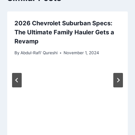
2026 Chevrolet Suburban Specs:
The Ultimate Family Hauler Gets a
Revamp
By
Abdul-Rafi' Qureshi
November 1, 2024