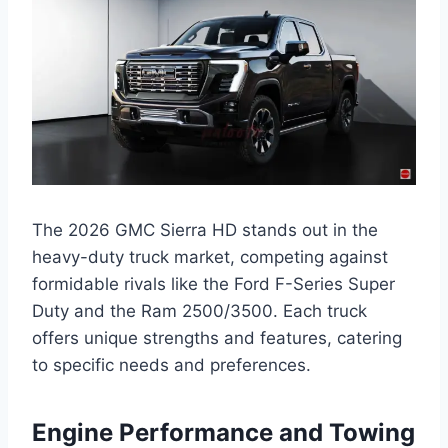
The 2026 GMC Sierra HD stands out in the
heavy-duty truck market, competing against
formidable rivals like the Ford F-Series Super
Duty and the Ram 2500/3500. Each truck
offers unique strengths and features, catering
to specific needs and preferences.
Engine Performance and Towing