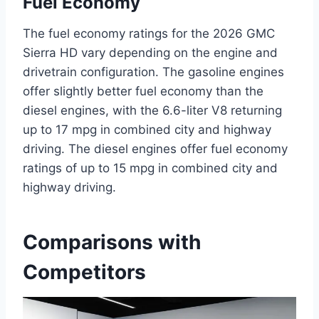
Fuel Economy
The fuel economy ratings for the 2026 GMC
Sierra HD vary depending on the engine and
drivetrain configuration. The gasoline engines
offer slightly better fuel economy than the
diesel engines, with the 6.6-liter V8 returning
up to 17 mpg in combined city and highway
driving. The diesel engines offer fuel economy
ratings of up to 15 mpg in combined city and
highway driving.
Comparisons with
Competitors