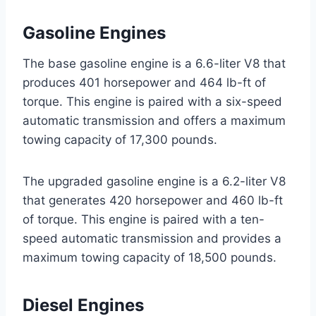
Gasoline Engines
The base gasoline engine is a 6.6-liter V8 that
produces 401 horsepower and 464 lb-ft of
torque. This engine is paired with a six-speed
automatic transmission and offers a maximum
towing capacity of 17,300 pounds.
The upgraded gasoline engine is a 6.2-liter V8
that generates 420 horsepower and 460 lb-ft
of torque. This engine is paired with a ten-
speed automatic transmission and provides a
maximum towing capacity of 18,500 pounds.
Diesel Engines