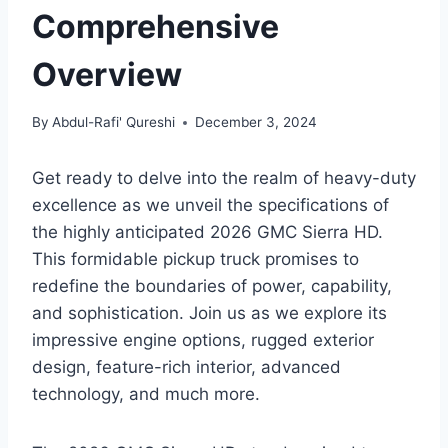
Comprehensive
Overview
By
Abdul-Rafi' Qureshi
December 3, 2024
Get ready to delve into the realm of heavy-duty
excellence as we unveil the specifications of
the highly anticipated 2026 GMC Sierra HD.
This formidable pickup truck promises to
redefine the boundaries of power, capability,
and sophistication. Join us as we explore its
impressive engine options, rugged exterior
design, feature-rich interior, advanced
technology, and much more.