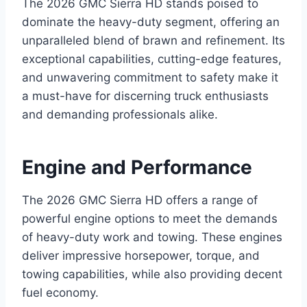
The 2026 GMC Sierra HD stands poised to
dominate the heavy-duty segment, offering an
unparalleled blend of brawn and refinement. Its
exceptional capabilities, cutting-edge features,
and unwavering commitment to safety make it
a must-have for discerning truck enthusiasts
and demanding professionals alike.
Engine and Performance
The 2026 GMC Sierra HD offers a range of
powerful engine options to meet the demands
of heavy-duty work and towing. These engines
deliver impressive horsepower, torque, and
towing capabilities, while also providing decent
fuel economy.