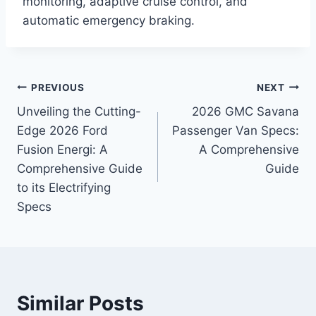
monitoring, adaptive cruise control, and
automatic emergency braking.
Post
PREVIOUS
NEXT
Unveiling the Cutting-
2026 GMC Savana
navigation
Edge 2026 Ford
Passenger Van Specs:
Fusion Energi: A
A Comprehensive
Comprehensive Guide
Guide
to its Electrifying
Specs
Similar Posts