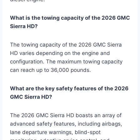
What is the towing capacity of the 2026 GMC
Sierra HD?
The towing capacity of the 2026 GMC Sierra
HD varies depending on the engine and
configuration. The maximum towing capacity
can reach up to 36,000 pounds.
What are the key safety features of the 2026
GMC Sierra HD?
The 2026 GMC Sierra HD boasts an array of
advanced safety features, including airbags,
lane departure warnings, blind-spot