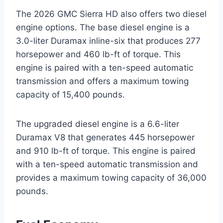
The 2026 GMC Sierra HD also offers two diesel
engine options. The base diesel engine is a
3.0-liter Duramax inline-six that produces 277
horsepower and 460 lb-ft of torque. This
engine is paired with a ten-speed automatic
transmission and offers a maximum towing
capacity of 15,400 pounds.
The upgraded diesel engine is a 6.6-liter
Duramax V8 that generates 445 horsepower
and 910 lb-ft of torque. This engine is paired
with a ten-speed automatic transmission and
provides a maximum towing capacity of 36,000
pounds.