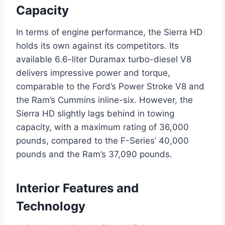
Capacity
In terms of engine performance, the Sierra HD
holds its own against its competitors. Its
available 6.6-liter Duramax turbo-diesel V8
delivers impressive power and torque,
comparable to the Ford’s Power Stroke V8 and
the Ram’s Cummins inline-six. However, the
Sierra HD slightly lags behind in towing
capacity, with a maximum rating of 36,000
pounds, compared to the F-Series’ 40,000
pounds and the Ram’s 37,090 pounds.
Interior Features and
Technology