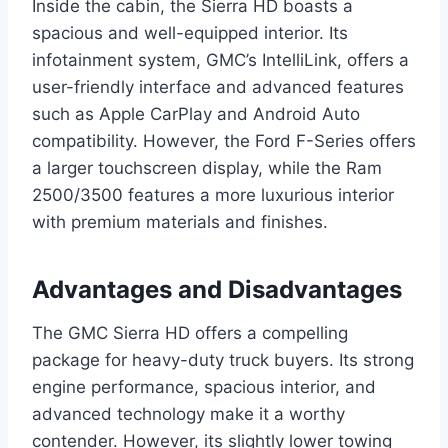
Inside the cabin, the Sierra HD boasts a
spacious and well-equipped interior. Its
infotainment system, GMC’s IntelliLink, offers a
user-friendly interface and advanced features
such as Apple CarPlay and Android Auto
compatibility. However, the Ford F-Series offers
a larger touchscreen display, while the Ram
2500/3500 features a more luxurious interior
with premium materials and finishes.
Advantages and Disadvantages
The GMC Sierra HD offers a compelling
package for heavy-duty truck buyers. Its strong
engine performance, spacious interior, and
advanced technology make it a worthy
contender. However, its slightly lower towing