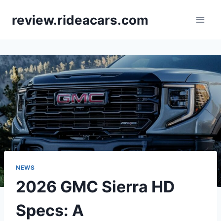
Skip
review.rideacars.com
to
content
NEWS
2026 GMC Sierra HD
Specs: A