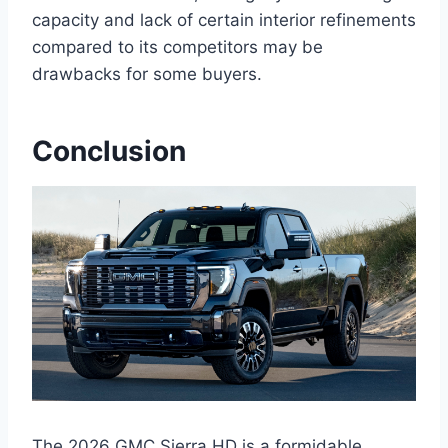
capacity and lack of certain interior refinements
compared to its competitors may be
drawbacks for some buyers.
Conclusion
The 2026 GMC Sierra HD is a formidable