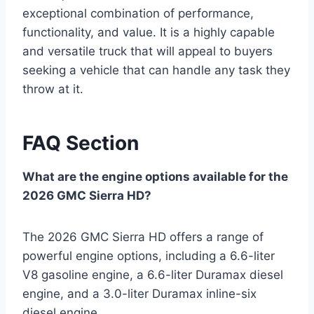
exceptional combination of performance,
functionality, and value. It is a highly capable
and versatile truck that will appeal to buyers
seeking a vehicle that can handle any task they
throw at it.
FAQ Section
What are the engine options available for the
2026 GMC Sierra HD?
The 2026 GMC Sierra HD offers a range of
powerful engine options, including a 6.6-liter
V8 gasoline engine, a 6.6-liter Duramax diesel
engine, and a 3.0-liter Duramax inline-six
diesel engine.