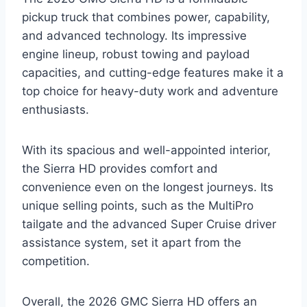
pickup truck that combines power, capability,
and advanced technology. Its impressive
engine lineup, robust towing and payload
capacities, and cutting-edge features make it a
top choice for heavy-duty work and adventure
enthusiasts.
With its spacious and well-appointed interior,
the Sierra HD provides comfort and
convenience even on the longest journeys. Its
unique selling points, such as the MultiPro
tailgate and the advanced Super Cruise driver
assistance system, set it apart from the
competition.
Overall, the 2026 GMC Sierra HD offers an