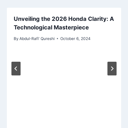
Unveiling the 2026 Honda Clarity: A
Technological Masterpiece
By
Abdul-Rafi' Qureshi
October 6, 2024