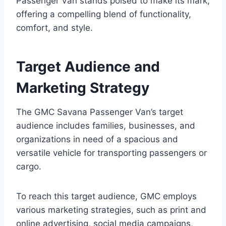
Passenger Van stands poised to make its mark,
offering a compelling blend of functionality,
comfort, and style.
Target Audience and
Marketing Strategy
The GMC Savana Passenger Van’s target
audience includes families, businesses, and
organizations in need of a spacious and
versatile vehicle for transporting passengers or
cargo.
To reach this target audience, GMC employs
various marketing strategies, such as print and
online advertising, social media campaigns,