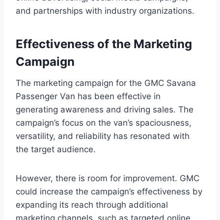
and partnerships with industry organizations.
Effectiveness of the Marketing
Campaign
The marketing campaign for the GMC Savana
Passenger Van has been effective in
generating awareness and driving sales. The
campaign’s focus on the van’s spaciousness,
versatility, and reliability has resonated with
the target audience.
However, there is room for improvement. GMC
could increase the campaign’s effectiveness by
expanding its reach through additional
marketing channels, such as targeted online