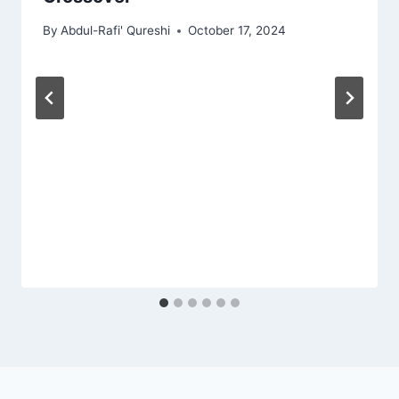
By
Abdul-Rafi' Qureshi
October 17, 2024