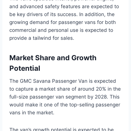
and advanced safety features are expected to
be key drivers of its success. In addition, the
growing demand for passenger vans for both
commercial and personal use is expected to
provide a tailwind for sales.
Market Share and Growth
Potential
The GMC Savana Passenger Van is expected
to capture a market share of around 20% in the
full-size passenger van segment by 2028. This
would make it one of the top-selling passenger
vans in the market.
The van’s growth potential is expected to be