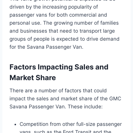
driven by the increasing popularity of
passenger vans for both commercial and
personal use. The growing number of families
and businesses that need to transport large
groups of people is expected to drive demand
for the Savana Passenger Van.
Factors Impacting Sales and
Market Share
There are a number of factors that could
impact the sales and market share of the GMC
Savana Passenger Van. These include:
Competition from other full-size passenger
vans, such as the Ford Transit and the