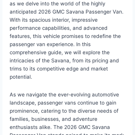
as we delve into the world of the highly
anticipated 2026 GMC Savana Passenger Van.
With its spacious interior, impressive
performance capabilities, and advanced
features, this vehicle promises to redefine the
passenger van experience. In this
comprehensive guide, we will explore the
intricacies of the Savana, from its pricing and
trims to its competitive edge and market
potential.
As we navigate the ever-evolving automotive
landscape, passenger vans continue to gain
prominence, catering to the diverse needs of
families, businesses, and adventure
enthusiasts alike. The 2026 GMC Savana