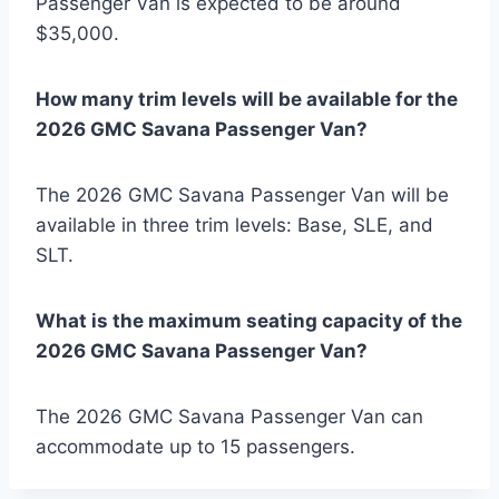
Passenger Van is expected to be around
$35,000.
How many trim levels will be available for the
2026 GMC Savana Passenger Van?
The 2026 GMC Savana Passenger Van will be
available in three trim levels: Base, SLE, and
SLT.
What is the maximum seating capacity of the
2026 GMC Savana Passenger Van?
The 2026 GMC Savana Passenger Van can
accommodate up to 15 passengers.