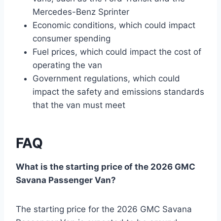
Mercedes-Benz Sprinter
Economic conditions, which could impact
consumer spending
Fuel prices, which could impact the cost of
operating the van
Government regulations, which could
impact the safety and emissions standards
that the van must meet
FAQ
What is the starting price of the 2026 GMC
Savana Passenger Van?
The starting price for the 2026 GMC Savana