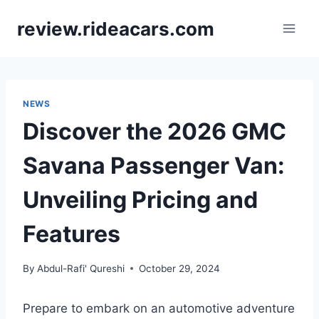
Skip
review.rideacars.com
to
content
NEWS
Discover the 2026 GMC
Savana Passenger Van:
Unveiling Pricing and
Features
By
Abdul-Rafi' Qureshi
October 29, 2024
Prepare to embark on an automotive adventure