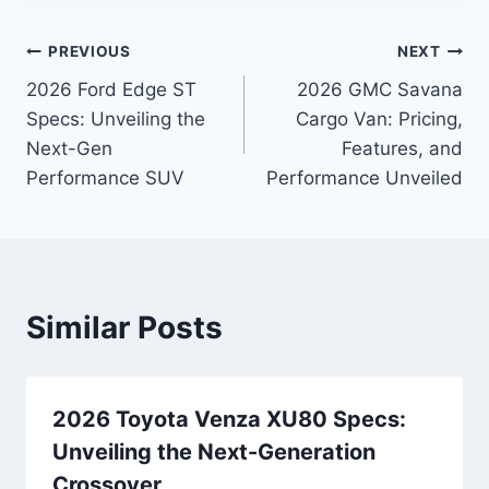
Post
PREVIOUS
NEXT
2026 Ford Edge ST
2026 GMC Savana
navigation
Specs: Unveiling the
Cargo Van: Pricing,
Next-Gen
Features, and
Performance SUV
Performance Unveiled
Similar Posts
2026 Toyota Venza XU80 Specs:
Unveiling the Next-Generation
Crossover