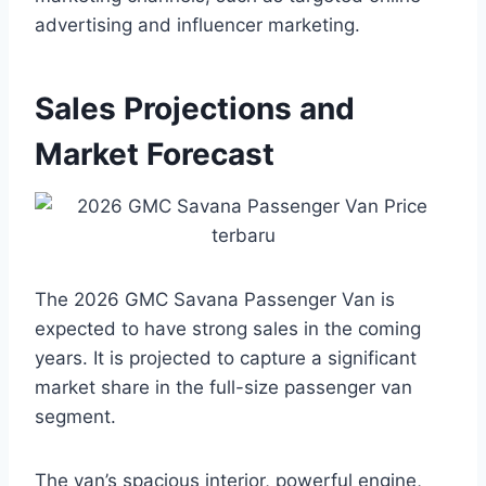
advertising and influencer marketing.
Sales Projections and
Market Forecast
The 2026 GMC Savana Passenger Van is
expected to have strong sales in the coming
years. It is projected to capture a significant
market share in the full-size passenger van
segment.
The van’s spacious interior, powerful engine,