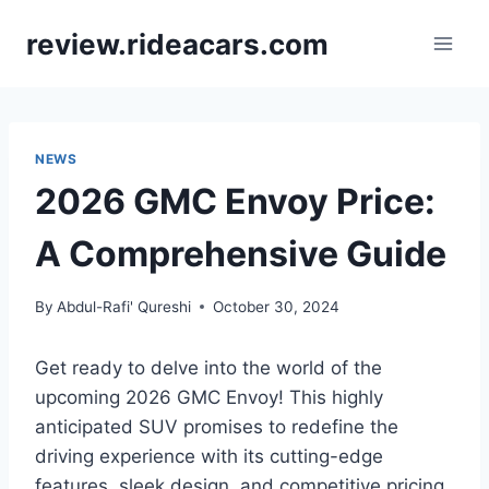
Skip
review.rideacars.com
to
content
NEWS
2026 GMC Envoy Price:
A Comprehensive Guide
By
Abdul-Rafi' Qureshi
October 30, 2024
Get ready to delve into the world of the
upcoming 2026 GMC Envoy! This highly
anticipated SUV promises to redefine the
driving experience with its cutting-edge
features, sleek design, and competitive pricing.