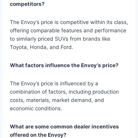
competitors?
The Envoy’s price is competitive within its class,
offering comparable features and performance
to similarly priced SUVs from brands like
Toyota, Honda, and Ford.
What factors influence the Envoy’s price?
The Envoy’s price is influenced by a
combination of factors, including production
costs, materials, market demand, and
economic conditions.
What are some common dealer incentives
offered on the Envoy?