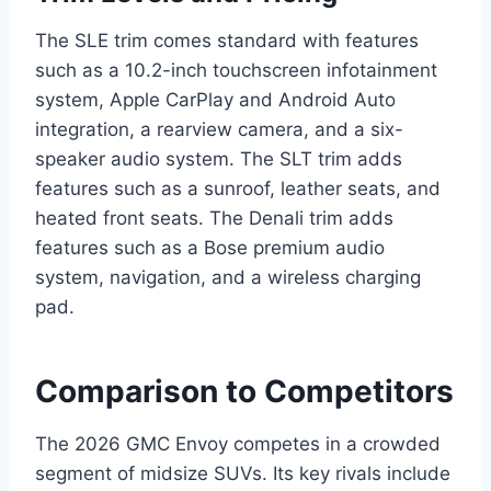
The SLE trim comes standard with features
such as a 10.2-inch touchscreen infotainment
system, Apple CarPlay and Android Auto
integration, a rearview camera, and a six-
speaker audio system. The SLT trim adds
features such as a sunroof, leather seats, and
heated front seats. The Denali trim adds
features such as a Bose premium audio
system, navigation, and a wireless charging
pad.
Comparison to Competitors
The 2026 GMC Envoy competes in a crowded
segment of midsize SUVs. Its key rivals include