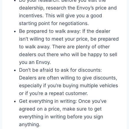
Do your research: Before you visit the
dealership, research the Envoy’s price and
incentives. This will give you a good
starting point for negotiations.
Be prepared to walk away: If the dealer
isn’t willing to meet your price, be prepared
to walk away. There are plenty of other
dealers out there who will be happy to sell
you an Envoy.
Don’t be afraid to ask for discounts:
Dealers are often willing to give discounts,
especially if you’re buying multiple vehicles
or if you’re a repeat customer.
Get everything in writing: Once you’ve
agreed on a price, make sure to get
everything in writing before you sign
anything.