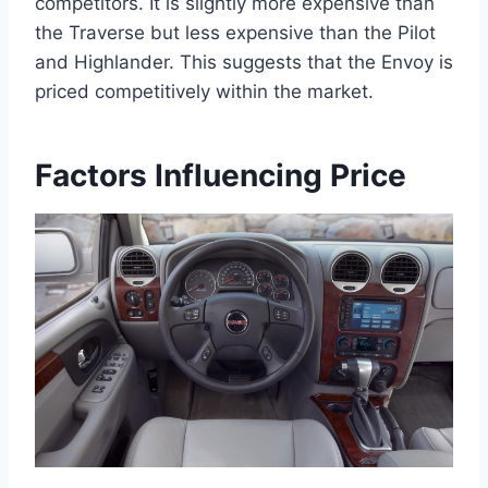
competitors. It is slightly more expensive than
the Traverse but less expensive than the Pilot
and Highlander. This suggests that the Envoy is
priced competitively within the market.
Factors Influencing Price