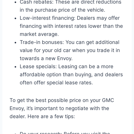
Cash rebates: These are direct reductions
in the purchase price of the vehicle.
Low-interest financing: Dealers may offer
financing with interest rates lower than the
market average.
Trade-in bonuses: You can get additional
value for your old car when you trade it in
towards a new Envoy.
Lease specials: Leasing can be a more
affordable option than buying, and dealers
often offer special lease rates.
To get the best possible price on your GMC
Envoy, it’s important to negotiate with the
dealer. Here are a few tips: