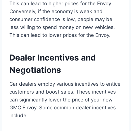
This can lead to higher prices for the Envoy.
Conversely, if the economy is weak and
consumer confidence is low, people may be
less willing to spend money on new vehicles.
This can lead to lower prices for the Envoy.
Dealer Incentives and
Negotiations
Car dealers employ various incentives to entice
customers and boost sales. These incentives
can significantly lower the price of your new
GMC Envoy. Some common dealer incentives
include: