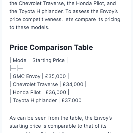
the Chevrolet Traverse, the Honda Pilot, and
the Toyota Highlander. To assess the Envoy’s
price competitiveness, let’s compare its pricing
to these models.
Price Comparison Table
| Model | Starting Price |
|—|—|
| GMC Envoy | £35,000 |
| Chevrolet Traverse | £34,000 |
| Honda Pilot | £36,000 |
| Toyota Highlander | £37,000 |
As can be seen from the table, the Envoy’s
starting price is comparable to that of its