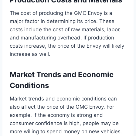
The cost of producing the GMC Envoy is a
major factor in determining its price. These
costs include the cost of raw materials, labor,
and manufacturing overhead. If production
costs increase, the price of the Envoy will likely
increase as well.
Market Trends and Economic
Conditions
Market trends and economic conditions can
also affect the price of the GMC Envoy. For
example, if the economy is strong and
consumer confidence is high, people may be
more willing to spend money on new vehicles.