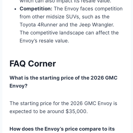
which can also impact its resale value.
Competition:
The Envoy faces competition
from other midsize SUVs, such as the
Toyota 4Runner and the Jeep Wrangler.
The competitive landscape can affect the
Envoy’s resale value.
FAQ Corner
What is the starting price of the 2026 GMC
Envoy?
The starting price for the 2026 GMC Envoy is
expected to be around $35,000.
How does the Envoy’s price compare to its