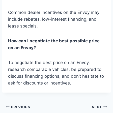
Common dealer incentives on the Envoy may
include rebates, low-interest financing, and
lease specials.
How can I negotiate the best possible price
on an Envoy?
To negotiate the best price on an Envoy,
research comparable vehicles, be prepared to
discuss financing options, and don’t hesitate to
ask for discounts or incentives.
Post
PREVIOUS
NEXT