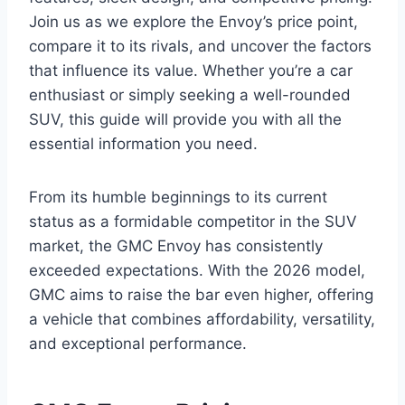
Join us as we explore the Envoy’s price point,
compare it to its rivals, and uncover the factors
that influence its value. Whether you’re a car
enthusiast or simply seeking a well-rounded
SUV, this guide will provide you with all the
essential information you need.
From its humble beginnings to its current
status as a formidable competitor in the SUV
market, the GMC Envoy has consistently
exceeded expectations. With the 2026 model,
GMC aims to raise the bar even higher, offering
a vehicle that combines affordability, versatility,
and exceptional performance.