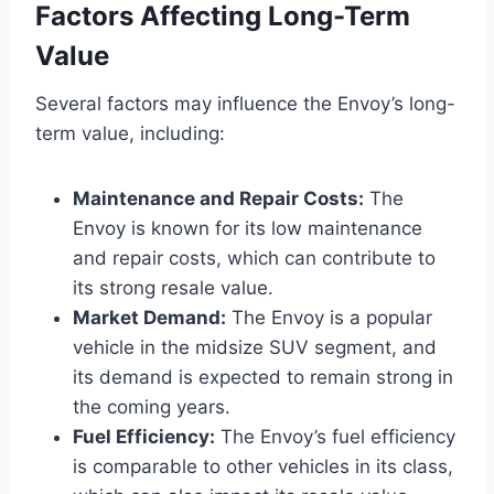
Factors Affecting Long-Term
Value
Several factors may influence the Envoy’s long-
term value, including:
Maintenance and Repair Costs:
The
Envoy is known for its low maintenance
and repair costs, which can contribute to
its strong resale value.
Market Demand:
The Envoy is a popular
vehicle in the midsize SUV segment, and
its demand is expected to remain strong in
the coming years.
Fuel Efficiency:
The Envoy’s fuel efficiency
is comparable to other vehicles in its class,