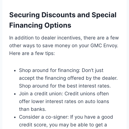
Securing Discounts and Special
Financing Options
In addition to dealer incentives, there are a few
other ways to save money on your GMC Envoy.
Here are a few tips:
Shop around for financing: Don’t just
accept the financing offered by the dealer.
Shop around for the best interest rates.
Join a credit union: Credit unions often
offer lower interest rates on auto loans
than banks.
Consider a co-signer: If you have a good
credit score, you may be able to get a