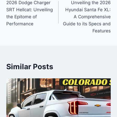
2026 Dodge Charger
Unveiling the 2026
navigation
SRT Hellcat: Unveiling
Hyundai Santa Fe XL:
the Epitome of
A Comprehensive
Performance
Guide to its Specs and
Features
Similar Posts