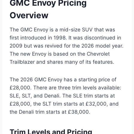
GMC Envoy Pricing
Overview
The GMC Envoy is a mid-size SUV that was
first introduced in 1998. It was discontinued in
2009 but was revived for the 2026 model year.
The new Envoy is based on the Chevrolet
Trailblazer and shares many of its features.
The 2026 GMC Envoy has a starting price of
£28,000. There are three trim levels available:
SLE, SLT, and Denali. The SLE trim starts at
£28,000, the SLT trim starts at £32,000, and
the Denali trim starts at £38,000.
Trim Levels and Pricing