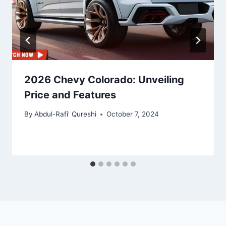
2026 Chevy Colorado: Unveiling
Price and Features
By
Abdul-Rafi' Qureshi
October 7, 2024