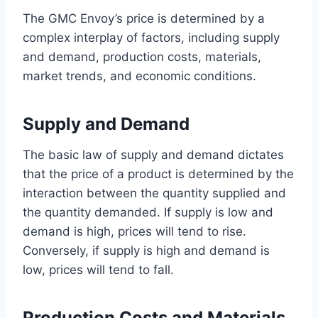
The GMC Envoy’s price is determined by a
complex interplay of factors, including supply
and demand, production costs, materials,
market trends, and economic conditions.
Supply and Demand
The basic law of supply and demand dictates
that the price of a product is determined by the
interaction between the quantity supplied and
the quantity demanded. If supply is low and
demand is high, prices will tend to rise.
Conversely, if supply is high and demand is
low, prices will tend to fall.
Production Costs and Materials