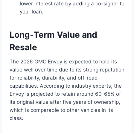
lower interest rate by adding a co-signer to
your loan.
Long-Term Value and
Resale
The 2026 GMC Envoy is expected to hold its
value well over time due to its strong reputation
for reliability, durability, and off-road
capabilities. According to industry experts, the
Envoy is projected to retain around 60-65% of
its original value after five years of ownership,
which is comparable to other vehicles in its
class.