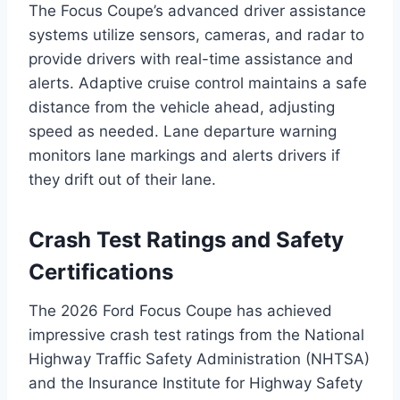
The Focus Coupe’s advanced driver assistance
systems utilize sensors, cameras, and radar to
provide drivers with real-time assistance and
alerts. Adaptive cruise control maintains a safe
distance from the vehicle ahead, adjusting
speed as needed. Lane departure warning
monitors lane markings and alerts drivers if
they drift out of their lane.
Crash Test Ratings and Safety
Certifications
The 2026 Ford Focus Coupe has achieved
impressive crash test ratings from the National
Highway Traffic Safety Administration (NHTSA)
and the Insurance Institute for Highway Safety