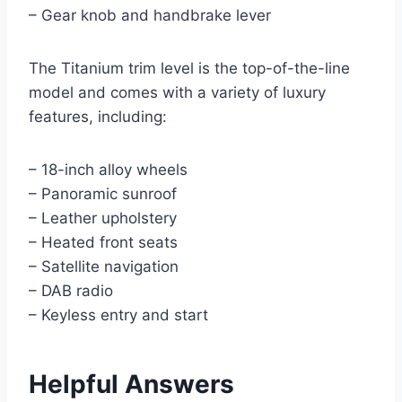
– Gear knob and handbrake lever
The Titanium trim level is the top-of-the-line
model and comes with a variety of luxury
features, including:
– 18-inch alloy wheels
– Panoramic sunroof
– Leather upholstery
– Heated front seats
– Satellite navigation
– DAB radio
– Keyless entry and start
Helpful Answers