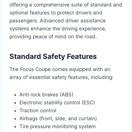
offering a comprehensive suite of standard and
optional features to protect drivers and
passengers. Advanced driver assistance
systems enhance the driving experience,
providing peace of mind on the road.
Standard Safety Features
The Focus Coupe comes equipped with an
array of essential safety features, including:
Anti-lock brakes (ABS)
Electronic stability control (ESC)
Traction control
Airbags (front, side, and curtain)
Tire pressure monitoring system