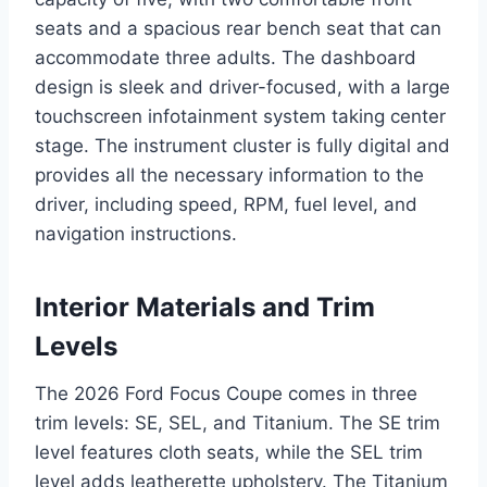
seats and a spacious rear bench seat that can
accommodate three adults. The dashboard
design is sleek and driver-focused, with a large
touchscreen infotainment system taking center
stage. The instrument cluster is fully digital and
provides all the necessary information to the
driver, including speed, RPM, fuel level, and
navigation instructions.
Interior Materials and Trim
Levels
The 2026 Ford Focus Coupe comes in three
trim levels: SE, SEL, and Titanium. The SE trim
level features cloth seats, while the SEL trim
level adds leatherette upholstery. The Titanium