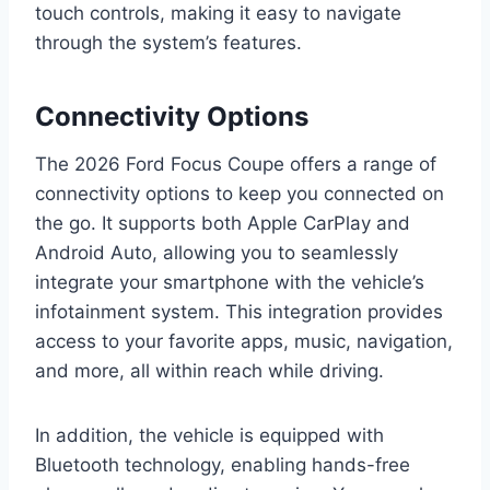
touch controls, making it easy to navigate
through the system’s features.
Connectivity Options
The 2026 Ford Focus Coupe offers a range of
connectivity options to keep you connected on
the go. It supports both Apple CarPlay and
Android Auto, allowing you to seamlessly
integrate your smartphone with the vehicle’s
infotainment system. This integration provides
access to your favorite apps, music, navigation,
and more, all within reach while driving.
In addition, the vehicle is equipped with
Bluetooth technology, enabling hands-free