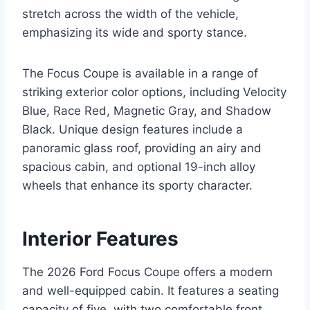
stretch across the width of the vehicle,
emphasizing its wide and sporty stance.
The Focus Coupe is available in a range of
striking exterior color options, including Velocity
Blue, Race Red, Magnetic Gray, and Shadow
Black. Unique design features include a
panoramic glass roof, providing an airy and
spacious cabin, and optional 19-inch alloy
wheels that enhance its sporty character.
Interior Features
The 2026 Ford Focus Coupe offers a modern
and well-equipped cabin. It features a seating
capacity of five, with two comfortable front