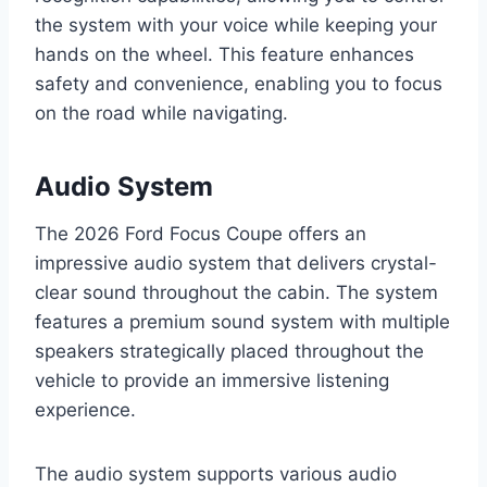
the system with your voice while keeping your
hands on the wheel. This feature enhances
safety and convenience, enabling you to focus
on the road while navigating.
Audio System
The 2026 Ford Focus Coupe offers an
impressive audio system that delivers crystal-
clear sound throughout the cabin. The system
features a premium sound system with multiple
speakers strategically placed throughout the
vehicle to provide an immersive listening
experience.
The audio system supports various audio