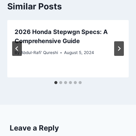
Similar Posts
2026 Honda Stepwgn Specs: A
Comprehensive Guide
By
Abdul-Rafi' Qureshi
August 5, 2024
Leave a Reply