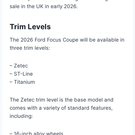
sale in the UK in early 2026.
Trim Levels
The 2026 Ford Focus Coupe will be available in
three trim levels:
– Zetec
– ST-Line
– Titanium
The Zetec trim level is the base model and
comes with a variety of standard features,
including:
– 16-inch alloy wheels