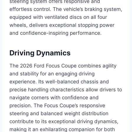
steering system offers responsive and
effortless control. The vehicle’s braking system,
equipped with ventilated discs on all four
wheels, delivers exceptional stopping power
and confidence-inspiring performance.
Driving Dynamics
The 2026 Ford Focus Coupe combines agility
and stability for an engaging driving
experience. Its well-balanced chassis and
precise handling characteristics allow drivers to
navigate corners with confidence and
precision. The Focus Coupe’s responsive
steering and balanced weight distribution
contribute to its exceptional driving dynamics,
making it an exhilarating companion for both