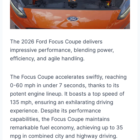
The 2026 Ford Focus Coupe delivers
impressive performance, blending power,
efficiency, and agile handling.
The Focus Coupe accelerates swiftly, reaching
0-60 mph in under 7 seconds, thanks to its
potent engine lineup. It boasts a top speed of
135 mph, ensuring an exhilarating driving
experience. Despite its performance
capabilities, the Focus Coupe maintains
remarkable fuel economy, achieving up to 35
mpg in combined city and highway driving.