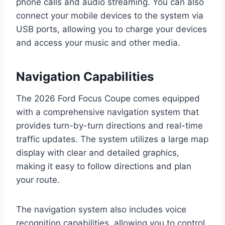
phone calls and audio streaming. You can also
connect your mobile devices to the system via
USB ports, allowing you to charge your devices
and access your music and other media.
Navigation Capabilities
The 2026 Ford Focus Coupe comes equipped
with a comprehensive navigation system that
provides turn-by-turn directions and real-time
traffic updates. The system utilizes a large map
display with clear and detailed graphics,
making it easy to follow directions and plan
your route.
The navigation system also includes voice
recognition capabilities, allowing you to control