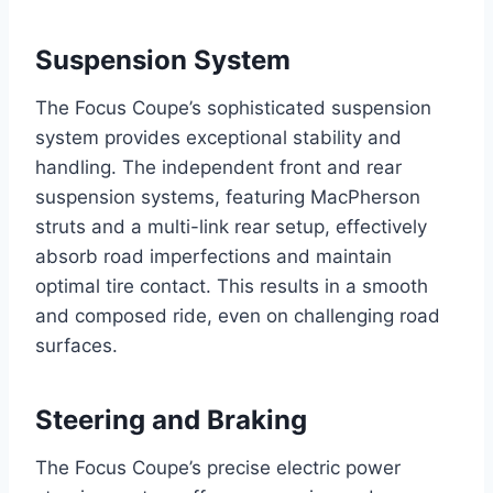
Suspension System
The Focus Coupe’s sophisticated suspension
system provides exceptional stability and
handling. The independent front and rear
suspension systems, featuring MacPherson
struts and a multi-link rear setup, effectively
absorb road imperfections and maintain
optimal tire contact. This results in a smooth
and composed ride, even on challenging road
surfaces.
Steering and Braking
The Focus Coupe’s precise electric power