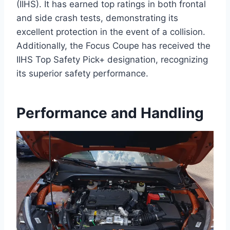
(IIHS). It has earned top ratings in both frontal
and side crash tests, demonstrating its
excellent protection in the event of a collision.
Additionally, the Focus Coupe has received the
IIHS Top Safety Pick+ designation, recognizing
its superior safety performance.
Performance and Handling