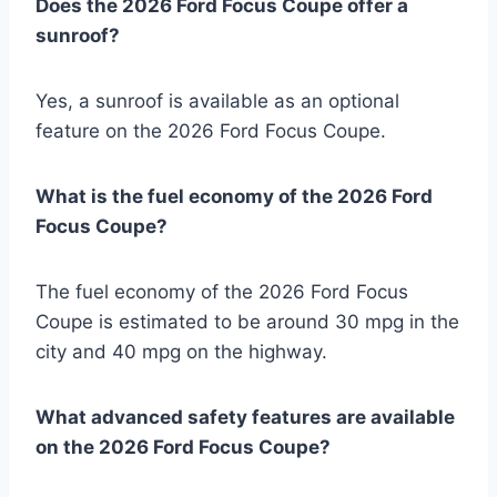
Does the 2026 Ford Focus Coupe offer a
sunroof?
Yes, a sunroof is available as an optional
feature on the 2026 Ford Focus Coupe.
What is the fuel economy of the 2026 Ford
Focus Coupe?
The fuel economy of the 2026 Ford Focus
Coupe is estimated to be around 30 mpg in the
city and 40 mpg on the highway.
What advanced safety features are available
on the 2026 Ford Focus Coupe?