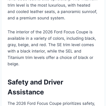
trim level is the most luxurious, with heated
and cooled leather seats, a panoramic sunroof,
and a premium sound system.
The interior of the 2026 Ford Focus Coupe is
available in a variety of colors, including black,
gray, beige, and red. The SE trim level comes
with a black interior, while the SEL and
Titanium trim levels offer a choice of black or
beige.
Safety and Driver
Assistance
The 2026 Ford Focus Coupe prioritizes safety,