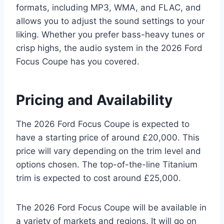
formats, including MP3, WMA, and FLAC, and
allows you to adjust the sound settings to your
liking. Whether you prefer bass-heavy tunes or
crisp highs, the audio system in the 2026 Ford
Focus Coupe has you covered.
Pricing and Availability
The 2026 Ford Focus Coupe is expected to
have a starting price of around £20,000. This
price will vary depending on the trim level and
options chosen. The top-of-the-line Titanium
trim is expected to cost around £25,000.
The 2026 Ford Focus Coupe will be available in
a variety of markets and regions. It will go on