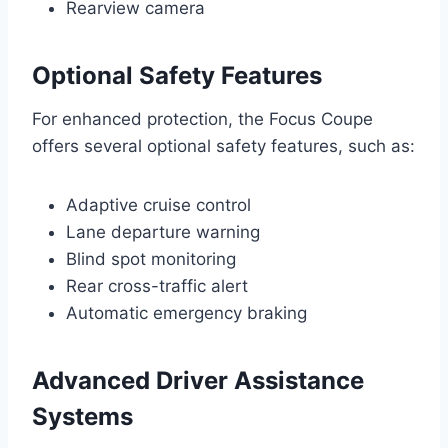
Rearview camera
Optional Safety Features
For enhanced protection, the Focus Coupe
offers several optional safety features, such as:
Adaptive cruise control
Lane departure warning
Blind spot monitoring
Rear cross-traffic alert
Automatic emergency braking
Advanced Driver Assistance
Systems