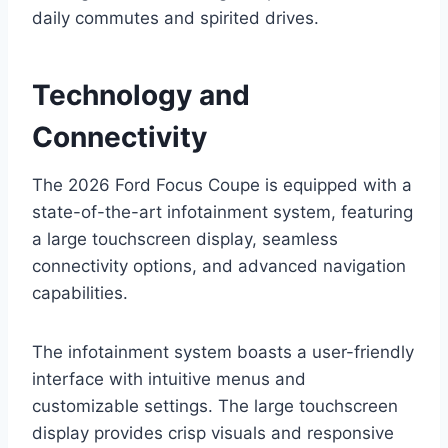
daily commutes and spirited drives.
Technology and
Connectivity
The 2026 Ford Focus Coupe is equipped with a
state-of-the-art infotainment system, featuring
a large touchscreen display, seamless
connectivity options, and advanced navigation
capabilities.
The infotainment system boasts a user-friendly
interface with intuitive menus and
customizable settings. The large touchscreen
display provides crisp visuals and responsive