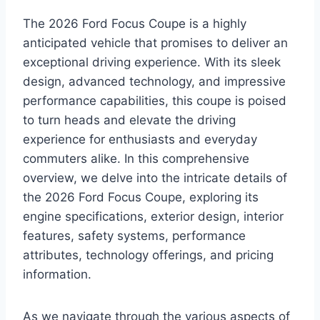
The 2026 Ford Focus Coupe is a highly
anticipated vehicle that promises to deliver an
exceptional driving experience. With its sleek
design, advanced technology, and impressive
performance capabilities, this coupe is poised
to turn heads and elevate the driving
experience for enthusiasts and everyday
commuters alike. In this comprehensive
overview, we delve into the intricate details of
the 2026 Ford Focus Coupe, exploring its
engine specifications, exterior design, interior
features, safety systems, performance
attributes, technology offerings, and pricing
information.
As we navigate through the various aspects of