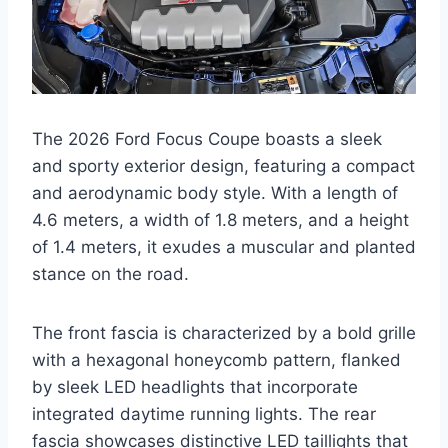
The 2026 Ford Focus Coupe boasts a sleek
and sporty exterior design, featuring a compact
and aerodynamic body style. With a length of
4.6 meters, a width of 1.8 meters, and a height
of 1.4 meters, it exudes a muscular and planted
stance on the road.
The front fascia is characterized by a bold grille
with a hexagonal honeycomb pattern, flanked
by sleek LED headlights that incorporate
integrated daytime running lights. The rear
fascia showcases distinctive LED taillights that