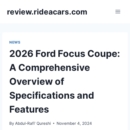
Skip
review.rideacars.com
to
content
NEWS
2026 Ford Focus Coupe:
A Comprehensive
Overview of
Specifications and
Features
By
Abdul-Rafi' Qureshi
November 4, 2024