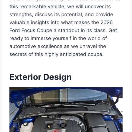
this remarkable vehicle, we will uncover its
strengths, discuss its potential, and provide
valuable insights into what makes the 2026
Ford Focus Coupe a standout in its class. Get
ready to immerse yourself in the world of
automotive excellence as we unravel the
secrets of this highly anticipated coupe.
Exterior Design