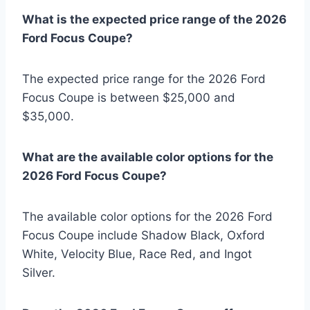
What is the expected price range of the 2026
Ford Focus Coupe?
The expected price range for the 2026 Ford
Focus Coupe is between $25,000 and
$35,000.
What are the available color options for the
2026 Ford Focus Coupe?
The available color options for the 2026 Ford
Focus Coupe include Shadow Black, Oxford
White, Velocity Blue, Race Red, and Ingot
Silver.