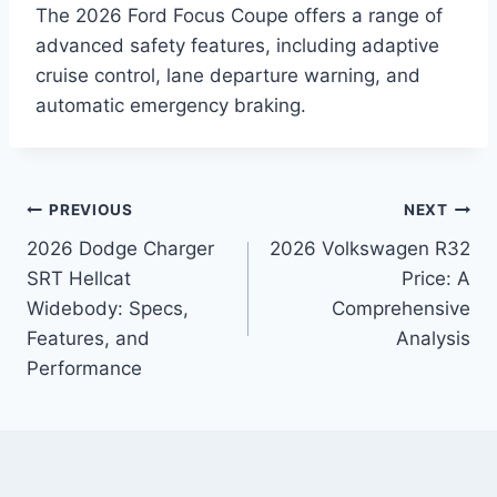
The 2026 Ford Focus Coupe offers a range of
advanced safety features, including adaptive
cruise control, lane departure warning, and
automatic emergency braking.
Post
PREVIOUS
NEXT
2026 Dodge Charger
2026 Volkswagen R32
navigation
SRT Hellcat
Price: A
Widebody: Specs,
Comprehensive
Features, and
Analysis
Performance