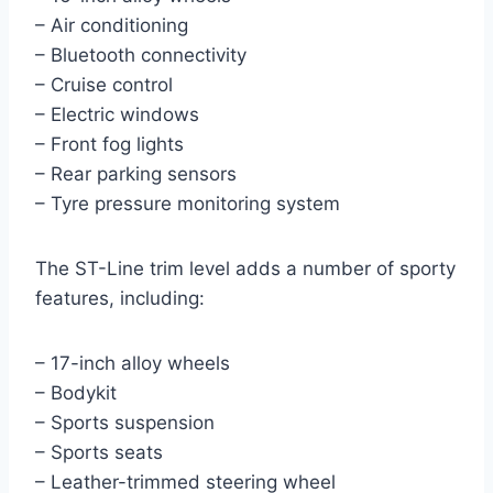
– Air conditioning
– Bluetooth connectivity
– Cruise control
– Electric windows
– Front fog lights
– Rear parking sensors
– Tyre pressure monitoring system
The ST-Line trim level adds a number of sporty
features, including:
– 17-inch alloy wheels
– Bodykit
– Sports suspension
– Sports seats
– Leather-trimmed steering wheel