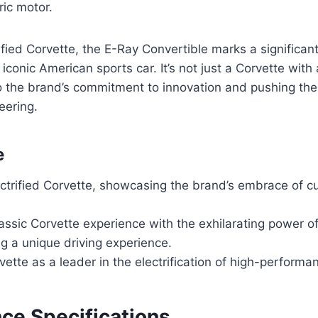
ric motor.
rified Corvette, the E-Ray Convertible marks a significant
s iconic American sports car. It’s not just a Corvette with 
to the brand’s commitment to innovation and pushing th
eering.
e
ectrified Corvette, showcasing the brand’s embrace of c
assic Corvette experience with the exhilarating power of
ng a unique driving experience.
vette as a leader in the electrification of high-performa
ce Specifications