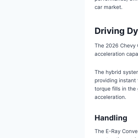
car market.
Driving D
The 2026 Chevy C
acceleration capab
The hybrid system
providing instan
torque fills in t
acceleration.
Handling
The E-Ray Convert