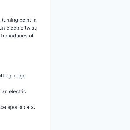
 turning point in
an electric twist;
e boundaries of
utting-edge
 an electric
nce sports cars.