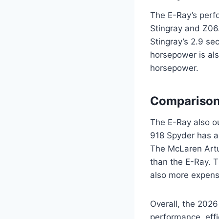
The E-Ray’s perf
Stingray and Z06
Stingray’s 2.9 s
horsepower is al
horsepower.
Comparison
The E-Ray also ou
918 Spyder has a 
The McLaren Artu
than the E-Ray. T
also more expensi
Overall, the 2026
performance, effi