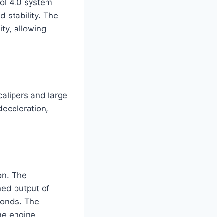
ol 4.0 system
d stability. The
ity, allowing
alipers and large
deceleration,
on. The
ned output of
conds. The
ine engine