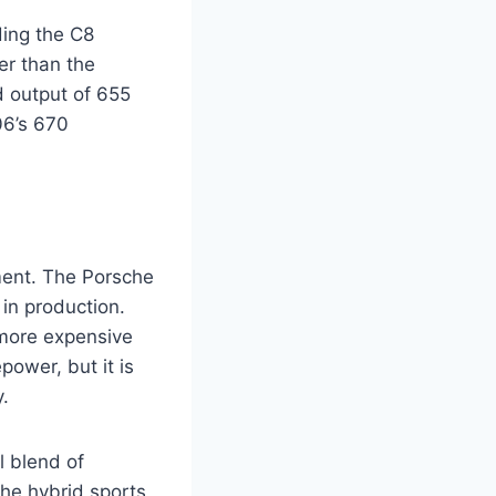
ding the C8
er than the
d output of 655
06’s 670
ment. The Porsche
in production.
 more expensive
ower, but it is
.
l blend of
the hybrid sports