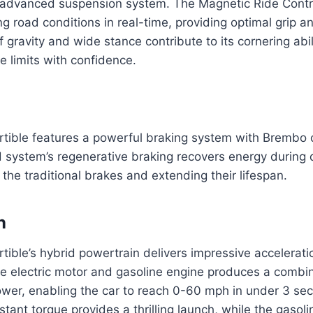
 advanced suspension system. The Magnetic Ride Contr
g road conditions in real-time, providing optimal grip an
f gravity and wide stance contribute to its cornering abil
e limits with confidence.
tible features a powerful braking system with Brembo c
d system’s regenerative braking recovers energy during 
the traditional brakes and extending their lifespan.
n
ible’s hybrid powertrain delivers impressive accelerati
he electric motor and gasoline engine produces a combi
wer, enabling the car to reach 0-60 mph in under 3 se
nstant torque provides a thrilling launch, while the gasol