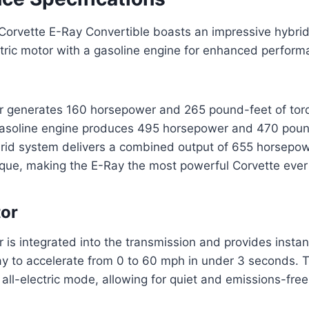
orvette E-Ray Convertible boasts an impressive hybrid
tric motor with a gasoline engine for enhanced perfor
or generates 160 horsepower and 265 pound-feet of torq
 gasoline engine produces 495 horsepower and 470 poun
brid system delivers a combined output of 655 horsepo
rque, making the E-Ray the most powerful Corvette eve
tor
r is integrated into the transmission and provides instan
ay to accelerate from 0 to 60 mph in under 3 seconds. 
all-electric mode, allowing for quiet and emissions-free 