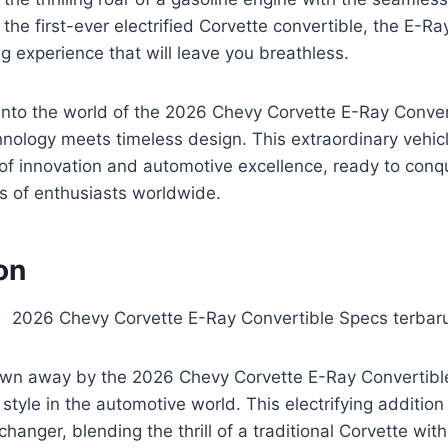
 the first-ever electrified Corvette convertible, the E-R
ng experience that will leave you breathless.
into the world of the 2026 Chevy Corvette E-Ray Conver
nology meets timeless design. This extraordinary vehicle
l of innovation and automotive excellence, ready to con
s of enthusiasts worldwide.
on
own away by the 2026 Chevy Corvette E-Ray Convertible
tyle in the automotive world. This electrifying addition
hanger, blending the thrill of a traditional Corvette wit