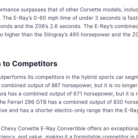
ormance surpasses that of other Corvette models, inclu
. The E-Ray’s 0-60 mph time of under 3 seconds is fast
econds and the Z06’s 2.6 seconds. The E-Ray’s combine
so higher than the Stingray’s 495 horsepower and the Z
 to Competitors
tperforms its competitors in the hybrid sports car seg
combined output of 887 horsepower, but it is no longer 
ra has a combined output of 671 horsepower, but it is
he Ferrari 296 GTB has a combined output of 830 horsep
ve and has a shorter electric-only range than the E-Ray
 Chevy Corvette E-Ray Convertible offers an exceptiona
ciency, and value, making it a formidable competitor in 