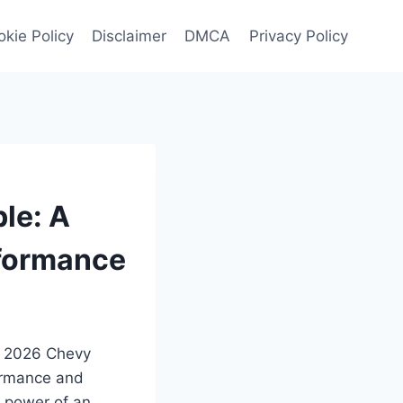
kie Policy
Disclaimer
DMCA
Privacy Policy
le: A
rformance
he 2026 Chevy
formance and
s power of an