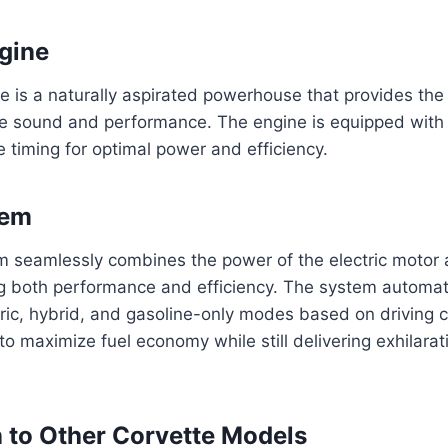
gine
 is a naturally aspirated powerhouse that provides the 
e sound and performance. The engine is equipped with d
e timing for optimal power and efficiency.
tem
m seamlessly combines the power of the electric motor 
g both performance and efficiency. The system automati
ric, hybrid, and gasoline-only modes based on driving c
to maximize fuel economy while still delivering exhilara
to Other Corvette Models