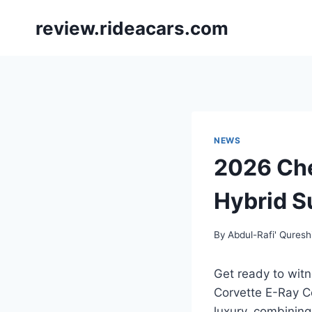
Skip
review.rideacars.com
to
content
NEWS
2026 Che
Hybrid S
By
Abdul-Rafi' Quresh
Get ready to witn
Corvette E-Ray C
luxury, combining