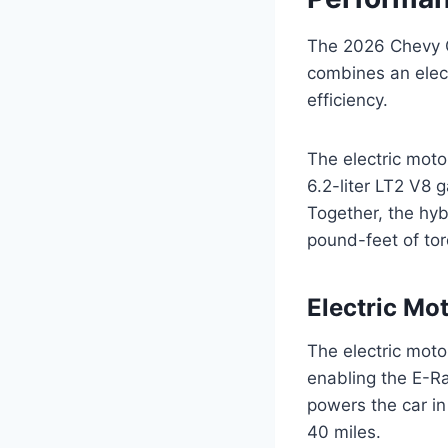
The 2026 Chevy C
combines an elec
efficiency.
The electric mot
6.2-liter LT2 V8
Together, the hy
pound-feet of to
Electric Mo
The electric moto
enabling the E-R
powers the car in 
40 miles.