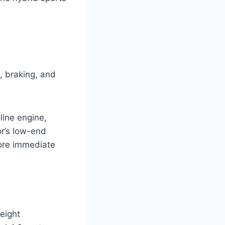
, braking, and
line engine,
or’s low-end
more immediate
weight