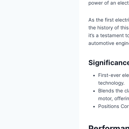
power of an elect
As the first elect
the history of thi
it’s a testament 
automotive engin
Significanc
First-ever el
technology.
Blends the cl
motor, offeri
Positions Cor
Performan