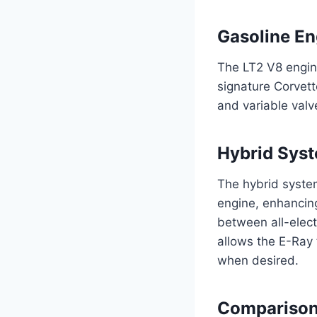
Gasoline En
The LT2 V8 engine
signature Corvett
and variable valv
Hybrid Sys
The hybrid syste
engine, enhancin
between all-elect
allows the E-Ray 
when desired.
Comparison 