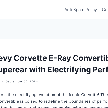
Anti Spam Policy
Coo
vy Corvette E-Ray Convertib
upercar with Electrifying Pe
i
September 30, 2024
ess the electrifying evolution of the iconic Corvette! T
onvertible is poised to redefine the boundaries of per
 the thrilling roar of a gasoline engine with the seamles