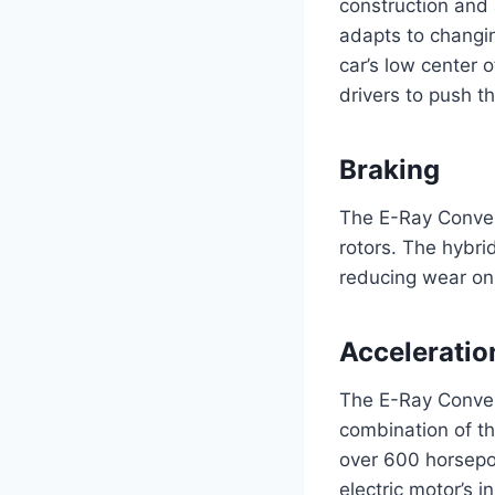
construction and
adapts to changin
car’s low center o
drivers to push th
Braking
The E-Ray Conver
rotors. The hybri
reducing wear on 
Acceleratio
The E-Ray Convert
combination of t
over 600 horsepo
electric motor’s i