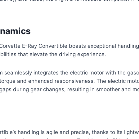
ynamics
orvette E-Ray Convertible boasts exceptional handling
ilities that elevate the driving experience.
 seamlessly integrates the electric motor with the gaso
t torque and enhanced responsiveness. The electric mot
he gaps during gear changes, resulting in smoother and 
ible’s handling is agile and precise, thanks to its light