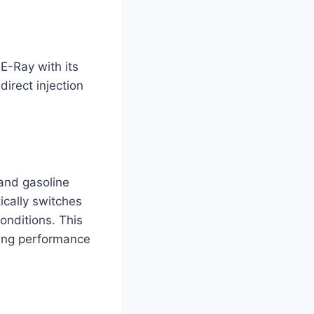
E-Ray with its
irect injection
and gasoline
cally switches
onditions. This
ting performance