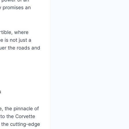
ay promises an
tible, where
 is not just a
quer the roads and
, the pinnacle of
 to the Corvette
h the cutting-edge