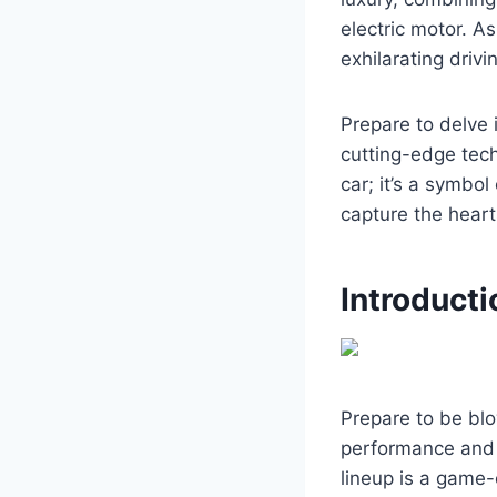
electric motor. As
exhilarating drivi
Prepare to delve 
cutting-edge tech
car; it’s a symbo
capture the heart
Introducti
Prepare to be bl
performance and s
lineup is a game-c