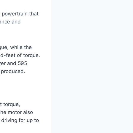
 powertrain that
mance and
ue, while the
d-feet of torque.
wer and 595
r produced.
t torque,
The motor also
driving for up to