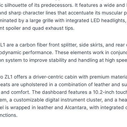
ic silhouette of its predecessors. It features a wide and
nd sharp character lines that accentuate its muscular 
minated by a large grille with integrated LED headlights,
t spoiler and quad exhaust tips.
L1 are a carbon fiber front splitter, side skirts, and rear 
rodynamic performance. These elements work in conjunc
n system to improve stability and handling at high spe
o ZL1 offers a driver-centric cabin with premium mater
eats are upholstered in a combination of leather and s
t and comfort. The dashboard features a 10.2-inch tou
em, a customizable digital instrument cluster, and a he
l is wrapped in leather and Alcantara, with integrated c
nctions.