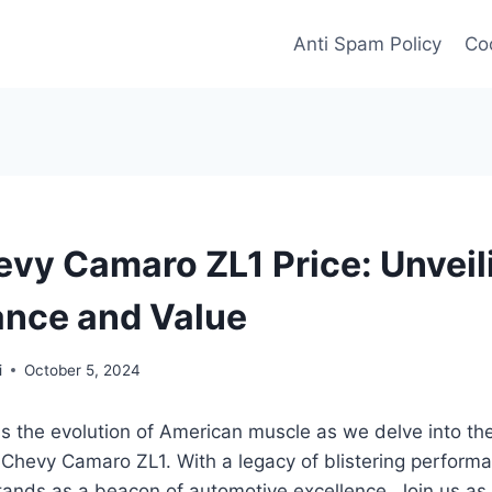
Anti Spam Policy
Coo
vy Camaro ZL1 Price: Unveil
nce and Value
i
October 5, 2024
s the evolution of American muscle as we delve into the
Chevy Camaro ZL1. With a legacy of blistering performa
tands as a beacon of automotive excellence. Join us as