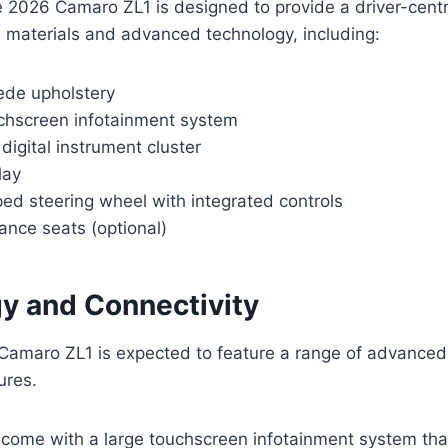
he 2026 Camaro ZL1 is designed to provide a driver-centri
 materials and advanced technology, including:
ede upholstery
uchscreen infotainment system
digital instrument cluster
lay
ed steering wheel with integrated controls
ance seats (optional)
y and Connectivity
amaro ZL1 is expected to feature a range of advanced
ures.
ly come with a large touchscreen infotainment system th