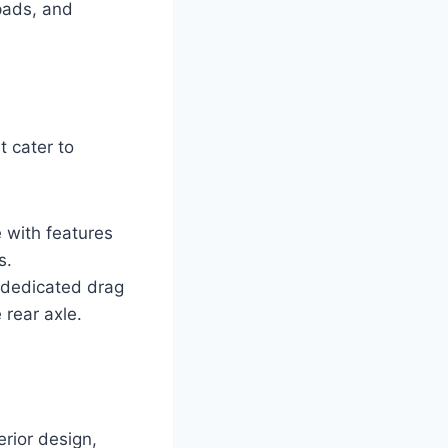
pads, and
t cater to
 with features
s.
a dedicated drag
 rear axle.
rior design,