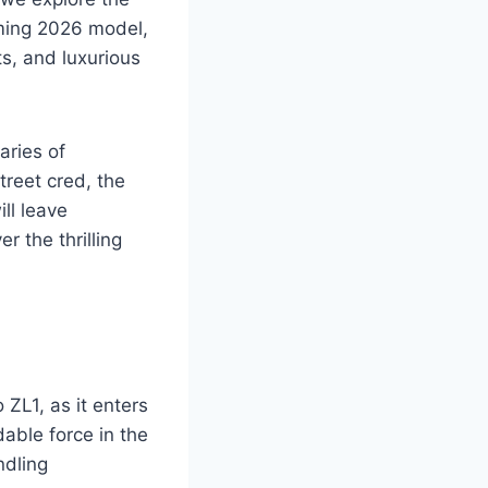
oming 2026 model,
s, and luxurious
aries of
treet cred, the
ll leave
r the thrilling
ZL1, as it enters
able force in the
ndling