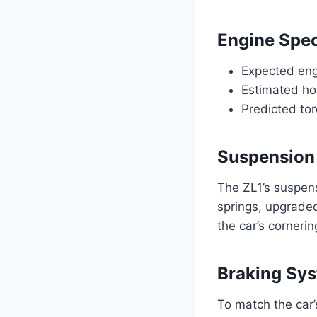
Engine Spec
Expected eng
Estimated ho
Predicted to
Suspension
The ZL1’s suspen
springs, upgraded
the car’s cornerin
Braking Sy
To match the car’