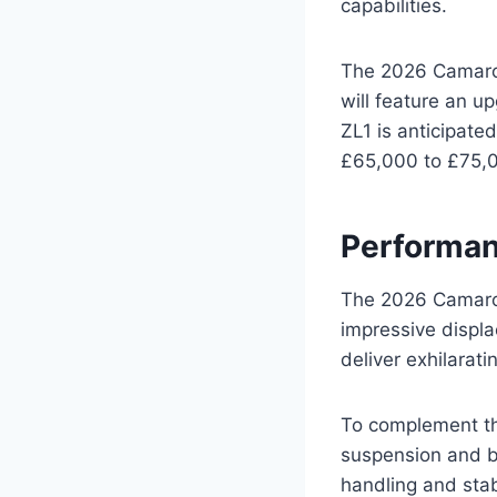
capabilities.
The 2026 Camaro Z
will feature an u
ZL1 is anticipate
£65,000 to £75,
Performan
The 2026 Camaro 
impressive displ
deliver exhilarati
To complement the
suspension and b
handling and stabi