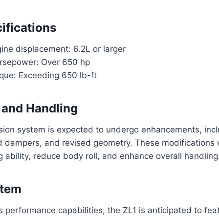
ifications
ine displacement: 6.2L or larger
rsepower: Over 650 hp
rque: Exceeding 650 lb-ft
 and Handling
sion system is expected to undergo enhancements, inclu
 dampers, and revised geometry. These modifications wi
g ability, reduce body roll, and enhance overall handling
stem
s performance capabilities, the ZL1 is anticipated to fe