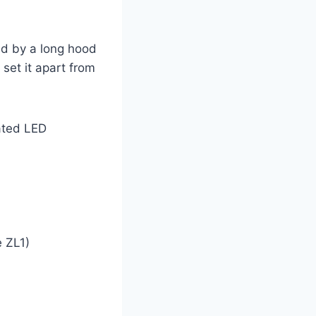
ed by a long hood
set it apart from
rated LED
e ZL1)