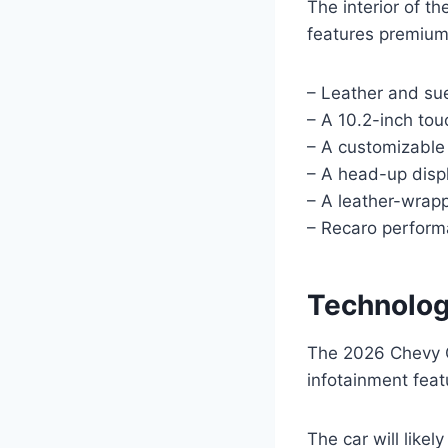
The interior of t
features premium
– Leather and su
– A 10.2-inch to
– A customizable 
– A head-up disp
– A leather-wrapp
– Recaro perform
Technolog
The 2026 Chevy C
infotainment feat
The car will like