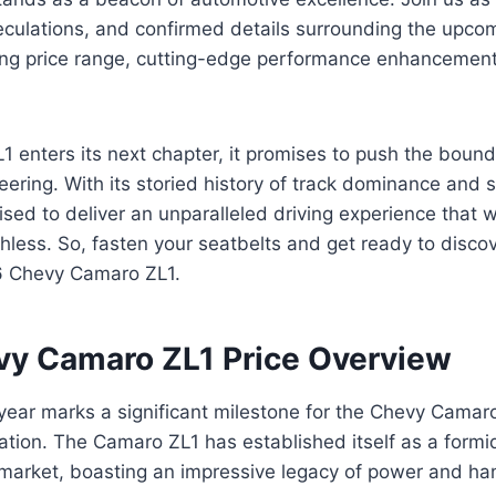
peculations, and confirmed details surrounding the upc
illing price range, cutting-edge performance enhancement
 enters its next chapter, it promises to push the bound
ering. With its storied history of track dominance and s
sed to deliver an unparalleled driving experience that wi
hless. So, fasten your seatbelts and get ready to discove
6 Chevy Camaro ZL1.
y Camaro ZL1 Price Overview
ar marks a significant milestone for the Chevy Camaro 
ation. The Camaro ZL1 has established itself as a formid
market, boasting an impressive legacy of power and ha