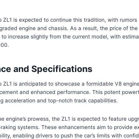
L1 is expected to continue this tradition, with rumors 
pgraded engine and chassis. As a result, the price of t
d to increase slightly from the current model, with estim
000.
ce and Specifications
ZL1 is anticipated to showcase a formidable V8 engine
acement and enhanced performance. This potent powertra
ng acceleration and top-notch track capabilities.
 engine’s prowess, the ZL1 is expected to feature upgr
raking systems. These enhancements aim to provide ex
lity, enabling drivers to push the car’s limits with confi