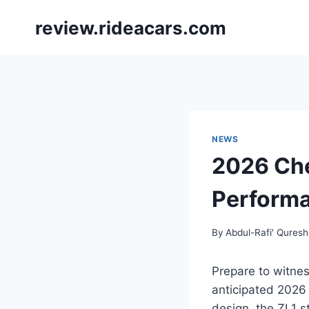
Skip
review.rideacars.com
to
content
NEWS
2026 Che
Performa
By
Abdul-Rafi' Quresh
Prepare to witnes
anticipated 2026 
design, the ZL1 s