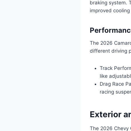
braking system. T
improved cooling
Performanc
The 2026 Camaro Z
different driving
Track Perfor
like adjustab
Drag Race Pac
racing suspen
Exterior a
The 2026 Chevy C