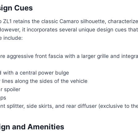
sign Cues
ZL1 retains the classic Camaro silhouette, characteriz
owever, it incorporates several unique design cues that 
e include:
e aggressive front fascia with a larger grille and integ
d with a central power bulge
 lines along the sides of the vehicle
r spoiler
ips
nt splitter, side skirts, and rear diffuser (exclusive to th
sign and Amenities