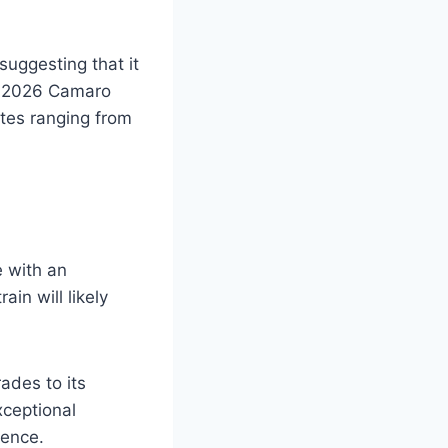
suggesting that it
he 2026 Camaro
ates ranging from
 with an
in will likely
ades to its
ceptional
dence.