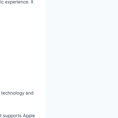
c experience. It
 technology and
at supports Apple