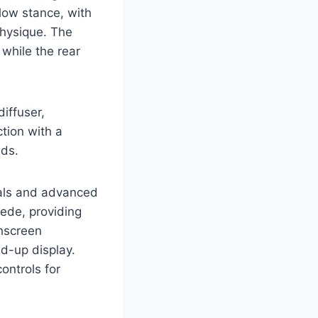
 low stance, with
physique. The
 while the rear
diffuser,
tion with a
eds.
ials and advanced
uede, providing
chscreen
ad-up display.
ontrols for