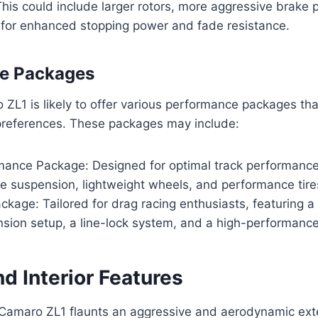
his could include larger rotors, more aggressive brake 
 for enhanced stopping power and fade resistance.
e Packages
L1 is likely to offer various performance packages tha
 preferences. These packages may include:
mance Package: Designed for optimal track performance
le suspension, lightweight wheels, and performance tire
kage: Tailored for drag racing enthusiasts, featuring 
sion setup, a line-lock system, and a high-performance
nd Interior Features
amaro ZL1 flaunts an aggressive and aerodynamic exte