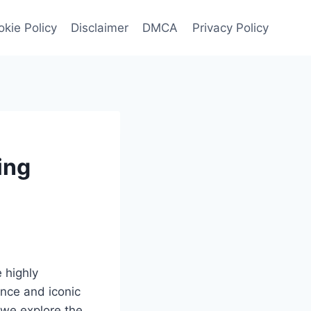
kie Policy
Disclaimer
DMCA
Privacy Policy
ing
 highly
nce and iconic
 we explore the