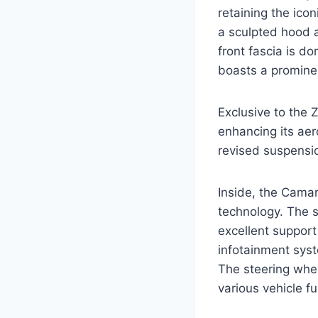
retaining the icon
a sculpted hood a
front fascia is do
boasts a prominen
Exclusive to the Z
enhancing its ae
revised suspensio
Inside, the Camar
technology. The s
excellent suppor
infotainment syst
The steering whee
various vehicle fu