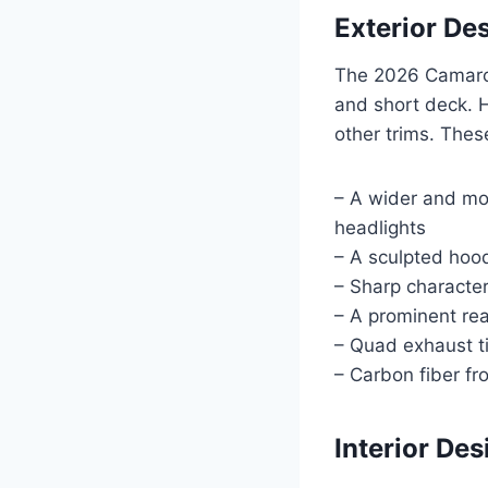
Exterior De
The 2026 Camaro 
and short deck. H
other trims. Thes
– A wider and mor
headlights
– A sculpted hoo
– Sharp character
– A prominent rea
– Quad exhaust t
– Carbon fiber fro
Interior De