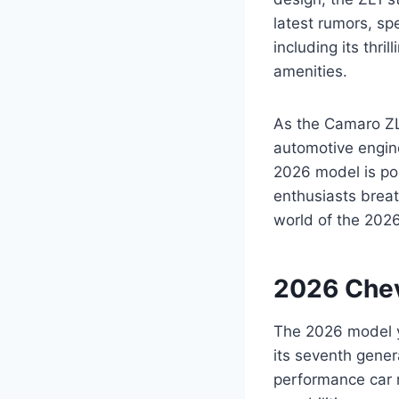
latest rumors, s
including its thr
amenities.
As the Camaro ZL1
automotive engine
2026 model is poi
enthusiasts breat
world of the 202
2026 Chev
The 2026 model ye
its seventh gener
performance car 