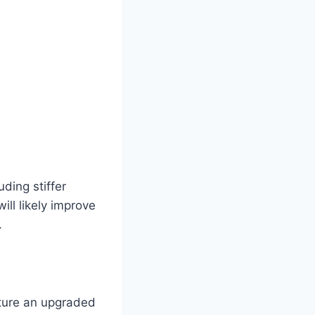
ding stiffer
ll likely improve
.
ature an upgraded