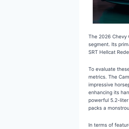
The 2026 Chevy C
segment. Its pri
SRT Hellcat Rede
To evaluate these
metrics. The Cama
impressive horsep
enhancing its ha
powerful 5.2-lit
packs a monstrous
In terms of feat