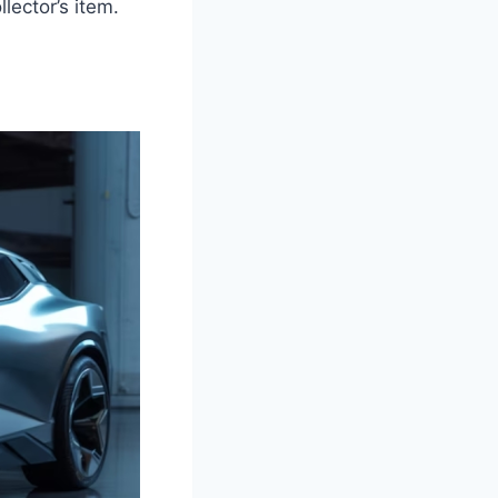
lector’s item.