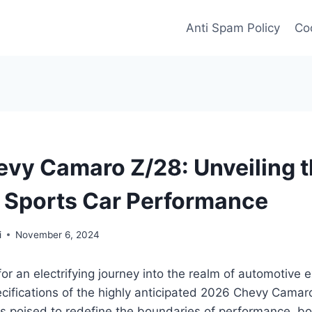
Anti Spam Policy
Coo
vy Camaro Z/28: Unveiling 
f Sports Car Performance
i
November 6, 2024
for an electrifying journey into the realm of automotive 
ecifications of the highly anticipated 2026 Chevy Camar
 is poised to redefine the boundaries of performance, bo