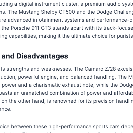
luding a digital instrument cluster, a premium audio sys
ms. The Mustang Shelby GT500 and the Dodge Challeng
ure advanced infotainment systems and performance-or
the Porsche 911 GT3 stands apart with its track-focus
ng capabilities, making it the ultimate choice for purists
 and Disadvantages
its strengths and weaknesses. The Camaro Z/28 excels i
truction, powerful engine, and balanced handling. The 
 power and a charismatic exhaust note, while the Dodg
oasts an unmatched combination of power and affordabi
on the other hand, is renowned for its precision handli
ance.
choice between these high-performance sports cars depe