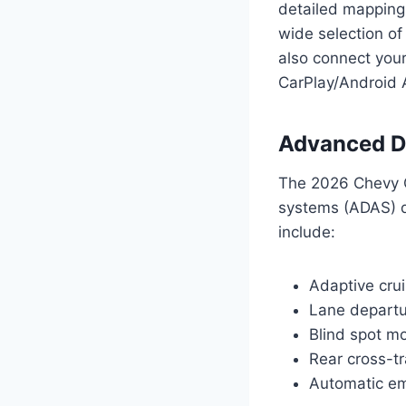
detailed mapping 
wide selection of
also connect your
CarPlay/Android 
Advanced D
The 2026 Chevy C
systems (ADAS) d
include:
Adaptive crui
Lane departu
Blind spot mo
Rear cross-tra
Automatic e