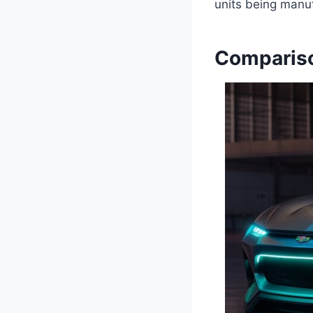
units being manuf
Compariso