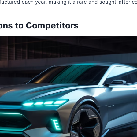
actured each year, making it a rare and sought-after col
ns to Competitors