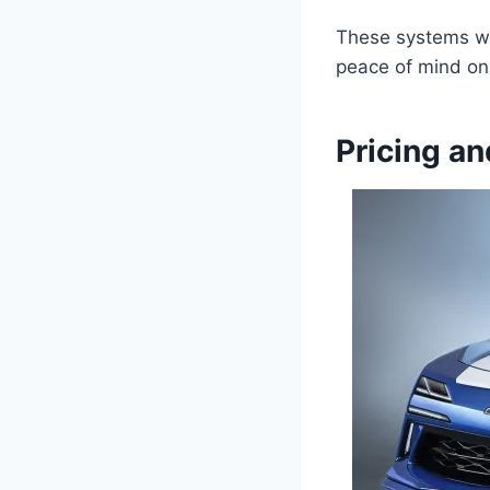
These systems wor
peace of mind on 
Pricing an