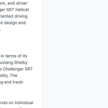
tem, and driver
er SRT Hellcat
iented driving
ed design and
.
n terms of its
Mustang Shelby
e Challenger SRT
lity. The
ng and track-
nds on individual