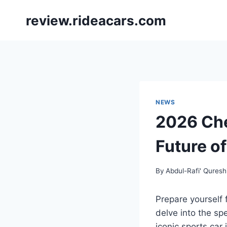
Skip
review.rideacars.com
to
content
NEWS
2026 Che
Future o
By
Abdul-Rafi' Quresh
Prepare yourself 
delve into the sp
iconic sports car