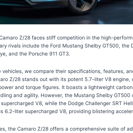
amaro Z/28 faces stiff competition in the high-perform
mary rivals include the Ford Mustang Shelby GT500, the
ye, and the Porsche 911 GT3.
 vehicles, we compare their specifications, features, 
ro Z/28 stands out with its potent 5.7-liter V8 engine, 
ower and torque figures. It boasts a lightweight carbon
ndling and agility. However, the Mustang Shelby GT500 
er supercharged V8, while the Dodge Challenger SRT Hel
 6.2-liter supercharged V8, providing blistering acceler
ures, the Camaro Z/28 offers a comprehensive suite of 