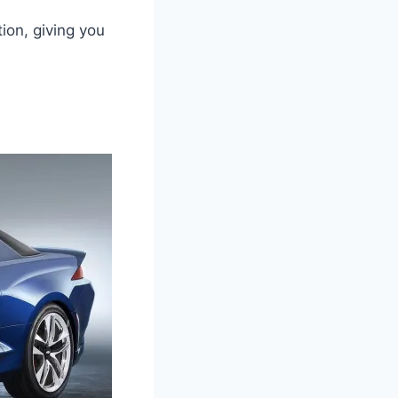
ion, giving you