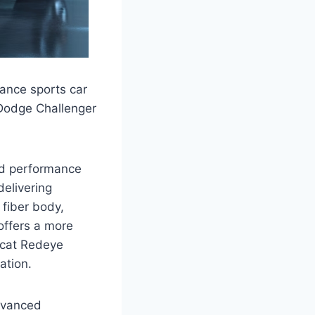
ance sports car
 Dodge Challenger
and performance
delivering
 fiber body,
offers a more
lcat Redeye
ation.
advanced