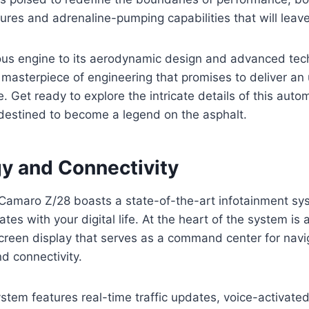
ures and adrenaline-pumping capabilities that will leav
ous engine to its aerodynamic design and advanced tec
masterpiece of engineering that promises to deliver an 
e. Get ready to explore the intricate details of this aut
 destined to become a legend on the asphalt.
y and Connectivity
amaro Z/28 boasts a state-of-the-art infotainment sy
tes with your digital life. At the heart of the system is a
creen display that serves as a command center for navi
d connectivity.
ystem features real-time traffic updates, voice-activa