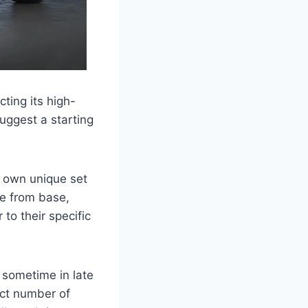
ting its high-
uggest a starting
ts own unique set
e from base,
to their specific
 sometime in late
ect number of