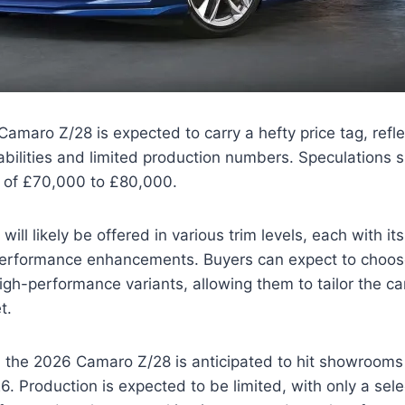
maro Z/28 is expected to carry a hefty price tag, reflec
ilities and limited production numbers. Speculations s
e of £70,000 to £80,000.
ill likely be offered in various trim levels, each with i
performance enhancements. Buyers can expect to choos
gh-performance variants, allowing them to tailor the car 
t.
ty, the 2026 Camaro Z/28 is anticipated to hit showrooms
6. Production is expected to be limited, with only a sel