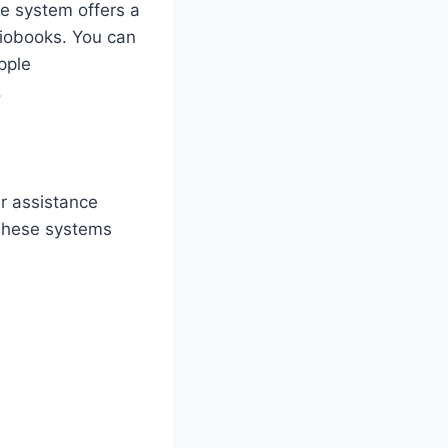
he system offers a
diobooks. You can
pple
.
r assistance
 These systems