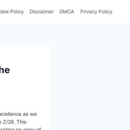
kie Policy
Disclaimer
DMCA
Privacy Policy
the
excellence as we
o Z/28. This
asting an array of