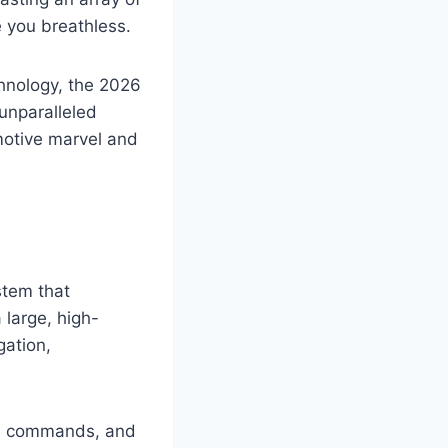
e you breathless.
hnology, the 2026
unparalleled
omotive marvel and
stem that
 large, high-
gation,
ted commands, and