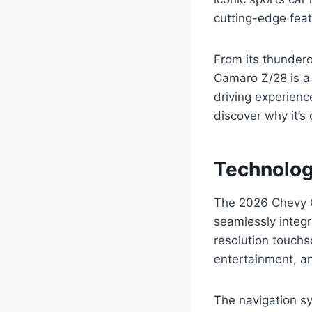
cutting-edge feat
From its thunder
Camaro Z/28 is a 
driving experienc
discover why it’s
Technolog
The 2026 Chevy C
seamlessly integra
resolution touchs
entertainment, an
The navigation s