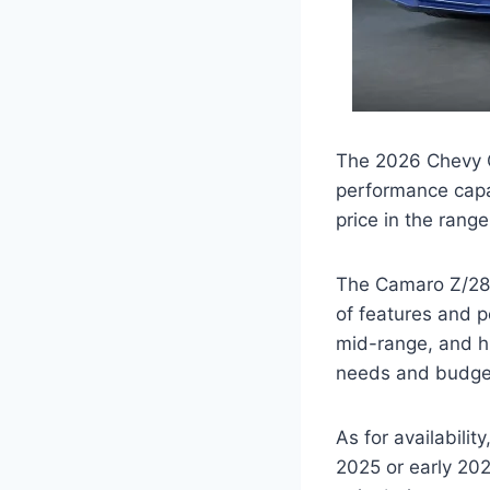
The 2026 Chevy Ca
performance capab
price in the rang
The Camaro Z/28 w
of features and 
mid-range, and hi
needs and budge
As for availabili
2025 or early 202