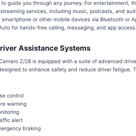
to guide you through any journey. For entertainment, t
 streaming services, including music, podcasts, and au
 smartphone or other mobile devices via Bluetooth or A
Auto for hands-free calling, messaging, and app access
river Assistance Systems
amaro Z/28 is equipped with a suite of advanced drive
esigned to enhance safety and reduce driver fatigue.
se control
re warning
nitoring
ffic alert
mergency braking