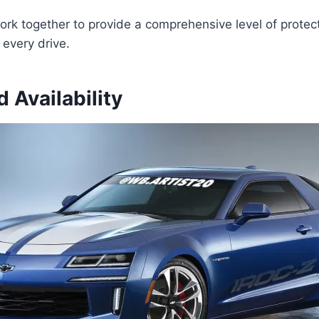
k together to provide a comprehensive level of protect
every drive.
d Availability