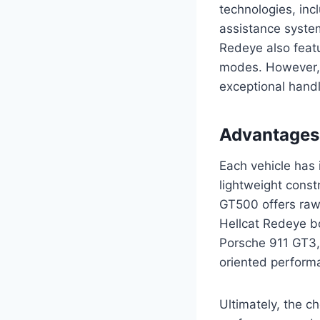
technologies, inc
assistance syste
Redeye also feat
modes. However, 
exceptional handli
Advantages
Each vehicle has 
lightweight cons
GT500 offers raw
Hellcat Redeye b
Porsche 911 GT3, 
oriented perform
Ultimately, the 