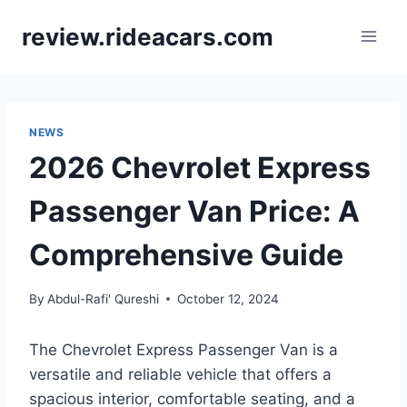
Skip
review.rideacars.com
to
content
NEWS
2026 Chevrolet Express
Passenger Van Price: A
Comprehensive Guide
By
Abdul-Rafi' Qureshi
October 12, 2024
The Chevrolet Express Passenger Van is a
versatile and reliable vehicle that offers a
spacious interior, comfortable seating, and a