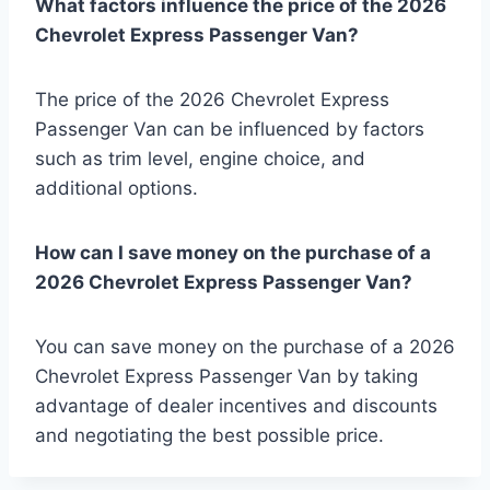
What factors influence the price of the 2026
Chevrolet Express Passenger Van?
The price of the 2026 Chevrolet Express
Passenger Van can be influenced by factors
such as trim level, engine choice, and
additional options.
How can I save money on the purchase of a
2026 Chevrolet Express Passenger Van?
You can save money on the purchase of a 2026
Chevrolet Express Passenger Van by taking
advantage of dealer incentives and discounts
and negotiating the best possible price.