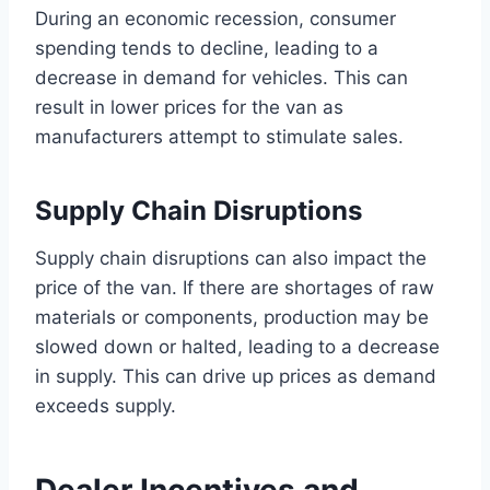
During an economic recession, consumer
spending tends to decline, leading to a
decrease in demand for vehicles. This can
result in lower prices for the van as
manufacturers attempt to stimulate sales.
Supply Chain Disruptions
Supply chain disruptions can also impact the
price of the van. If there are shortages of raw
materials or components, production may be
slowed down or halted, leading to a decrease
in supply. This can drive up prices as demand
exceeds supply.
Dealer Incentives and