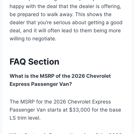
happy with the deal that the dealer is offering,
be prepared to walk away. This shows the
dealer that you’re serious about getting a good
deal, and it will often lead to them being more
willing to negotiate.
FAQ Section
What is the MSRP of the 2026 Chevrolet
Express Passenger Van?
The MSRP for the 2026 Chevrolet Express
Passenger Van starts at $33,000 for the base
LS trim level.