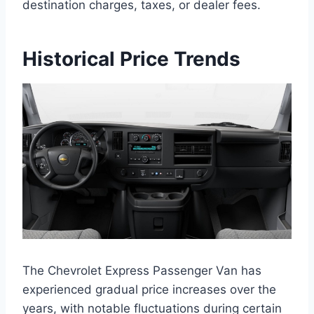
destination charges, taxes, or dealer fees.
Historical Price Trends
The Chevrolet Express Passenger Van has
experienced gradual price increases over the
years, with notable fluctuations during certain