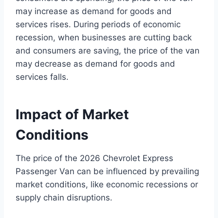
may increase as demand for goods and
services rises. During periods of economic
recession, when businesses are cutting back
and consumers are saving, the price of the van
may decrease as demand for goods and
services falls.
Impact of Market
Conditions
The price of the 2026 Chevrolet Express
Passenger Van can be influenced by prevailing
market conditions, like economic recessions or
supply chain disruptions.