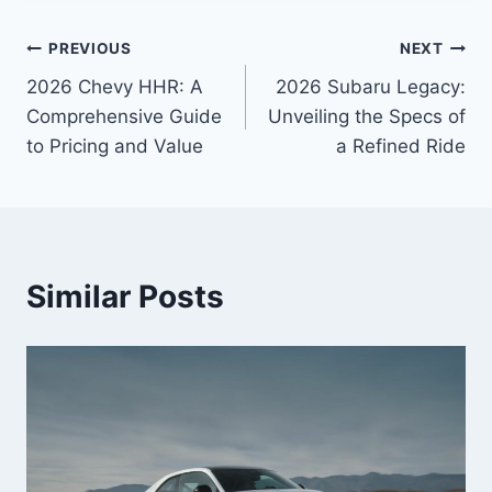
Post
PREVIOUS
NEXT
2026 Chevy HHR: A
2026 Subaru Legacy:
navigation
Comprehensive Guide
Unveiling the Specs of
to Pricing and Value
a Refined Ride
Similar Posts