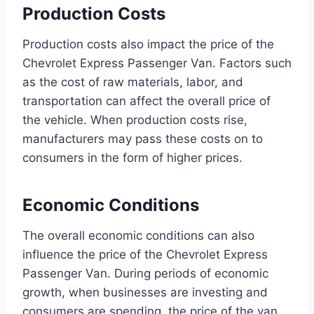
Production Costs
Production costs also impact the price of the
Chevrolet Express Passenger Van. Factors such
as the cost of raw materials, labor, and
transportation can affect the overall price of
the vehicle. When production costs rise,
manufacturers may pass these costs on to
consumers in the form of higher prices.
Economic Conditions
The overall economic conditions can also
influence the price of the Chevrolet Express
Passenger Van. During periods of economic
growth, when businesses are investing and
consumers are spending, the price of the van