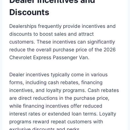
Discounts
Dealerships frequently provide incentives and
discounts to boost sales and attract
customers. These incentives can significantly
reduce the overall purchase price of the 2026
Chevrolet Express Passenger Van.
Dealer incentives typically come in various
forms, including cash rebates, financing
incentives, and loyalty programs. Cash rebates
are direct reductions in the purchase price,
while financing incentives offer reduced
interest rates or extended loan terms. Loyalty
programs reward repeat customers with
exclusive discounts and perks.