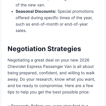
of the new van.
Seasonal Discounts:
Special promotions
offered during specific times of the year,
such as end-of-month or end-of-year
sales.
Negotiation Strategies
Negotiating a great deal on your new 2026
Chevrolet Express Passenger Van is all about
being prepared, confident, and willing to walk
away. Do your research, know what you want,
and be ready to compromise. Here are a few
tips to help you get the best possible price:
– Research: Before you even step foot in a