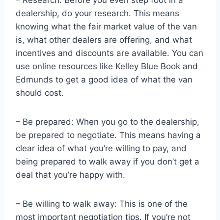
dealership, do your research. This means
knowing what the fair market value of the van
is, what other dealers are offering, and what
incentives and discounts are available. You can
use online resources like Kelley Blue Book and
Edmunds to get a good idea of what the van
should cost.
– Be prepared: When you go to the dealership,
be prepared to negotiate. This means having a
clear idea of what you’re willing to pay, and
being prepared to walk away if you don’t get a
deal that you’re happy with.
– Be willing to walk away: This is one of the
most important negotiation tips. If you’re not