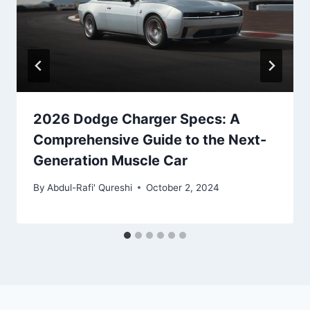
2026 Dodge Charger Specs: A
Comprehensive Guide to the Next-
Generation Muscle Car
By
Abdul-Rafi' Qureshi
October 2, 2024