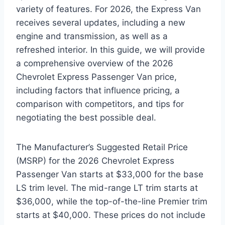
variety of features. For 2026, the Express Van
receives several updates, including a new
engine and transmission, as well as a
refreshed interior. In this guide, we will provide
a comprehensive overview of the 2026
Chevrolet Express Passenger Van price,
including factors that influence pricing, a
comparison with competitors, and tips for
negotiating the best possible deal.
The Manufacturer’s Suggested Retail Price
(MSRP) for the 2026 Chevrolet Express
Passenger Van starts at $33,000 for the base
LS trim level. The mid-range LT trim starts at
$36,000, while the top-of-the-line Premier trim
starts at $40,000. These prices do not include