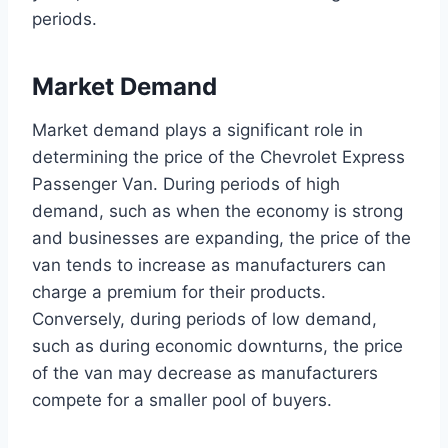
periods.
Market Demand
Market demand plays a significant role in
determining the price of the Chevrolet Express
Passenger Van. During periods of high
demand, such as when the economy is strong
and businesses are expanding, the price of the
van tends to increase as manufacturers can
charge a premium for their products.
Conversely, during periods of low demand,
such as during economic downturns, the price
of the van may decrease as manufacturers
compete for a smaller pool of buyers.