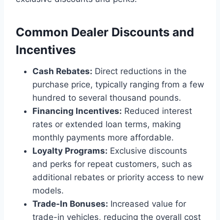
Common Dealer Discounts and
Incentives
Cash Rebates:
Direct reductions in the
purchase price, typically ranging from a few
hundred to several thousand pounds.
Financing Incentives:
Reduced interest
rates or extended loan terms, making
monthly payments more affordable.
Loyalty Programs:
Exclusive discounts
and perks for repeat customers, such as
additional rebates or priority access to new
models.
Trade-In Bonuses:
Increased value for
trade-in vehicles, reducing the overall cost