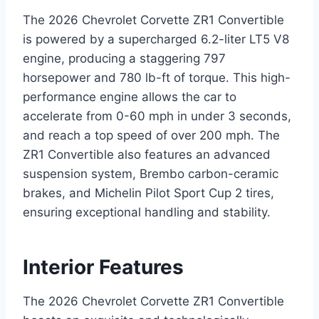
The 2026 Chevrolet Corvette ZR1 Convertible
is powered by a supercharged 6.2-liter LT5 V8
engine, producing a staggering 797
horsepower and 780 lb-ft of torque. This high-
performance engine allows the car to
accelerate from 0-60 mph in under 3 seconds,
and reach a top speed of over 200 mph. The
ZR1 Convertible also features an advanced
suspension system, Brembo carbon-ceramic
brakes, and Michelin Pilot Sport Cup 2 tires,
ensuring exceptional handling and stability.
Interior Features
The 2026 Chevrolet Corvette ZR1 Convertible