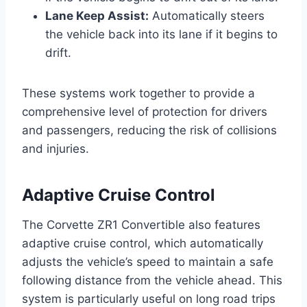
Lane Keep Assist:
Automatically steers
the vehicle back into its lane if it begins to
drift.
These systems work together to provide a
comprehensive level of protection for drivers
and passengers, reducing the risk of collisions
and injuries.
Adaptive Cruise Control
The Corvette ZR1 Convertible also features
adaptive cruise control, which automatically
adjusts the vehicle’s speed to maintain a safe
following distance from the vehicle ahead. This
system is particularly useful on long road trips