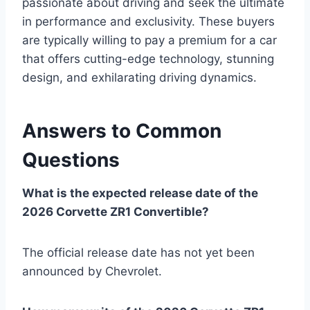
passionate about driving and seek the ultimate
in performance and exclusivity. These buyers
are typically willing to pay a premium for a car
that offers cutting-edge technology, stunning
design, and exhilarating driving dynamics.
Answers to Common
Questions
What is the expected release date of the
2026 Corvette ZR1 Convertible?
The official release date has not yet been
announced by Chevrolet.