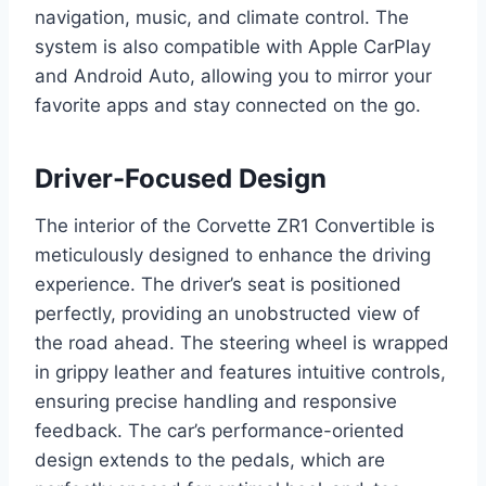
navigation, music, and climate control. The
system is also compatible with Apple CarPlay
and Android Auto, allowing you to mirror your
favorite apps and stay connected on the go.
Driver-Focused Design
The interior of the Corvette ZR1 Convertible is
meticulously designed to enhance the driving
experience. The driver’s seat is positioned
perfectly, providing an unobstructed view of
the road ahead. The steering wheel is wrapped
in grippy leather and features intuitive controls,
ensuring precise handling and responsive
feedback. The car’s performance-oriented
design extends to the pedals, which are