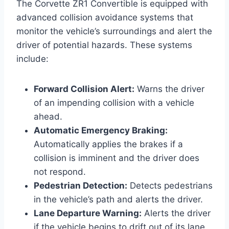
The Corvette ZR1 Convertible is equipped with
advanced collision avoidance systems that
monitor the vehicle’s surroundings and alert the
driver of potential hazards. These systems
include:
Forward Collision Alert:
Warns the driver
of an impending collision with a vehicle
ahead.
Automatic Emergency Braking:
Automatically applies the brakes if a
collision is imminent and the driver does
not respond.
Pedestrian Detection:
Detects pedestrians
in the vehicle’s path and alerts the driver.
Lane Departure Warning:
Alerts the driver
if the vehicle begins to drift out of its lane.