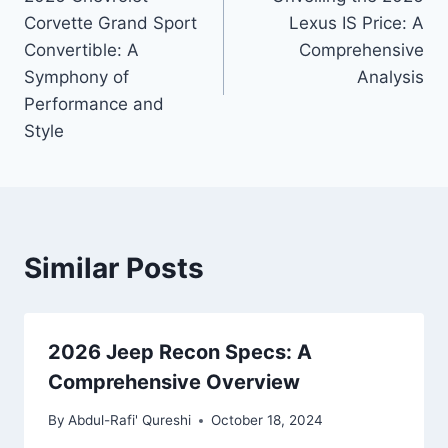
navigation
Corvette Grand Sport
Lexus IS Price: A
Convertible: A
Comprehensive
Symphony of
Analysis
Performance and
Style
Similar Posts
2026 Jeep Recon Specs: A
Comprehensive Overview
By
Abdul-Rafi' Qureshi
October 18, 2024