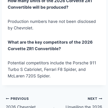
How many units of the 2026 Corvette ZR1
Convertible will be produced?
Production numbers have not been disclosed
by Chevrolet.
What are the key competitors of the 2026
Corvette ZR1 Convertible?
Potential competitors include the Porsche 911
Turbo S Cabriolet, Ferrari F8 Spider, and
McLaren 720S Spider.
Post
PREVIOUS
NEXT
2026 Chevrolet
Unveiling the 2026