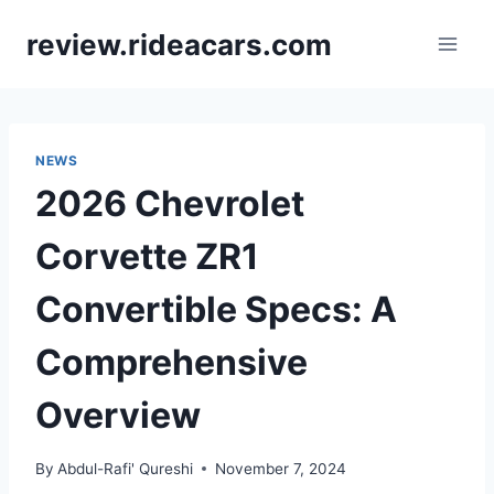
Skip
review.rideacars.com
to
content
NEWS
2026 Chevrolet
Corvette ZR1
Convertible Specs: A
Comprehensive
Overview
By
Abdul-Rafi' Qureshi
November 7, 2024