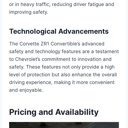
or in heavy traffic, reducing driver fatigue and
improving safety.
Technological Advancements
The Corvette ZR1 Convertible’s advanced
safety and technology features are a testament
to Chevrolet’s commitment to innovation and
safety. These features not only provide a high
level of protection but also enhance the overall
driving experience, making it more convenient
and enjoyable.
Pricing and Availability