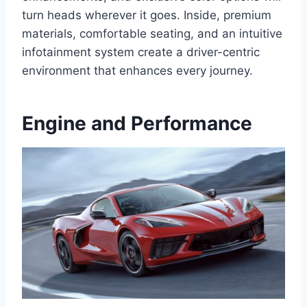
turn heads wherever it goes. Inside, premium
materials, comfortable seating, and an intuitive
infotainment system create a driver-centric
environment that enhances every journey.
Engine and Performance