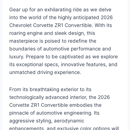
Gear up for an exhilarating ride as we delve
into the world of the highly anticipated 2026
Chevrolet Corvette ZR1 Convertible. With its
roaring engine and sleek design, this
masterpiece is poised to redefine the
boundaries of automotive performance and
luxury. Prepare to be captivated as we explore
its exceptional specs, innovative features, and
unmatched driving experience.
From its breathtaking exterior to its
technologically advanced interior, the 2026
Corvette ZR1 Convertible embodies the
pinnacle of automotive engineering. Its
aggressive styling, aerodynamic
enhancements, and exclusive color options will