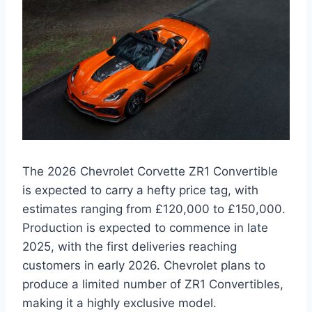
The 2026 Chevrolet Corvette ZR1 Convertible
is expected to carry a hefty price tag, with
estimates ranging from £120,000 to £150,000.
Production is expected to commence in late
2025, with the first deliveries reaching
customers in early 2026. Chevrolet plans to
produce a limited number of ZR1 Convertibles,
making it a highly exclusive model.