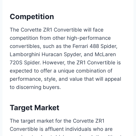
Competition
The Corvette ZR1 Convertible will face
competition from other high-performance
convertibles, such as the Ferrari 488 Spider,
Lamborghini Huracan Spyder, and McLaren
720S Spider. However, the ZR1 Convertible is
expected to offer a unique combination of
performance, style, and value that will appeal
to discerning buyers.
Target Market
The target market for the Corvette ZR1
Convertible is affluent individuals who are