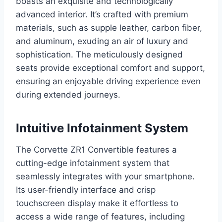
boasts an exquisite and technologically
advanced interior. It’s crafted with premium
materials, such as supple leather, carbon fiber,
and aluminum, exuding an air of luxury and
sophistication. The meticulously designed
seats provide exceptional comfort and support,
ensuring an enjoyable driving experience even
during extended journeys.
Intuitive Infotainment System
The Corvette ZR1 Convertible features a
cutting-edge infotainment system that
seamlessly integrates with your smartphone.
Its user-friendly interface and crisp
touchscreen display make it effortless to
access a wide range of features, including