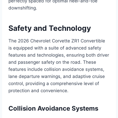
perfectly spaced for optimal heel-and-toe
downshifting.
Safety and Technology
The 2026 Chevrolet Corvette ZR1 Convertible
is equipped with a suite of advanced safety
features and technologies, ensuring both driver
and passenger safety on the road. These
features include collision avoidance systems,
lane departure warnings, and adaptive cruise
control, providing a comprehensive level of
protection and convenience.
Collision Avoidance Systems